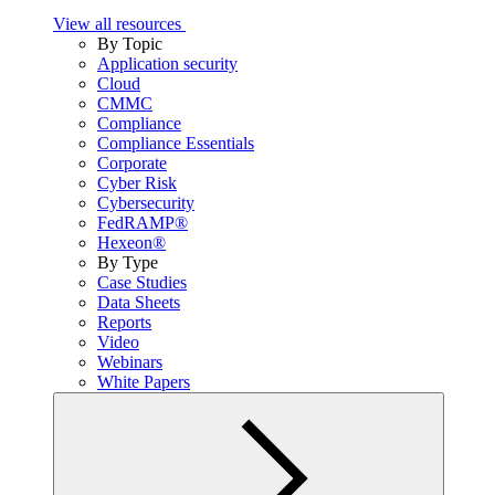
View all resources
By Topic
Application security
Cloud
CMMC
Compliance
Compliance Essentials
Corporate
Cyber Risk
Cybersecurity
FedRAMP®
Hexeon®
By Type
Case Studies
Data Sheets
Reports
Video
Webinars
White Papers