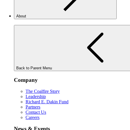
About
Back to Parent Menu
Company
The Coalfire Story
Leadership
Richard E. Dakin Fund
Partners
Contact Us
Careers
News & Events