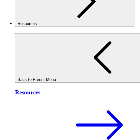
Resources
Back to Parent Menu
Resources