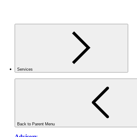
Services
Back to Parent Menu
Advisory