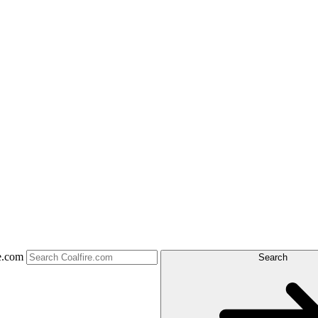
e.com
Search