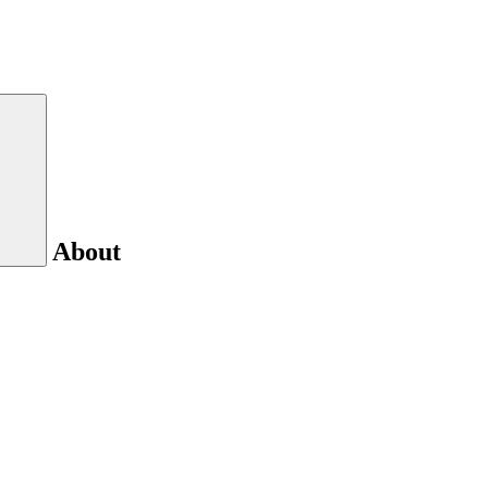
About