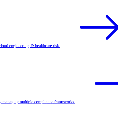
oud engineering, & healthcare risk
ify managing multiple compliance frameworks