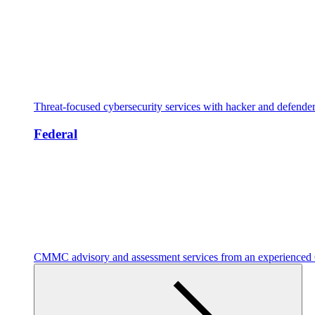
Threat-focused cybersecurity services with hacker and defende
Federal
CMMC advisory and assessment services from an experienc