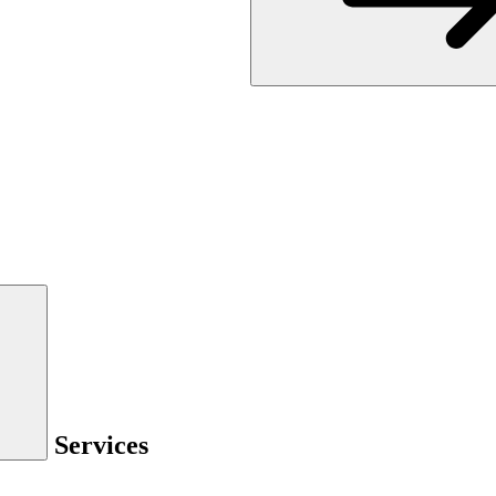
Services