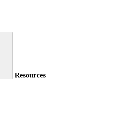
Resources