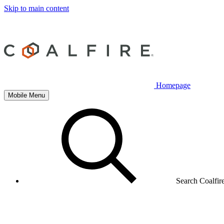
Skip to main content
Homepage
Mobile Menu
Search Coalfir