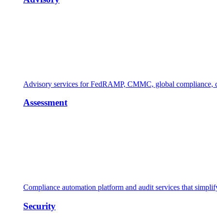
Advisory services for FedRAMP, CMMC, global compliance, cl
Assessment
Compliance automation platform and audit services that simpl
Security