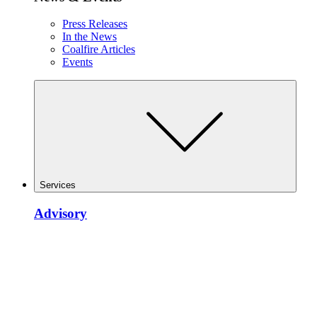
Press Releases
In the News
Coalfire Articles
Events
Services
Advisory