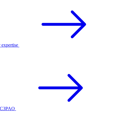
r expertise
ed C3PAO