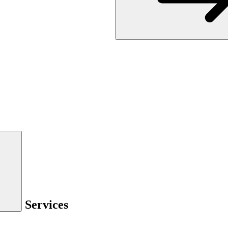
Services