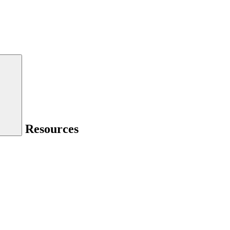
Resources