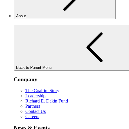
About
Back to Parent Menu
Company
The Coalfire Story
Leadership
Richard E. Dakin Fund
Partners
Contact Us
Careers
News & Events