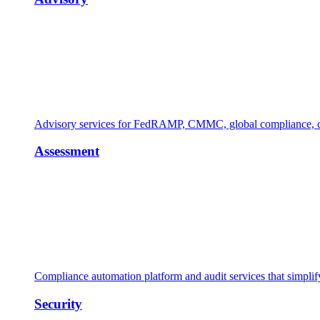
Advisory services for FedRAMP, CMMC, global compliance, cl
Assessment
Compliance automation platform and audit services that simpl
Security