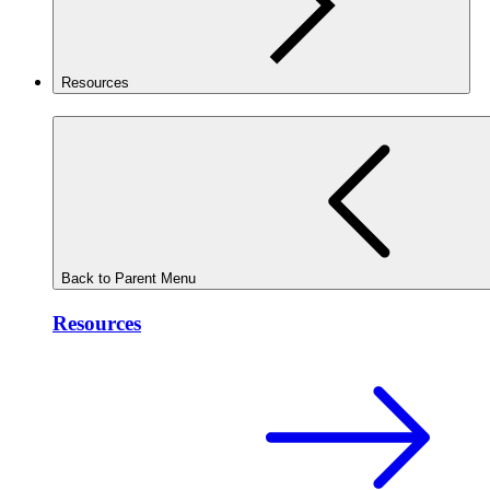
Resources
Back to Parent Menu
Resources