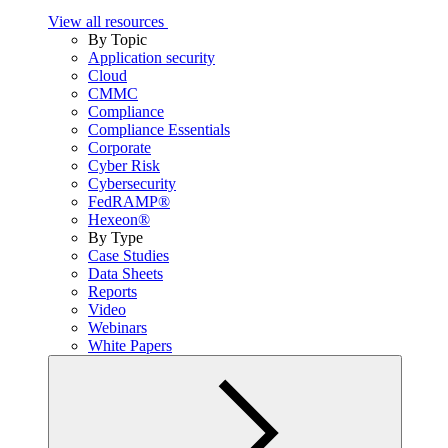
View all resources
By Topic
Application security
Cloud
CMMC
Compliance
Compliance Essentials
Corporate
Cyber Risk
Cybersecurity
FedRAMP®
Hexeon®
By Type
Case Studies
Data Sheets
Reports
Video
Webinars
White Papers