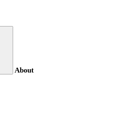
About