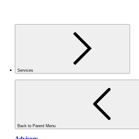
Services
Back to Parent Menu
Advisory