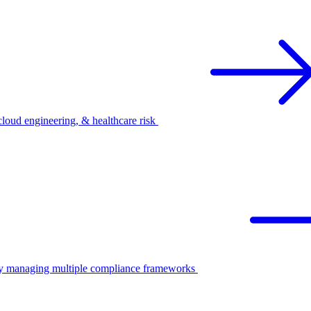
oud engineering, & healthcare risk
ify managing multiple compliance frameworks