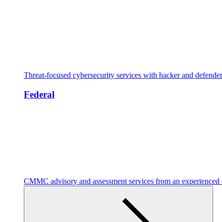
Threat-focused cybersecurity services with hacker and defende
Federal
CMMC advisory and assessment services from an experienc