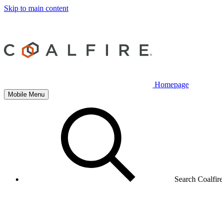
Skip to main content
Homepage
Mobile Menu
Search Coalfir