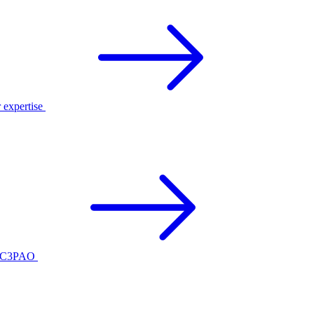
r expertise
ed C3PAO