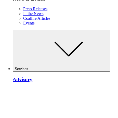
Press Releases
In the News
Coalfire Articles
Events
Services
Advisory