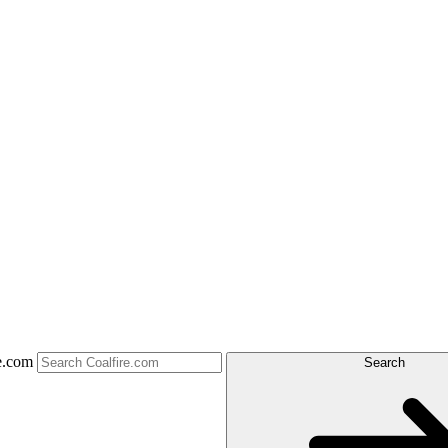
e.com
Search