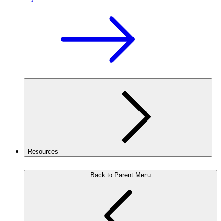
Resources
Back to Parent Menu