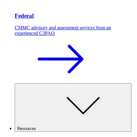
Federal
CMMC advisory and assessment services from an
experienced C3PAO
Resources