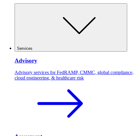
Services
Advisory
Advisory services for FedRAMP, CMMC, global compliance,
cloud engineering, & healthcare risk