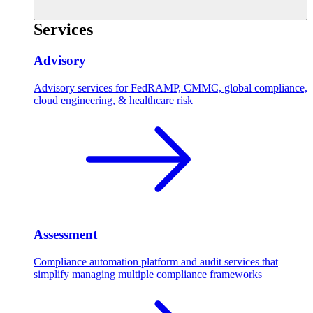
Services
Advisory
Advisory services for FedRAMP, CMMC, global compliance,
cloud engineering, & healthcare risk
Assessment
Compliance automation platform and audit services that
simplify managing multiple compliance frameworks