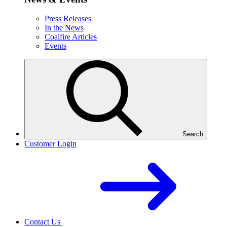
Press Releases
In the News
Coalfire Articles
Events
Search
Customer Login
Contact Us