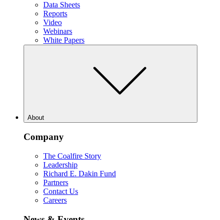
Data Sheets
Reports
Video
Webinars
White Papers
About
Company
The Coalfire Story
Leadership
Richard E. Dakin Fund
Partners
Contact Us
Careers
News & Events