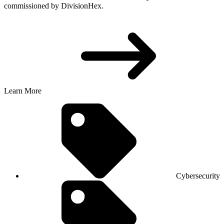
commissioned by DivisionHex.
Learn More
Cybersecurity