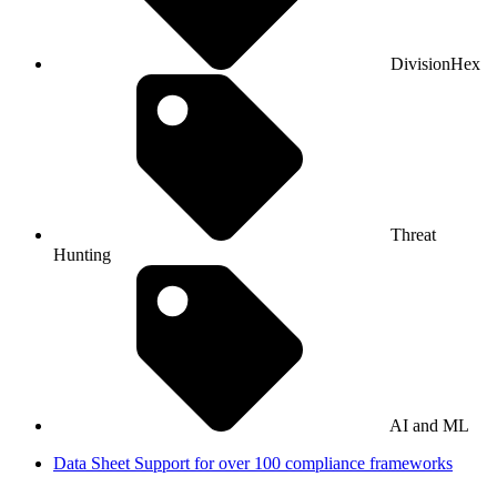
DivisionHex
Threat
Hunting
AI and ML
Data Sheet
Support for over 100 compliance frameworks