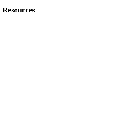
Resources