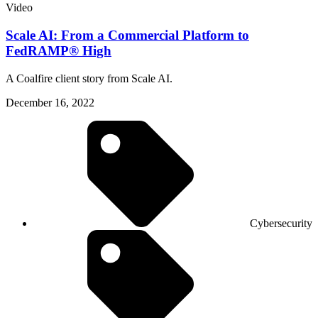
Video
Scale AI: From a Commercial Platform to
FedRAMP® High
A Coalfire client story from Scale AI.
December 16, 2022
Cybersecurity