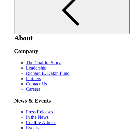
About
Company
The Coalfire Story
Leadership
Richard E. Dakin Fund
Partners
Contact Us
Careers
News & Events
Press Releases
In the News
Coalfire Articles
Events