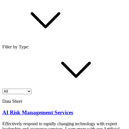
Filter by Type:
Data Sheet
AI Risk Management Services
Effectively respond to rapidly changing technology with expert
leadership and assurance services. Learn more with our Artificial