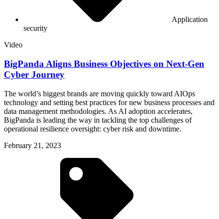
Application
security
Video
BigPanda Aligns Business Objectives on Next-Gen
Cyber Journey
The world’s biggest brands are moving quickly toward AIOps
technology and setting best practices for new business processes and
data management methodologies. As AI adoption accelerates,
BigPanda is leading the way in tackling the top challenges of
operational resilience oversight: cyber risk and downtime.
February 21, 2023