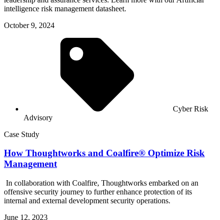
intelligence risk management datasheet.
October 9, 2024
Cyber Risk
Advisory
Case Study
How Thoughtworks and Coalfire® Optimize Risk
Management
In collaboration with Coalfire, Thoughtworks embarked on an
offensive security journey to further enhance protection of its
internal and external development security operations.
June 12, 2023