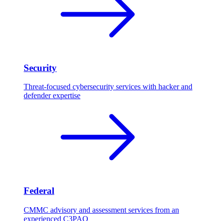
Security
Threat-focused cybersecurity services with hacker and
defender expertise
Federal
CMMC advisory and assessment services from an
experienced C3PAO