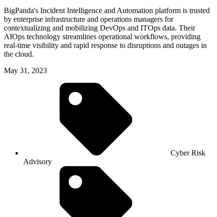
BigPanda's Incident Intelligence and Automation platform is trusted
by enterprise infrastructure and operations managers for
contextualizing and mobilizing DevOps and ITOps data. Their
AIOps technology streamlines operational workflows, providing
real-time visibility and rapid response to disruptions and outages in
the cloud.
May 31, 2023
Cyber Risk
Advisory