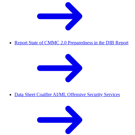
Report
State of CMMC 2.0 Preparedness in the DIB Report
Data Sheet
Coalfire AI/ML Offensive Security Services