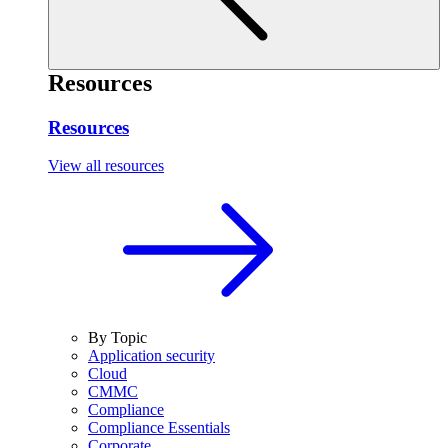
Resources
Resources
View all resources
By Topic
Application security
Cloud
CMMC
Compliance
Compliance Essentials
Corporate