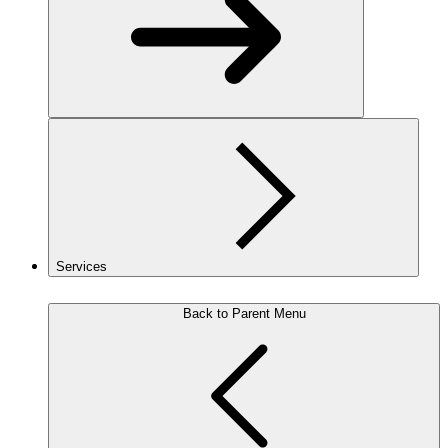
Services
Back to Parent Menu