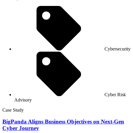
Cybersecurity
Cyber Risk
Advisory
Case Study
BigPanda Aligns Business Objectives on Next-Gen
Cyber Journey