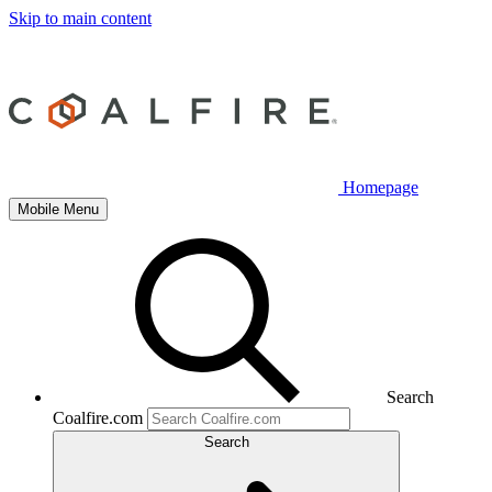
Skip to main content
Homepage
Mobile Menu
Search
Coalfire.com
Search