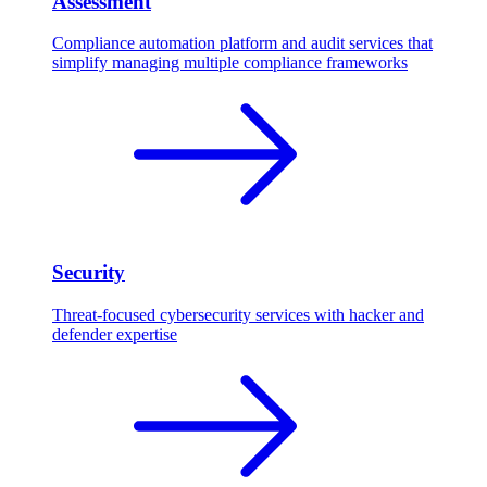
Assessment
Compliance automation platform and audit services that
simplify managing multiple compliance frameworks
Security
Threat-focused cybersecurity services with hacker and
defender expertise