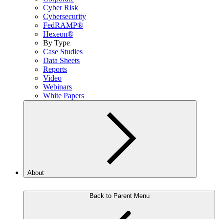
Cyber Risk
Cybersecurity
FedRAMP®
Hexeon®
By Type
Case Studies
Data Sheets
Reports
Video
Webinars
White Papers
About
Back to Parent Menu