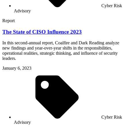
Cyber Risk
Advisory
Report
The State of CISO Influence 2023
In this second-annual report, Coalfire and Dark Reading analyze
new findings and year-over-year shifts in the responsibilities,
operational realities, strategic thinking, and influence of security
leaders.
January 6, 2023
Cyber Risk
Advisory