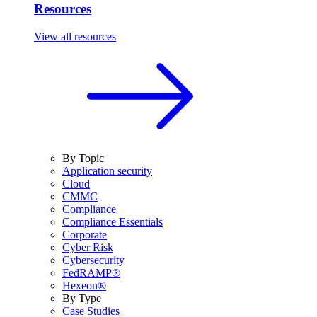
Resources
View all resources
By Topic
Application security
Cloud
CMMC
Compliance
Compliance Essentials
Corporate
Cyber Risk
Cybersecurity
FedRAMP®
Hexeon®
By Type
Case Studies