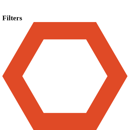
Filters