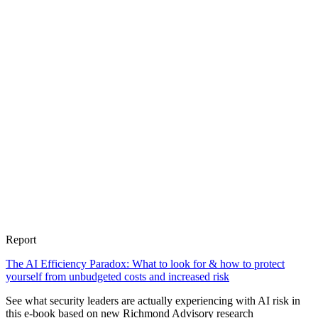
Report
The AI Efficiency Paradox: What to look for & how to protect
yourself from unbudgeted costs and increased risk
See what security leaders are actually experiencing with AI risk in
this e-book based on new Richmond Advisory research