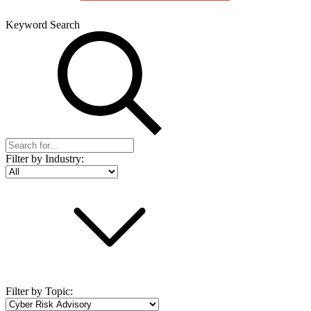
Keyword Search
Filter by Industry:
Filter by Topic: