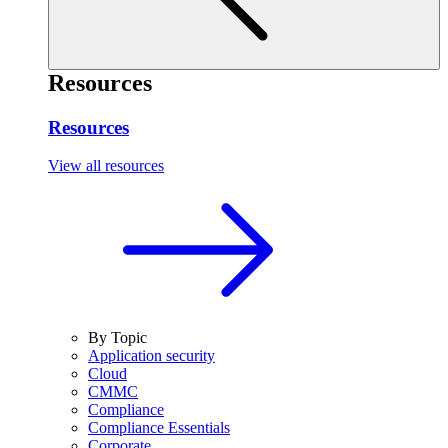
Resources
Resources
View all resources
By Topic
Application security
Cloud
CMMC
Compliance
Compliance Essentials
Corporate