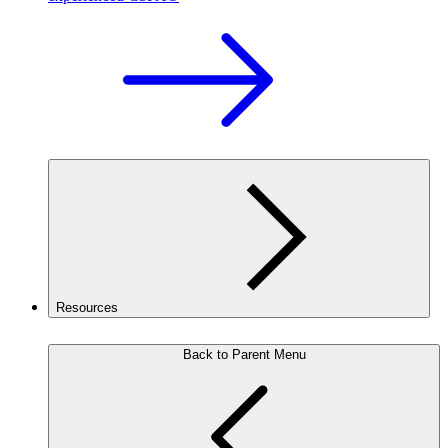
Resources
Back to Parent Menu