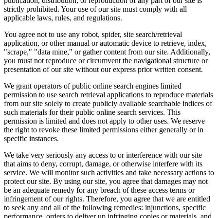
publication, distribution, or reproduction of any part of our site is
strictly prohibited. Your use of our site must comply with all
applicable laws, rules, and regulations.
You agree not to use any robot, spider, site search/retrieval
application, or other manual or automatic device to retrieve, index,
"scrape," "data mine," or gather content from our site. Additionally,
you must not reproduce or circumvent the navigational structure or
presentation of our site without our express prior written consent.
We grant operators of public online search engines limited
permission to use search retrieval applications to reproduce materials
from our site solely to create publicly available searchable indices of
such materials for their public online search services. This
permission is limited and does not apply to other uses. We reserve
the right to revoke these limited permissions either generally or in
specific instances.
We take very seriously any access to or interference with our site
that aims to deny, corrupt, damage, or otherwise interfere with its
service. We will monitor such activities and take necessary actions to
protect our site. By using our site, you agree that damages may not
be an adequate remedy for any breach of these access terms or
infringement of our rights. Therefore, you agree that we are entitled
to seek any and all of the following remedies: injunctions, specific
performance, orders to deliver up infringing copies or materials, and