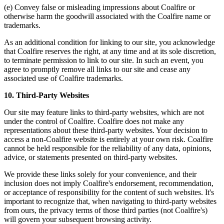
(e) Convey false or misleading impressions about Coalfire or
otherwise harm the goodwill associated with the Coalfire name or
trademarks.
As an additional condition for linking to our site, you acknowledge
that Coalfire reserves the right, at any time and at its sole discretion,
to terminate permission to link to our site. In such an event, you
agree to promptly remove all links to our site and cease any
associated use of Coalfire trademarks.
10. Third-Party Websites
Our site may feature links to third-party websites, which are not
under the control of Coalfire. Coalfire does not make any
representations about these third-party websites. Your decision to
access a non-Coalfire website is entirely at your own risk. Coalfire
cannot be held responsible for the reliability of any data, opinions,
advice, or statements presented on third-party websites.
We provide these links solely for your convenience, and their
inclusion does not imply Coalfire's endorsement, recommendation,
or acceptance of responsibility for the content of such websites. It's
important to recognize that, when navigating to third-party websites
from ours, the privacy terms of those third parties (not Coalfire's)
will govern your subsequent browsing activity.