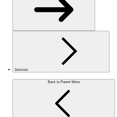
Services
Back to Parent Menu