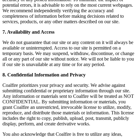
potential errors, it is advisable to rely on the most current webpages.
We recommend independently verifying the accuracy and
completeness of information before making decisions related to
services, products, or any other matters described on our site.
7. Availability and Access
We do not guarantee that our site or any content on it will always be
available or uninterrupted. Access to our site is permitted on a
temporary basis. We may suspend, withdraw, discontinue, or change
all or any part of our site without notice. We will not be liable to you
if our site is unavailable at any time or for any period.
8. Confidential Information and Privacy
Coalfire prioritizes your privacy and security. We advise against
submitting confidential or proprietary information through our site.
Any information or materials sent to Coalfire will be treated as NOT
CONFIDENTIAL. By submitting information or materials, you
grant Coalfire an unrestricted, irrevocable license to utilize, modify,
reproduce, and distribute those materials or information. This license
includes the right to copy, publish, upload, post, transmit, publicly
display, perform, and create derivative works.
You also acknowledge that Coalfire is free to utilize any ideas,