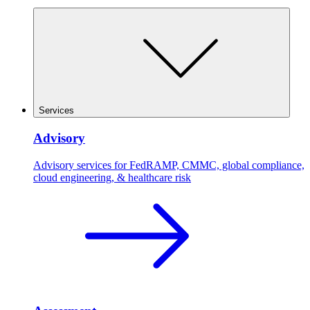
Services
Advisory
Advisory services for FedRAMP, CMMC, global compliance,
cloud engineering, & healthcare risk