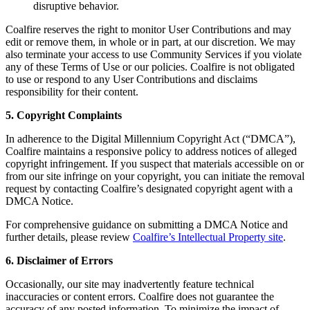
disruptive behavior.
Coalfire reserves the right to monitor User Contributions and may
edit or remove them, in whole or in part, at our discretion. We may
also terminate your access to use Community Services if you violate
any of these Terms of Use or our policies. Coalfire is not obligated
to use or respond to any User Contributions and disclaims
responsibility for their content.
5. Copyright Complaints
In adherence to the Digital Millennium Copyright Act (“DMCA”),
Coalfire maintains a responsive policy to address notices of alleged
copyright infringement. If you suspect that materials accessible on or
from our site infringe on your copyright, you can initiate the removal
request by contacting Coalfire’s designated copyright agent with a
DMCA Notice.
For comprehensive guidance on submitting a DMCA Notice and
further details, please review
Coalfire’s Intellectual Property site
.
6. Disclaimer of Errors
Occasionally, our site may inadvertently feature technical
inaccuracies or content errors. Coalfire does not guarantee the
accuracy of any posted information. To minimize the impact of