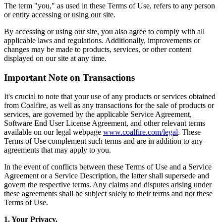
The term "you," as used in these Terms of Use, refers to any person
or entity accessing or using our site.
By accessing or using our site, you also agree to comply with all
applicable laws and regulations. Additionally, improvements or
changes may be made to products, services, or other content
displayed on our site at any time.
Important Note on Transactions
It's crucial to note that your use of any products or services obtained
from Coalfire, as well as any transactions for the sale of products or
services, are governed by the applicable Service Agreement,
Software End User License Agreement, and other relevant terms
available on our legal webpage
www.coalfire.com/legal
. These
Terms of Use complement such terms and are in addition to any
agreements that may apply to you.
In the event of conflicts between these Terms of Use and a Service
Agreement or a Service Description, the latter shall supersede and
govern the respective terms. Any claims and disputes arising under
these agreements shall be subject solely to their terms and not these
Terms of Use.
1. Your Privacy.