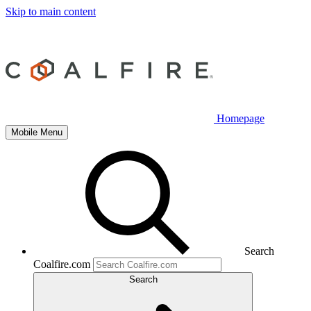
Skip to main content
Homepage
Mobile Menu
Search
Coalfire.com
Search