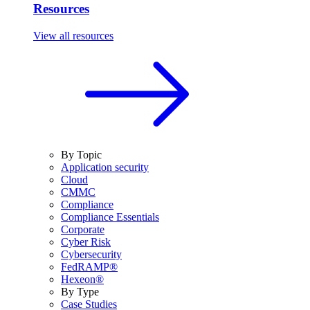
Resources
View all resources
By Topic
Application security
Cloud
CMMC
Compliance
Compliance Essentials
Corporate
Cyber Risk
Cybersecurity
FedRAMP®
Hexeon®
By Type
Case Studies