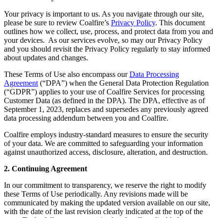
Your privacy is important to us. As you navigate through our site,
please be sure to review Coalfire’s
Privacy Policy
. This document
outlines how we collect, use, process, and protect data from you and
your devices. As our services evolve, so may our Privacy Policy
and you should revisit the Privacy Policy regularly to stay informed
about updates and changes.
These Terms of Use also encompass our
Data Processing
Agreement
(“DPA”) when the General Data Protection Regulation
(“GDPR”) applies to your use of Coalfire Services for processing
Customer Data (as defined in the DPA). The DPA, effective as of
September 1, 2023, replaces and supersedes any previously agreed
data processing addendum between you and Coalfire.
Coalfire employs industry-standard measures to ensure the security
of your data. We are committed to safeguarding your information
against unauthorized access, disclosure, alteration, and destruction.
2. Continuing Agreement
In our commitment to transparency, we reserve the right to modify
these Terms of Use periodically. Any revisions made will be
communicated by making the updated version available on our site,
with the date of the last revision clearly indicated at the top of the