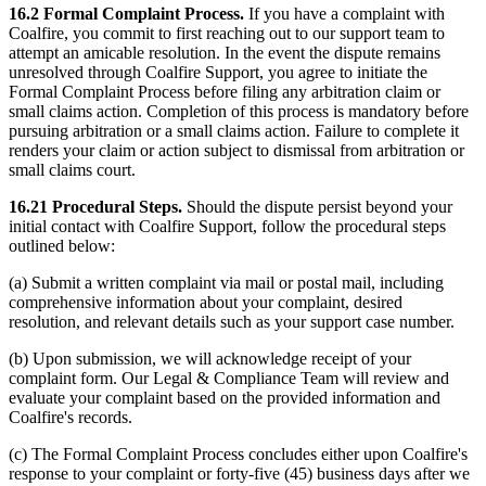
16.2 Formal Complaint Process.
If you have a complaint with
Coalfire, you commit to first reaching out to our support team to
attempt an amicable resolution. In the event the dispute remains
unresolved through Coalfire Support, you agree to initiate the
Formal Complaint Process before filing any arbitration claim or
small claims action. Completion of this process is mandatory before
pursuing arbitration or a small claims action. Failure to complete it
renders your claim or action subject to dismissal from arbitration or
small claims court.
16.21 Procedural Steps.
Should the dispute persist beyond your
initial contact with Coalfire Support, follow the procedural steps
outlined below:
(a) Submit a written complaint via mail or postal mail, including
comprehensive information about your complaint, desired
resolution, and relevant details such as your support case number.
(b) Upon submission, we will acknowledge receipt of your
complaint form. Our Legal & Compliance Team will review and
evaluate your complaint based on the provided information and
Coalfire's records.
(c) The Formal Complaint Process concludes either upon Coalfire's
response to your complaint or forty-five (45) business days after we