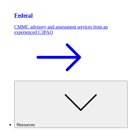
Federal
CMMC advisory and assessment services from an
experienced C3PAO
Resources