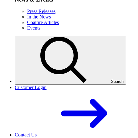
Press Releases
In the News
Coalfire Articles
Events
Search
Customer Login
Contact Us