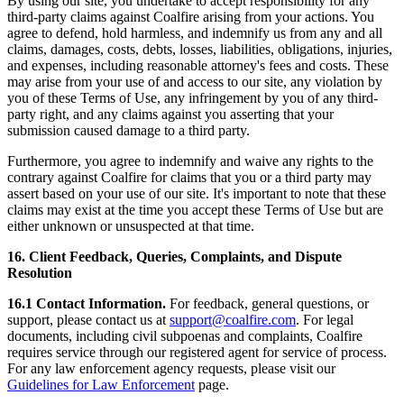
By using our site, you undertake to accept responsibility for any
third-party claims against Coalfire arising from your actions. You
agree to defend, hold harmless, and indemnify us from any and all
claims, damages, costs, debts, losses, liabilities, obligations, injuries,
and expenses, including reasonable attorney's fees and costs. These
may arise from your use of and access to our site, any violation by
you of these Terms of Use, any infringement by you of any third-
party right, and any claims against you asserting that your
submission caused damage to a third party.
Furthermore, you agree to indemnify and waive any rights to the
contrary against Coalfire for claims that you or a third party may
assert based on your use of our site. It's important to note that these
claims may exist at the time you accept these Terms of Use but are
either unknown or unsuspected at that time.
16. Client Feedback, Queries, Complaints, and Dispute
Resolution
16.1 Contact Information.
For feedback, general questions, or
support, please contact us at
support@coalfire.com
. For legal
documents, including civil subpoenas and complaints, Coalfire
requires service through our registered agent for service of process.
For any law enforcement agency requests, please visit our
Guidelines for Law Enforcement
page.