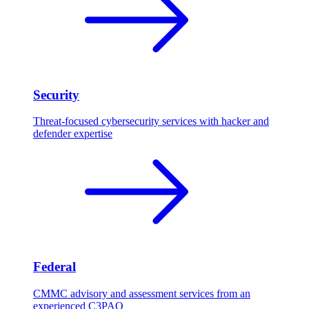
Security
Threat-focused cybersecurity services with hacker and
defender expertise
Federal
CMMC advisory and assessment services from an
experienced C3PAO