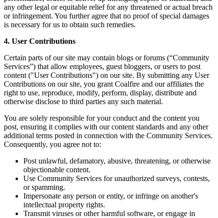
any other legal or equitable relief for any threatened or actual breach
or infringement. You further agree that no proof of special damages
is necessary for us to obtain such remedies.
4. User Contributions
Certain parts of our site may contain blogs or forums (“Community
Services”) that allow employees, guest bloggers, or users to post
content ("User Contributions") on our site. By submitting any User
Contributions on our site, you grant Coalfire and our affiliates the
right to use, reproduce, modify, perform, display, distribute and
otherwise disclose to third parties any such material.
You are solely responsible for your conduct and the content you
post, ensuring it complies with our content standards and any other
additional terms posted in connection with the Community Services.
Consequently, you agree not to:
Post unlawful, defamatory, abusive, threatening, or otherwise
objectionable content.
Use Community Services for unauthorized surveys, contests,
or spamming.
Impersonate any person or entity, or infringe on another's
intellectual property rights.
Transmit viruses or other harmful software, or engage in