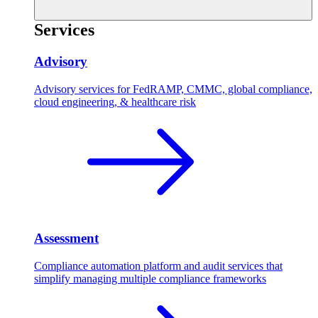
Services
Advisory
Advisory services for FedRAMP, CMMC, global compliance,
cloud engineering, & healthcare risk
Assessment
Compliance automation platform and audit services that
simplify managing multiple compliance frameworks