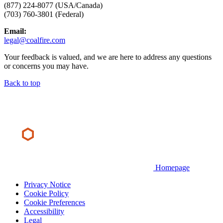
(877) 224-8077 (USA/Canada)
(703) 760-3801 (Federal)
Email:
legal@coalfire.com
Your feedback is valued, and we are here to address any questions
or concerns you may have.
Back to top
Homepage
Privacy Notice
Cookie Policy
Cookie Preferences
Accessibility
Legal