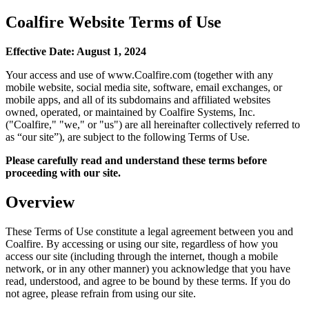
Coalfire Website Terms of Use
Effective Date: August 1, 2024
Your access and use of www.Coalfire.com (together with any
mobile website, social media site, software, email exchanges, or
mobile apps, and all of its subdomains and affiliated websites
owned, operated, or maintained by Coalfire Systems, Inc.
("Coalfire," "we," or "us") are all hereinafter collectively referred to
as “our site”), are subject to the following Terms of Use.
Please carefully read and understand these terms before
proceeding with our site.
Overview
These Terms of Use constitute a legal agreement between you and
Coalfire. By accessing or using our site, regardless of how you
access our site (including through the internet, though a mobile
network, or in any other manner) you acknowledge that you have
read, understood, and agree to be bound by these terms. If you do
not agree, please refrain from using our site.