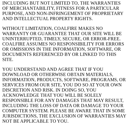
INCLUDING BUT NOT LIMITED TO, THE WARRANTIES
OF MERCHANTABILITY, FITNESS FOR A PARTICULAR
PURPOSE, AND NON-INFRINGEMENT OF PROPRIETARY
AND INTELLECTUAL PROPERTY RIGHTS.
WITHOUT LIMITATION, COALFIRE MAKES NO
WARRANTY OR GUARANTEE THAT OUR SITE WILL BE
UNINTERRUPTED, TIMELY, SECURE, OR ERROR-FREE.
COALFIRE ASSUMES NO RESPONSIBILITY FOR ERRORS
OR OMISSIONS IN THE INFORMATION, SOFTWARE, OR
DOCUMENTS REFERENCED BY OR LINKED TO THIS
SITE.
YOU UNDERSTAND AND AGREE THAT IF YOU
DOWNLOAD OR OTHERWISE OBTAIN MATERIALS,
INFORMATION, PRODUCTS, SOFTWARE, PROGRAMS, OR
SERVICES FROM OUR SITE, YOU DO SO AT YOUR OWN
DISCRETION AND RISK. IN DOING SO, YOU
ACKNOWLEDGE THAT YOU WILL BE SOLELY
RESPONSIBLE FOR ANY DAMAGES THAT MAY RESULT,
INCLUDING THE LOSS OF DATA OR DAMAGE TO YOUR
COMPUTER SYSTEM. PLEASE BE AWARE THAT IN SOME
JURISDICTIONS, THE EXCLUSION OF WARRANTIES MAY
NOT BE APPLICABLE TO YOU.