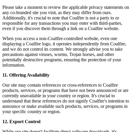
Please take a moment to review the applicable privacy statements on
any co-branded site you visit, as they may differ from ours.
Additionally, it's crucial to note that Coalfire is not a party to or
responsible for any transactions you may enter with third-parties,
even if you discover them through a link on a Coalfire website.
When you access a non-Coalfire-controlled website, even one
displaying a Coalfire logo, it operates independently from Coalfire,
and we do not control its content. We strongly advise you to take
precautions against viruses, worms, Trojan horses, and other
potentially destructive programs, ensuring the protection of your
information.
11. Offering Availability
Our site may contain references or cross-references to Coalfire
products, services, or programs that have not been announced or are
currently unavailable in your country or region. It's crucial to
understand that these references do not signify Coalfire's intention to
announce or make available such products, services, or programs in
your specific country or region.
12. Export Control
While our site doesn't facilitate direct software downloads, it's