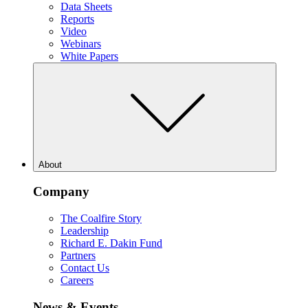
Data Sheets
Reports
Video
Webinars
White Papers
About
Company
The Coalfire Story
Leadership
Richard E. Dakin Fund
Partners
Contact Us
Careers
News & Events