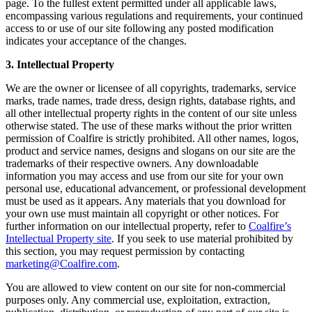
page. To the fullest extent permitted under all applicable laws,
encompassing various regulations and requirements, your continued
access to or use of our site following any posted modification
indicates your acceptance of the changes.
3. Intellectual Property
We are the owner or licensee of all copyrights, trademarks, service
marks, trade names, trade dress, design rights, database rights, and
all other intellectual property rights in the content of our site unless
otherwise stated. The use of these marks without the prior written
permission of Coalfire is strictly prohibited. All other names, logos,
product and service names, designs and slogans on our site are the
trademarks of their respective owners. Any downloadable
information you may access and use from our site for your own
personal use, educational advancement, or professional development
must be used as it appears. Any materials that you download for
your own use must maintain all copyright or other notices. For
further information on our intellectual property, refer to
Coalfire’s
Intellectual Property site
. If you seek to use material prohibited by
this section, you may request permission by contacting
marketing@Coalfire.com
.
You are allowed to view content on our site for non-commercial
purposes only. Any commercial use, exploitation, extraction,