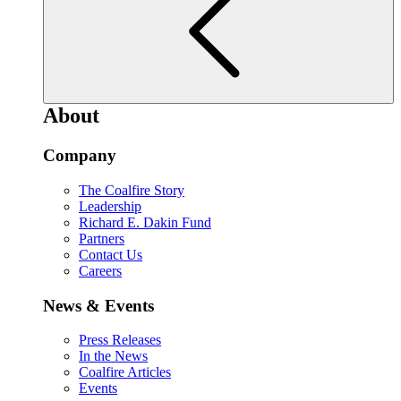
About
Company
The Coalfire Story
Leadership
Richard E. Dakin Fund
Partners
Contact Us
Careers
News & Events
Press Releases
In the News
Coalfire Articles
Events