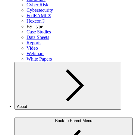
Cyber Risk
Cybersecurity
FedRAMP®
Hexeon®
By Type
Case Studies
Data Sheets
Reports
Video
Webinars
White Papers
About
Back to Parent Menu