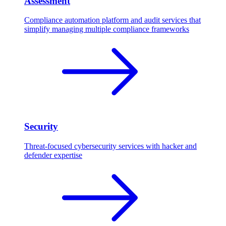
Assessment
Compliance automation platform and audit services that
simplify managing multiple compliance frameworks
Security
Threat-focused cybersecurity services with hacker and
defender expertise