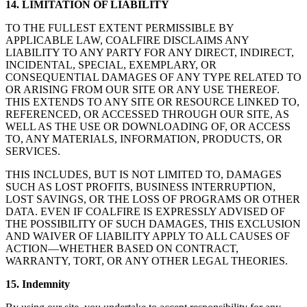
14. LIMITATION OF LIABILITY
TO THE FULLEST EXTENT PERMISSIBLE BY
APPLICABLE LAW, COALFIRE DISCLAIMS ANY
LIABILITY TO ANY PARTY FOR ANY DIRECT, INDIRECT,
INCIDENTAL, SPECIAL, EXEMPLARY, OR
CONSEQUENTIAL DAMAGES OF ANY TYPE RELATED TO
OR ARISING FROM OUR SITE OR ANY USE THEREOF.
THIS EXTENDS TO ANY SITE OR RESOURCE LINKED TO,
REFERENCED, OR ACCESSED THROUGH OUR SITE, AS
WELL AS THE USE OR DOWNLOADING OF, OR ACCESS
TO, ANY MATERIALS, INFORMATION, PRODUCTS, OR
SERVICES.
THIS INCLUDES, BUT IS NOT LIMITED TO, DAMAGES
SUCH AS LOST PROFITS, BUSINESS INTERRUPTION,
LOST SAVINGS, OR THE LOSS OF PROGRAMS OR OTHER
DATA. EVEN IF COALFIRE IS EXPRESSLY ADVISED OF
THE POSSIBILITY OF SUCH DAMAGES, THIS EXCLUSION
AND WAIVER OF LIABILITY APPLY TO ALL CAUSES OF
ACTION—WHETHER BASED ON CONTRACT,
WARRANTY, TORT, OR ANY OTHER LEGAL THEORIES.
15. Indemnity