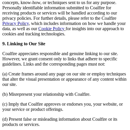
concepts, know-how, or techniques sent to us for any purpose.
Personally identifiable information submitted to Coalfire for
receiving products or services will be handled according to our
privacy policies. For further details, please refer to the Coalfire
Privacy Policy
, which includes information on how we handle your
data, as well as our
Cookie Policy
for insights into our approach to
cookies and tracking technologies.
9. Linking to Our Site
Coalfire appreciates responsible and genuine linking to our site.
However, we grant consent only to links that adhere to specific
guidelines. Links and the corresponding pages must not:
(a) Create frames around any page on our site or employ techniques
that alter the visual presentation or appearance of any content within
our site.
(b) Misrepresent your relationship with Coalfire.
(c) Imply that Coalfire approves or endorses you, your website, or
your service or product offerings.
(d) Present false or misleading information about Coalfire or its
products or services.