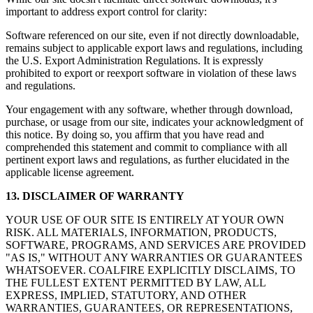
important to address export control for clarity:
Software referenced on our site, even if not directly downloadable,
remains subject to applicable export laws and regulations, including
the U.S. Export Administration Regulations. It is expressly
prohibited to export or reexport software in violation of these laws
and regulations.
Your engagement with any software, whether through download,
purchase, or usage from our site, indicates your acknowledgment of
this notice. By doing so, you affirm that you have read and
comprehended this statement and commit to compliance with all
pertinent export laws and regulations, as further elucidated in the
applicable license agreement.
13. DISCLAIMER OF WARRANTY
YOUR USE OF OUR SITE IS ENTIRELY AT YOUR OWN
RISK. ALL MATERIALS, INFORMATION, PRODUCTS,
SOFTWARE, PROGRAMS, AND SERVICES ARE PROVIDED
"AS IS," WITHOUT ANY WARRANTIES OR GUARANTEES
WHATSOEVER. COALFIRE EXPLICITLY DISCLAIMS, TO
THE FULLEST EXTENT PERMITTED BY LAW, ALL
EXPRESS, IMPLIED, STATUTORY, AND OTHER
WARRANTIES, GUARANTEES, OR REPRESENTATIONS,