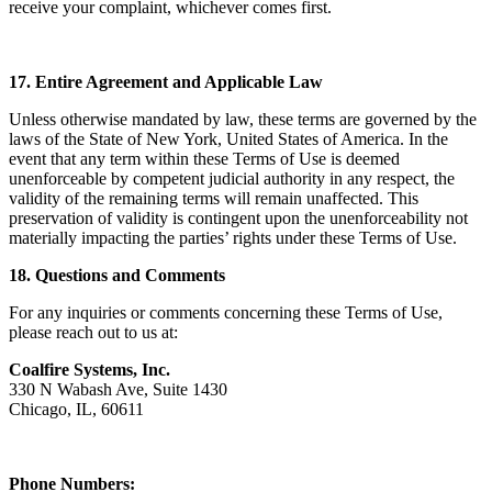
receive your complaint, whichever comes first.
17. Entire Agreement and Applicable Law
Unless otherwise mandated by law, these terms are governed by the
laws of the State of New York, United States of America. In the
event that any term within these Terms of Use is deemed
unenforceable by competent judicial authority in any respect, the
validity of the remaining terms will remain unaffected. This
preservation of validity is contingent upon the unenforceability not
materially impacting the parties’ rights under these Terms of Use.
18. Questions and Comments
For any inquiries or comments concerning these Terms of Use,
please reach out to us at:
Coalfire Systems, Inc.
330 N Wabash Ave, Suite 1430
Chicago, IL, 60611
Phone Numbers: