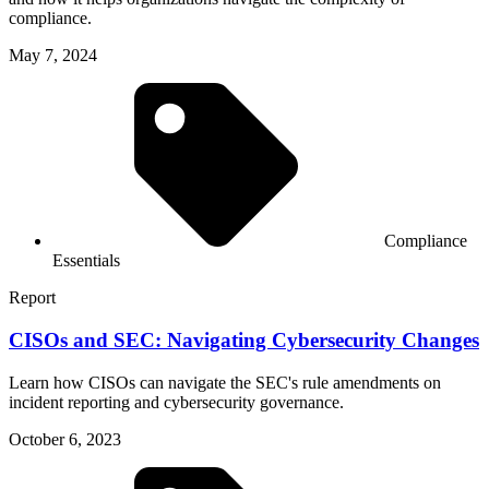
compliance.
May 7, 2024
Compliance
Essentials
Report
CISOs and SEC: Navigating Cybersecurity Changes
Learn how CISOs can navigate the SEC's rule amendments on
incident reporting and cybersecurity governance.
October 6, 2023