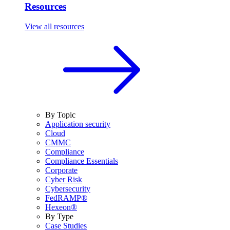
Resources
View all resources
By Topic
Application security
Cloud
CMMC
Compliance
Compliance Essentials
Corporate
Cyber Risk
Cybersecurity
FedRAMP®
Hexeon®
By Type
Case Studies