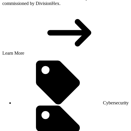
commissioned by DivisionHex.
Learn More
Cybersecurity