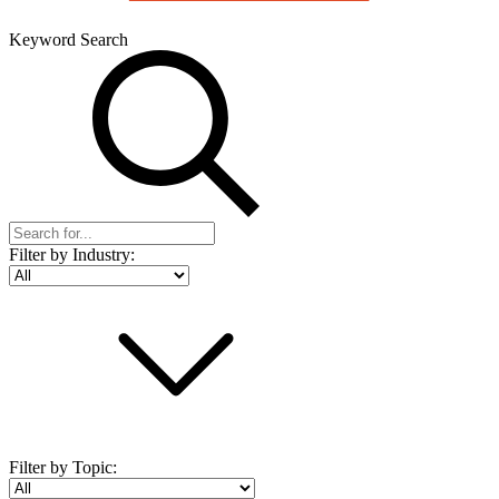
Keyword Search
Filter by Industry:
Filter by Topic: