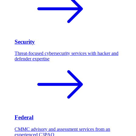
Security
Threat-focused cybersecurity services with hacker and
defender expertise
Federal
CMMC advisory and assessment services from an
experienced C3PAO