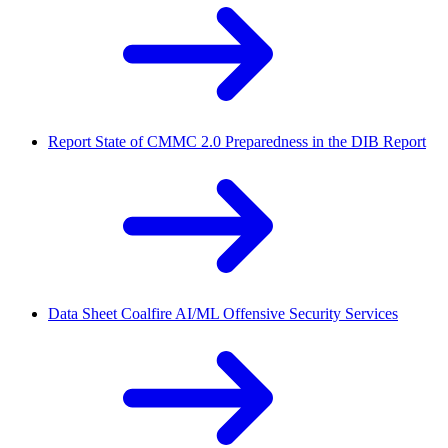
Report
State of CMMC 2.0 Preparedness in the DIB Report
Data Sheet
Coalfire AI/ML Offensive Security Services