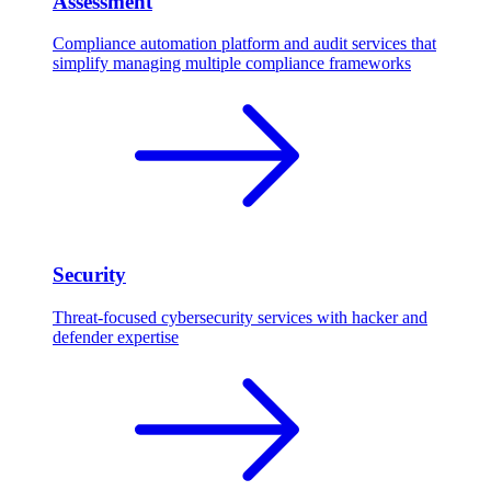
Assessment
Compliance automation platform and audit services that
simplify managing multiple compliance frameworks
Security
Threat-focused cybersecurity services with hacker and
defender expertise