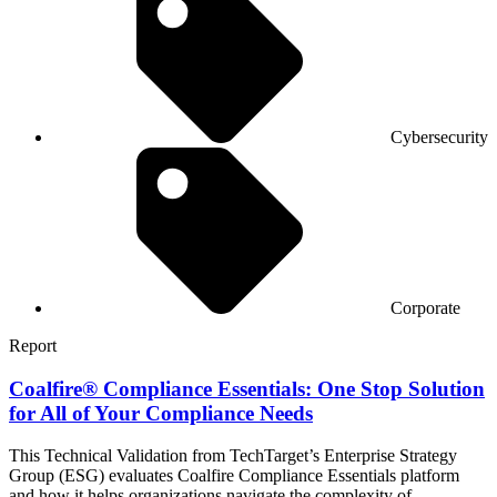
Cybersecurity
Corporate
Report
Coalfire® Compliance Essentials: One Stop Solution
for All of Your Compliance Needs
This Technical Validation from TechTarget’s Enterprise Strategy
Group (ESG) evaluates Coalfire Compliance Essentials platform
and how it helps organizations navigate the complexity of