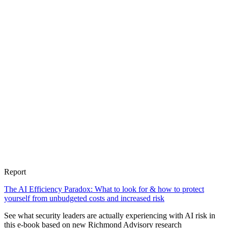
Report
The AI Efficiency Paradox: What to look for & how to protect
yourself from unbudgeted costs and increased risk
See what security leaders are actually experiencing with AI risk in
this e-book based on new Richmond Advisory research