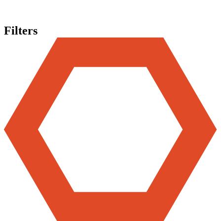
Filters