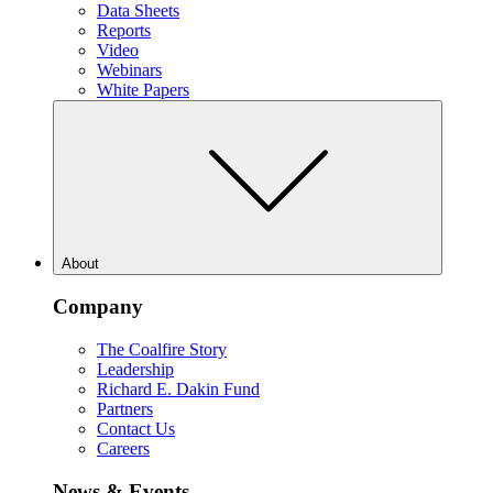
Data Sheets
Reports
Video
Webinars
White Papers
About
Company
The Coalfire Story
Leadership
Richard E. Dakin Fund
Partners
Contact Us
Careers
News & Events