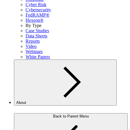
Cyber Risk
Cybersecurity
FedRAMP®
Hexeon®
By Type
Case Studies
Data Sheets
Reports
Video
Webinars
White Papers
About
Back to Parent Menu