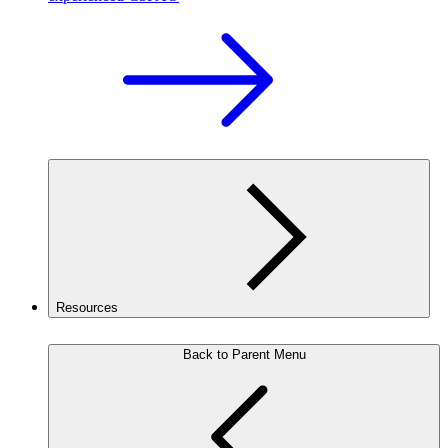
Resources
Back to Parent Menu