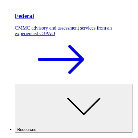
Federal
CMMC advisory and assessment services from an
experienced C3PAO
Resources