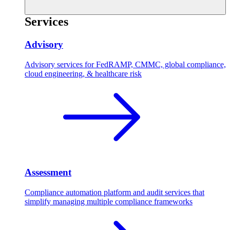
Services
Advisory
Advisory services for FedRAMP, CMMC, global compliance,
cloud engineering, & healthcare risk
Assessment
Compliance automation platform and audit services that
simplify managing multiple compliance frameworks