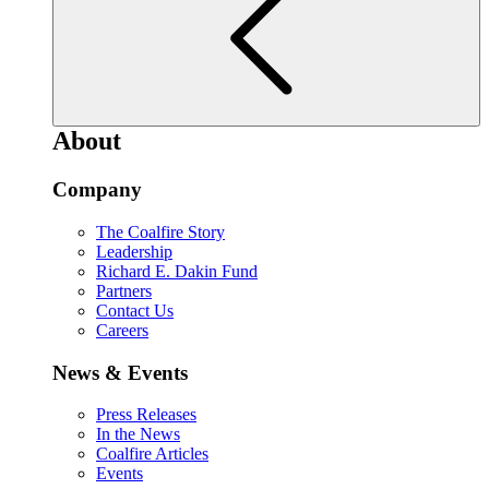
About
Company
The Coalfire Story
Leadership
Richard E. Dakin Fund
Partners
Contact Us
Careers
News & Events
Press Releases
In the News
Coalfire Articles
Events