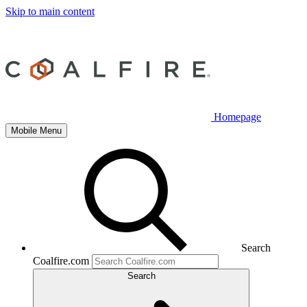
Skip to main content
Homepage
Mobile Menu
Search
Coalfire.com
Search