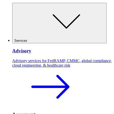
Services
Advisory
Advisory services for FedRAMP, CMMC, global compliance,
cloud engineering, & healthcare risk