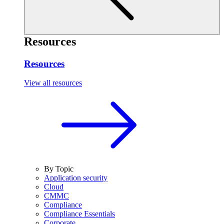
Resources
Resources
View all resources
By Topic
Application security
Cloud
CMMC
Compliance
Compliance Essentials
Corporate