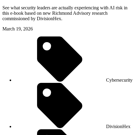
See what security leaders are actually experiencing with AI risk in
this e-book based on new Richmond Advisory research
commissioned by DivisionHex.
March 19, 2026
Cybersecurity
DivisionHex