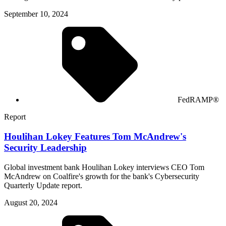
September 10, 2024
FedRAMP®
Report
Houlihan Lokey Features Tom McAndrew's
Security Leadership
Global investment bank Houlihan Lokey interviews CEO Tom
McAndrew on Coalfire's growth for the bank's Cybersecurity
Quarterly Update report.
August 20, 2024