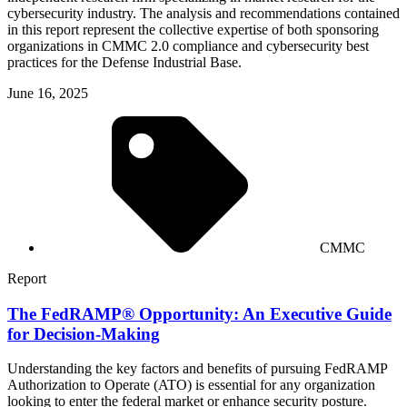
cybersecurity industry. The analysis and recommendations contained
in this report represent the collective expertise of both sponsoring
organizations in CMMC 2.0 compliance and cybersecurity best
practices for the Defense Industrial Base.
June 16, 2025
CMMC
Report
The FedRAMP® Opportunity: An Executive Guide
for Decision-Making
Understanding the key factors and benefits of pursuing FedRAMP
Authorization to Operate (ATO) is essential for any organization
looking to enter the federal market or enhance security posture.