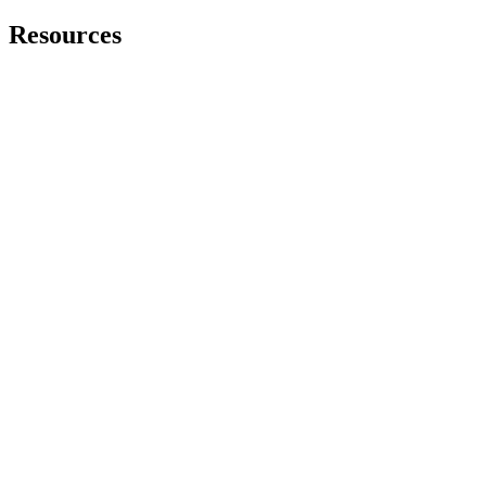
Resources