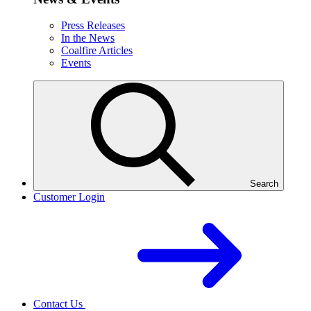
Press Releases
In the News
Coalfire Articles
Events
Search
Customer Login
Contact Us