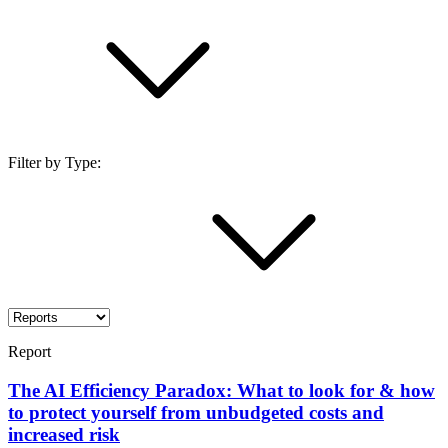
Filter by Type:
Report
The AI Efficiency Paradox: What to look for & how
to protect yourself from unbudgeted costs and
increased risk