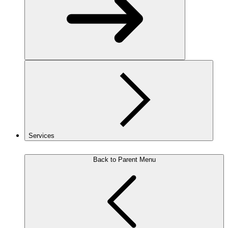
Services
Back to Parent Menu