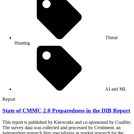
Threat
Hunting
AI and ML
Report
State of CMMC 2.0 Preparedness in the DIB Report
This report is published by Kiteworks and co-sponsored by Coalfire.
The survey data was collected and processed by Centiment, an
independent research firm specializing in market research for the