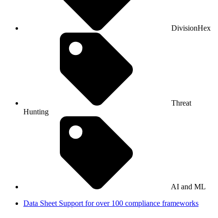
DivisionHex
Threat
Hunting
AI and ML
Data Sheet
Support for over 100 compliance frameworks