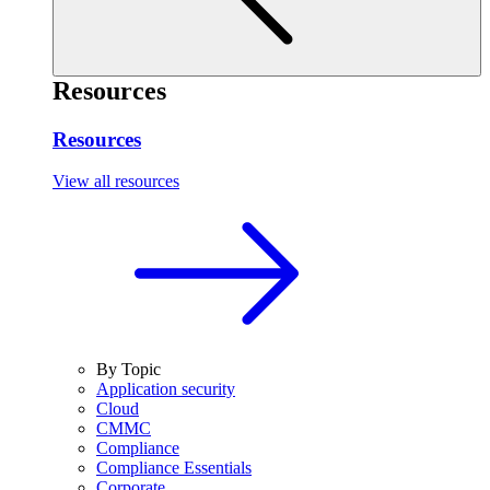
Resources
Resources
View all resources
By Topic
Application security
Cloud
CMMC
Compliance
Compliance Essentials
Corporate