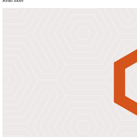
Read more