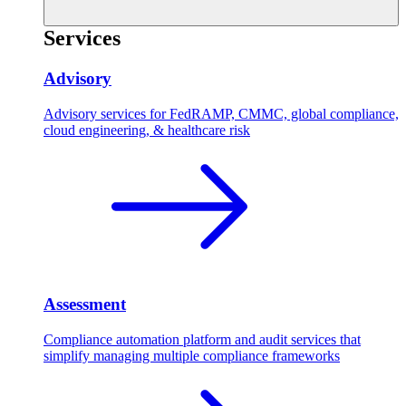
Services
Advisory
Advisory services for FedRAMP, CMMC, global compliance,
cloud engineering, & healthcare risk
Assessment
Compliance automation platform and audit services that
simplify managing multiple compliance frameworks