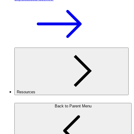
Resources
Back to Parent Menu