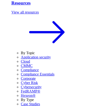
Resources
View all resources
By Topic
Application security
Cloud
CMMC
Compliance
Compliance Essentials
Corporate
Cyber Risk
Cybersecurity
FedRAMP®
Hexeon®
By Type
Case Studies