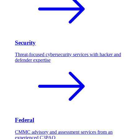
Security
Threat-focused cybersecurity services with hacker and
defender expertise
Federal
CMMC advisory and assessment services from an
experienced C3PAO