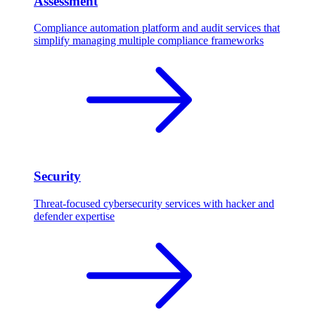
Assessment
Compliance automation platform and audit services that
simplify managing multiple compliance frameworks
Security
Threat-focused cybersecurity services with hacker and
defender expertise