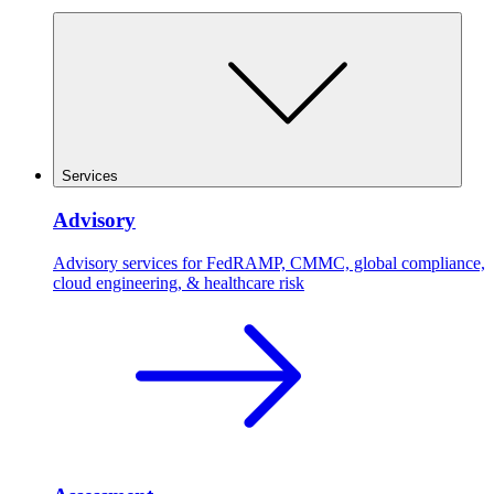
Services
Advisory
Advisory services for FedRAMP, CMMC, global compliance,
cloud engineering, & healthcare risk