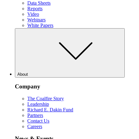
Data Sheets
Reports
Video
Webinars
White Papers
About
Company
The Coalfire Story
Leadership
Richard E. Dakin Fund
Partners
Contact Us
Careers
News & Events