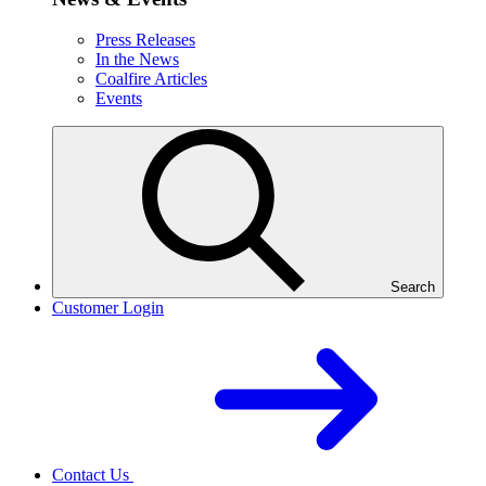
Press Releases
In the News
Coalfire Articles
Events
Search
Customer Login
Contact Us