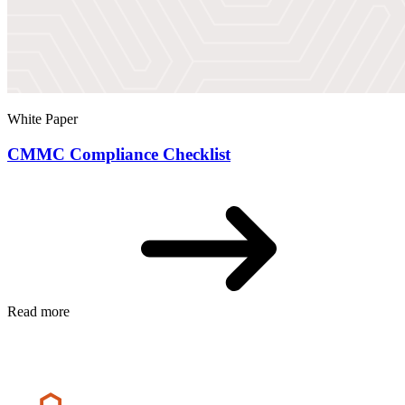
White Paper
CMMC Compliance Checklist
Read more