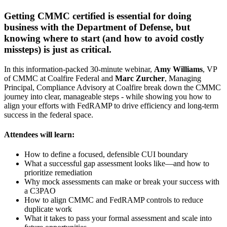
Getting CMMC certified is essential for doing
business with the Department of Defense, but
knowing where to start (and how to avoid costly
missteps) is just as critical.
In this information-packed 30-minute webinar,
Amy Williams
, VP
of CMMC at Coalfire Federal and
Marc Zurcher
, Managing
Principal, Compliance Advisory at Coalfire break down the CMMC
journey into clear, manageable steps - while showing you how to
align your efforts with FedRAMP to drive efficiency and long-term
success in the federal space.
Attendees will learn:
How to define a focused, defensible CUI boundary
What a successful gap assessment looks like—and how to
prioritize remediation
Why mock assessments can make or break your success with
a C3PAO
How to align CMMC and FedRAMP controls to reduce
duplicate work
What it takes to pass your formal assessment and scale into