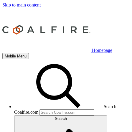
Skip to main content
Homepage
Mobile Menu
Search
Coalfire.com
Search