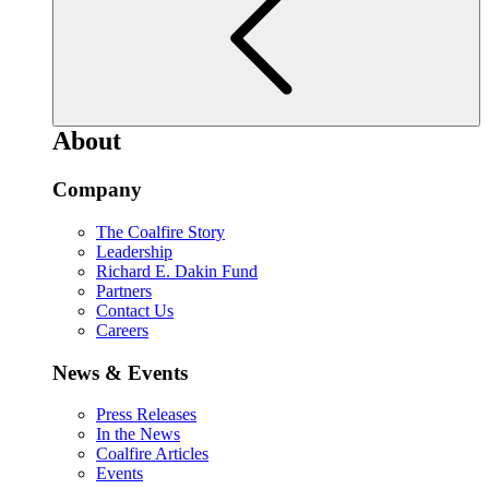
About
Company
The Coalfire Story
Leadership
Richard E. Dakin Fund
Partners
Contact Us
Careers
News & Events
Press Releases
In the News
Coalfire Articles
Events