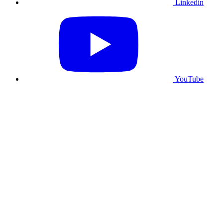
Linkedin
YouTube