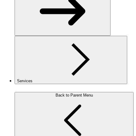
Services
Back to Parent Menu