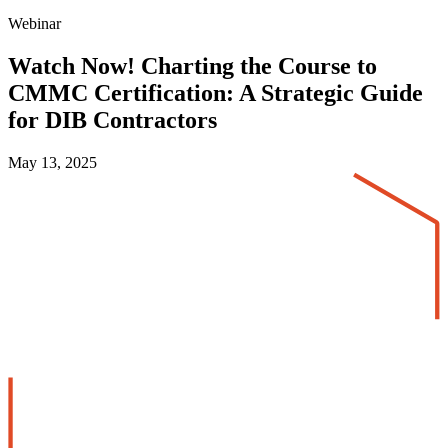
Webinar
Watch Now! Charting the Course to
CMMC Certification: A Strategic Guide
for DIB Contractors
May 13, 2025