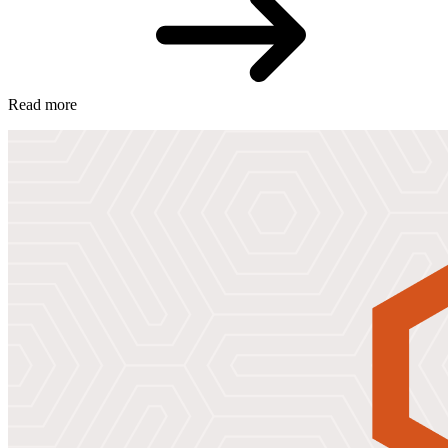
Read more