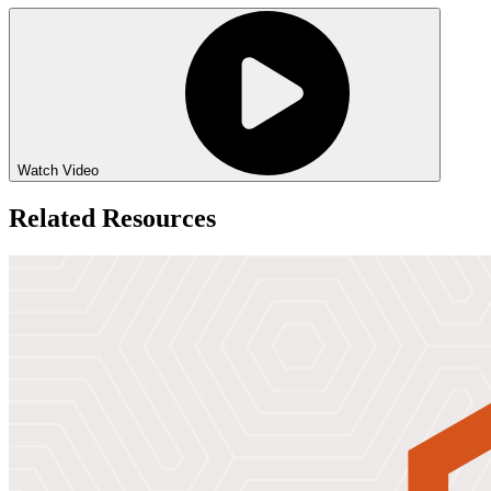
Watch Video
Related Resources