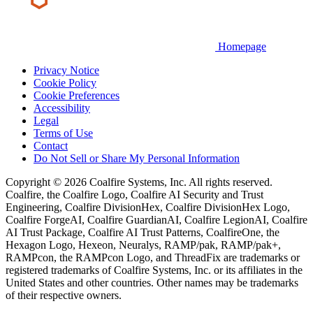
Homepage
Privacy Notice
Cookie Policy
Cookie Preferences
Accessibility
Legal
Terms of Use
Contact
Do Not Sell or Share My Personal Information
Copyright © 2026 Coalfire Systems, Inc. All rights reserved.
Coalfire, the Coalfire Logo, Coalfire AI Security and Trust
Engineering, Coalfire DivisionHex, Coalfire DivisionHex Logo,
Coalfire ForgeAI, Coalfire GuardianAI, Coalfire LegionAI, Coalfire
AI Trust Package, Coalfire AI Trust Patterns, CoalfireOne, the
Hexagon Logo, Hexeon, Neuralys, RAMP/pak, RAMP/pak+,
RAMPcon, the RAMPcon Logo, and ThreadFix are trademarks or
registered trademarks of Coalfire Systems, Inc. or its affiliates in the
United States and other countries. Other names may be trademarks
of their respective owners.