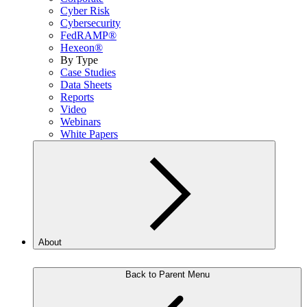
Cyber Risk
Cybersecurity
FedRAMP®
Hexeon®
By Type
Case Studies
Data Sheets
Reports
Video
Webinars
White Papers
About
Back to Parent Menu