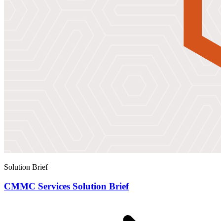
Solution Brief
CMMC Services Solution Brief