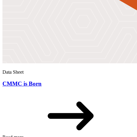
Data Sheet
CMMC is Born