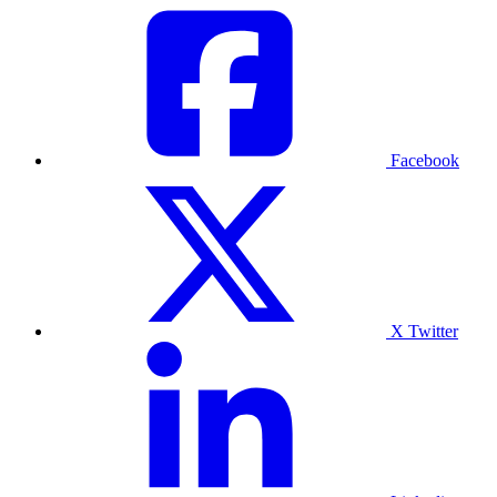
Facebook
X Twitter