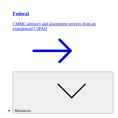
Federal
CMMC advisory and assessment services from an
experienced C3PAO
Resources