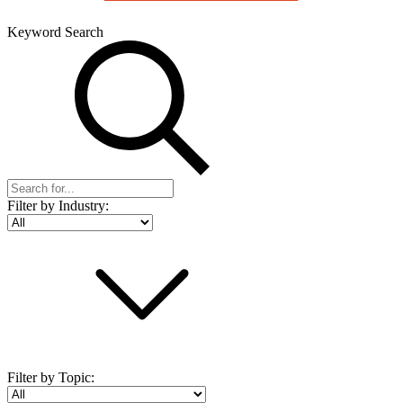
Keyword Search
Filter by Industry:
Filter by Topic: