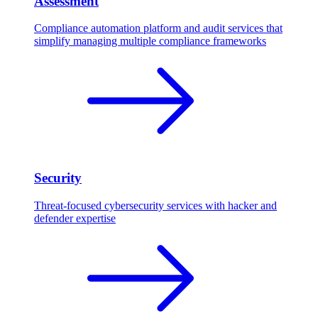
Assessment
Compliance automation platform and audit services that
simplify managing multiple compliance frameworks
Security
Threat-focused cybersecurity services with hacker and
defender expertise