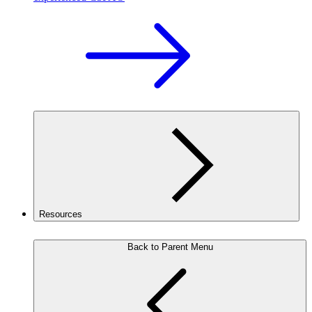
Resources
Back to Parent Menu