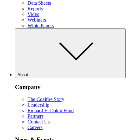
Data Sheets
Reports
Video
Webinars
White Papers
About
Company
The Coalfire Story
Leadership
Richard E. Dakin Fund
Partners
Contact Us
Careers
News & Events