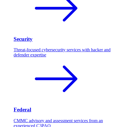
Security
Threat-focused cybersecurity services with hacker and
defender expertise
Federal
CMMC advisory and assessment services from an
experienced C3PAO