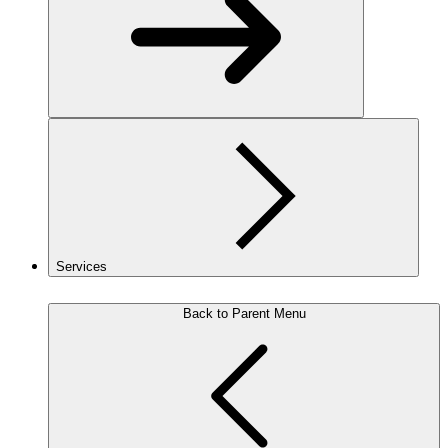
Services
Back to Parent Menu