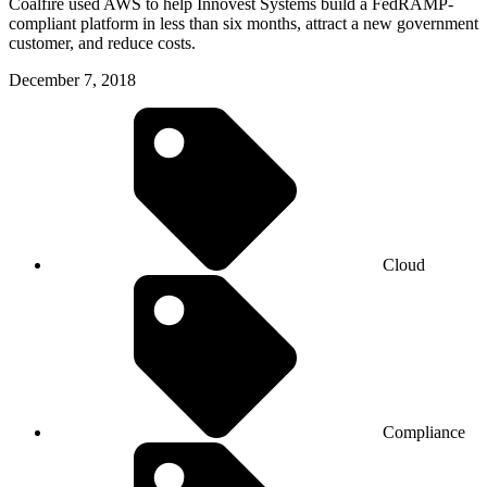
Coalfire used AWS to help Innovest Systems build a FedRAMP-
compliant platform in less than six months, attract a new government
customer, and reduce costs.
December 7, 2018
Cloud
Compliance