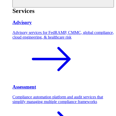
Services
Advisory
Advisory services for FedRAMP, CMMC, global compliance,
cloud engineering, & healthcare risk
Assessment
Compliance automation platform and audit services that
simplify managing multiple compliance frameworks