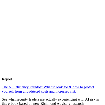
Report
The AI Efficiency Paradox: What to look for & how to protect
yourself from unbudgeted costs and increased risk
See what security leaders are actually experiencing with AI risk in
this e-book based on new Richmond Advisory research