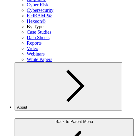
Cyber Risk
Cybersecurity
FedRAMP®
Hexeon®
By Type
Case Studies
Data Sheets
Reports
Video
Webinars
White Papers
About
Back to Parent Menu