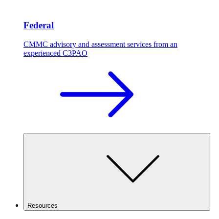
Federal
CMMC advisory and assessment services from an
experienced C3PAO
Resources