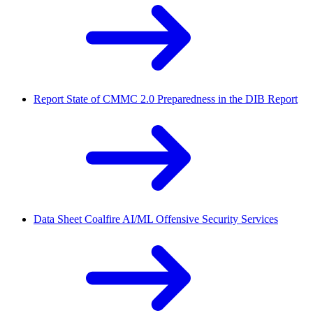
Report
State of CMMC 2.0 Preparedness in the DIB Report
Data Sheet
Coalfire AI/ML Offensive Security Services