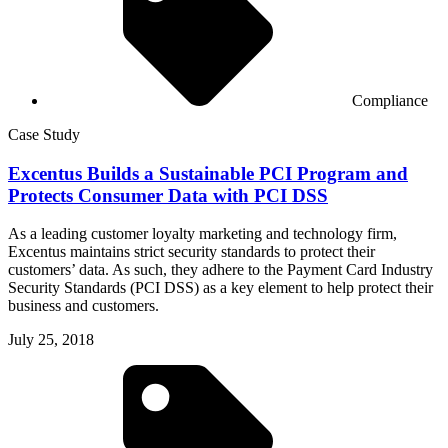
Compliance
Case Study
Excentus Builds a Sustainable PCI Program and
Protects Consumer Data with PCI DSS
As a leading customer loyalty marketing and technology firm,
Excentus maintains strict security standards to protect their
customers’ data. As such, they adhere to the Payment Card Industry
Security Standards (PCI DSS) as a key element to help protect their
business and customers.
July 25, 2018