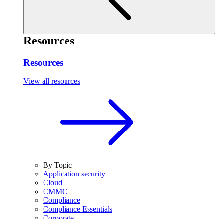
Resources
Resources
View all resources
By Topic
Application security
Cloud
CMMC
Compliance
Compliance Essentials
Corporate