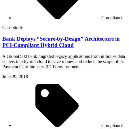
Compliance
Case Study
Bank Deploys “Secure-by-Design” Architecture in
PCI-Compliant Hybrid Cloud
A Global 500 bank migrated legacy applications from in-house data
centers to a hybrid cloud to save money and reduce the scope of its
Payment Card Industry (PCI) environment.
June 29, 2018
Compliance