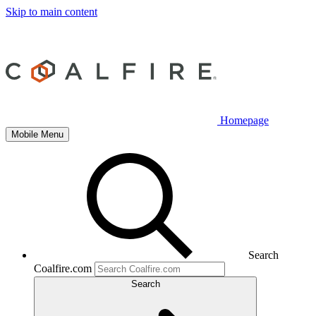
Skip to main content
Homepage
Mobile Menu
Search
Coalfire.com
Search