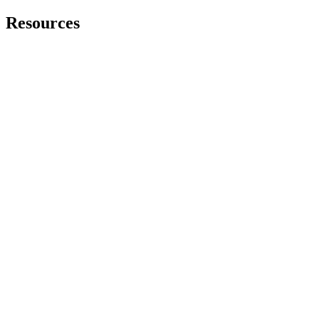
Resources