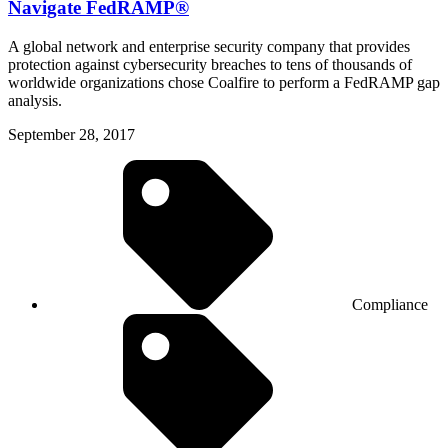
Navigate FedRAMP®
A global network and enterprise security company that provides
protection against cybersecurity breaches to tens of thousands of
worldwide organizations chose Coalfire to perform a FedRAMP gap
analysis.
September 28, 2017
Compliance