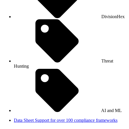
DivisionHex
Threat
Hunting
AI and ML
Data Sheet
Support for over 100 compliance frameworks