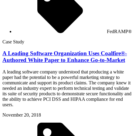
FedRAMP®
Case Study
A Leading Software Organization Uses Coalfire®-
Authored White Paper to Enhance Go-to-Market
A leading software company understood that producing a white
paper had the potential to be a powerful marketing strategy to
communicate and support its product claims. The company knew it
needed an industry expert to perform technical testing and validate
its suite of security products to demonstrate secure functionality and
the ability to achieve PCI DSS and HIPAA compliance for end
users.
November 20, 2018