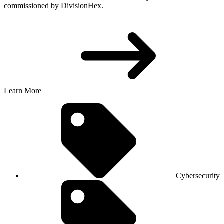
commissioned by DivisionHex.
Learn More
Cybersecurity