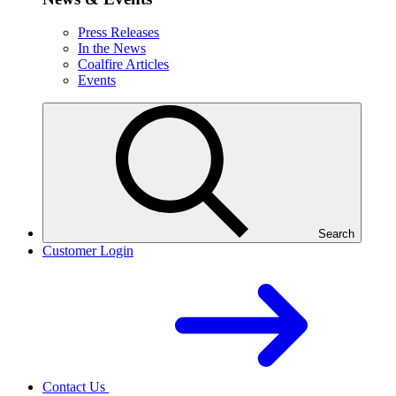
Press Releases
In the News
Coalfire Articles
Events
Search
Customer Login
Contact Us