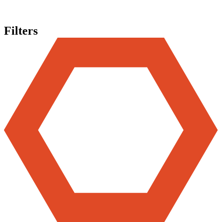
Filters