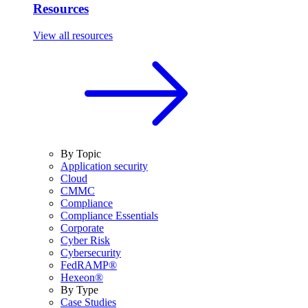
Resources
View all resources
By Topic
Application security
Cloud
CMMC
Compliance
Compliance Essentials
Corporate
Cyber Risk
Cybersecurity
FedRAMP®
Hexeon®
By Type
Case Studies