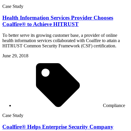
Case Study
Health Information Services Provider Chooses
Coalfire® to Achieve HITRUST
To better serve its growing customer base, a provider of online
health information services collaborated with Coalfire to attain a
HITRUST Common Security Framework (CSF) certification.
June 29, 2018
Compliance
Case Study
Coalfire® Helps Enterprise Security Company