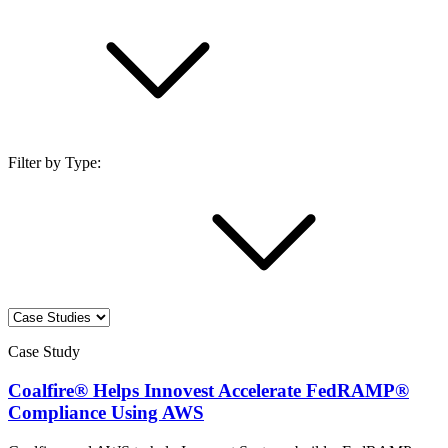
Filter by Type:
Case Study
Coalfire® Helps Innovest Accelerate FedRAMP®
Compliance Using AWS