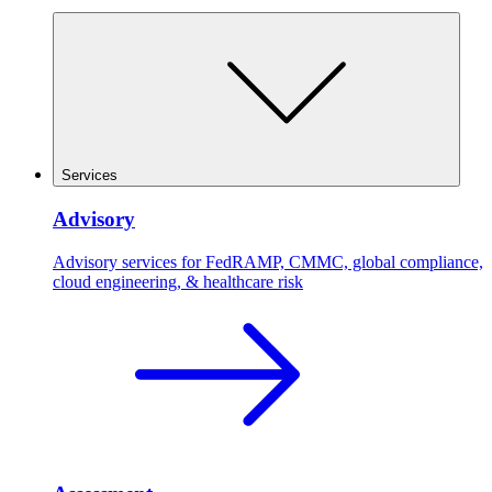
Services
Advisory
Advisory services for FedRAMP, CMMC, global compliance,
cloud engineering, & healthcare risk