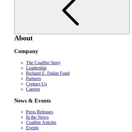
About
Company
The Coalfire Story
Leadership
Richard E. Dakin Fund
Partners
Contact Us
Careers
News & Events
Press Releases
In the News
Coalfire Articles
Events