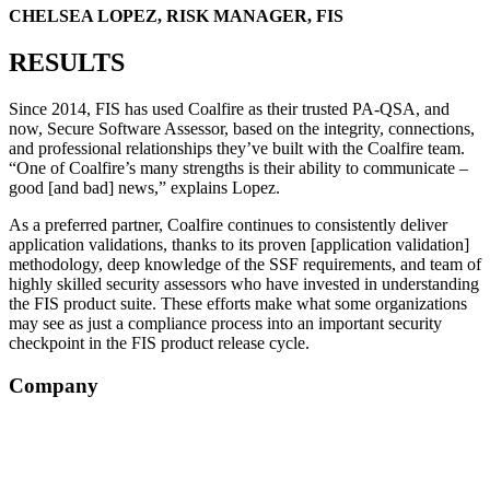
CHELSEA LOPEZ, RISK MANAGER, FIS
RESULTS
Since 2014, FIS has used Coalfire as their trusted PA-QSA, and
now, Secure Software Assessor, based on the integrity, connections,
and professional relationships they’ve built with the Coalfire team.
“One of Coalfire’s many strengths is their ability to communicate –
good [and bad] news,” explains Lopez.
As a preferred partner, Coalfire continues to consistently deliver
application validations, thanks to its proven [application validation]
methodology, deep knowledge of the SSF requirements, and team of
highly skilled security assessors who have invested in understanding
the FIS product suite. These efforts make what some organizations
may see as just a compliance process into an important security
checkpoint in the FIS product release cycle.
Company