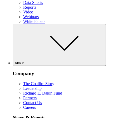
Data Sheets
Reports
Video
Webinars
White Papers
About
Company
The Coalfire Story
Leadership
Richard E. Dakin Fund
Partners
Contact Us
Careers
News & Events