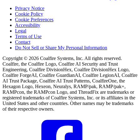
Privacy Notice
Cookie Policy
Cookie Preferences
Accessibility
Legal
Terms of Use
Contact
Do Not Sell or Share My Personal Information
Copyright © 2026 Coalfire Systems, Inc. All rights reserved.
Coalfire, the Coalfire Logo, Coalfire AI Security and Trust
Engineering, Coalfire DivisionHex, Coalfire DivisionHex Logo,
Coalfire ForgeAI, Coalfire GuardianAI, Coalfire LegionAI, Coalfire
AI Trust Package, Coalfire AI Trust Patterns, CoalfireOne, the
Hexagon Logo, Hexeon, Neuralys, RAMP/pak, RAMP/pak+,
RAMPcon, the RAMPcon Logo, and ThreadFix are trademarks or
registered trademarks of Coalfire Systems, Inc. or its affiliates in the
United States and other countries. Other names may be trademarks
of their respective owners.