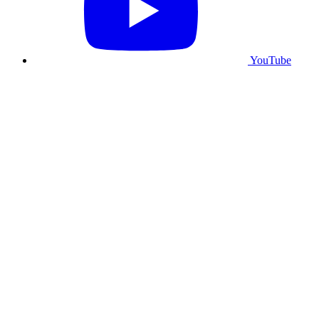
YouTube