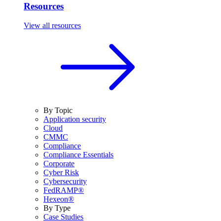
Resources
View all resources
By Topic
Application security
Cloud
CMMC
Compliance
Compliance Essentials
Corporate
Cyber Risk
Cybersecurity
FedRAMP®
Hexeon®
By Type
Case Studies