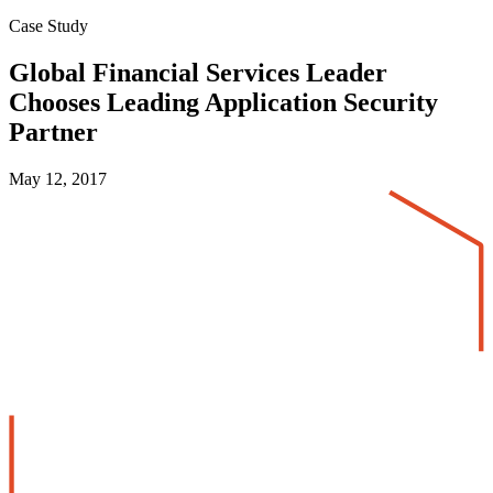
Case Study
Global Financial Services Leader
Chooses Leading Application Security
Partner
May 12, 2017