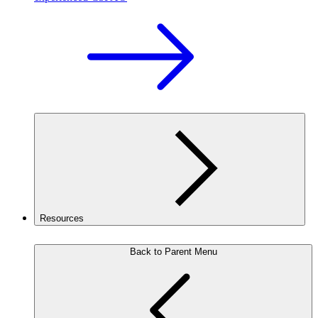
Resources
Back to Parent Menu