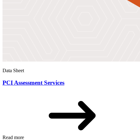
Data Sheet
PCI Assessment Services
Read more