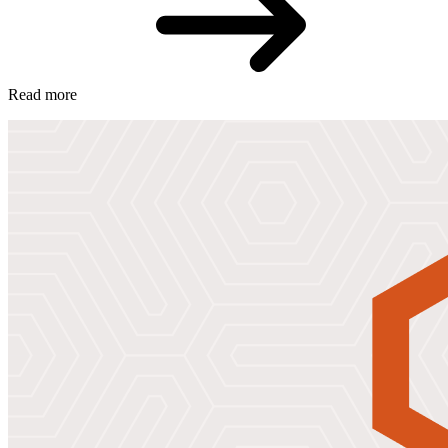
Read more