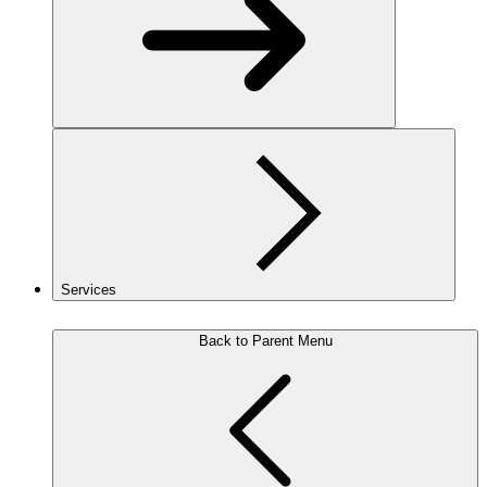
Services
Back to Parent Menu