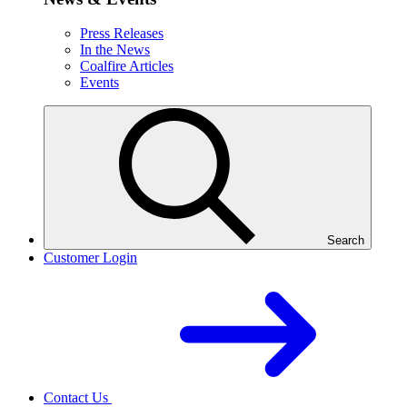
Press Releases
In the News
Coalfire Articles
Events
Search
Customer Login
Contact Us