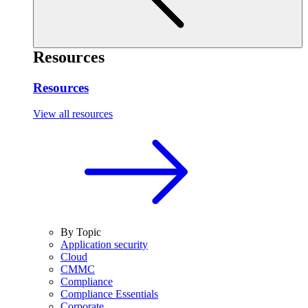
Resources
Resources
View all resources
By Topic
Application security
Cloud
CMMC
Compliance
Compliance Essentials
Corporate