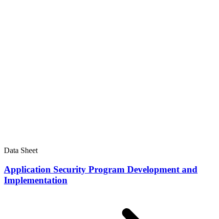
Data Sheet
Application Security Program Development and
Implementation