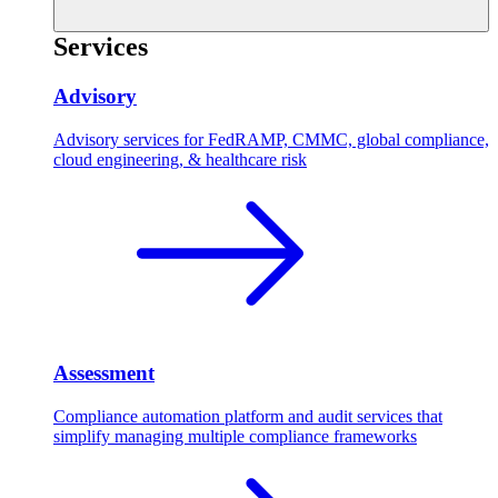
Services
Advisory
Advisory services for FedRAMP, CMMC, global compliance,
cloud engineering, & healthcare risk
Assessment
Compliance automation platform and audit services that
simplify managing multiple compliance frameworks