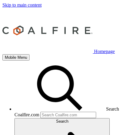
Skip to main content
Homepage
Mobile Menu
Search
Coalfire.com
Search