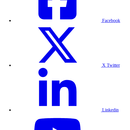
Facebook
X Twitter
Linkedin