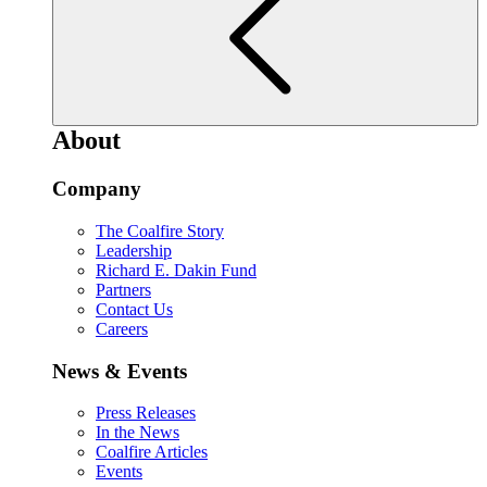
About
Company
The Coalfire Story
Leadership
Richard E. Dakin Fund
Partners
Contact Us
Careers
News & Events
Press Releases
In the News
Coalfire Articles
Events