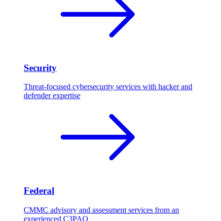
Security
Threat-focused cybersecurity services with hacker and
defender expertise
Federal
CMMC advisory and assessment services from an
experienced C3PAO