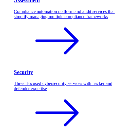
Assessment
Compliance automation platform and audit services that
simplify managing multiple compliance frameworks
Security
Threat-focused cybersecurity services with hacker and
defender expertise