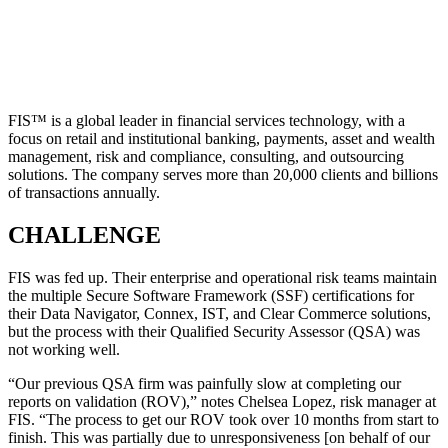
FIS™ is a global leader in financial services technology, with a
focus on retail and institutional banking, payments, asset and wealth
management, risk and compliance, consulting, and outsourcing
solutions. The company serves more than 20,000 clients and billions
of transactions annually.
CHALLENGE
FIS was fed up. Their enterprise and operational risk teams maintain
the multiple Secure Software Framework (SSF) certifications for
their Data Navigator, Connex, IST, and Clear Commerce solutions,
but the process with their Qualified Security Assessor (QSA) was
not working well.
“Our previous QSA firm was painfully slow at completing our
reports on validation (ROV),” notes Chelsea Lopez, risk manager at
FIS. “The process to get our ROV took over 10 months from start to
finish. This was partially due to unresponsiveness [on behalf of our