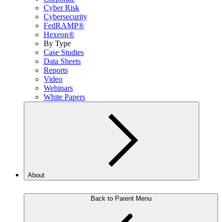
Cyber Risk
Cybersecurity
FedRAMP®
Hexeon®
By Type
Case Studies
Data Sheets
Reports
Video
Webinars
White Papers
About
Back to Parent Menu