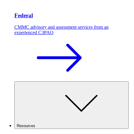
Federal
CMMC advisory and assessment services from an
experienced C3PAO
Resources