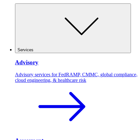
Services
Advisory
Advisory services for FedRAMP, CMMC, global compliance,
cloud engineering, & healthcare risk