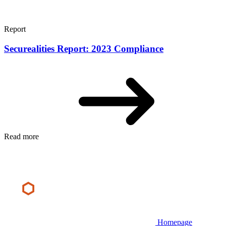
Report
Securealities Report: 2023 Compliance
Read more
Homepage