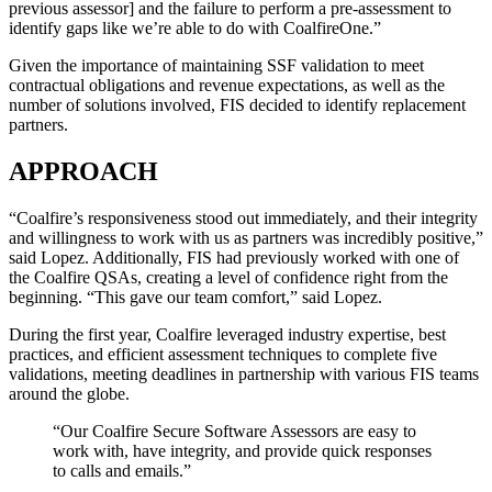
previous assessor] and the failure to perform a pre-assessment to
identify gaps like we’re able to do with CoalfireOne.”
Given the importance of maintaining SSF validation to meet
contractual obligations and revenue expectations, as well as the
number of solutions involved, FIS decided to identify replacement
partners.
APPROACH
“Coalfire’s responsiveness stood out immediately, and their integrity
and willingness to work with us as partners was incredibly positive,”
said Lopez. Additionally, FIS had previously worked with one of
the Coalfire QSAs, creating a level of confidence right from the
beginning. “This gave our team comfort,” said Lopez.
During the first year, Coalfire leveraged industry expertise, best
practices, and efficient assessment techniques to complete five
validations, meeting deadlines in partnership with various FIS teams
around the globe.
“Our Coalfire Secure Software Assessors are easy to
work with, have integrity, and provide quick responses
to calls and emails.”