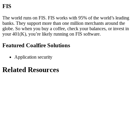
FIS
The world runs on FIS. FIS works with 95% of the world’s leading
banks. They support more than one million merchants around the
globe. So when you buy a coffee, check your balances, or invest in
your 401(K), you’re likely running on FIS software.
Featured Coalfire Solutions
Application security
Related Resources