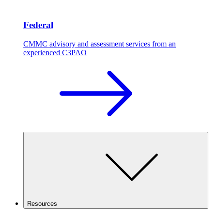
Federal
CMMC advisory and assessment services from an
experienced C3PAO
Resources