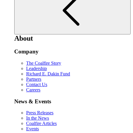
About
Company
The Coalfire Story
Leadership
Richard E. Dakin Fund
Partners
Contact Us
Careers
News & Events
Press Releases
In the News
Coalfire Articles
Events