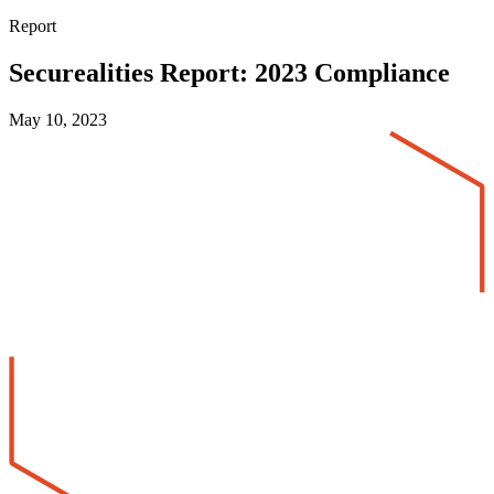
Report
Securealities Report: 2023 Compliance
May 10, 2023