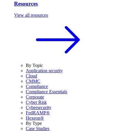
Resources
View all resources
By Topic
Application security
Cloud
CMMC
Compliance
Compliance Essentials
Corporate
Cyber Risk
Cybersecurity
FedRAMP®
Hexeon®
By Type
Case Studies