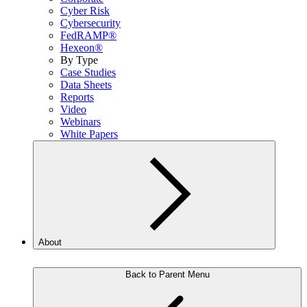
Cyber Risk
Cybersecurity
FedRAMP®
Hexeon®
By Type
Case Studies
Data Sheets
Reports
Video
Webinars
White Papers
About
Back to Parent Menu