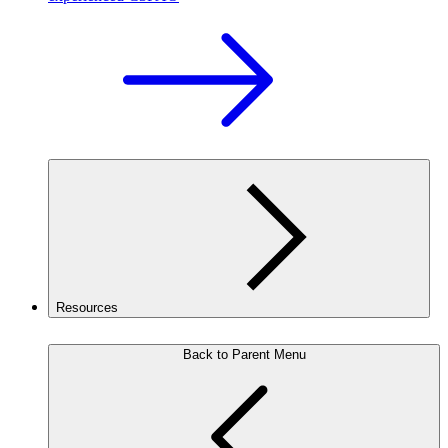
Resources
Back to Parent Menu