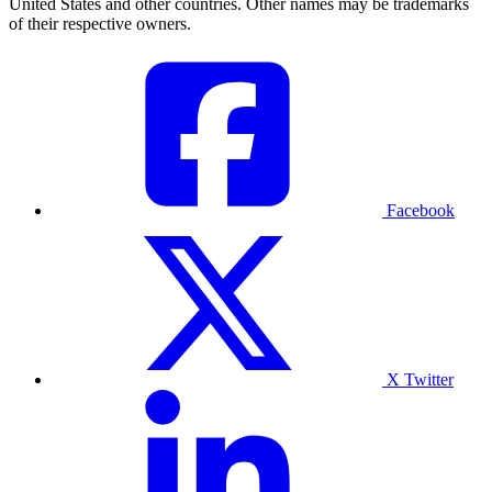
United States and other countries. Other names may be trademarks
of their respective owners.
Facebook
X Twitter