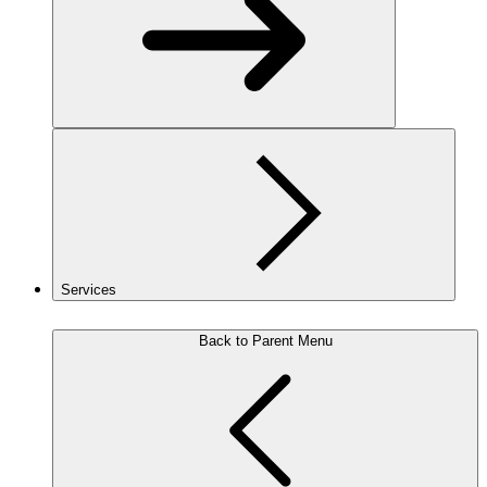
Services
Back to Parent Menu