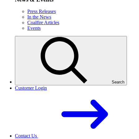
Press Releases
In the News
Coalfire Articles
Events
Search
Customer Login
Contact Us