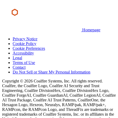
Homepage
Privacy Notice
Cookie Policy
Cookie Preferences
Accessibility
Legal
Terms of Use
Contact
Do Not Sell or Share My Personal Information
Copyright © 2026 Coalfire Systems, Inc. All rights reserved.
Coalfire, the Coalfire Logo, Coalfire AI Security and Trust
Engineering, Coalfire DivisionHex, Coalfire DivisionHex Logo,
Coalfire ForgeAI, Coalfire GuardianAI, Coalfire LegionAI, Coalfire
AI Trust Package, Coalfire AI Trust Patterns, CoalfireOne, the
Hexagon Logo, Hexeon, Neuralys, RAMP/pak, RAMP/pak+,
RAMPcon, the RAMPcon Logo, and ThreadFix are trademarks or
registered trademarks of Coalfire Systems, Inc. or its affiliates in the