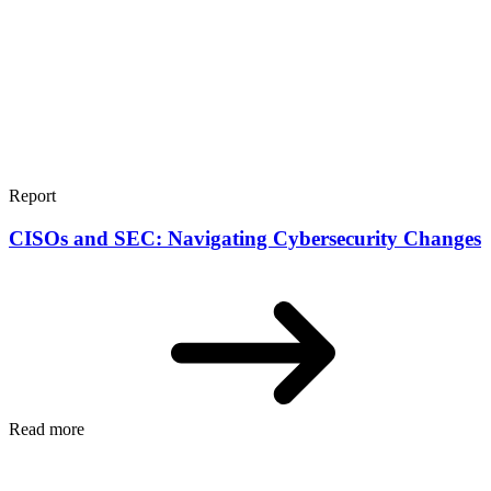
Report
CISOs and SEC: Navigating Cybersecurity Changes
Read more