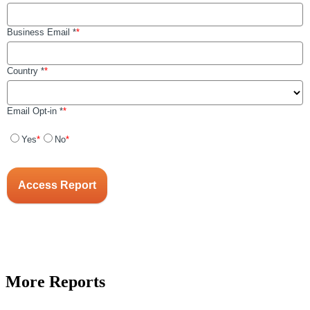
More Reports