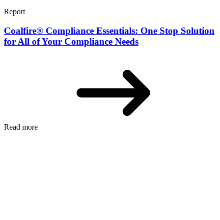
Report
Coalfire® Compliance Essentials: One Stop Solution
for All of Your Compliance Needs
Read more