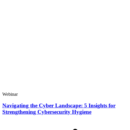
Webinar
Navigating the Cyber Landscape: 5 Insights for
Strengthening Cybersecurity Hygiene