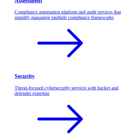
Assessment
Compliance automation platform and audit services that
simplify managing multiple compliance frameworks
Security
Threat-focused cybersecurity services with hacker and
defender expertise