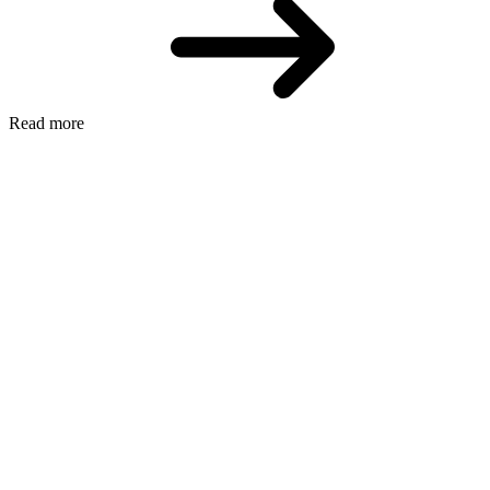
Read more