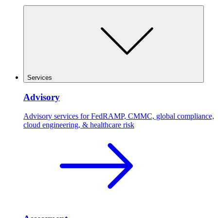
Services
Advisory
Advisory services for FedRAMP, CMMC, global compliance,
cloud engineering, & healthcare risk