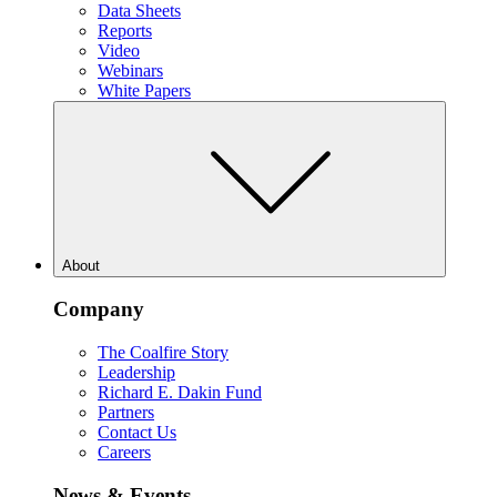
Data Sheets
Reports
Video
Webinars
White Papers
About
Company
The Coalfire Story
Leadership
Richard E. Dakin Fund
Partners
Contact Us
Careers
News & Events