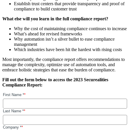
Establish trust centers that provide transparency and proof of
compliance to build customer trust
What else will you learn in the full compliance report?
Why the cost of maintaining compliance continues to increase
What’s ahead for revised frameworks
Why automation isn’t a silver bullet to ease compliance
management
Which industries have been hit the hardest with rising costs
Most importantly, the compliance report offers recommendations to
manage the complexity, optimize use of automation tools, and
embrace holistic strategies that ease the burden of compliance.
Fill out the form below to access the 2023 Securealities
Compliance Report: