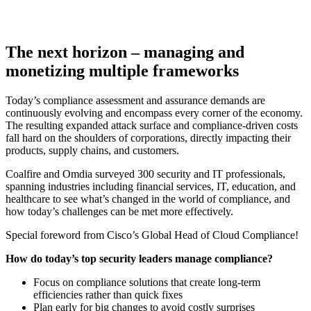
The next horizon – managing and
monetizing multiple frameworks
Today’s compliance assessment and assurance demands are
continuously evolving and encompass every corner of the economy.
The resulting expanded attack surface and compliance-driven costs
fall hard on the shoulders of corporations, directly impacting their
products, supply chains, and customers.
Coalfire and Omdia surveyed 300 security and IT professionals,
spanning industries including financial services, IT, education, and
healthcare to see what’s changed in the world of compliance, and
how today’s challenges can be met more effectively.
Special foreword from Cisco’s Global Head of Cloud Compliance!
How do today’s top security leaders manage compliance?
Focus on compliance solutions that create long-term
efficiencies rather than quick fixes
Plan early for big changes to avoid costly surprises