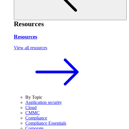
Resources
Resources
View all resources
By Topic
Application security
Cloud
CMMC
Compliance
Compliance Essentials
Corporate