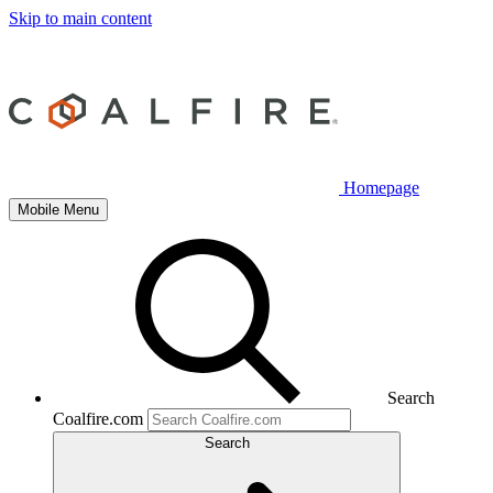
Skip to main content
Homepage
Mobile Menu
Search
Coalfire.com
Search