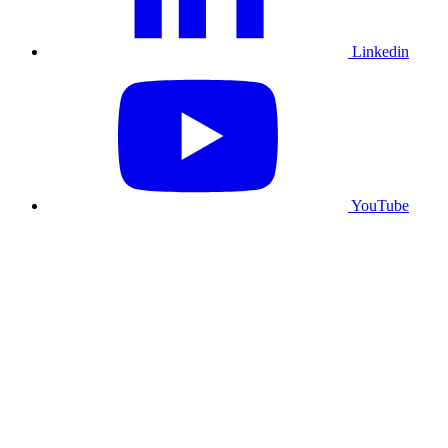
Linkedin
YouTube