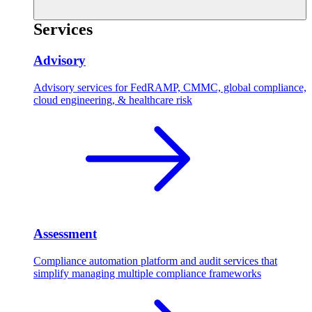
Services
Advisory
Advisory services for FedRAMP, CMMC, global compliance,
cloud engineering, & healthcare risk
Assessment
Compliance automation platform and audit services that
simplify managing multiple compliance frameworks