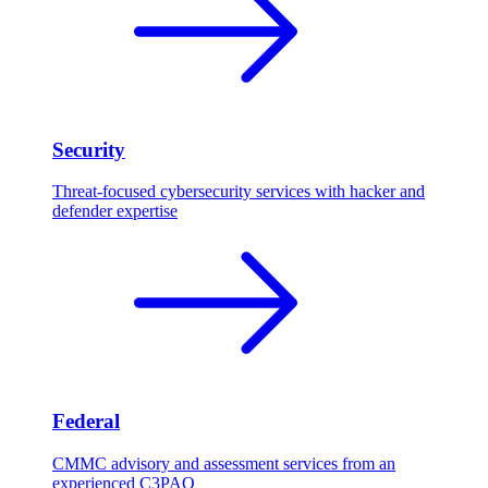
Security
Threat-focused cybersecurity services with hacker and
defender expertise
Federal
CMMC advisory and assessment services from an
experienced C3PAO