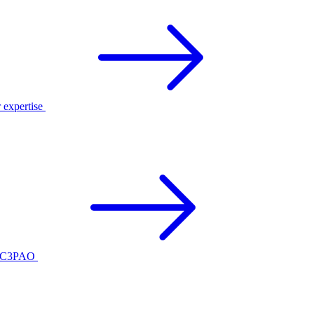
r expertise
ed C3PAO