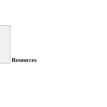
Resources