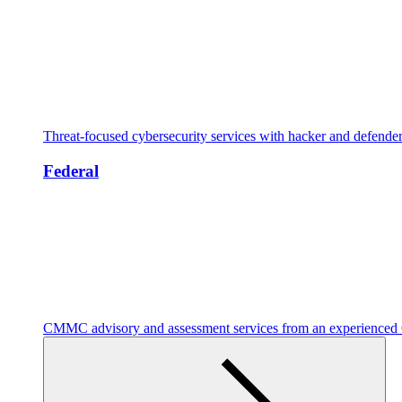
Threat-focused cybersecurity services with hacker and defende
Federal
CMMC advisory and assessment services from an experienc