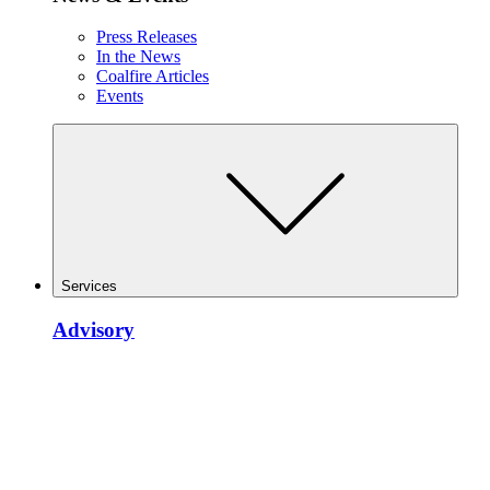
Press Releases
In the News
Coalfire Articles
Events
Services
Advisory