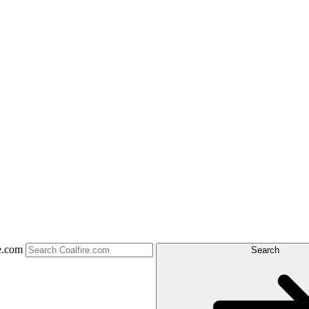
e.com
Search