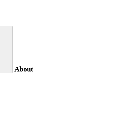
About