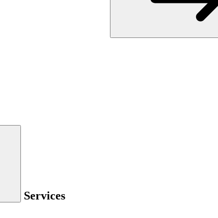
Services