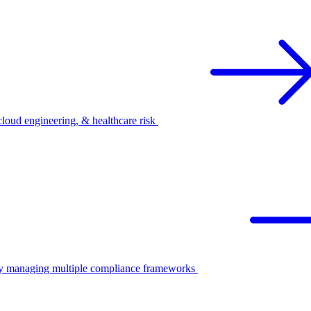
oud engineering, & healthcare risk
ify managing multiple compliance frameworks