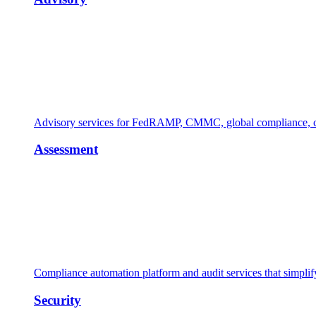
Advisory services for FedRAMP, CMMC, global compliance, cl
Assessment
Compliance automation platform and audit services that simpl
Security