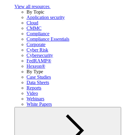
View all resources
By Topic
Application security
Cloud
CMMC
Compliance
Compliance Essentials
Corporate
Cyber Risk
Cybersecurity
FedRAMP®
Hexeon®
By Type
Case Studies
Data Sheets
Reports
Video
Webinars
White Papers