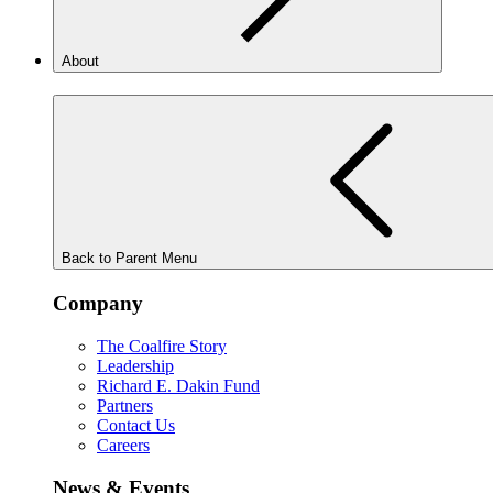
About
Back to Parent Menu
Company
The Coalfire Story
Leadership
Richard E. Dakin Fund
Partners
Contact Us
Careers
News & Events