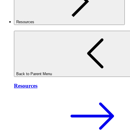
Resources
Back to Parent Menu
Resources