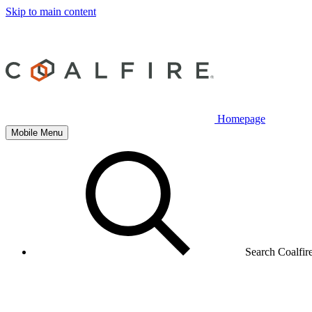
Skip to main content
Homepage
Mobile Menu
Search Coalfir