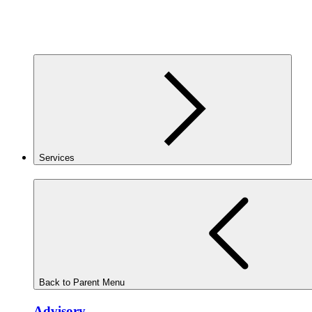
Services
Back to Parent Menu
Advisory