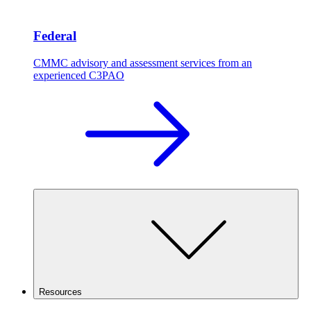
Federal
CMMC advisory and assessment services from an
experienced C3PAO
Resources