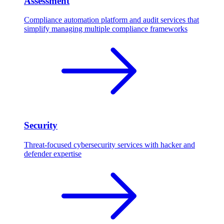
Assessment
Compliance automation platform and audit services that
simplify managing multiple compliance frameworks
Security
Threat-focused cybersecurity services with hacker and
defender expertise