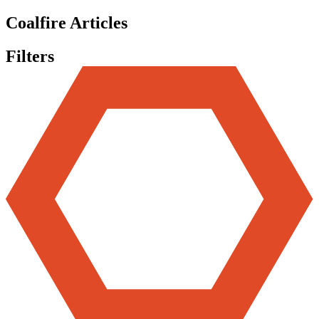
Coalfire Articles
Filters