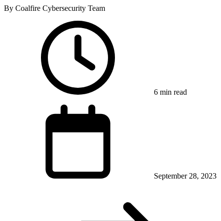
By Coalfire Cybersecurity Team
6 min read
September 28, 2023