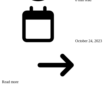
October 24, 2023
Read more