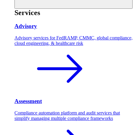
Services
Advisory
Advisory services for FedRAMP, CMMC, global compliance,
cloud engineering, & healthcare risk
Assessment
Compliance automation platform and audit services that
simplify managing multiple compliance frameworks