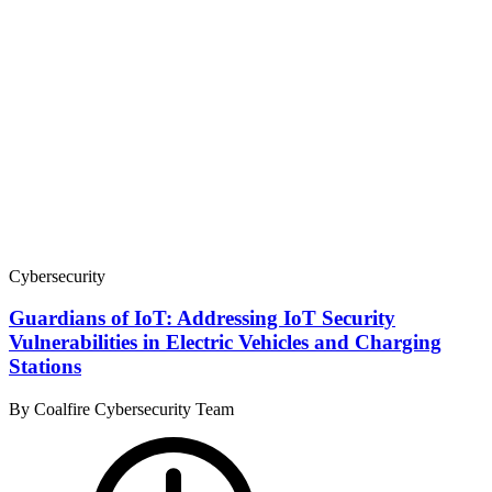
Cybersecurity
Guardians of IoT: Addressing IoT Security
Vulnerabilities in Electric Vehicles and Charging
Stations
By Coalfire Cybersecurity Team