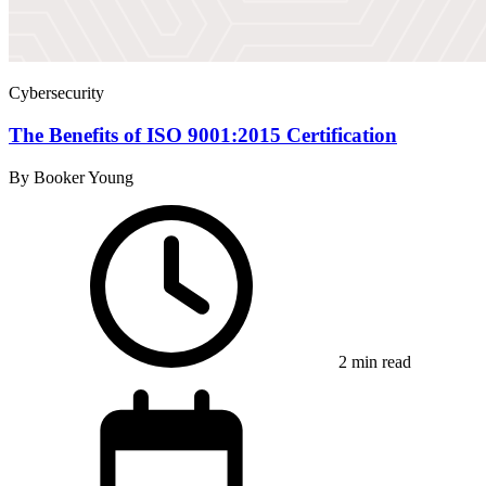
Cybersecurity
The Benefits of ISO 9001:2015 Certification
By Booker Young
2 min read