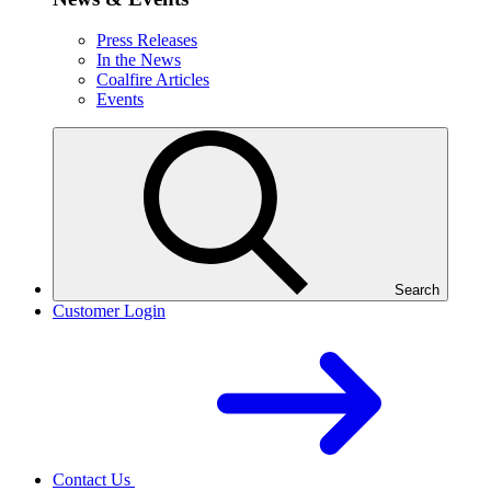
Press Releases
In the News
Coalfire Articles
Events
Search
Customer Login
Contact Us