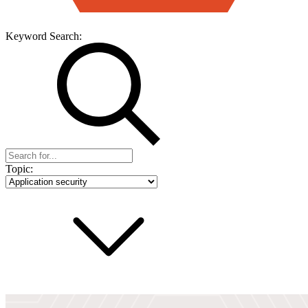
Keyword Search:
Topic: