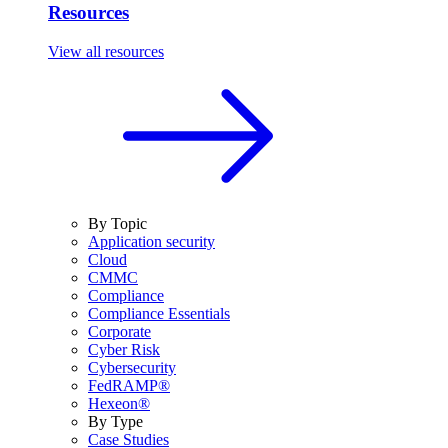
Resources
View all resources
By Topic
Application security
Cloud
CMMC
Compliance
Compliance Essentials
Corporate
Cyber Risk
Cybersecurity
FedRAMP®
Hexeon®
By Type
Case Studies