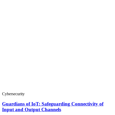
Cybersecurity
Guardians of IoT: Safeguarding Connectivity of
Input and Output Channels