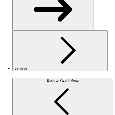
Services
Back to Parent Menu