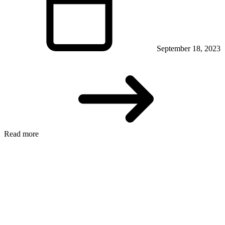
September 18, 2023
Read more