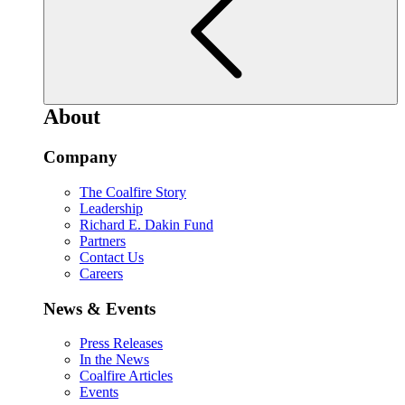
About
Company
The Coalfire Story
Leadership
Richard E. Dakin Fund
Partners
Contact Us
Careers
News & Events
Press Releases
In the News
Coalfire Articles
Events