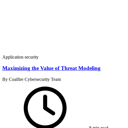
Application security
Maximizing the Value of Threat Modeling
By Coalfire Cybersecurity Team
8 min read