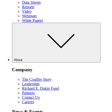
Data Sheets
Reports
Video
Webinars
White Papers
About
Company
The Coalfire Story
Leadership
Richard E. Dakin Fund
Partners
Contact Us
Careers
News & Events