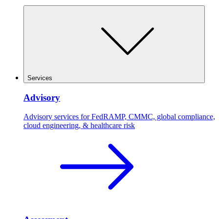
Services
Advisory
Advisory services for FedRAMP, CMMC, global compliance,
cloud engineering, & healthcare risk