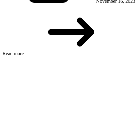
November 16, 2023
Read more