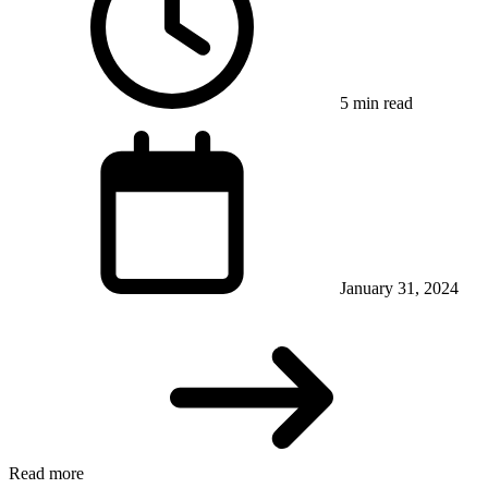
5 min read
January 31, 2024
Read more