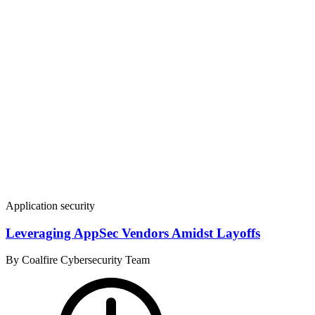
Application security
Leveraging AppSec Vendors Amidst Layoffs
By Coalfire Cybersecurity Team