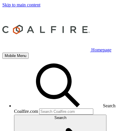
Skip to main content
Homepage
Mobile Menu
Search
Coalfire.com
Search