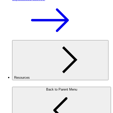
Resources
Back to Parent Menu