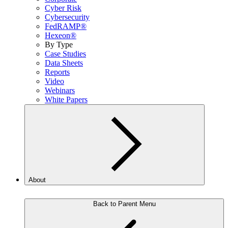
Cyber Risk
Cybersecurity
FedRAMP®
Hexeon®
By Type
Case Studies
Data Sheets
Reports
Video
Webinars
White Papers
About
Back to Parent Menu