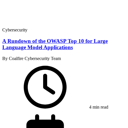
Cybersecurity
A Rundown of the OWASP Top 10 for Large
Language Model Applications
By Coalfire Cybersecurity Team
4 min read