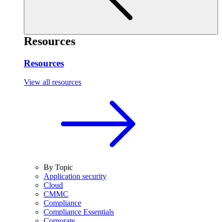
Resources
Resources
View all resources
By Topic
Application security
Cloud
CMMC
Compliance
Compliance Essentials
Corporate