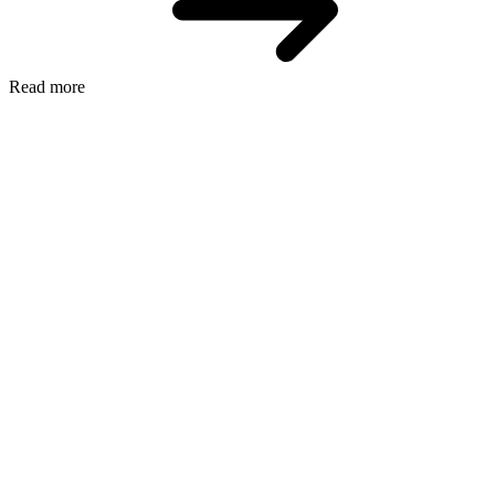
Read more