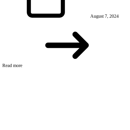
August 7, 2024
Read more