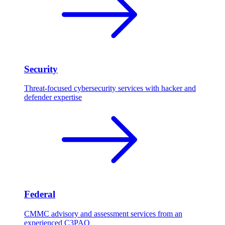
Security
Threat-focused cybersecurity services with hacker and
defender expertise
Federal
CMMC advisory and assessment services from an
experienced C3PAO