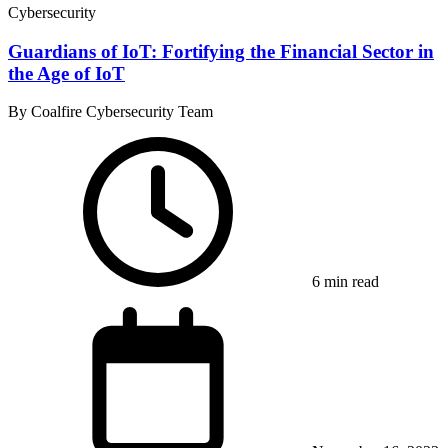
Cybersecurity
Guardians of IoT: Fortifying the Financial Sector in
the Age of IoT
By Coalfire Cybersecurity Team
6 min read