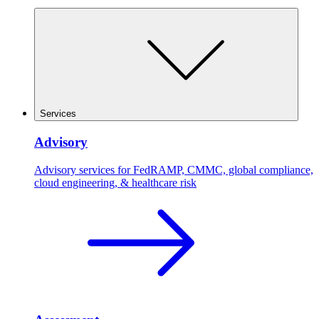
Services
Advisory
Advisory services for FedRAMP, CMMC, global compliance,
cloud engineering, & healthcare risk