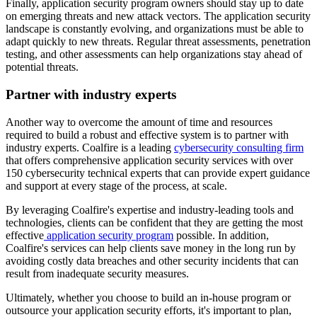
Finally, application security program owners should stay up to date
on emerging threats and new attack vectors. The application security
landscape is constantly evolving, and organizations must be able to
adapt quickly to new threats. Regular threat assessments, penetration
testing, and other assessments can help organizations stay ahead of
potential threats.
Partner with industry experts
Another way to overcome the amount of time and resources
required to build a robust and effective system is to partner with
industry experts. Coalfire is a leading
cybersecurity consulting firm
that offers comprehensive application security services with over
150 cybersecurity technical experts that can provide expert guidance
and support at every stage of the process, at scale.
By leveraging Coalfire's expertise and industry-leading tools and
technologies, clients can be confident that they are getting the most
effective
application security program
possible. In addition,
Coalfire's services can help clients save money in the long run by
avoiding costly data breaches and other security incidents that can
result from inadequate security measures.
Ultimately, whether you choose to build an in-house program or
outsource your application security efforts, it's important to plan,