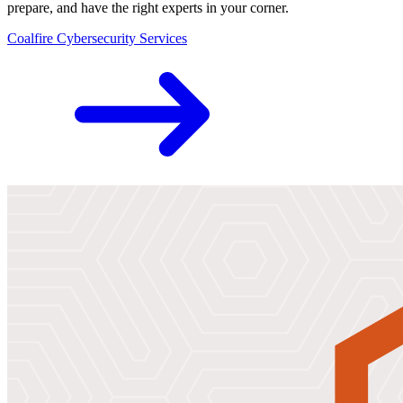
prepare, and have the right experts in your corner.
Coalfire Cybersecurity Services