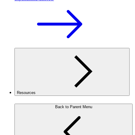
Resources
Back to Parent Menu