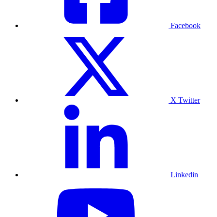
Facebook
X Twitter
Linkedin