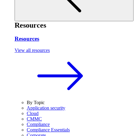
Resources
Resources
View all resources
By Topic
Application security
Cloud
CMMC
Compliance
Compliance Essentials
Corporate