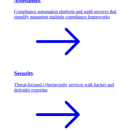
Assessment
Compliance automation platform and audit services that
simplify managing multiple compliance frameworks
Security
Threat-focused cybersecurity services with hacker and
defender expertise