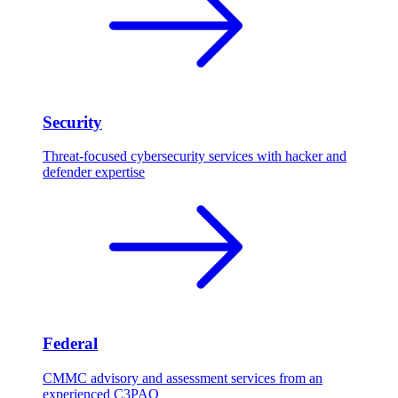
Security
Threat-focused cybersecurity services with hacker and
defender expertise
Federal
CMMC advisory and assessment services from an
experienced C3PAO