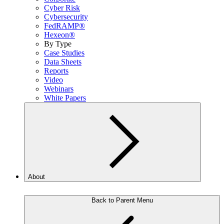
Cyber Risk
Cybersecurity
FedRAMP®
Hexeon®
By Type
Case Studies
Data Sheets
Reports
Video
Webinars
White Papers
About
Back to Parent Menu