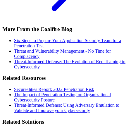
More From the Coalfire Blog
Six Steps to Prepare Your Application Security Team for a
Penetration Test
Threat and Vulnerability Management - No Time for
Complacency
Threat-Informed Defense: The Evolution of Red Teaming in
Cybersecurity
Related Resources
Securealities Report: 2022 Penetration Risk
The Impact of Penetration Testing on Organizational
Cybersecurity Posture
Threat-Informed Defense: Using Adversary Emulation to
Validate and Improve your Cybersecurity
Related Solutions