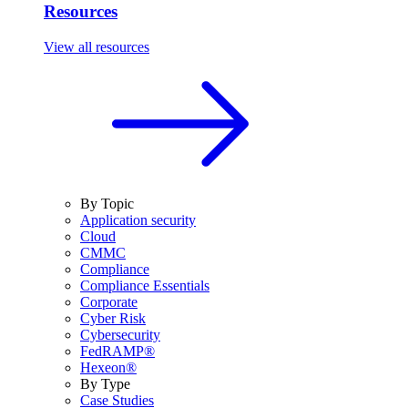
Resources
View all resources
By Topic
Application security
Cloud
CMMC
Compliance
Compliance Essentials
Corporate
Cyber Risk
Cybersecurity
FedRAMP®
Hexeon®
By Type
Case Studies