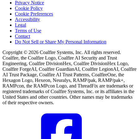
Privacy Notice
Cookie Policy
Cookie Preferences
Accessibility
Legal
Terms of Use
Contact
Do Not Sell or Share My Personal Information
Copyright © 2026 Coalfire Systems, Inc. All rights reserved.
Coalfire, the Coalfire Logo, Coalfire AI Security and Trust
Engineering, Coalfire DivisionHex, Coalfire DivisionHex Logo,
Coalfire ForgeAI, Coalfire GuardianAI, Coalfire LegionAI, Coalfire
AI Trust Package, Coalfire AI Trust Patterns, CoalfireOne, the
Hexagon Logo, Hexeon, Neuralys, RAMP/pak, RAMP/pak+,
RAMPcon, the RAMPcon Logo, and ThreadFix are trademarks or
registered trademarks of Coalfire Systems, Inc. or its affiliates in the
United States and other countries. Other names may be trademarks
of their respective owners.