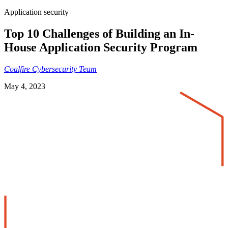
Application security
Top 10 Challenges of Building an In-
House Application Security Program
Coalfire Cybersecurity Team
May 4, 2023