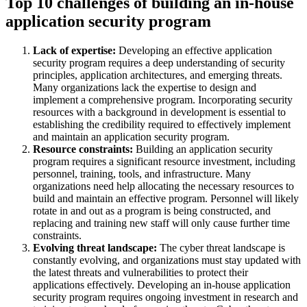
Top 10 challenges of building an in-house
application security program
Lack of expertise:
Developing an effective application
security program requires a deep understanding of security
principles, application architectures, and emerging threats.
Many organizations lack the expertise to design and
implement a comprehensive program. Incorporating security
resources with a background in development is essential to
establishing the credibility required to effectively implement
and maintain an application security program.
Resource constraints:
Building an application security
program requires a significant resource investment, including
personnel, training, tools, and infrastructure. Many
organizations need help allocating the necessary resources to
build and maintain an effective program. Personnel will likely
rotate in and out as a program is being constructed, and
replacing and training new staff will only cause further time
constraints.
Evolving threat landscape:
The cyber threat landscape is
constantly evolving, and organizations must stay updated with
the latest threats and vulnerabilities to protect their
applications effectively. Developing an in-house application
security program requires ongoing investment in research and