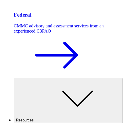
Federal
CMMC advisory and assessment services from an
experienced C3PAO
Resources