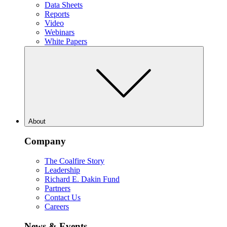
Data Sheets
Reports
Video
Webinars
White Papers
About
Company
The Coalfire Story
Leadership
Richard E. Dakin Fund
Partners
Contact Us
Careers
News & Events