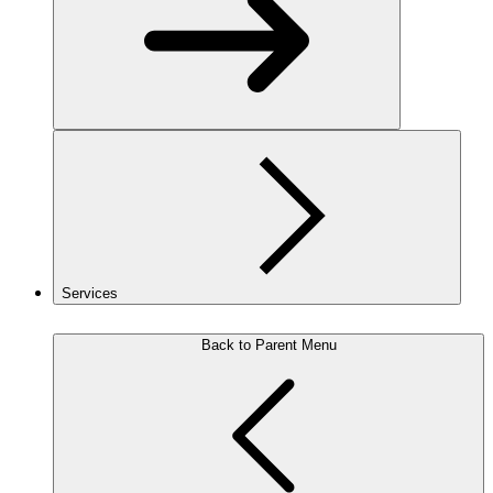
Services
Back to Parent Menu