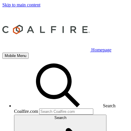
Skip to main content
Homepage
Mobile Menu
Search
Coalfire.com
Search