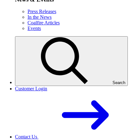
Press Releases
In the News
Coalfire Articles
Events
Search
Customer Login
Contact Us