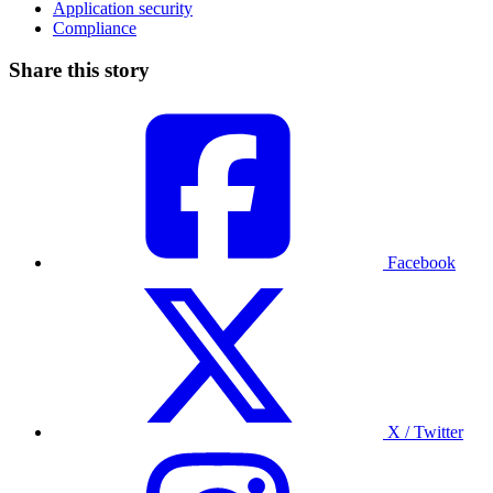
Application security
Compliance
Share this story
Facebook
X / Twitter