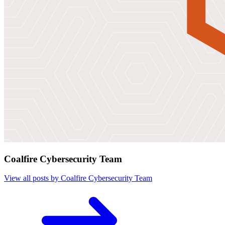
Coalfire Cybersecurity Team
View all posts by Coalfire Cybersecurity Team