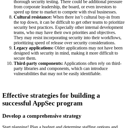
thorough security testing. There could be additional pressure
from corporate leadership, the board, or even investors to
speed up time to market to compete with rival businesses.
Cultural resistance:
When there isn’t cultural buy-in from
the top down, it can be difficult to get other teams to prioritize
security best practices. Especially other internal development
teams, who may have their own priorities and objectives.
They may resist incorporating security into their workflows,
prioritizing speed of release over security considerations.
Legacy applications:
Older applications may not have been
designed with security in mind, making it more difficult to
secure them.
Third-party components:
Applications often rely on third-
party libraries and components, which can introduce
vulnerabilities that may not be easily identifiable.
Effective strategies for building a
successful AppSec program
Develop a comprehensive strategy
Start planning! Plan a budget and determine staffing options and