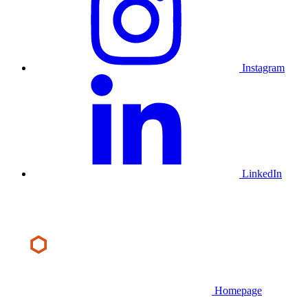
Instagram
LinkedIn
Homepage