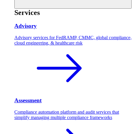
Services
Advisory
Advisory services for FedRAMP, CMMC, global compliance,
cloud engineering, & healthcare risk
Assessment
Compliance automation platform and audit services that
simplify managing multiple compliance frameworks