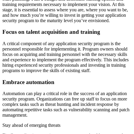
training requirements necessary to implement your vision. At this
stage, it is essential to assess where you are, where you want to be,
and how much you’re willing to invest in getting your application
security program to the maturity level you’ve envisioned.
Focus on talent acquisition and training
A critical component of any application security program is the
personnel responsible for implementing it. Program owners should
focus on acquiring and training personnel with the necessary skills
and experience to implement the program effectively. This includes
hiring experienced security professionals and investing in training
programs to improve the skills of existing staff.
Embrace automation
Automation can play a critical role in the success of an application
security program. Organizations can free up staff to focus on more
complex tasks such as threat hunting and incident response by
automating repetitive tasks such as vulnerability scanning and patch
management.
Stay ahead of emerging threats