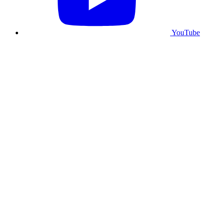
YouTube