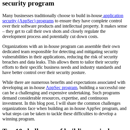
security program
Many businesses traditionally choose to build in-house
application
security (AppSec) programs
to ensure they have complete control
over their software products and intellectual property. It makes sense
– they get to call their own shots and closely regulate the
development process and potentially cut down costs.
Organizations with an in-house program can assemble their own
dedicated team responsible for detecting and mitigating security
vulnerabilities in their applications, reducing the risk of security
breaches and data leaks. This allows them to tailor their security
efforts to their specific business needs and industry standards and
have better control over their security posture.
While there are numerous benefits and expectations associated with
developing an in-house
AppSec program
, building a successful one
can be a challenging and expensive undertaking. Such programs
demand considerable resources, expertise, and continuous
investment. In this blog post, I will share the common challenges
organizations face when building an in-house AppSec program, and
what steps can be taken to tackle these difficulties to develop a
winning program.