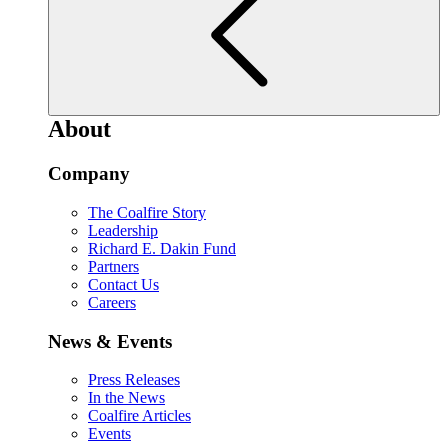
About
Company
The Coalfire Story
Leadership
Richard E. Dakin Fund
Partners
Contact Us
Careers
News & Events
Press Releases
In the News
Coalfire Articles
Events