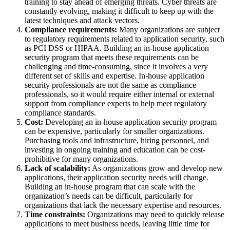
training to stay ahead of emerging threats. Cyber threats are
constantly evolving, making it difficult to keep up with the
latest techniques and attack vectors.
Compliance requirements:
Many organizations are subject
to regulatory requirements related to application security, such
as PCI DSS or HIPAA. Building an in-house application
security program that meets these requirements can be
challenging and time-consuming, since it involves a very
different set of skills and expertise. In-house application
security professionals are not the same as compliance
professionals, so it would require either internal or external
support from compliance experts to help meet regulatory
compliance standards.
Cost:
Developing an in-house application security program
can be expensive, particularly for smaller organizations.
Purchasing tools and infrastructure, hiring personnel, and
investing in ongoing training and education can be cost-
prohibitive for many organizations.
Lack of scalability:
As organizations grow and develop new
applications, their application security needs will change.
Building an in-house program that can scale with the
organization’s needs can be difficult, particularly for
organizations that lack the necessary expertise and resources.
Time constraints:
Organizations may need to quickly release
applications to meet business needs, leaving little time for