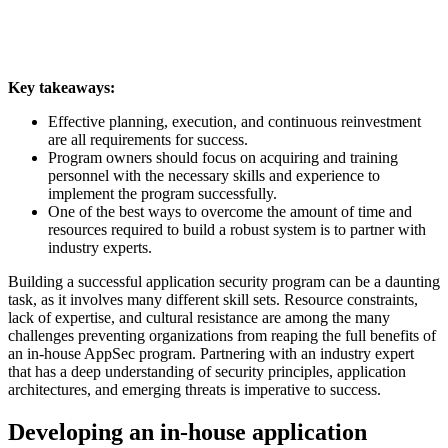
Key takeaways:
Effective planning, execution, and continuous reinvestment
are all requirements for success.
Program owners should focus on acquiring and training
personnel with the necessary skills and experience to
implement the program successfully.
One of the best ways to overcome the amount of time and
resources required to build a robust system is to partner with
industry experts.
Building a successful application security program can be a daunting
task, as it involves many different skill sets. Resource constraints,
lack of expertise, and cultural resistance are among the many
challenges preventing organizations from reaping the full benefits of
an in-house AppSec program. Partnering with an industry expert
that has a deep understanding of security principles, application
architectures, and emerging threats is imperative to success.
Developing an in-house application