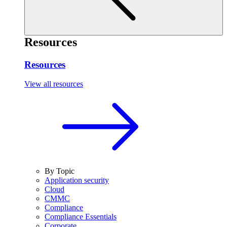
Resources
Resources
View all resources
By Topic
Application security
Cloud
CMMC
Compliance
Compliance Essentials
Corporate