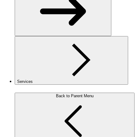
Services
Back to Parent Menu