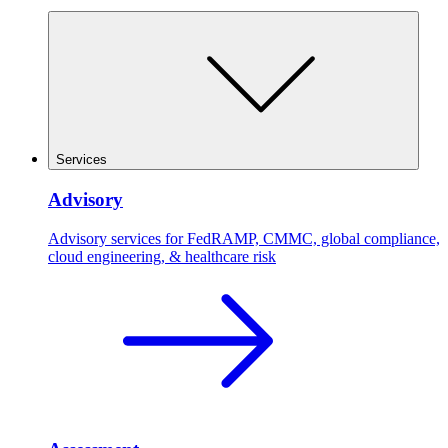
Services
Advisory
Advisory services for FedRAMP, CMMC, global compliance,
cloud engineering, & healthcare risk