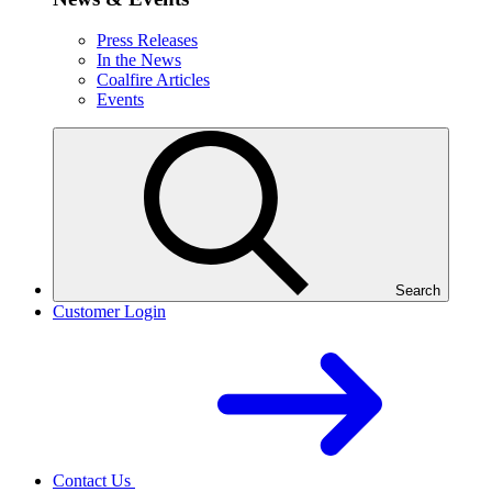
Press Releases
In the News
Coalfire Articles
Events
Search
Customer Login
Contact Us