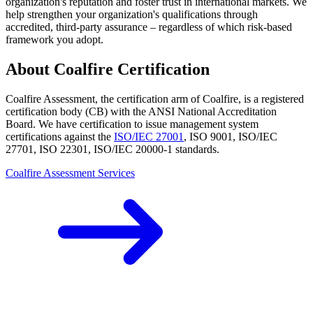
organization's reputation and foster trust in international markets. We
help strengthen your organization's qualifications through
accredited, third-party assurance – regardless of which risk-based
framework you adopt.
About Coalfire Certification
Coalfire Assessment, the certification arm of Coalfire, is a registered
certification body (CB) with the ANSI National Accreditation
Board. We have certification to issue management system
certifications against the
ISO/IEC 27001
, ISO 9001, ISO/IEC
27701, ISO 22301, ISO/IEC 20000-1 standards.
Coalfire Assessment Services