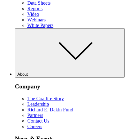
Data Sheets
Reports
Video
Webinars
White Papers
About
Company
The Coalfire Story
Leadership
Richard E. Dakin Fund
Partners
Contact Us
Careers
News & Events