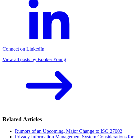
Connect on LinkedIn
View all posts by Booker Young
Related Articles
Rumors of an Upcoming, Major Change to ISO 27002
Privacy Information Management System Considerations for