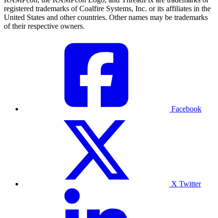
registered trademarks of Coalfire Systems, Inc. or its affiliates in the
United States and other countries. Other names may be trademarks
of their respective owners.
Facebook
X Twitter