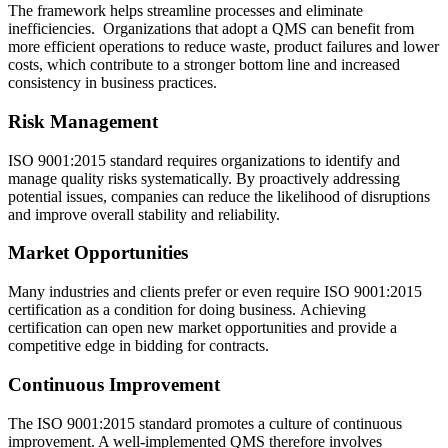
The framework helps streamline processes and eliminate
inefficiencies. Organizations that adopt a QMS can benefit from
more efficient operations to reduce waste, product failures and lower
costs, which contribute to a stronger bottom line and increased
consistency in business practices.
Risk Management
ISO 9001:2015 standard requires organizations to identify and
manage quality risks systematically. By proactively addressing
potential issues, companies can reduce the likelihood of disruptions
and improve overall stability and reliability.
Market Opportunities
Many industries and clients prefer or even require ISO 9001:2015
certification as a condition for doing business. Achieving
certification can open new market opportunities and provide a
competitive edge in bidding for contracts.
Continuous Improvement
The ISO 9001:2015 standard promotes a culture of continuous
improvement. A well-implemented QMS therefore involves