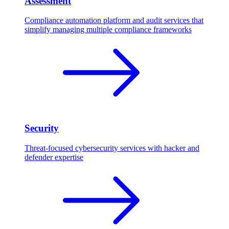
Assessment
Compliance automation platform and audit services that
simplify managing multiple compliance frameworks
Security
Threat-focused cybersecurity services with hacker and
defender expertise