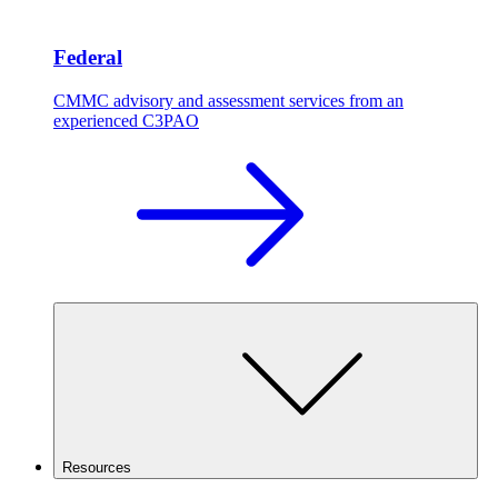
Federal
CMMC advisory and assessment services from an
experienced C3PAO
Resources