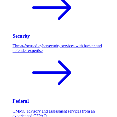
Security
Threat-focused cybersecurity services with hacker and
defender expertise
Federal
CMMC advisory and assessment services from an
experienced C3PAO