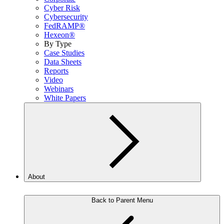
Cyber Risk
Cybersecurity
FedRAMP®
Hexeon®
By Type
Case Studies
Data Sheets
Reports
Video
Webinars
White Papers
About
Back to Parent Menu