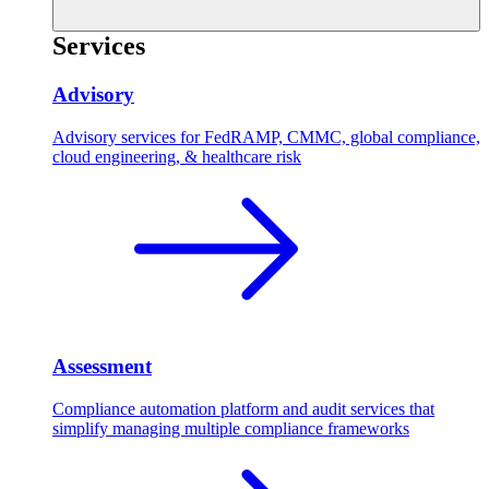
Services
Advisory
Advisory services for FedRAMP, CMMC, global compliance,
cloud engineering, & healthcare risk
Assessment
Compliance automation platform and audit services that
simplify managing multiple compliance frameworks