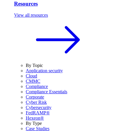
Resources
View all resources
By Topic
Application security
Cloud
CMMC
Compliance
Compliance Essentials
Corporate
Cyber Risk
Cybersecurity
FedRAMP®
Hexeon®
By Type
Case Studies