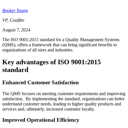
Booker Young
VP, Coalfire
August 7, 2024
The ISO 9001:2015 standard for a Quality Management Systems
(QMS), offers a framework that can bring significant benefits to
organizations of all sizes and industries.
Key advantages of ISO 9001:2015
standard
Enhanced Customer Satisfaction
The QMS focuses on meeting customer requirements and improving
satisfaction. By implementing the standard, organizations can better
understand customer needs, leading to higher quality products and
services and, ultimately, increased customer loyalty.
Improved Operational Efficiency