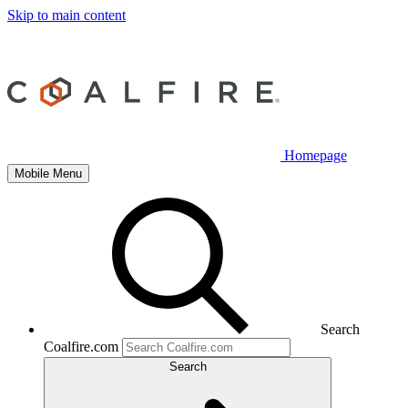
Skip to main content
Homepage
Mobile Menu
Search
Coalfire.com
Search