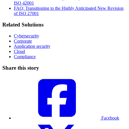
ISO 42001
FAQ: Transitioning to the Highly Anticipated New Revision
of ISO 27001
Related Solutions
Cybersecurity
Corporate
Application security
Cloud
Compliance
Share this story
Facebook