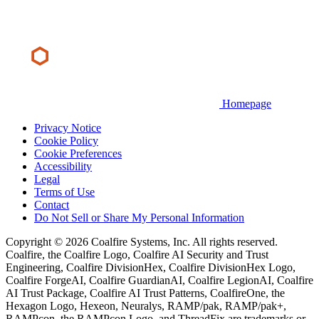
Homepage
Privacy Notice
Cookie Policy
Cookie Preferences
Accessibility
Legal
Terms of Use
Contact
Do Not Sell or Share My Personal Information
Copyright © 2026 Coalfire Systems, Inc. All rights reserved.
Coalfire, the Coalfire Logo, Coalfire AI Security and Trust
Engineering, Coalfire DivisionHex, Coalfire DivisionHex Logo,
Coalfire ForgeAI, Coalfire GuardianAI, Coalfire LegionAI, Coalfire
AI Trust Package, Coalfire AI Trust Patterns, CoalfireOne, the
Hexagon Logo, Hexeon, Neuralys, RAMP/pak, RAMP/pak+,
RAMPcon, the RAMPcon Logo, and ThreadFix are trademarks or