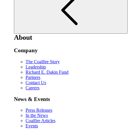
About
Company
The Coalfire Story
Leadership
Richard E. Dakin Fund
Partners
Contact Us
Careers
News & Events
Press Releases
In the News
Coalfire Articles
Events