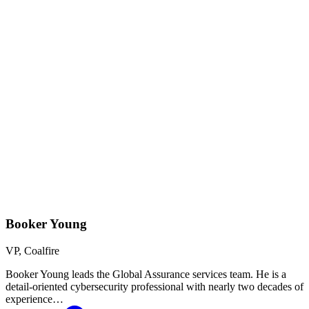
Booker Young
VP, Coalfire
Booker Young leads the Global Assurance services team. He is a
detail-oriented cybersecurity professional with nearly two decades of
experience…