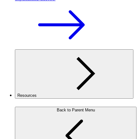
Resources
Back to Parent Menu