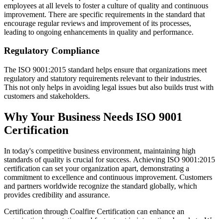
employees at all levels to foster a culture of quality and continuous
improvement. There are specific requirements in the standard that
encourage regular reviews and improvement of its processes,
leading to ongoing enhancements in quality and performance.
Regulatory Compliance
The ISO 9001:2015 standard helps ensure that organizations meet
regulatory and statutory requirements relevant to their industries.
This not only helps in avoiding legal issues but also builds trust with
customers and stakeholders.
Why Your Business Needs ISO 9001
Certification
In today's competitive business environment, maintaining high
standards of quality is crucial for success. Achieving ISO 9001:2015
certification can set your organization apart, demonstrating a
commitment to excellence and continuous improvement. Customers
and partners worldwide recognize the standard globally, which
provides credibility and assurance.
Certification through Coalfire Certification can enhance an