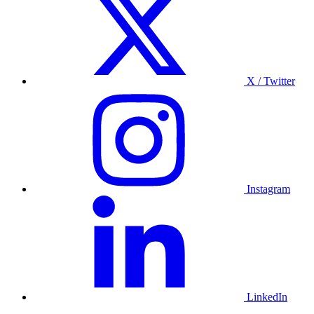
X / Twitter
Instagram
LinkedIn