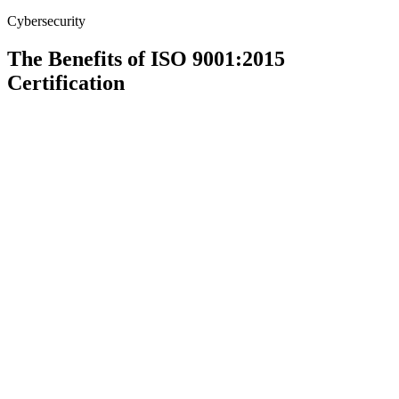
Cybersecurity
The Benefits of ISO 9001:2015
Certification