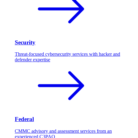
Security
Threat-focused cybersecurity services with hacker and
defender expertise
Federal
CMMC advisory and assessment services from an
experienced C3PAO