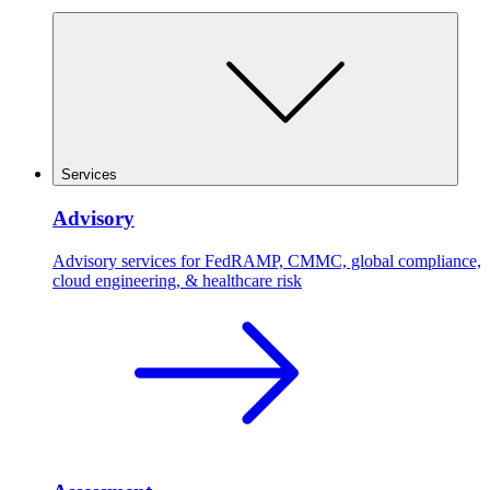
Services
Advisory
Advisory services for FedRAMP, CMMC, global compliance,
cloud engineering, & healthcare risk