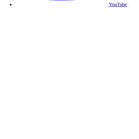
YouTube