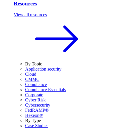
Resources
View all resources
By Topic
Application security
Cloud
CMMC
Compliance
Compliance Essentials
Corporate
Cyber Risk
Cybersecurity
FedRAMP®
Hexeon®
By Type
Case Studies