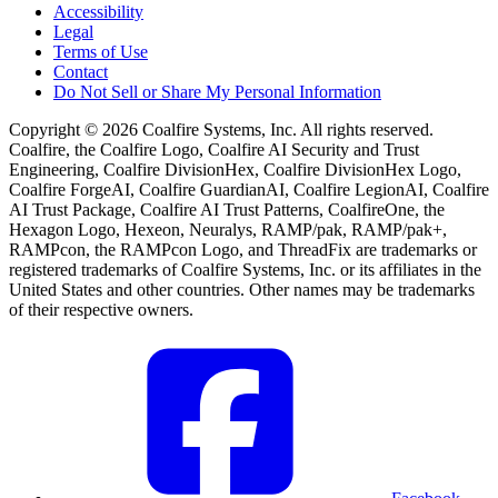
Accessibility
Legal
Terms of Use
Contact
Do Not Sell or Share My Personal Information
Copyright © 2026 Coalfire Systems, Inc. All rights reserved.
Coalfire, the Coalfire Logo, Coalfire AI Security and Trust
Engineering, Coalfire DivisionHex, Coalfire DivisionHex Logo,
Coalfire ForgeAI, Coalfire GuardianAI, Coalfire LegionAI, Coalfire
AI Trust Package, Coalfire AI Trust Patterns, CoalfireOne, the
Hexagon Logo, Hexeon, Neuralys, RAMP/pak, RAMP/pak+,
RAMPcon, the RAMPcon Logo, and ThreadFix are trademarks or
registered trademarks of Coalfire Systems, Inc. or its affiliates in the
United States and other countries. Other names may be trademarks
of their respective owners.