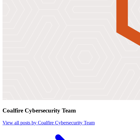
Coalfire Cybersecurity Team
View all posts by Coalfire Cybersecurity Team