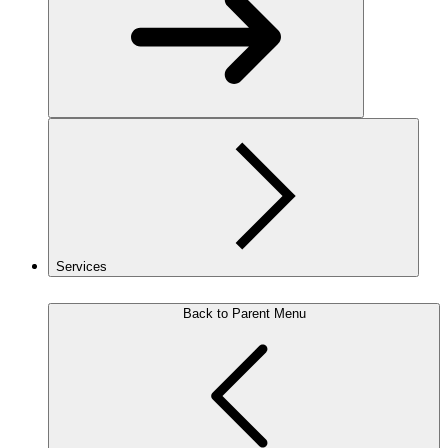
Services
Back to Parent Menu