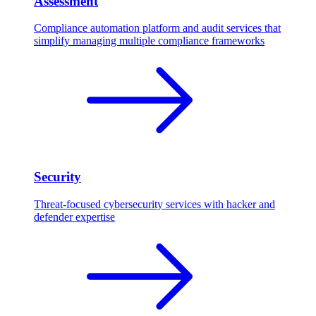
Assessment
Compliance automation platform and audit services that
simplify managing multiple compliance frameworks
Security
Threat-focused cybersecurity services with hacker and
defender expertise