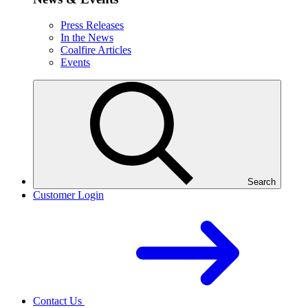
Press Releases
In the News
Coalfire Articles
Events
Search
Customer Login
Contact Us