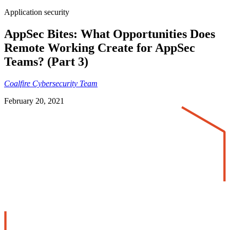
Application security
AppSec Bites: What Opportunities Does
Remote Working Create for AppSec
Teams? (Part 3)
Coalfire Cybersecurity Team
February 20, 2021