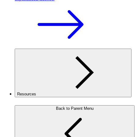
Resources
Back to Parent Menu