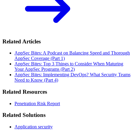
Related Articles
AppSec Bites: A Podcast on Balancing Speed and Thorough
AppSec Coverage (Part 1)
AppSec Bites: Top 3 Things to Consider When Maturing
Your AppSec Programs (Part 2)
AppSec Bites: Implementing DevOps? What Security Teams
Need to Know (Part 4)
Related Resources
Penetration Risk Report
Related Solutions
Application security