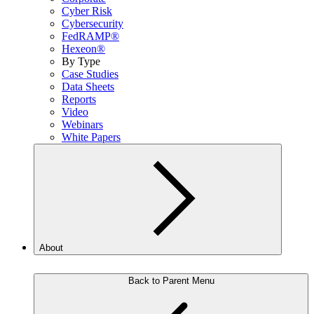
Cyber Risk
Cybersecurity
FedRAMP®
Hexeon®
By Type
Case Studies
Data Sheets
Reports
Video
Webinars
White Papers
About
Back to Parent Menu