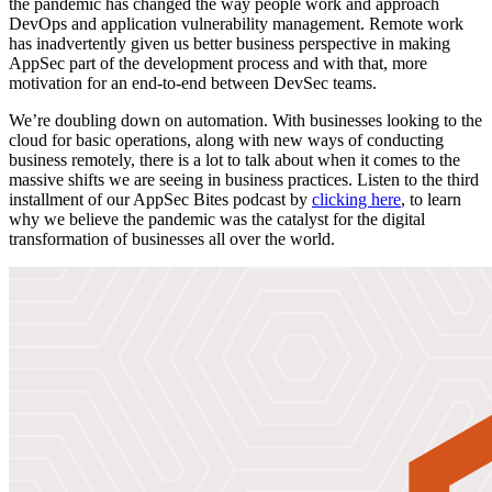
the pandemic has changed the way people work and approach
DevOps and application vulnerability management. Remote work
has inadvertently given us better business perspective in making
AppSec part of the development process and with that, more
motivation for an end-to-end between DevSec teams.
We’re doubling down on automation. With businesses looking to the
cloud for basic operations, along with new ways of conducting
business remotely, there is a lot to talk about when it comes to the
massive shifts we are seeing in business practices. Listen to the third
installment of our AppSec Bites podcast by
clicking here
, to learn
why we believe the pandemic was the catalyst for the digital
transformation of businesses all over the world.