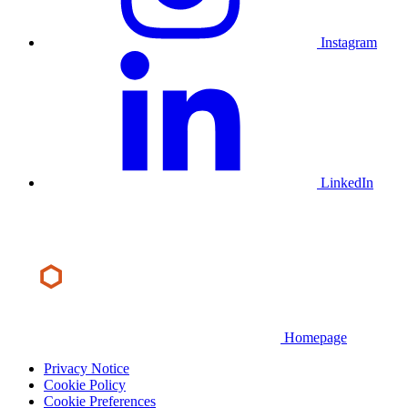
Instagram
LinkedIn
Homepage
Privacy Notice
Cookie Policy
Cookie Preferences