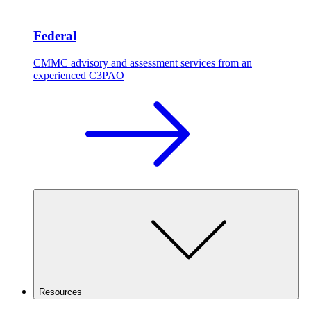
Federal
CMMC advisory and assessment services from an
experienced C3PAO
Resources