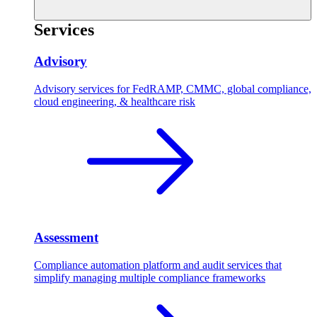
Services
Advisory
Advisory services for FedRAMP, CMMC, global compliance,
cloud engineering, & healthcare risk
Assessment
Compliance automation platform and audit services that
simplify managing multiple compliance frameworks