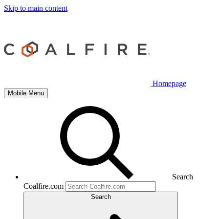
Skip to main content
Homepage
Mobile Menu
Search
Coalfire.com
Search