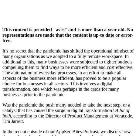
This content is provided "as is" and is more than a year old. No
representations are made that the content is up-to date or error-
free.
It’s no secret that the pandemic has shifted the operational mindset of
many organizations as we adapted to a fully remote workspace. In
additional to this, many businesses were subjected to tighter budgets,
compelling them to find ways to be more efficient and cost-effective.
The automation of everyday processes, in an effort to make all
aspects of the business more efficient, has proved to be a popular
choice for businesses in all sectors. This involves a digital
transformation, one which was perhaps in the cards for many
businesses prior to the pandemic.
Was the pandemic the push many needed to take the next step, or a
catalyst that has caused the surge in digital transformation?
A bit of
both
, according to the Director of Product Management at Veracode,
Tim Jarrett.
In the recent episode of our AppSec Bites Podcast, we discuss how