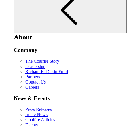
About
Company
The Coalfire Story
Leadership
Richard E. Dakin Fund
Partners
Contact Us
Careers
News & Events
Press Releases
In the News
Coalfire Articles
Events