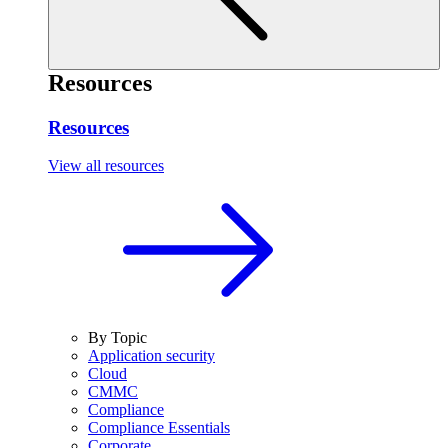
Resources
Resources
View all resources
By Topic
Application security
Cloud
CMMC
Compliance
Compliance Essentials
Corporate