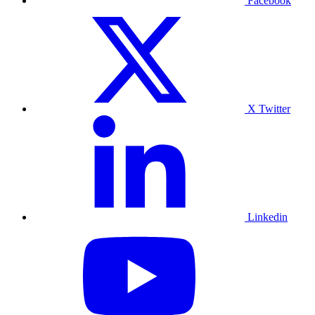
Facebook
X Twitter
Linkedin