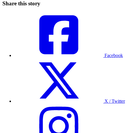
Share this story
Facebook
X / Twitter