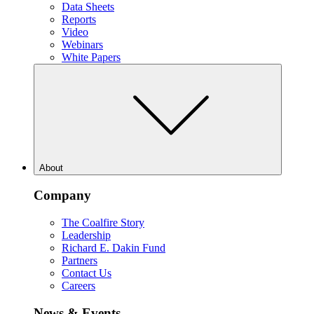
Data Sheets
Reports
Video
Webinars
White Papers
About
Company
The Coalfire Story
Leadership
Richard E. Dakin Fund
Partners
Contact Us
Careers
News & Events