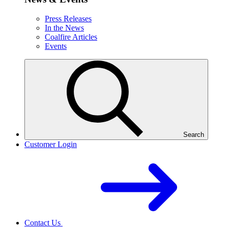
Press Releases
In the News
Coalfire Articles
Events
Search
Customer Login
Contact Us