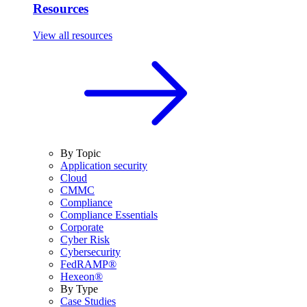
Resources
View all resources
By Topic
Application security
Cloud
CMMC
Compliance
Compliance Essentials
Corporate
Cyber Risk
Cybersecurity
FedRAMP®
Hexeon®
By Type
Case Studies