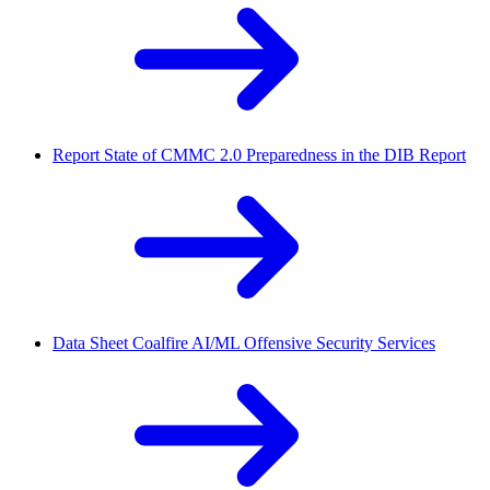
Report
State of CMMC 2.0 Preparedness in the DIB Report
Data Sheet
Coalfire AI/ML Offensive Security Services