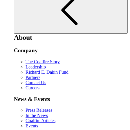
About
Company
The Coalfire Story
Leadership
Richard E. Dakin Fund
Partners
Contact Us
Careers
News & Events
Press Releases
In the News
Coalfire Articles
Events