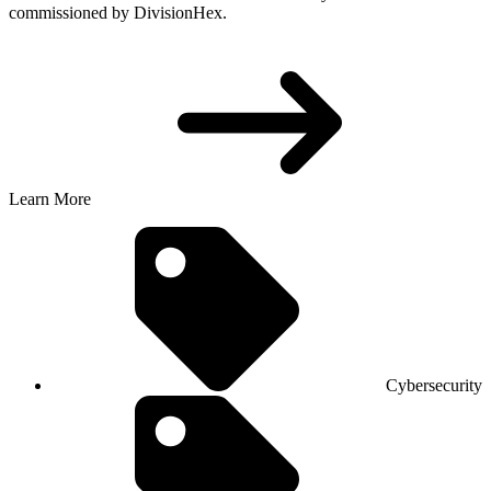
commissioned by DivisionHex.
Learn More
Cybersecurity