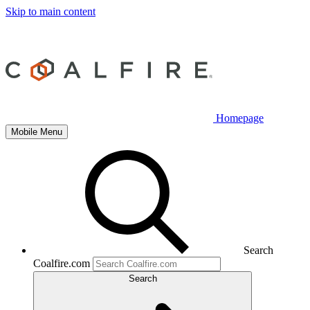
Skip to main content
Homepage
Mobile Menu
Search
Coalfire.com
Search