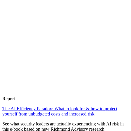
Report
The AI Efficiency Paradox: What to look for & how to protect
yourself from unbudgeted costs and increased risk
See what security leaders are actually experiencing with AI risk in
this e-book based on new Richmond Advisory research