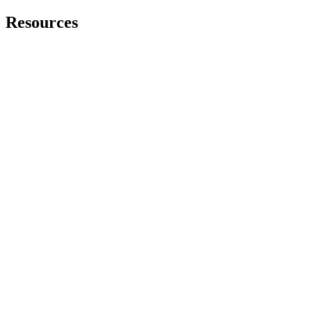
Resources