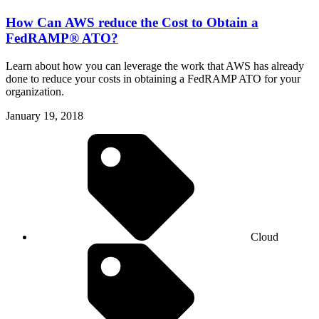
How Can AWS reduce the Cost to Obtain a
FedRAMP® ATO?
Learn about how you can leverage the work that AWS has already
done to reduce your costs in obtaining a FedRAMP ATO for your
organization.
January 19, 2018
Cloud