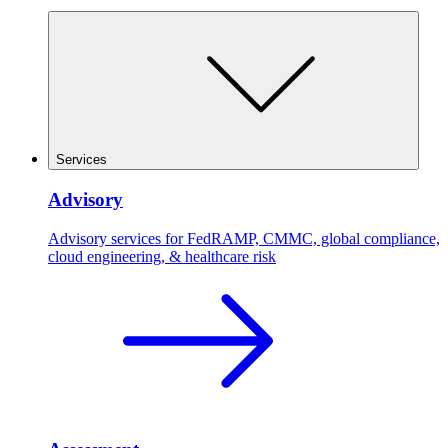
Services
Advisory
Advisory services for FedRAMP, CMMC, global compliance,
cloud engineering, & healthcare risk