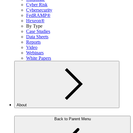
Cyber Risk
Cybersecurity
FedRAMP®
Hexeon®
By Type
Case Studies
Data Sheets
Reports
Video
Webinars
White Papers
About
Back to Parent Menu