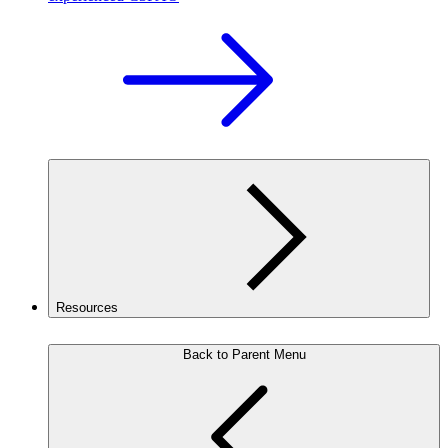
Resources
Back to Parent Menu