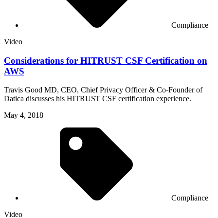
Compliance
Video
Considerations for HITRUST CSF Certification on
AWS
Travis Good MD, CEO, Chief Privacy Officer & Co-Founder of
Datica discusses his HITRUST CSF certification experience.
May 4, 2018
Compliance
Video