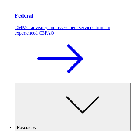
Federal
CMMC advisory and assessment services from an
experienced C3PAO
Resources