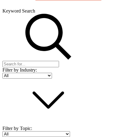
Keyword Search
Filter by Industry:
Filter by Topic: