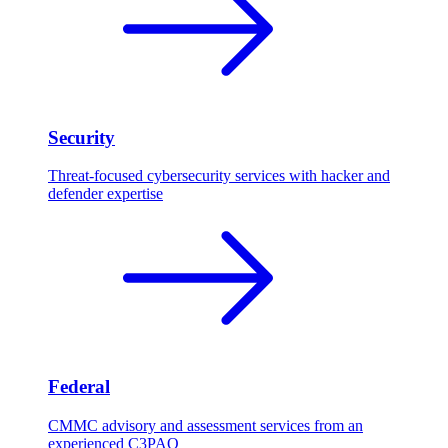
Security
Threat-focused cybersecurity services with hacker and
defender expertise
Federal
CMMC advisory and assessment services from an
experienced C3PAO