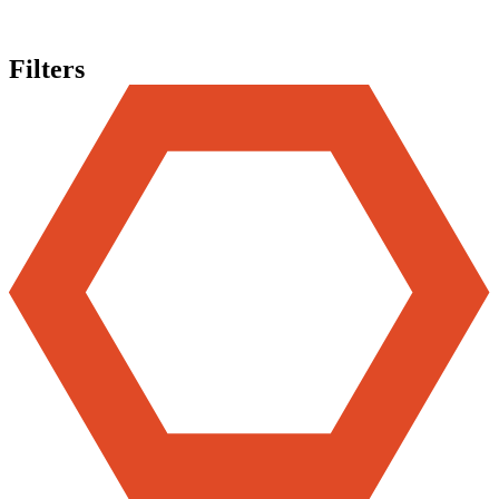
Filters