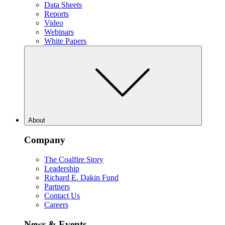
Data Sheets
Reports
Video
Webinars
White Papers
About
Company
The Coalfire Story
Leadership
Richard E. Dakin Fund
Partners
Contact Us
Careers
News & Events