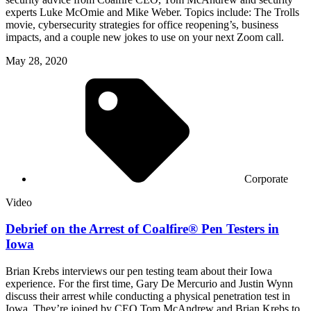
experts Luke McOmie and Mike Weber. Topics include: The Trolls
movie, cybersecurity strategies for office reopening’s, business
impacts, and a couple new jokes to use on your next Zoom call.
May 28, 2020
Corporate
Video
Debrief on the Arrest of Coalfire® Pen Testers in
Iowa
Brian Krebs interviews our pen testing team about their Iowa
experience. For the first time, Gary De Mercurio and Justin Wynn
discuss their arrest while conducting a physical penetration test in
Iowa. They’re joined by CEO Tom McAndrew and Brian Krebs to