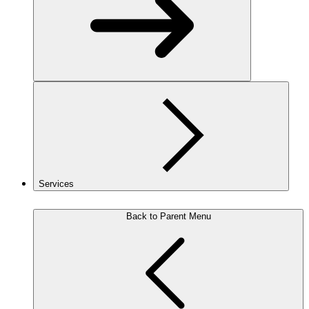
Services
Back to Parent Menu