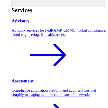
Services
Advisory
Advisory services for FedRAMP, CMMC, global compliance,
cloud engineering, & healthcare risk
Assessment
Compliance automation platform and audit services that
simplify managing multiple compliance frameworks