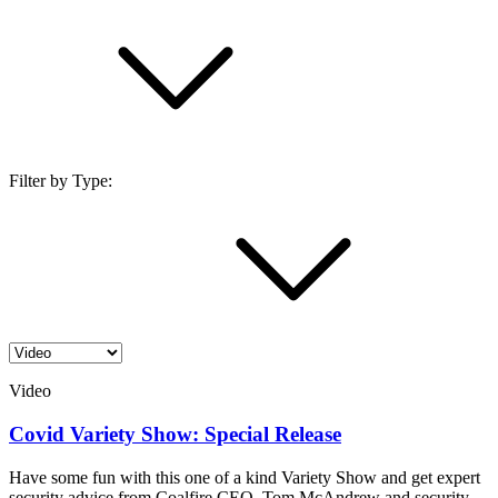
Filter by Type:
Video
Covid Variety Show: Special Release
Have some fun with this one of a kind Variety Show and get expert
security advice from Coalfire CEO, Tom McAndrew and security