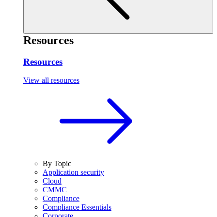
Resources
Resources
View all resources
By Topic
Application security
Cloud
CMMC
Compliance
Compliance Essentials
Corporate