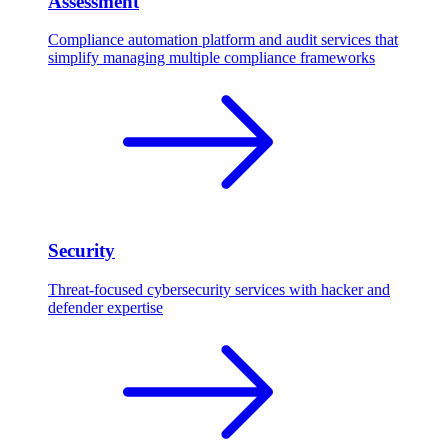
Assessment
Compliance automation platform and audit services that
simplify managing multiple compliance frameworks
Security
Threat-focused cybersecurity services with hacker and
defender expertise