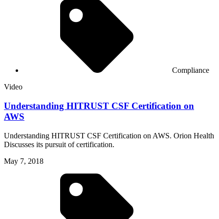
Compliance
Video
Understanding HITRUST CSF Certification on
AWS
Understanding HITRUST CSF Certification on AWS. Orion Health
Discusses its pursuit of certification.
May 7, 2018