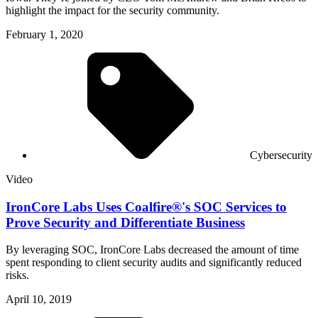
highlight the impact for the security community.
February 1, 2020
Cybersecurity
Video
IronCore Labs Uses Coalfire®'s SOC Services to
Prove Security and Differentiate Business
By leveraging SOC, IronCore Labs decreased the amount of time
spent responding to client security audits and significantly reduced
risks.
April 10, 2019