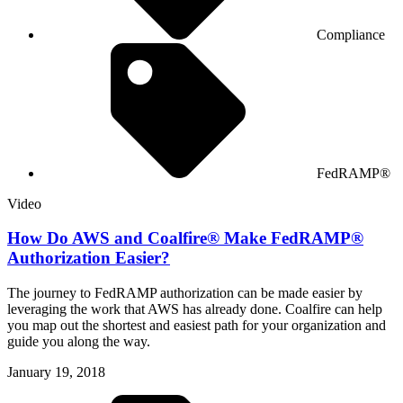
Compliance
FedRAMP®
Video
How Do AWS and Coalfire® Make FedRAMP®
Authorization Easier?
The journey to FedRAMP authorization can be made easier by
leveraging the work that AWS has already done. Coalfire can help
you map out the shortest and easiest path for your organization and
guide you along the way.
January 19, 2018