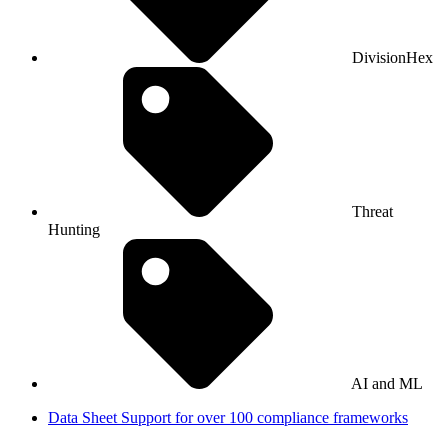
DivisionHex
Threat
Hunting
AI and ML
Data Sheet
Support for over 100 compliance frameworks