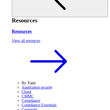
Resources
Resources
View all resources
By Topic
Application security
Cloud
CMMC
Compliance
Compliance Essentials
Corporate