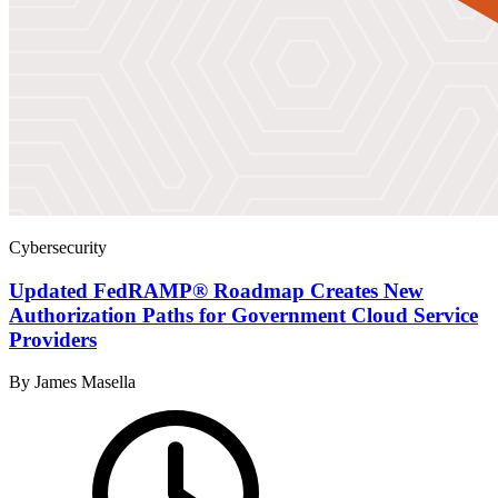
Cybersecurity
Updated FedRAMP® Roadmap Creates New
Authorization Paths for Government Cloud Service
Providers
By James Masella