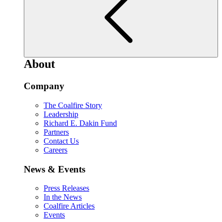
About
Company
The Coalfire Story
Leadership
Richard E. Dakin Fund
Partners
Contact Us
Careers
News & Events
Press Releases
In the News
Coalfire Articles
Events