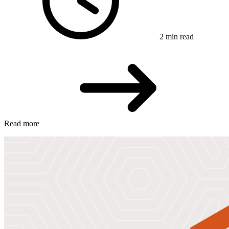
2 min read
Read more