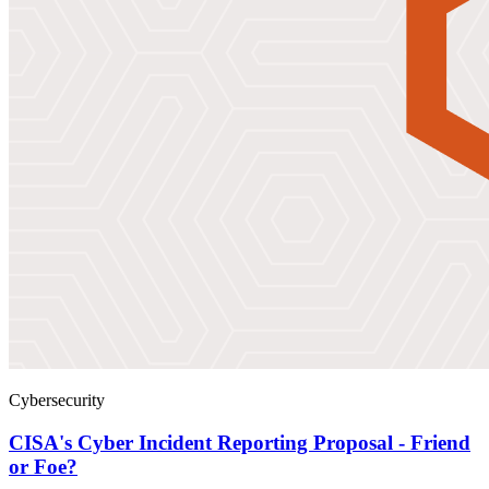
Cybersecurity
CISA's Cyber Incident Reporting Proposal - Friend
or Foe?