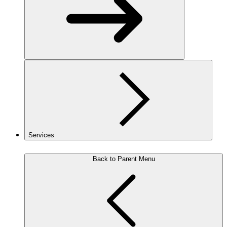
Services
Back to Parent Menu