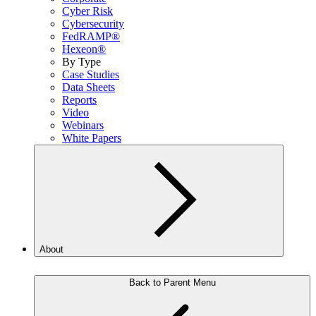
Cyber Risk
Cybersecurity
FedRAMP®
Hexeon®
By Type
Case Studies
Data Sheets
Reports
Video
Webinars
White Papers
About
Back to Parent Menu