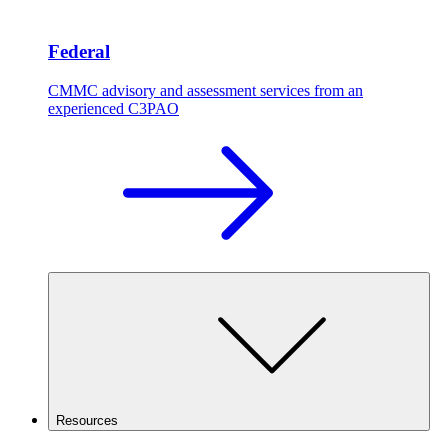
Federal
CMMC advisory and assessment services from an
experienced C3PAO
Resources