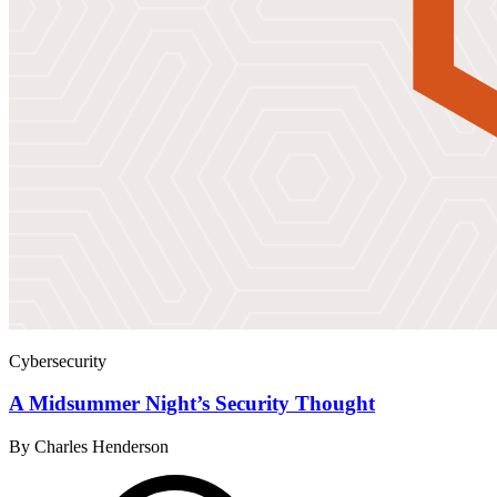
Cybersecurity
A Midsummer Night’s Security Thought
By Charles Henderson