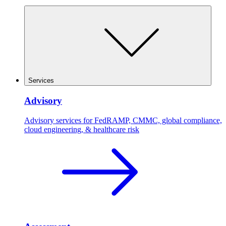
Services
Advisory
Advisory services for FedRAMP, CMMC, global compliance,
cloud engineering, & healthcare risk