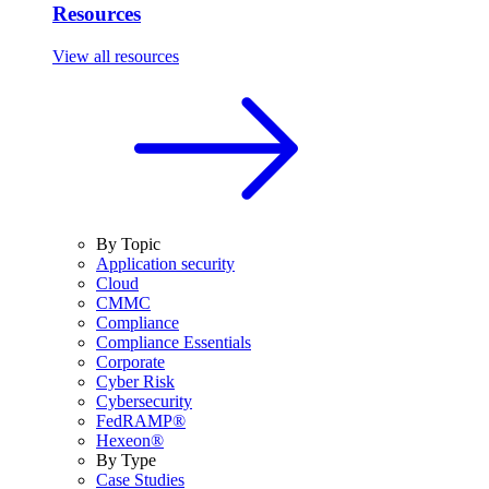
Resources
View all resources
By Topic
Application security
Cloud
CMMC
Compliance
Compliance Essentials
Corporate
Cyber Risk
Cybersecurity
FedRAMP®
Hexeon®
By Type
Case Studies