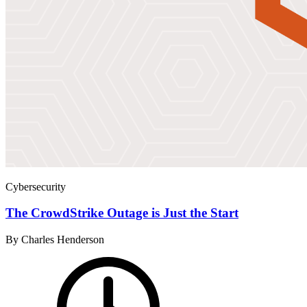
Cybersecurity
The CrowdStrike Outage is Just the Start
By Charles Henderson