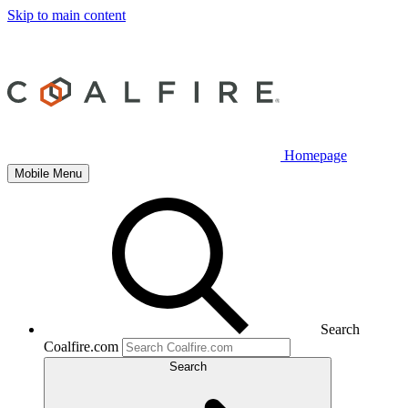
Skip to main content
Homepage
Mobile Menu
Search
Coalfire.com
Search