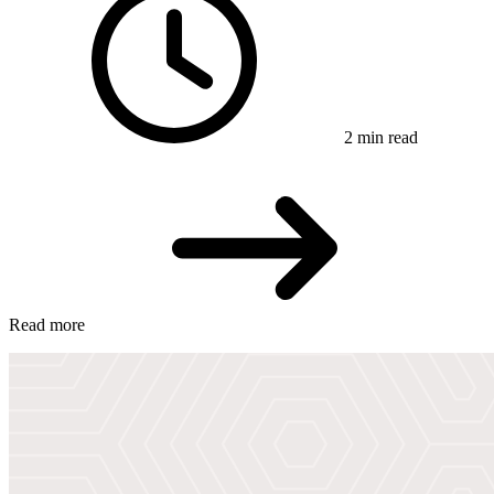
2 min read
Read more