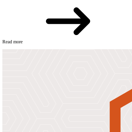
Read more