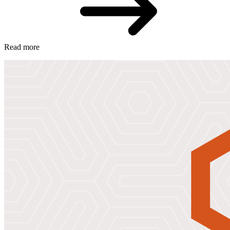
Read more