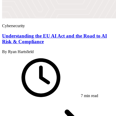
Cybersecurity
Understanding the EU AI Act and the Road to AI
Risk & Compliance
By Ryan Hartsfield
7 min read