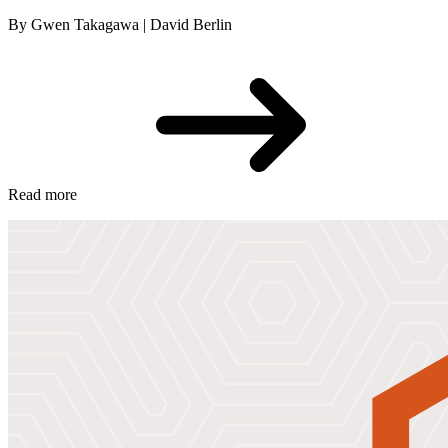
By Gwen Takagawa | David Berlin
Read more