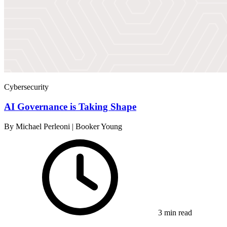
Cybersecurity
AI Governance is Taking Shape
By Michael Perleoni | Booker Young
3 min read