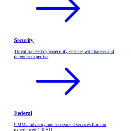
Security
Threat-focused cybersecurity services with hacker and
defender expertise
Federal
CMMC advisory and assessment services from an
experienced C3PAO