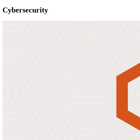
Cybersecurity