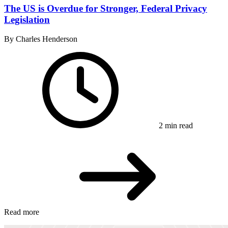
The US is Overdue for Stronger, Federal Privacy
Legislation
By Charles Henderson
2 min read
Read more