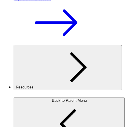
Resources
Back to Parent Menu