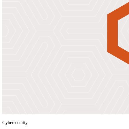
Cybersecurity