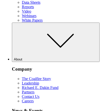
Data Sheets
Reports
Video
Webinars
White Papers
About
Company
The Coalfire Story
Leadership
Richard E. Dakin Fund
Partners
Contact Us
Careers
News & Events