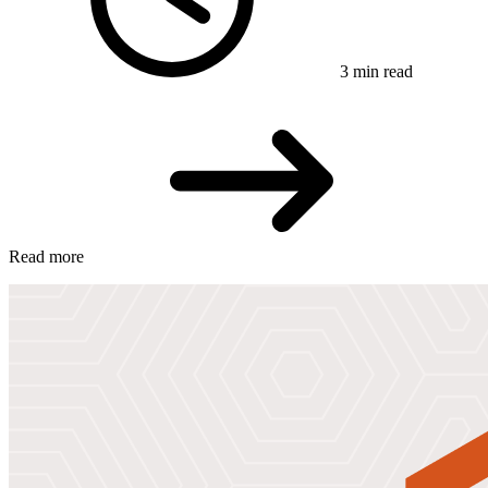
3 min read
Read more