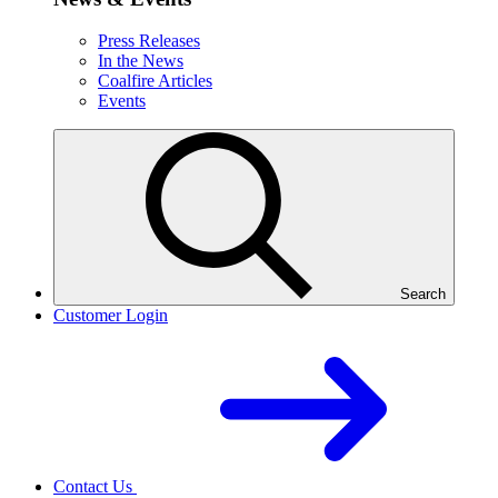
Press Releases
In the News
Coalfire Articles
Events
Search
Customer Login
Contact Us