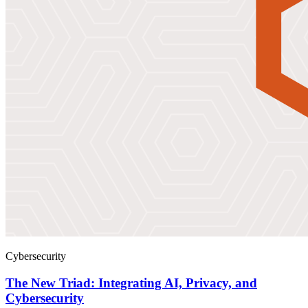
Cybersecurity
The New Triad: Integrating AI, Privacy, and
Cybersecurity