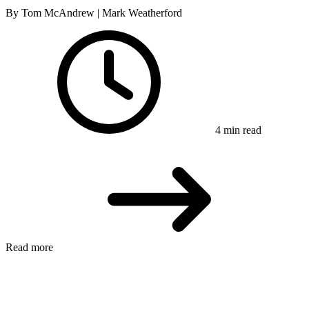
By Tom McAndrew | Mark Weatherford
4 min read
Read more