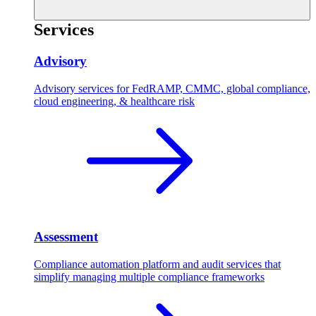
Services
Advisory
Advisory services for FedRAMP, CMMC, global compliance,
cloud engineering, & healthcare risk
Assessment
Compliance automation platform and audit services that
simplify managing multiple compliance frameworks