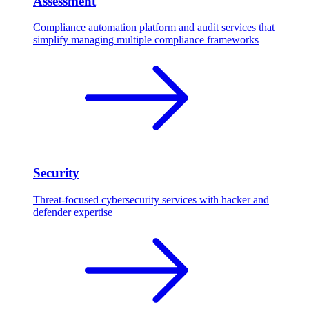
Assessment
Compliance automation platform and audit services that
simplify managing multiple compliance frameworks
Security
Threat-focused cybersecurity services with hacker and
defender expertise