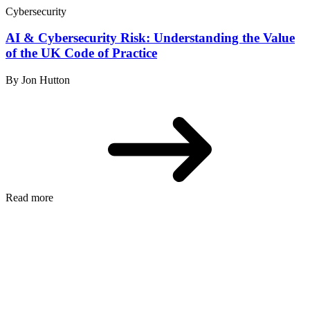
Cybersecurity
AI & Cybersecurity Risk: Understanding the Value
of the UK Code of Practice
By Jon Hutton
Read more