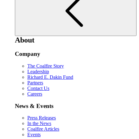
About
Company
The Coalfire Story
Leadership
Richard E. Dakin Fund
Partners
Contact Us
Careers
News & Events
Press Releases
In the News
Coalfire Articles
Events