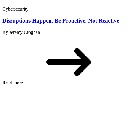
Cybersecurity
Disruptions Happen. Be Proactive, Not Reactive
By Jeremy Croghan
Read more