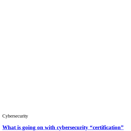
Cybersecurity
What is going on with cybersecurity “certification”