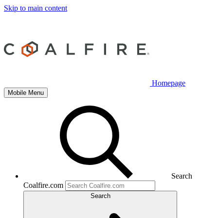
Skip to main content
Homepage
Mobile Menu
Search
Coalfire.com
Search