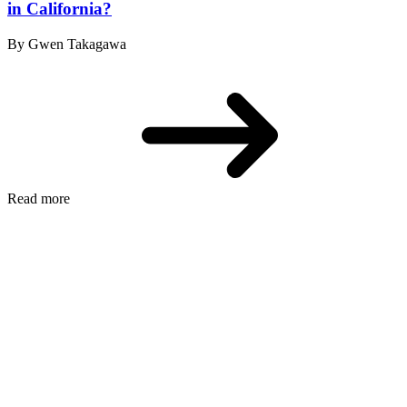
in California?
By Gwen Takagawa
Read more