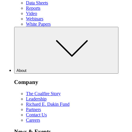
Data Sheets
Reports
Video
Webinars
White Papers
About
Company
The Coalfire Story
Leadership
Richard E. Dakin Fund
Partners
Contact Us
Careers
News & Events