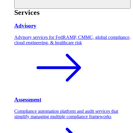
Services
Advisory
Advisory services for FedRAMP, CMMC, global compliance,
cloud engineering, & healthcare risk
Assessment
Compliance automation platform and audit services that
simplify managing multiple compliance frameworks