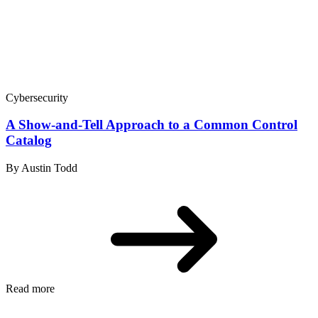
Cybersecurity
A Show-and-Tell Approach to a Common Control
Catalog
By Austin Todd
Read more