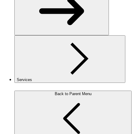
Services
Back to Parent Menu