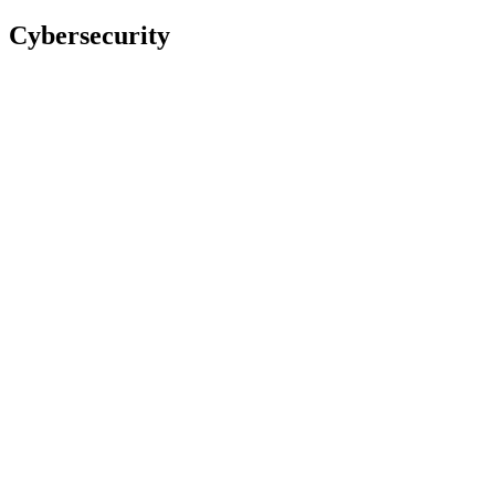
Cybersecurity