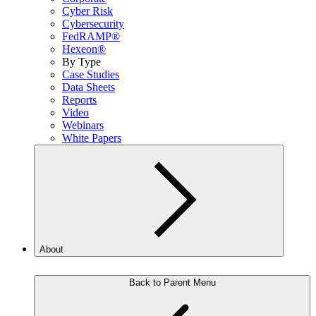
Cyber Risk
Cybersecurity
FedRAMP®
Hexeon®
By Type
Case Studies
Data Sheets
Reports
Video
Webinars
White Papers
About
Back to Parent Menu