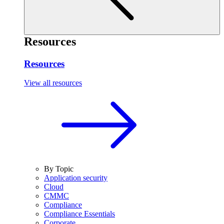
Resources
Resources
View all resources
By Topic
Application security
Cloud
CMMC
Compliance
Compliance Essentials
Corporate