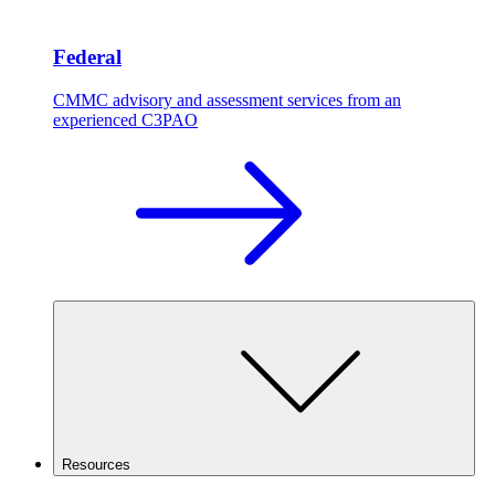
Federal
CMMC advisory and assessment services from an
experienced C3PAO
Resources