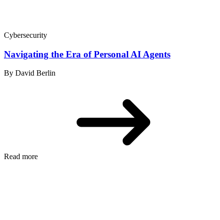
Cybersecurity
Navigating the Era of Personal AI Agents
By David Berlin
Read more