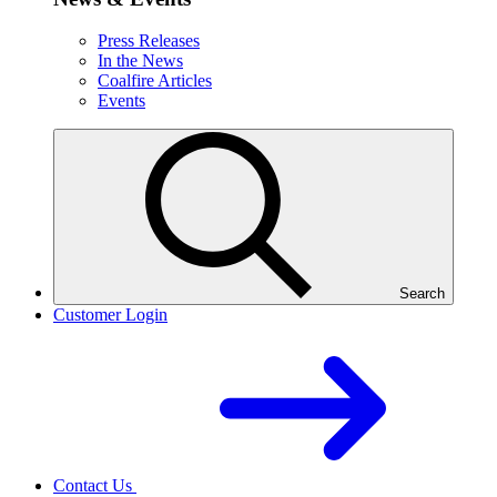
Press Releases
In the News
Coalfire Articles
Events
Search
Customer Login
Contact Us