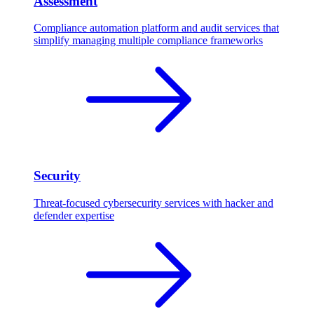
Assessment
Compliance automation platform and audit services that
simplify managing multiple compliance frameworks
Security
Threat-focused cybersecurity services with hacker and
defender expertise