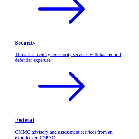
Security
Threat-focused cybersecurity services with hacker and
defender expertise
Federal
CMMC advisory and assessment services from an
experienced C3PAO