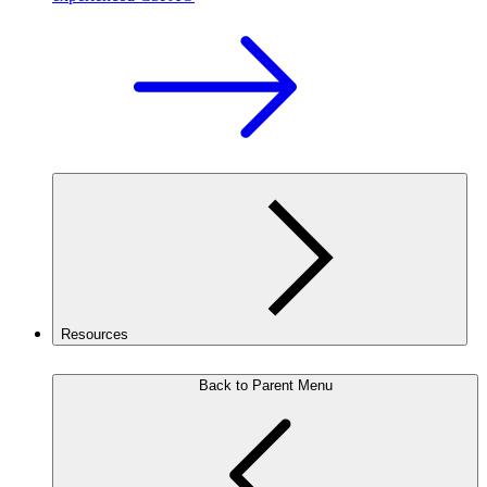
Resources
Back to Parent Menu