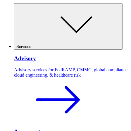
Services
Advisory
Advisory services for FedRAMP, CMMC, global compliance,
cloud engineering, & healthcare risk