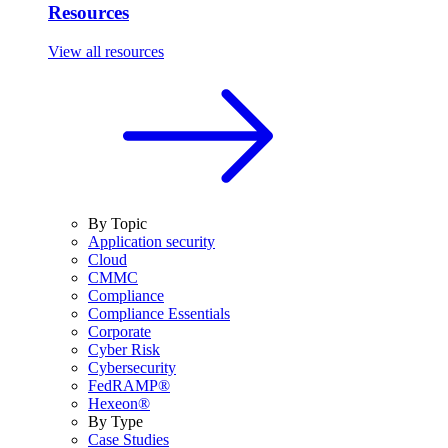
Resources
View all resources
By Topic
Application security
Cloud
CMMC
Compliance
Compliance Essentials
Corporate
Cyber Risk
Cybersecurity
FedRAMP®
Hexeon®
By Type
Case Studies