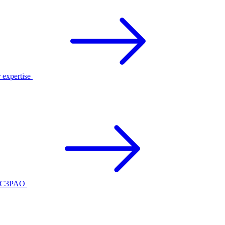
r expertise
ed C3PAO