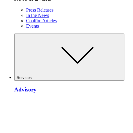
Press Releases
In the News
Coalfire Articles
Events
Services
Advisory