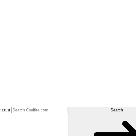
e.com
Search