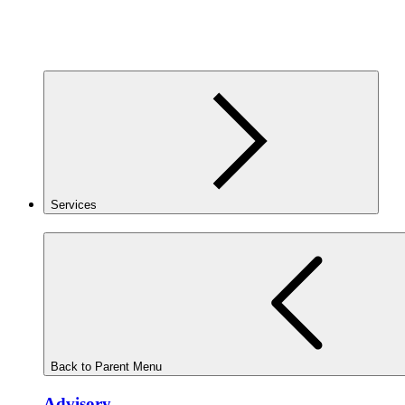
Services
Back to Parent Menu
Advisory