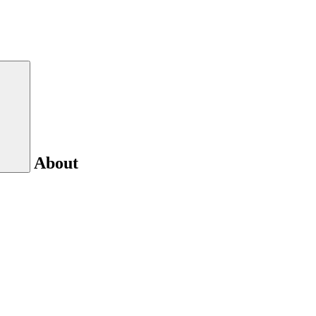
About