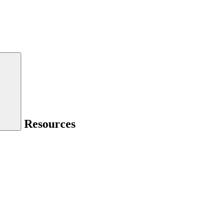
Resources