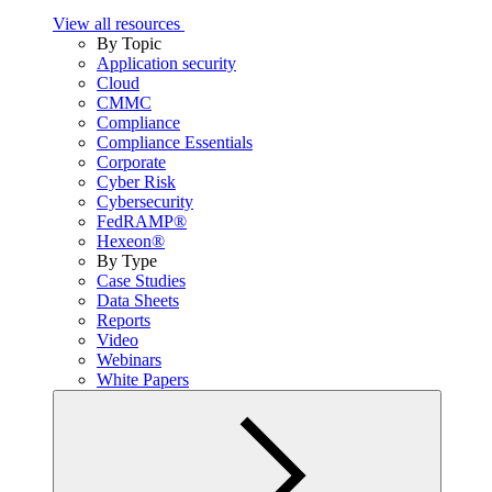
View all resources
By Topic
Application security
Cloud
CMMC
Compliance
Compliance Essentials
Corporate
Cyber Risk
Cybersecurity
FedRAMP®
Hexeon®
By Type
Case Studies
Data Sheets
Reports
Video
Webinars
White Papers