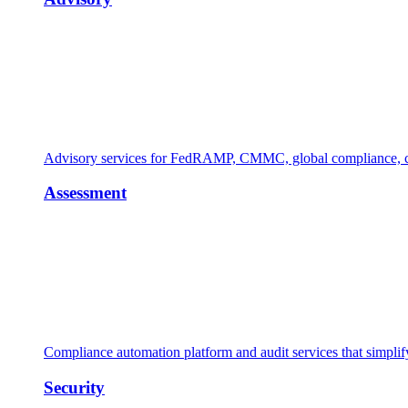
Advisory services for FedRAMP, CMMC, global compliance, cl
Assessment
Compliance automation platform and audit services that simpl
Security