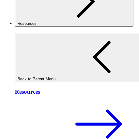
Resources
Back to Parent Menu
Resources