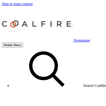
Skip to main content
Homepage
Mobile Menu
Search Coalfir