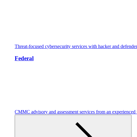
Threat-focused cybersecurity services with hacker and defende
Federal
CMMC advisory and assessment services from an experienc