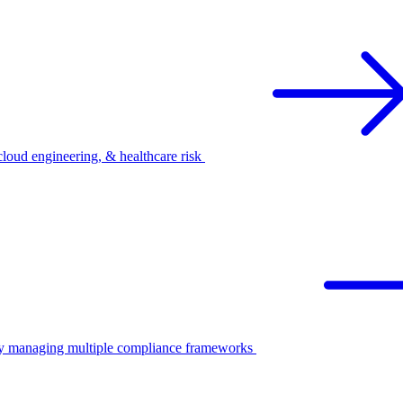
oud engineering, & healthcare risk
ify managing multiple compliance frameworks