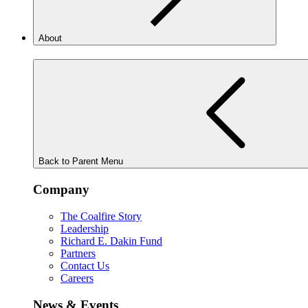
About
Back to Parent Menu
Company
The Coalfire Story
Leadership
Richard E. Dakin Fund
Partners
Contact Us
Careers
News & Events