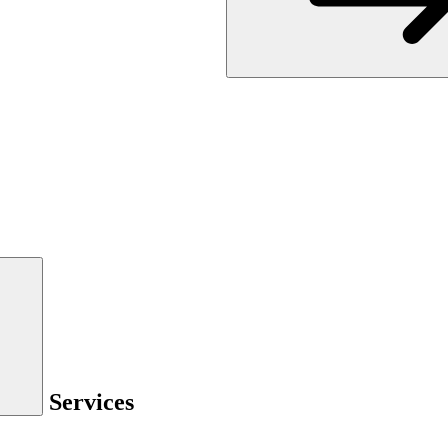
Services