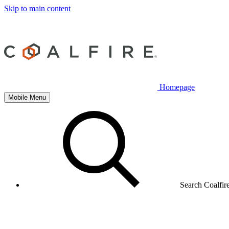
Skip to main content
Homepage
Mobile Menu
Search Coalfir