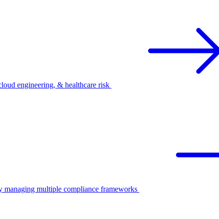
oud engineering, & healthcare risk
ify managing multiple compliance frameworks