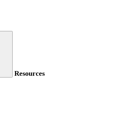
Resources