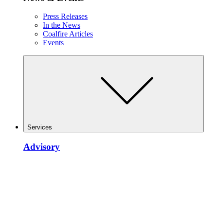
Press Releases
In the News
Coalfire Articles
Events
Services
Advisory