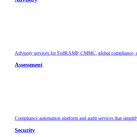
Advisory services for FedRAMP, CMMC, global compliance, cl
Assessment
Compliance automation platform and audit services that simpl
Security