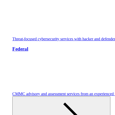
Threat-focused cybersecurity services with hacker and defende
Federal
CMMC advisory and assessment services from an experienc