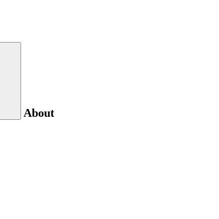
About