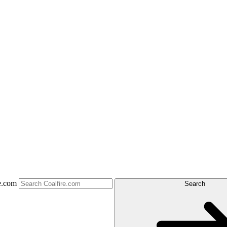
e.com
Search