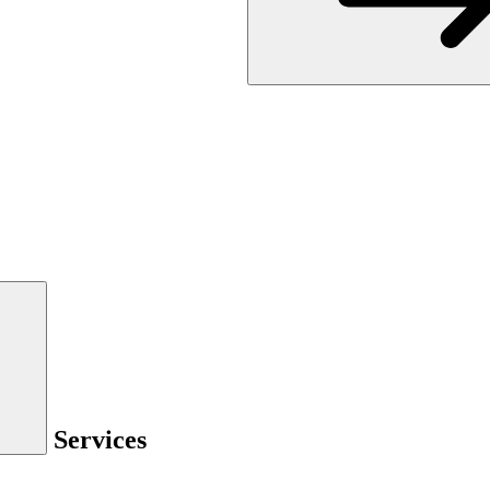
Services