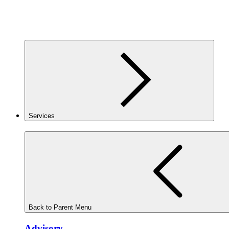
Services
Back to Parent Menu
Advisory