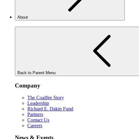
About
Back to Parent Menu
Company
The Coalfire Story
Leadership
Richard E. Dakin Fund
Partners
Contact Us
Careers
News & Events