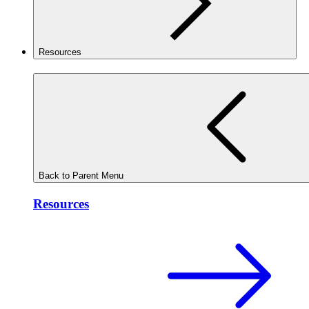
Resources
Back to Parent Menu
Resources