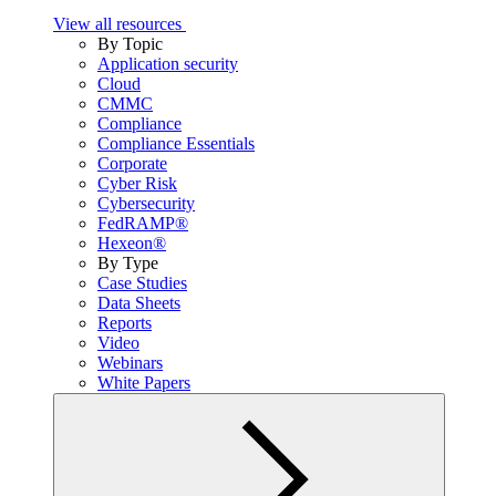
View all resources
By Topic
Application security
Cloud
CMMC
Compliance
Compliance Essentials
Corporate
Cyber Risk
Cybersecurity
FedRAMP®
Hexeon®
By Type
Case Studies
Data Sheets
Reports
Video
Webinars
White Papers