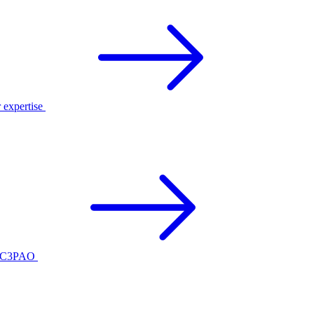
r expertise
ed C3PAO