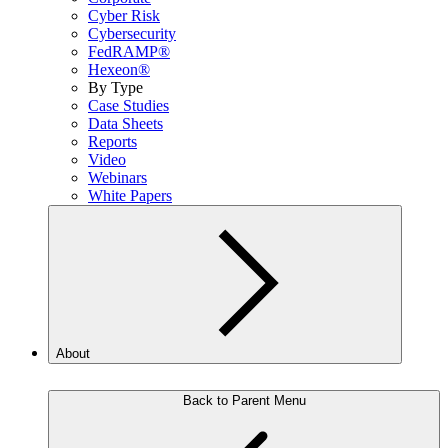
Cyber Risk
Cybersecurity
FedRAMP®
Hexeon®
By Type
Case Studies
Data Sheets
Reports
Video
Webinars
White Papers
About
Back to Parent Menu