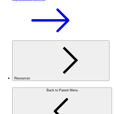
Resources
Back to Parent Menu