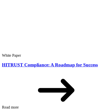
White Paper
HITRUST Compliance: A Roadmap for Success
Read more