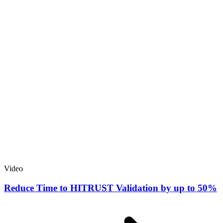
Video
Reduce Time to HITRUST Validation by up to 50%