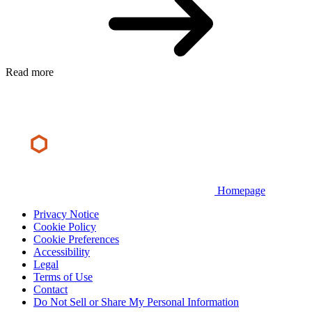
Read more
Homepage
Privacy Notice
Cookie Policy
Cookie Preferences
Accessibility
Legal
Terms of Use
Contact
Do Not Sell or Share My Personal Information