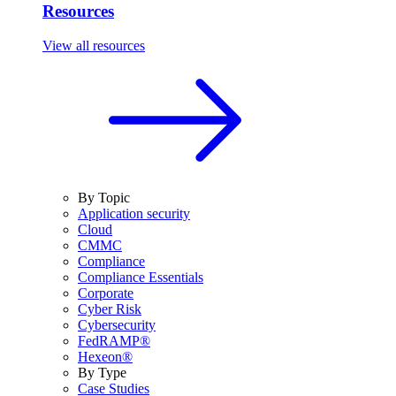
Resources
View all resources
By Topic
Application security
Cloud
CMMC
Compliance
Compliance Essentials
Corporate
Cyber Risk
Cybersecurity
FedRAMP®
Hexeon®
By Type
Case Studies