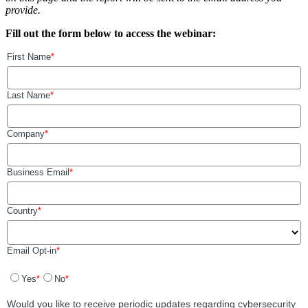
provide.
Fill out the form below to access the webinar: