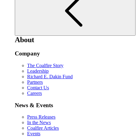
About
Company
The Coalfire Story
Leadership
Richard E. Dakin Fund
Partners
Contact Us
Careers
News & Events
Press Releases
In the News
Coalfire Articles
Events