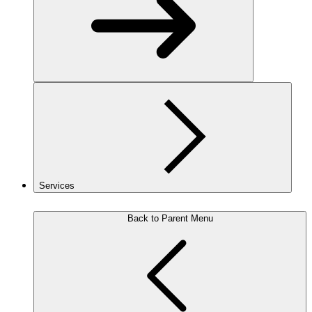
Services
Back to Parent Menu