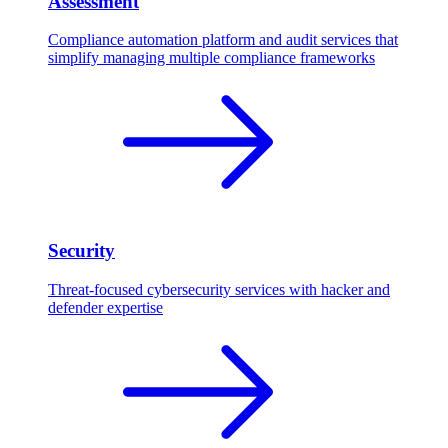
Assessment
Compliance automation platform and audit services that
simplify managing multiple compliance frameworks
Security
Threat-focused cybersecurity services with hacker and
defender expertise