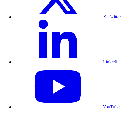
X Twitter
Linkedin
YouTube