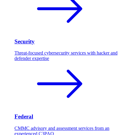
Security
Threat-focused cybersecurity services with hacker and
defender expertise
Federal
CMMC advisory and assessment services from an
experienced C3PAO