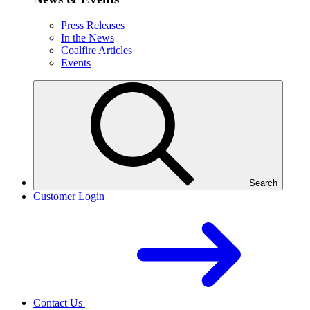
Press Releases
In the News
Coalfire Articles
Events
Search
Customer Login
Contact Us