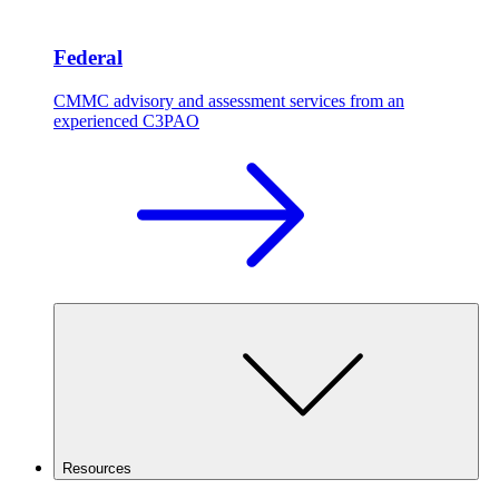
Federal
CMMC advisory and assessment services from an
experienced C3PAO
Resources