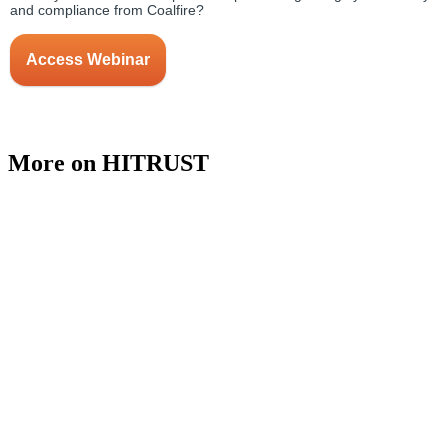
More on HITRUST