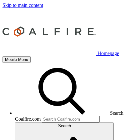
Skip to main content
Homepage
Mobile Menu
Search
Coalfire.com
Search