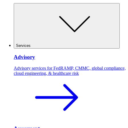
Services
Advisory
Advisory services for FedRAMP, CMMC, global compliance,
cloud engineering, & healthcare risk