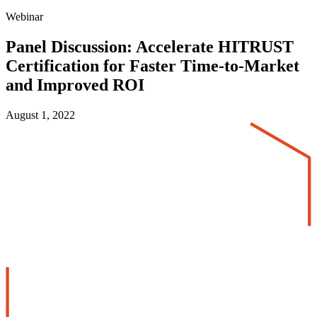
Webinar
Panel Discussion: Accelerate HITRUST
Certification for Faster Time-to-Market
and Improved ROI
August 1, 2022