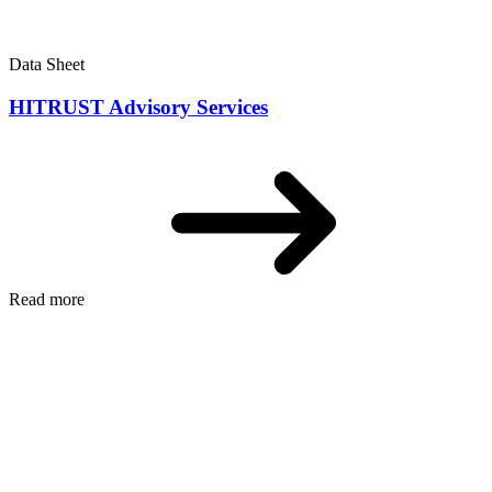
Data Sheet
HITRUST Advisory Services
Read more