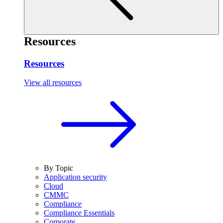
Resources
Resources
View all resources
By Topic
Application security
Cloud
CMMC
Compliance
Compliance Essentials
Corporate