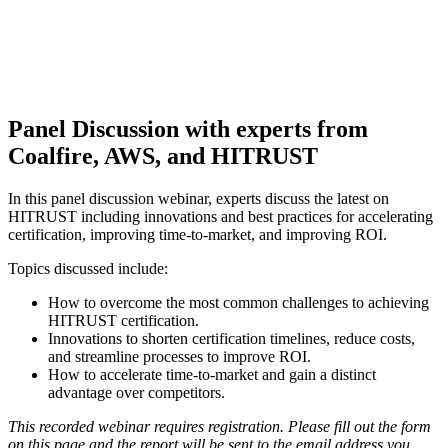
Panel Discussion with experts from
Coalfire, AWS, and HITRUST
In this panel discussion webinar, experts discuss the latest on
HITRUST including innovations and best practices for accelerating
certification, improving time-to-market, and improving ROI.
Topics discussed include:
How to overcome the most common challenges to achieving
HITRUST certification.
Innovations to shorten certification timelines, reduce costs,
and streamline processes to improve ROI.
How to accelerate time-to-market and gain a distinct
advantage over competitors.
This recorded webinar requires registration. Please fill out the form
on this page and the report will be sent to the email address you