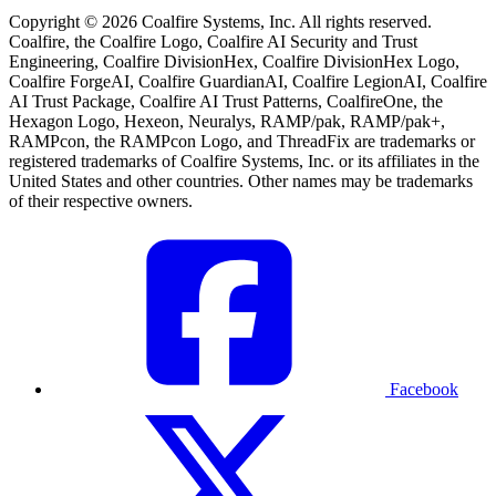
Copyright © 2026 Coalfire Systems, Inc. All rights reserved.
Coalfire, the Coalfire Logo, Coalfire AI Security and Trust
Engineering, Coalfire DivisionHex, Coalfire DivisionHex Logo,
Coalfire ForgeAI, Coalfire GuardianAI, Coalfire LegionAI, Coalfire
AI Trust Package, Coalfire AI Trust Patterns, CoalfireOne, the
Hexagon Logo, Hexeon, Neuralys, RAMP/pak, RAMP/pak+,
RAMPcon, the RAMPcon Logo, and ThreadFix are trademarks or
registered trademarks of Coalfire Systems, Inc. or its affiliates in the
United States and other countries. Other names may be trademarks
of their respective owners.
Facebook