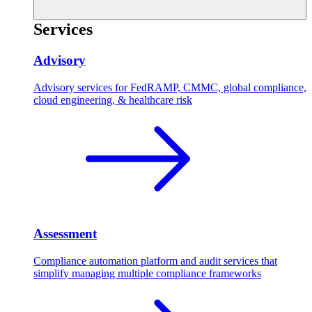
Services
Advisory
Advisory services for FedRAMP, CMMC, global compliance,
cloud engineering, & healthcare risk
Assessment
Compliance automation platform and audit services that
simplify managing multiple compliance frameworks