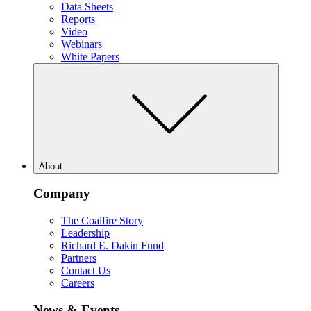
Data Sheets
Reports
Video
Webinars
White Papers
About
Company
The Coalfire Story
Leadership
Richard E. Dakin Fund
Partners
Contact Us
Careers
News & Events