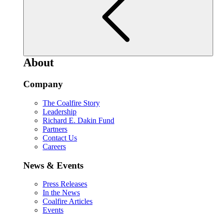
About
Company
The Coalfire Story
Leadership
Richard E. Dakin Fund
Partners
Contact Us
Careers
News & Events
Press Releases
In the News
Coalfire Articles
Events