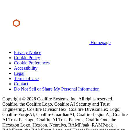
Homepage
Privacy Notice
Cookie Policy
Cookie Preferences
Accessibility
Legal
Terms of Use
Contact
Do Not Sell or Share My Personal Information
Copyright © 2026 Coalfire Systems, Inc. All rights reserved.
Coalfire, the Coalfire Logo, Coalfire AI Security and Trust
Engineering, Coalfire DivisionHex, Coalfire DivisionHex Logo,
Coalfire ForgeAI, Coalfire GuardianAI, Coalfire LegionAI, Coalfire
AI Trust Package, Coalfire AI Trust Patterns, CoalfireOne, the
Hexagon Logo, Hexeon, Neuralys, RAMP/pak, RAMP/pak+,