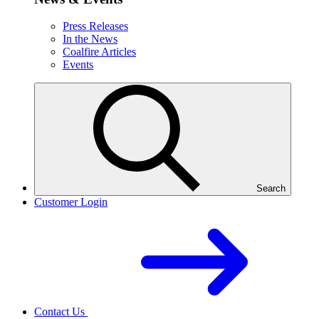
Press Releases
In the News
Coalfire Articles
Events
Search
Customer Login
Contact Us