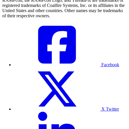
RAMPcon, the RAMPcon Logo, and ThreadFix are trademarks or
registered trademarks of Coalfire Systems, Inc. or its affiliates in the
United States and other countries. Other names may be trademarks
of their respective owners.
Facebook
X Twitter