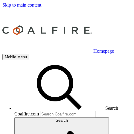
Skip to main content
Homepage
Mobile Menu
Search
Coalfire.com
Search