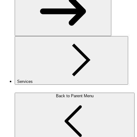
Services
Back to Parent Menu