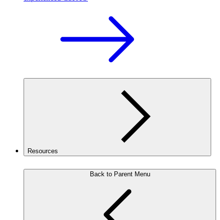
Resources
Back to Parent Menu