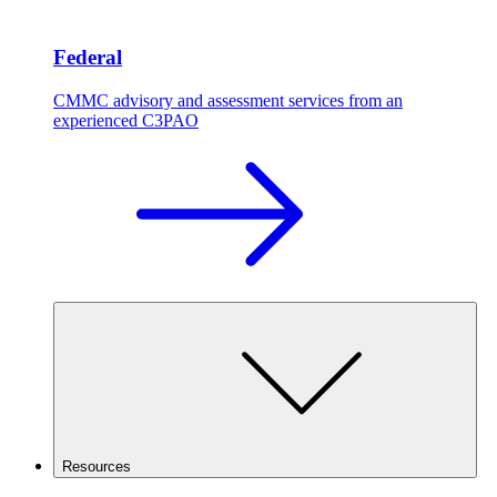
Federal
CMMC advisory and assessment services from an
experienced C3PAO
Resources