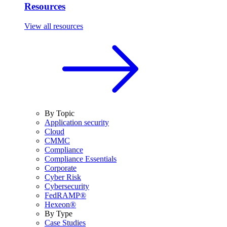
Resources
View all resources
By Topic
Application security
Cloud
CMMC
Compliance
Compliance Essentials
Corporate
Cyber Risk
Cybersecurity
FedRAMP®
Hexeon®
By Type
Case Studies