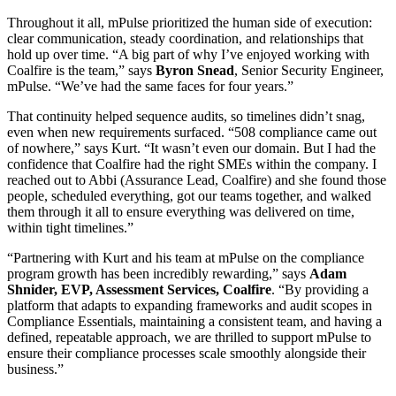
Throughout it all, mPulse prioritized the human side of execution:
clear communication, steady coordination, and relationships that
hold up over time. “A big part of why I’ve enjoyed working with
Coalfire is the team,” says
Byron Snead
, Senior Security Engineer,
mPulse. “We’ve had the same faces for four years.”
That continuity helped sequence audits, so timelines didn’t snag,
even when new requirements surfaced. “508 compliance came out
of nowhere,” says Kurt. “It wasn’t even our domain. But I had the
confidence that Coalfire had the right SMEs within the company. I
reached out to Abbi (Assurance Lead, Coalfire) and she found those
people, scheduled everything, got our teams together, and walked
them through it all to ensure everything was delivered on time,
within tight timelines.”
“Partnering with Kurt and his team at mPulse on the compliance
program growth has been incredibly rewarding,” says
Adam
Shnider, EVP, Assessment Services, Coalfire
. “By providing a
platform that adapts to expanding frameworks and audit scopes in
Compliance Essentials, maintaining a consistent team, and having a
defined, repeatable approach, we are thrilled to support mPulse to
ensure their compliance processes scale smoothly alongside their
business.”