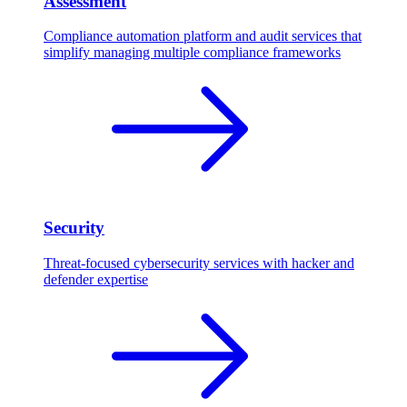
Assessment
Compliance automation platform and audit services that
simplify managing multiple compliance frameworks
Security
Threat-focused cybersecurity services with hacker and
defender expertise