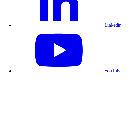
Linkedin
YouTube