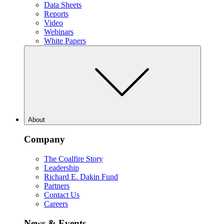
Data Sheets
Reports
Video
Webinars
White Papers
About
Company
The Coalfire Story
Leadership
Richard E. Dakin Fund
Partners
Contact Us
Careers
News & Events