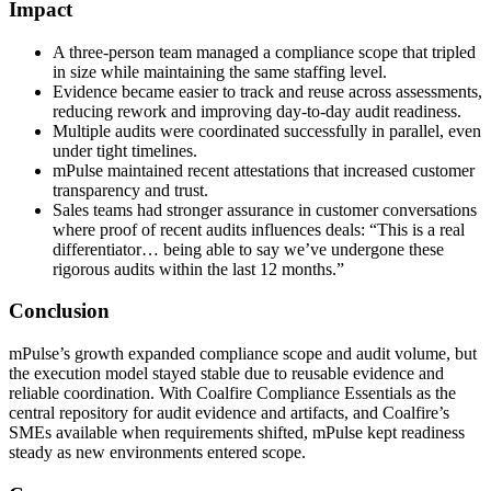
Impact
A three-person team managed a compliance scope that tripled
in size while maintaining the same staffing level.
Evidence became easier to track and reuse across assessments,
reducing rework and improving day-to-day audit readiness.
Multiple audits were coordinated successfully in parallel, even
under tight timelines.
mPulse maintained recent attestations that increased customer
transparency and trust.
Sales teams had stronger assurance in customer conversations
where proof of recent audits influences deals: “This is a real
differentiator… being able to say we’ve undergone these
rigorous audits within the last 12 months.”
Conclusion
mPulse’s growth expanded compliance scope and audit volume, but
the execution model stayed stable due to reusable evidence and
reliable coordination. With Coalfire Compliance Essentials as the
central repository for audit evidence and artifacts, and Coalfire’s
SMEs available when requirements shifted, mPulse kept readiness
steady as new environments entered scope.