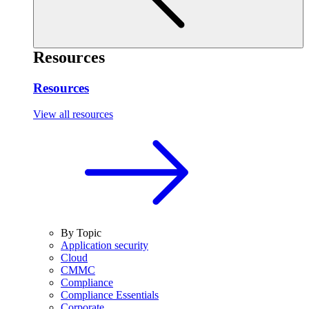
Resources
Resources
View all resources
By Topic
Application security
Cloud
CMMC
Compliance
Compliance Essentials
Corporate