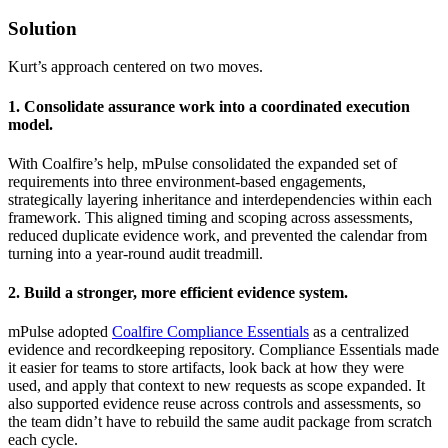
Solution
Kurt’s approach centered on two moves.
1. Consolidate assurance work into a coordinated execution
model.
With Coalfire’s help, mPulse consolidated the expanded set of
requirements into three environment-based engagements,
strategically layering inheritance and interdependencies within each
framework. This aligned timing and scoping across assessments,
reduced duplicate evidence work, and prevented the calendar from
turning into a year-round audit treadmill.
2. Build a stronger, more efficient evidence system.
mPulse adopted
Coalfire Compliance Essentials
as a centralized
evidence and recordkeeping repository. Compliance Essentials made
it easier for teams to store artifacts, look back at how they were
used, and apply that context to new requests as scope expanded. It
also supported evidence reuse across controls and assessments, so
the team didn’t have to rebuild the same audit package from scratch
each cycle.