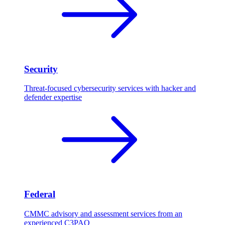
Security
Threat-focused cybersecurity services with hacker and
defender expertise
Federal
CMMC advisory and assessment services from an
experienced C3PAO