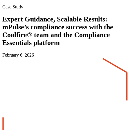
Case Study
Expert Guidance, Scalable Results:
mPulse’s compliance success with the
Coalfire® team and the Compliance
Essentials platform
February 6, 2026