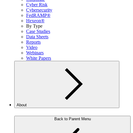
Cyber Risk
Cybersecurity
FedRAMP®
Hexeon®
By Type
Case Studies
Data Sheets
Reports
Video
Webinars
White Papers
About
Back to Parent Menu