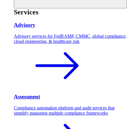
Services
Advisory
Advisory services for FedRAMP, CMMC, global compliance,
cloud engineering, & healthcare risk
Assessment
Compliance automation platform and audit services that
simplify managing multiple compliance frameworks