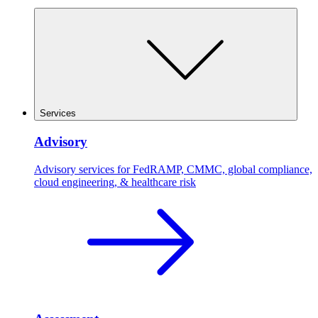
Services
Advisory
Advisory services for FedRAMP, CMMC, global compliance,
cloud engineering, & healthcare risk