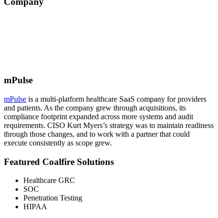
Company
mPulse
mPulse
is a multi-platform healthcare SaaS company for providers
and patients. As the company grew through acquisitions, its
compliance footprint expanded across more systems and audit
requirements. CISO Kurt Myers’s strategy was to maintain readiness
through those changes, and to work with a partner that could
execute consistently as scope grew.
Featured Coalfire Solutions
Healthcare GRC
SOC
Penetration Testing
HIPAA