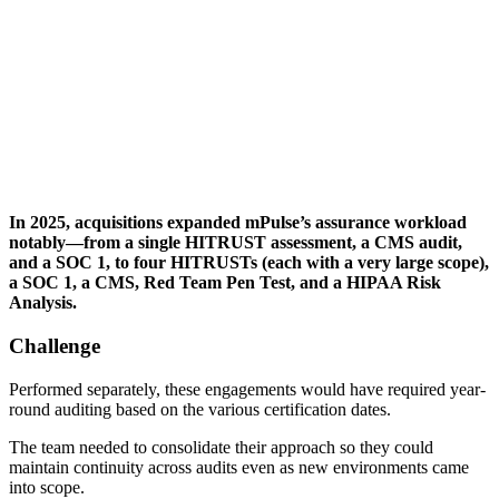
In 2025, acquisitions expanded mPulse’s assurance workload
notably—from a single HITRUST assessment, a CMS audit,
and a SOC 1, to four HITRUSTs (each with a very large scope),
a SOC 1, a CMS, Red Team Pen Test, and a HIPAA Risk
Analysis.
Challenge
Performed separately, these engagements would have required year-
round auditing based on the various certification dates.
The team needed to consolidate their approach so they could
maintain continuity across audits even as new environments came
into scope.