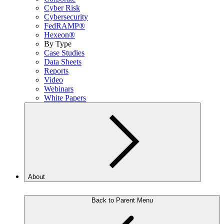
Cyber Risk
Cybersecurity
FedRAMP®
Hexeon®
By Type
Case Studies
Data Sheets
Reports
Video
Webinars
White Papers
About
Back to Parent Menu