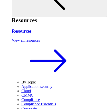
Resources
Resources
View all resources
By Topic
Application security
Cloud
CMMC
Compliance
Compliance Essentials
Corporate