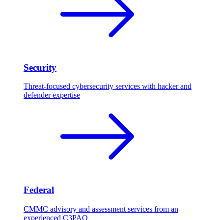
Security
Threat-focused cybersecurity services with hacker and
defender expertise
Federal
CMMC advisory and assessment services from an
experienced C3PAO