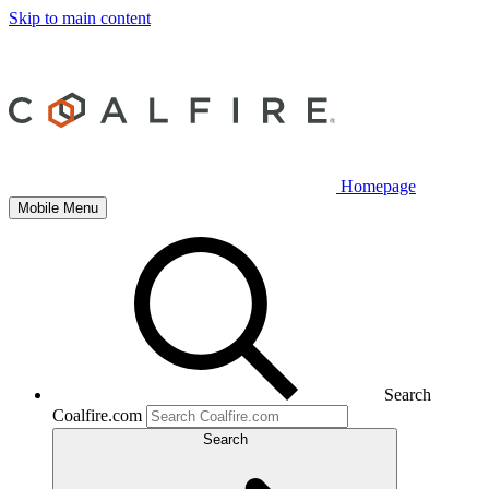
Skip to main content
Homepage
Mobile Menu
Search
Coalfire.com
Search