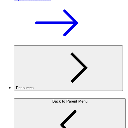
Resources
Back to Parent Menu