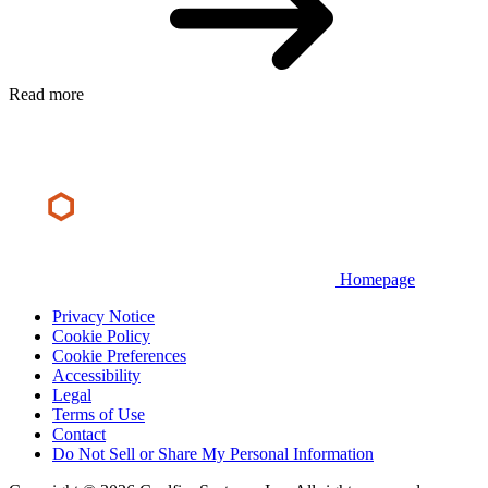
Read more
Homepage
Privacy Notice
Cookie Policy
Cookie Preferences
Accessibility
Legal
Terms of Use
Contact
Do Not Sell or Share My Personal Information