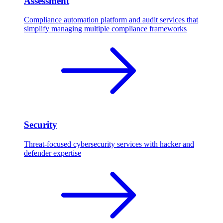
Assessment
Compliance automation platform and audit services that
simplify managing multiple compliance frameworks
Security
Threat-focused cybersecurity services with hacker and
defender expertise