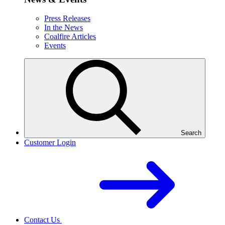
Press Releases
In the News
Coalfire Articles
Events
Search
Customer Login
Contact Us