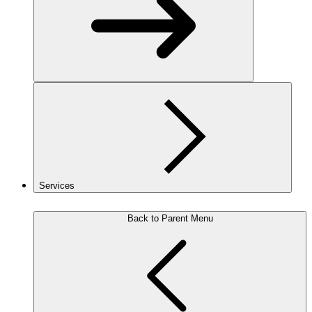
Services
Back to Parent Menu