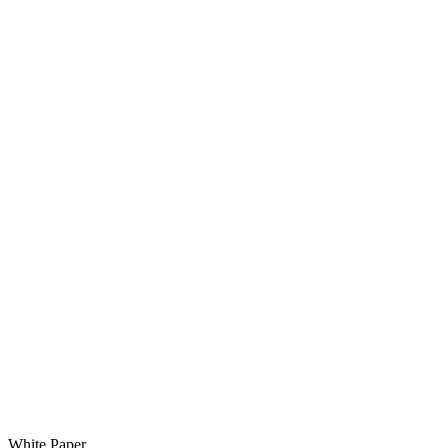
White Paper