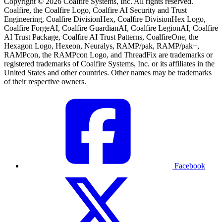
Copyright © 2026 Coalfire Systems, Inc. All rights reserved.
Coalfire, the Coalfire Logo, Coalfire AI Security and Trust
Engineering, Coalfire DivisionHex, Coalfire DivisionHex Logo,
Coalfire ForgeAI, Coalfire GuardianAI, Coalfire LegionAI, Coalfire
AI Trust Package, Coalfire AI Trust Patterns, CoalfireOne, the
Hexagon Logo, Hexeon, Neuralys, RAMP/pak, RAMP/pak+,
RAMPcon, the RAMPcon Logo, and ThreadFix are trademarks or
registered trademarks of Coalfire Systems, Inc. or its affiliates in the
United States and other countries. Other names may be trademarks
of their respective owners.
Facebook