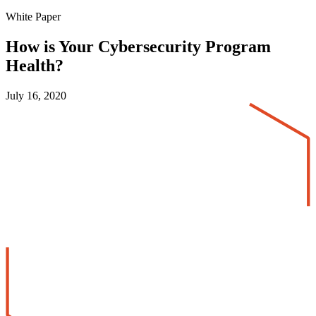
White Paper
How is Your Cybersecurity Program
Health?
July 16, 2020