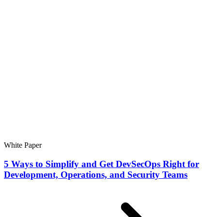
White Paper
5 Ways to Simplify and Get DevSecOps Right for
Development, Operations, and Security Teams