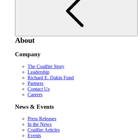
About
Company
The Coalfire Story
Leadership
Richard E. Dakin Fund
Partners
Contact Us
Careers
News & Events
Press Releases
In the News
Coalfire Articles
Events