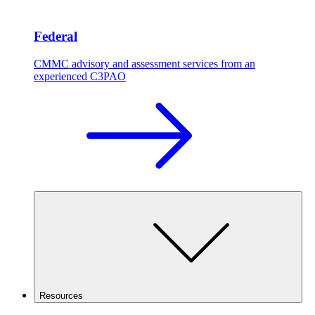
Federal
CMMC advisory and assessment services from an
experienced C3PAO
Resources