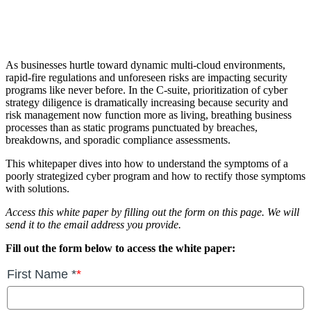
As businesses hurtle toward dynamic multi-cloud environments,
rapid-fire regulations and unforeseen risks are impacting security
programs like never before. In the C-suite, prioritization of cyber
strategy diligence is dramatically increasing because security and
risk management now function more as living, breathing business
processes than as static programs punctuated by breaches,
breakdowns, and sporadic compliance assessments.
This whitepaper dives into how to understand the symptoms of a
poorly strategized cyber program and how to rectify those symptoms
with solutions.
Access this white paper by filling out the form on this page. We will
send it to the email address you provide.
Fill out the form below to access the white paper: