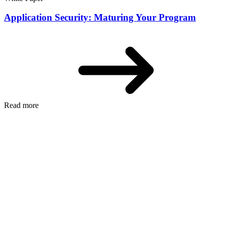
Application Security: Maturing Your Program
Read more