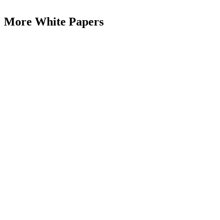
More White Papers