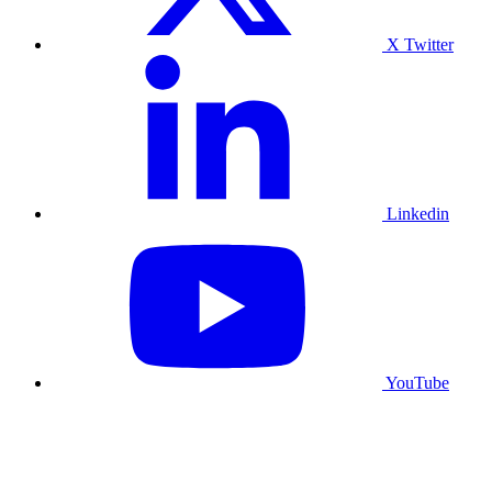
X Twitter
Linkedin
YouTube