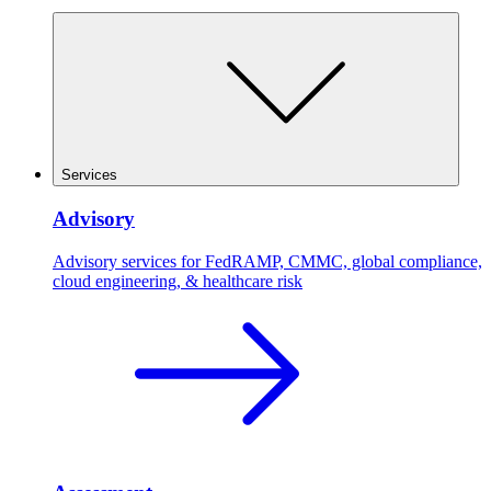
Services
Advisory
Advisory services for FedRAMP, CMMC, global compliance,
cloud engineering, & healthcare risk