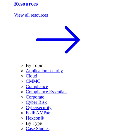
Resources
View all resources
By Topic
Application security
Cloud
CMMC
Compliance
Compliance Essentials
Corporate
Cyber Risk
Cybersecurity
FedRAMP®
Hexeon®
By Type
Case Studies