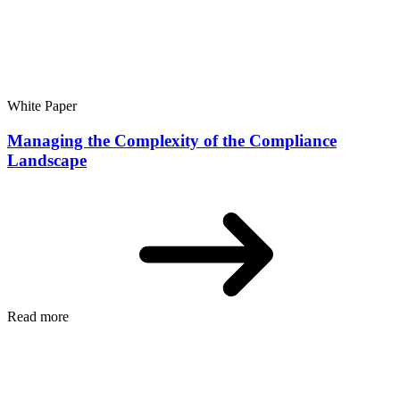
White Paper
Managing the Complexity of the Compliance
Landscape
Read more