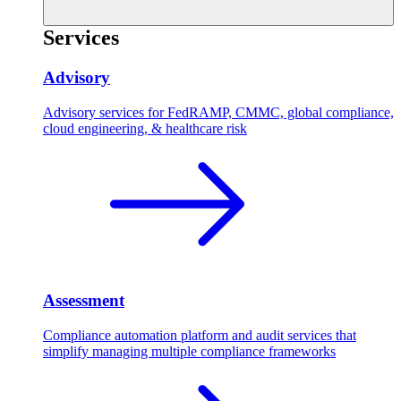
Services
Advisory
Advisory services for FedRAMP, CMMC, global compliance,
cloud engineering, & healthcare risk
Assessment
Compliance automation platform and audit services that
simplify managing multiple compliance frameworks