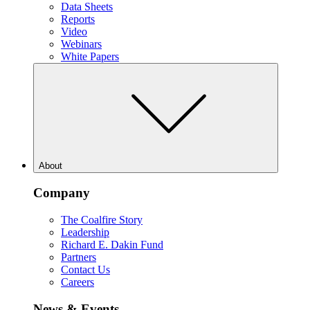
Data Sheets
Reports
Video
Webinars
White Papers
About
Company
The Coalfire Story
Leadership
Richard E. Dakin Fund
Partners
Contact Us
Careers
News & Events