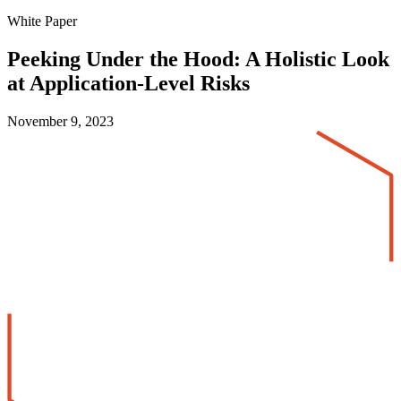
White Paper
Peeking Under the Hood: A Holistic Look
at Application-Level Risks
November 9, 2023