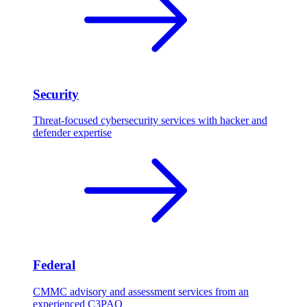
Security
Threat-focused cybersecurity services with hacker and
defender expertise
Federal
CMMC advisory and assessment services from an
experienced C3PAO