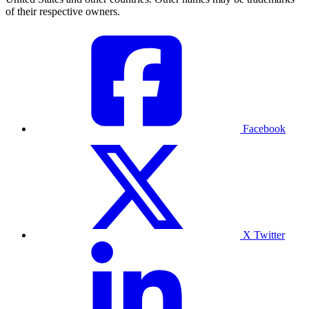
of their respective owners.
Facebook
X Twitter