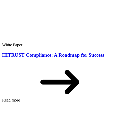
White Paper
HITRUST Compliance: A Roadmap for Success
Read more