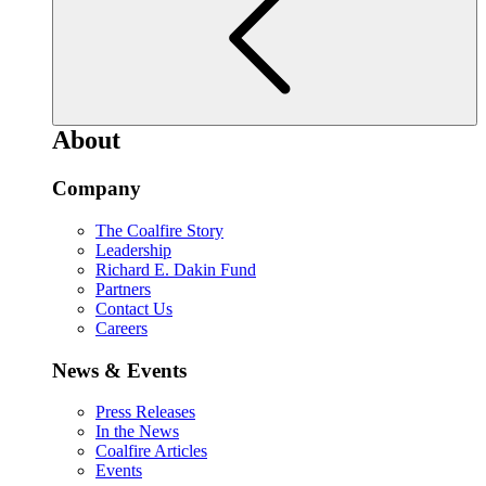
About
Company
The Coalfire Story
Leadership
Richard E. Dakin Fund
Partners
Contact Us
Careers
News & Events
Press Releases
In the News
Coalfire Articles
Events