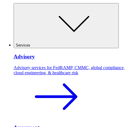
Services
Advisory
Advisory services for FedRAMP, CMMC, global compliance,
cloud engineering, & healthcare risk