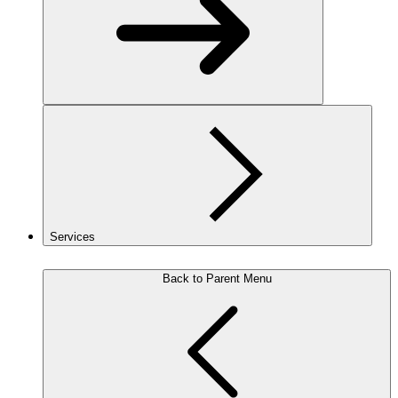
Services
Back to Parent Menu