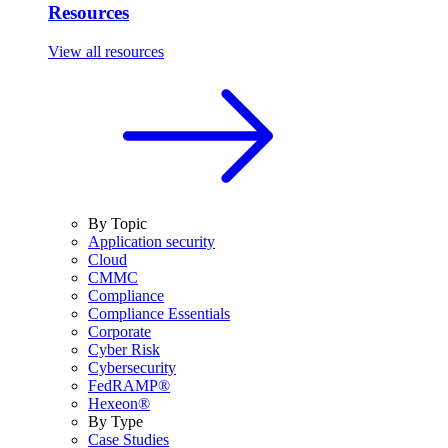
Resources
View all resources
By Topic
Application security
Cloud
CMMC
Compliance
Compliance Essentials
Corporate
Cyber Risk
Cybersecurity
FedRAMP®
Hexeon®
By Type
Case Studies