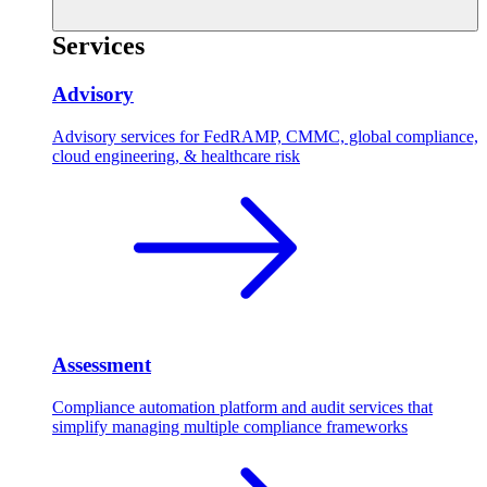
Services
Advisory
Advisory services for FedRAMP, CMMC, global compliance,
cloud engineering, & healthcare risk
Assessment
Compliance automation platform and audit services that
simplify managing multiple compliance frameworks