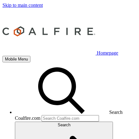
Skip to main content
Homepage
Mobile Menu
Search
Coalfire.com
Search