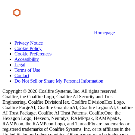
Homepage
Privacy Notice
Cookie Policy
Cookie Preferences
Accessibility
Legal
Terms of Use
Contact
Do Not Sell or Share My Personal Information
Copyright © 2026 Coalfire Systems, Inc. All rights reserved.
Coalfire, the Coalfire Logo, Coalfire AI Security and Trust
Engineering, Coalfire DivisionHex, Coalfire DivisionHex Logo,
Coalfire ForgeAI, Coalfire GuardianAI, Coalfire LegionAI, Coalfire
AI Trust Package, Coalfire AI Trust Patterns, CoalfireOne, the
Hexagon Logo, Hexeon, Neuralys, RAMP/pak, RAMP/pak+,
RAMPcon, the RAMPcon Logo, and ThreadFix are trademarks or
registered trademarks of Coalfire Systems, Inc. or its affiliates in the
United States and other countries. Other names may be trademarks