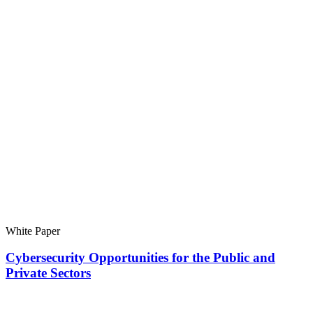
White Paper
Cybersecurity Opportunities for the Public and
Private Sectors