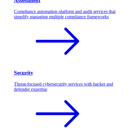
Assessment
Compliance automation platform and audit services that
simplify managing multiple compliance frameworks
Security
Threat-focused cybersecurity services with hacker and
defender expertise