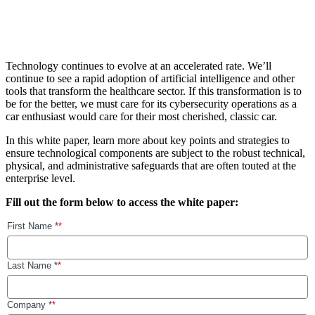
Technology continues to evolve at an accelerated rate. We’ll
continue to see a rapid adoption of artificial intelligence and other
tools that transform the healthcare sector. If this transformation is to
be for the better, we must care for its cybersecurity operations as a
car enthusiast would care for their most cherished, classic car.
In this white paper, learn more about key points and strategies to
ensure technological components are subject to the robust technical,
physical, and administrative safeguards that are often touted at the
enterprise level.
Fill out the form below to access the white paper: