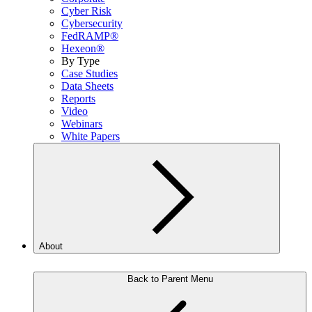
Cyber Risk
Cybersecurity
FedRAMP®
Hexeon®
By Type
Case Studies
Data Sheets
Reports
Video
Webinars
White Papers
About
Back to Parent Menu