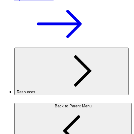
Resources
Back to Parent Menu