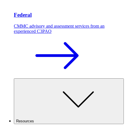
Federal
CMMC advisory and assessment services from an
experienced C3PAO
Resources