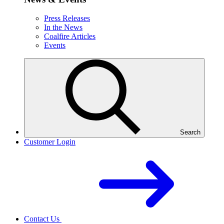
Press Releases
In the News
Coalfire Articles
Events
Search
Customer Login
Contact Us