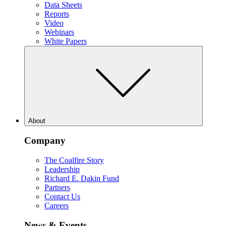
Data Sheets
Reports
Video
Webinars
White Papers
About
Company
The Coalfire Story
Leadership
Richard E. Dakin Fund
Partners
Contact Us
Careers
News & Events