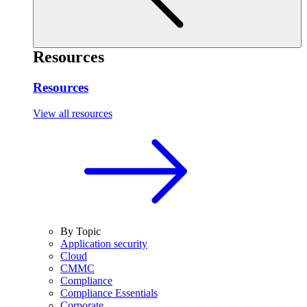
Resources
Resources
View all resources
By Topic
Application security
Cloud
CMMC
Compliance
Compliance Essentials
Corporate