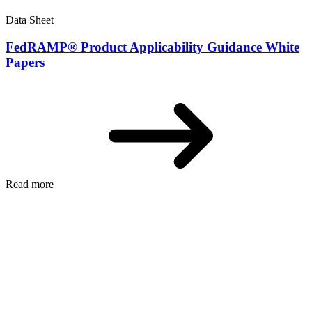
Data Sheet
FedRAMP® Product Applicability Guidance White
Papers
Read more