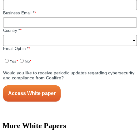
More White Papers