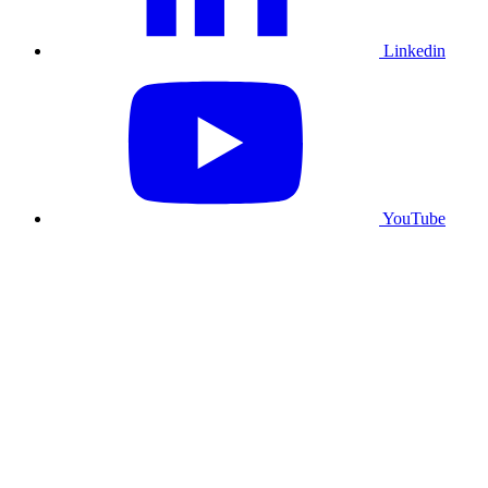
Linkedin
YouTube