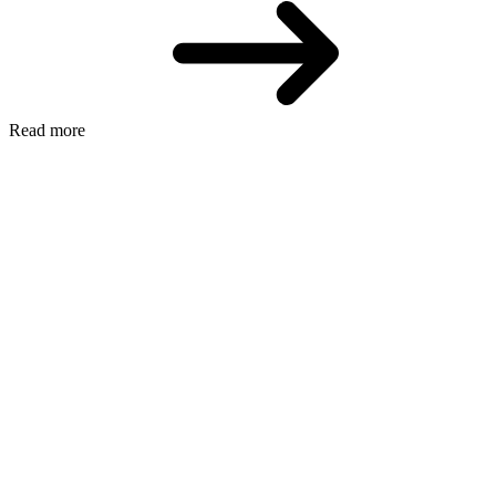
Read more