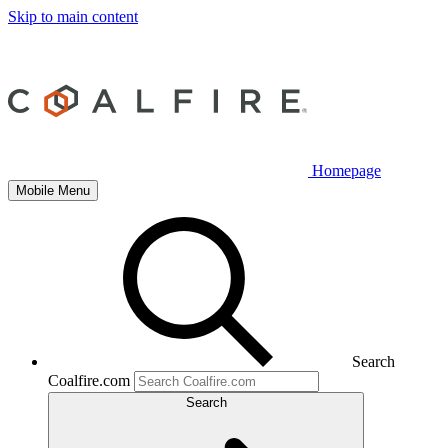
Skip to main content
Homepage
Mobile Menu
Search
Coalfire.com
Search