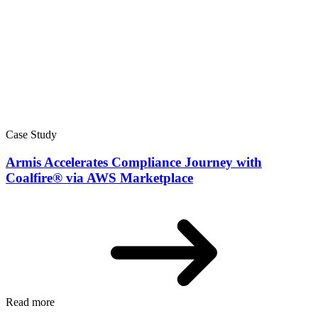
Case Study
Armis Accelerates Compliance Journey with
Coalfire® via AWS Marketplace
Read more