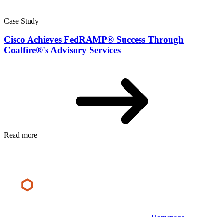
Case Study
Cisco Achieves FedRAMP® Success Through
Coalfire®'s Advisory Services
Read more