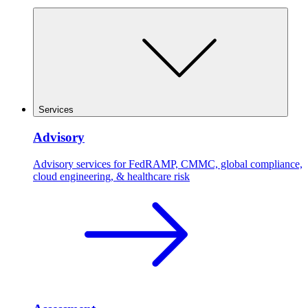
Services
Advisory
Advisory services for FedRAMP, CMMC, global compliance,
cloud engineering, & healthcare risk