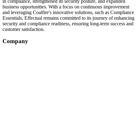
in compliance, strengthened its security posture, and expanded
business opportunities. With a focus on continuous improvement
and leveraging Coalfire's innovative solutions, such as Compliance
Essentials, Effectual remains committed to its journey of enhancing
security and compliance readiness, ensuring long-term success and
customer satisfaction.
Company