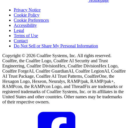
Homepage
Privacy Notice
Cookie Policy
Cookie Preferences
Accessibility
Legal
Terms of Use
Contact
Do Not Sell or Share My Personal Information
Copyright © 2026 Coalfire Systems, Inc. All rights reserved.
Coalfire, the Coalfire Logo, Coalfire AI Security and Trust
Engineering, Coalfire DivisionHex, Coalfire DivisionHex Logo,
Coalfire ForgeAI, Coalfire GuardianAI, Coalfire LegionAI, Coalfire
AI Trust Package, Coalfire AI Trust Patterns, CoalfireOne, the
Hexagon Logo, Hexeon, Neuralys, RAMP/pak, RAMP/pak+,
RAMPcon, the RAMPcon Logo, and ThreadFix are trademarks or
registered trademarks of Coalfire Systems, Inc. or its affiliates in the
United States and other countries. Other names may be trademarks
of their respective owners.