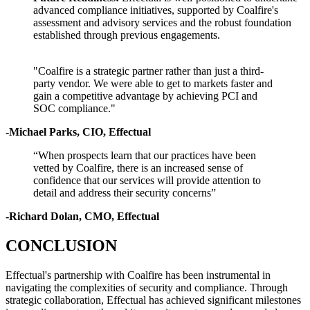
advanced compliance initiatives, supported by Coalfire's
assessment and advisory services and the robust foundation
established through previous engagements.
"Coalfire is a strategic partner rather than just a third-
party vendor. We were able to get to markets faster and
gain a competitive advantage by achieving PCI and
SOC compliance."
-Michael Parks, CIO, Effectual
“When prospects learn that our practices have been
vetted by Coalfire, there is an increased sense of
confidence that our services will provide attention to
detail and address their security concerns”
-Richard Dolan, CMO, Effectual
CONCLUSION
Effectual's partnership with Coalfire has been instrumental in
navigating the complexities of security and compliance. Through
strategic collaboration, Effectual has achieved significant milestones