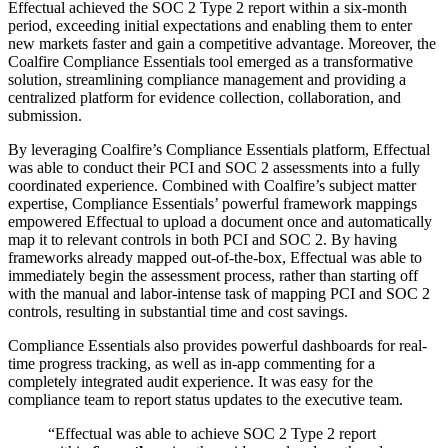
Effectual achieved the SOC 2 Type 2 report within a six-month
period, exceeding initial expectations and enabling them to enter
new markets faster and gain a competitive advantage. Moreover, the
Coalfire Compliance Essentials tool emerged as a transformative
solution, streamlining compliance management and providing a
centralized platform for evidence collection, collaboration, and
submission.
By leveraging Coalfire’s Compliance Essentials platform, Effectual
was able to conduct their PCI and SOC 2 assessments into a fully
coordinated experience. Combined with Coalfire’s subject matter
expertise, Compliance Essentials’ powerful framework mappings
empowered Effectual to upload a document once and automatically
map it to relevant controls in both PCI and SOC 2. By having
frameworks already mapped out-of-the-box, Effectual was able to
immediately begin the assessment process, rather than starting off
with the manual and labor-intense task of mapping PCI and SOC 2
controls, resulting in substantial time and cost savings.
Compliance Essentials also provides powerful dashboards for real-
time progress tracking, as well as in-app commenting for a
completely integrated audit experience. It was easy for the
compliance team to report status updates to the executive team.
“Effectual was able to achieve SOC 2 Type 2 report