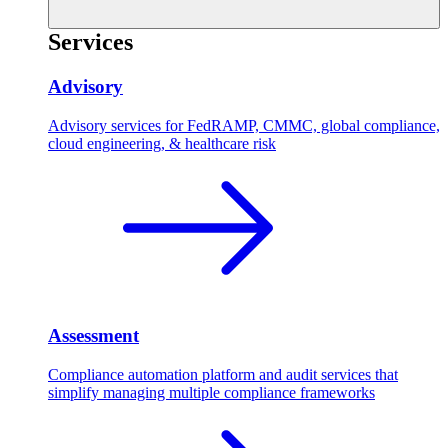
Services
Advisory
Advisory services for FedRAMP, CMMC, global compliance,
cloud engineering, & healthcare risk
Assessment
Compliance automation platform and audit services that
simplify managing multiple compliance frameworks