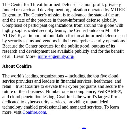
The Center for Threat-Informed Defense is a non-profit, privately
funded research and development organization operated by MITRE
Engenuity. The Center’s mission is to advance the state of the art
and the state of the practice in threat-informed defense globally.
Comprised of participant organizations from around the globe with
highly sophisticated security teams, the Center builds on MITRE
ATT&CK, an important foundation for threat-informed defense used
by security teams and vendors in their enterprise security operations.
Because the Center operates for the public good, outputs of its
research and development are available publicly and for the benefit
of all. Learn More:
mitre-engenuity.org/
About Coalfire
The world’s leading organizations – including the top five cloud
service providers and leaders in financial services, healthcare, and
retail – trust Coalfire to elevate their cyber programs and secure the
future of their business. Number one in compliance, FedRAMP®,
and cloud penetration testing, Coalfire is the world’s largest firm
dedicated to cybersecurity services, providing unparalleled
technology enabled professional and managed services. To learn
more, visit
Coalfire.com.