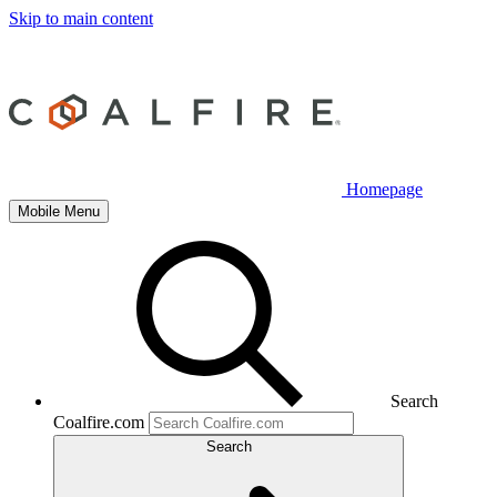
Skip to main content
Homepage
Mobile Menu
Search
Coalfire.com
Search