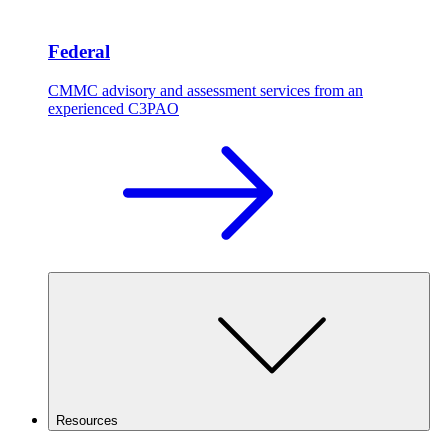
Federal
CMMC advisory and assessment services from an
experienced C3PAO
Resources