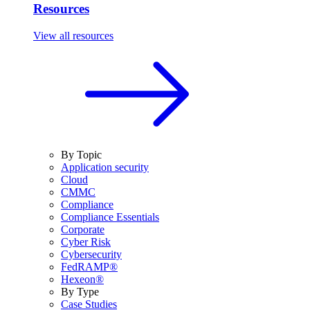
Resources
View all resources
By Topic
Application security
Cloud
CMMC
Compliance
Compliance Essentials
Corporate
Cyber Risk
Cybersecurity
FedRAMP®
Hexeon®
By Type
Case Studies