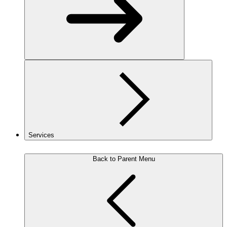
Services
Back to Parent Menu