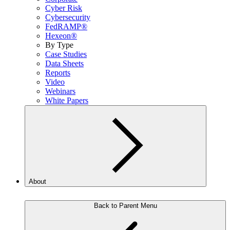
Cyber Risk
Cybersecurity
FedRAMP®
Hexeon®
By Type
Case Studies
Data Sheets
Reports
Video
Webinars
White Papers
About
Back to Parent Menu