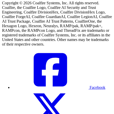
Copyright © 2026 Coalfire Systems, Inc. All rights reserved.
Coalfire, the Coalfire Logo, Coalfire AI Security and Trust
Engineering, Coalfire DivisionHex, Coalfire DivisionHex Logo,
Coalfire ForgeAI, Coalfire GuardianAI, Coalfire LegionAI, Coalfire
AI Trust Package, Coalfire AI Trust Patterns, CoalfireOne, the
Hexagon Logo, Hexeon, Neuralys, RAMP/pak, RAMP/pak+,
RAMPcon, the RAMPcon Logo, and ThreadFix are trademarks or
registered trademarks of Coalfire Systems, Inc. or its affiliates in the
United States and other countries. Other names may be trademarks
of their respective owners.
Facebook