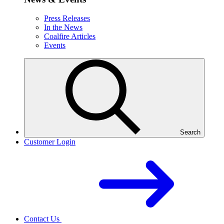
Press Releases
In the News
Coalfire Articles
Events
Search
Customer Login
Contact Us