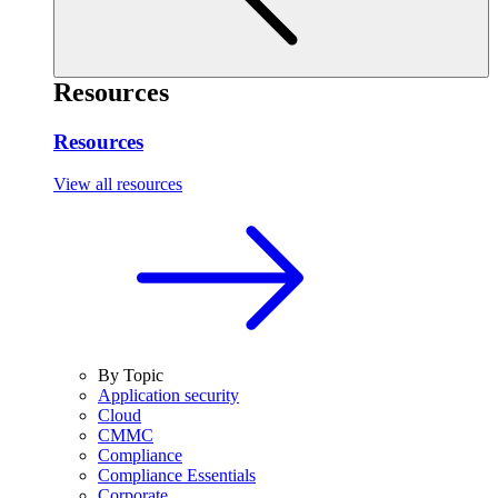
Resources
Resources
View all resources
By Topic
Application security
Cloud
CMMC
Compliance
Compliance Essentials
Corporate