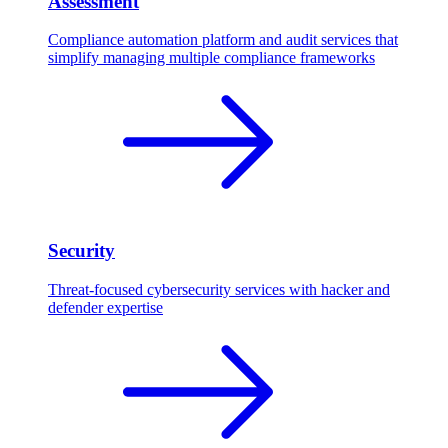
Assessment
Compliance automation platform and audit services that
simplify managing multiple compliance frameworks
Security
Threat-focused cybersecurity services with hacker and
defender expertise