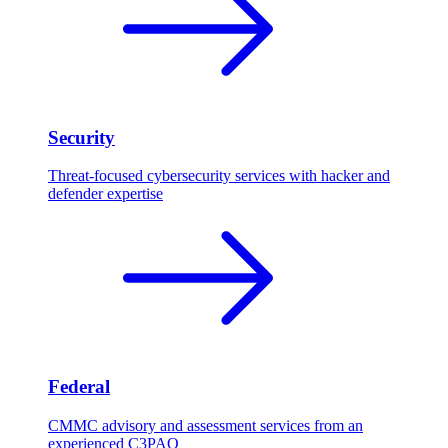
Security
Threat-focused cybersecurity services with hacker and
defender expertise
Federal
CMMC advisory and assessment services from an
experienced C3PAO