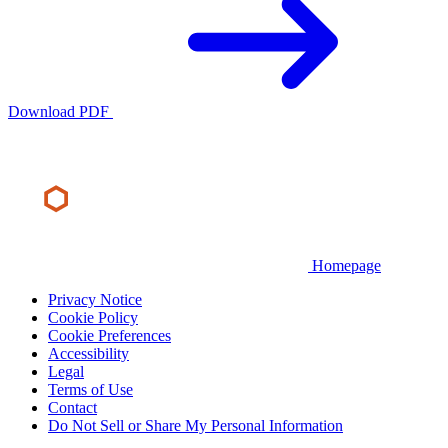
Download PDF
Homepage
Privacy Notice
Cookie Policy
Cookie Preferences
Accessibility
Legal
Terms of Use
Contact
Do Not Sell or Share My Personal Information