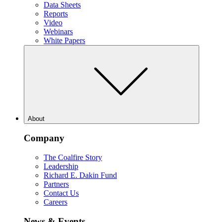
Data Sheets
Reports
Video
Webinars
White Papers
About
Company
The Coalfire Story
Leadership
Richard E. Dakin Fund
Partners
Contact Us
Careers
News & Events