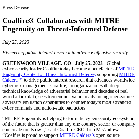
Press Release
Coalfire® Collaborates with MITRE
Engenuity on Threat-Informed Defense
July 25, 2023
Pioneering public interest research to advance offensive security
GREENWOOD VILLAGE, CO - July 25, 2023 -
Global
cybersecurity leader Coalfire today became a benefactor of
MITRE
Engenuity Center for Threat-Informed Defense,
supporting
MITRE
Caldera™
to drive public interest research that advances worldwide
cyber risk management. Coalfire, an organization with deep
technical knowledge of adversarial behavior and decades of real-
world attack data, sees tremendous value in advancing open-source
adversary emulation capabilities to counter today’s most advanced
cyber criminals and nation-state bad actors.
“MITRE Engenuity is helping to form the cybersecurity ecosystem
of the future that is greater than any one country, sector, or company
can create on its own,” said Coalfire CEO Tom McAndrew.
“Coalfire is proud to support
MITRE Caldera’s
open-source