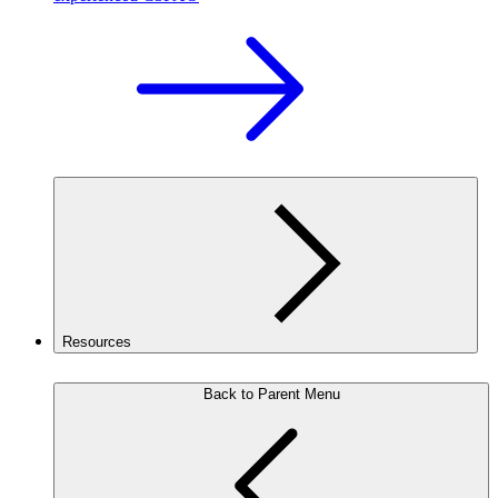
Resources
Back to Parent Menu