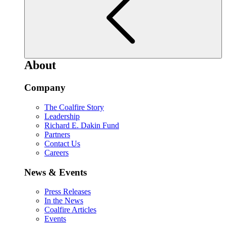
About
Company
The Coalfire Story
Leadership
Richard E. Dakin Fund
Partners
Contact Us
Careers
News & Events
Press Releases
In the News
Coalfire Articles
Events