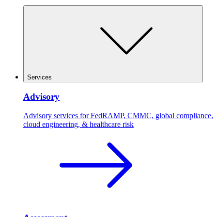
Services
Advisory
Advisory services for FedRAMP, CMMC, global compliance,
cloud engineering, & healthcare risk