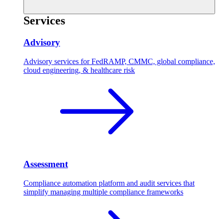
Services
Advisory
Advisory services for FedRAMP, CMMC, global compliance,
cloud engineering, & healthcare risk
Assessment
Compliance automation platform and audit services that
simplify managing multiple compliance frameworks