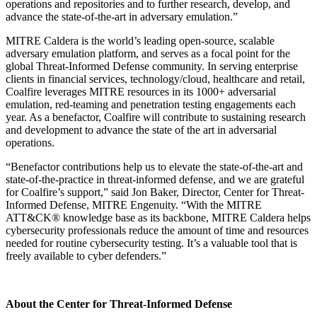
operations and repositories and to further research, develop, and
advance the state-of-the-art in adversary emulation.”
MITRE Caldera is the world’s leading open-source, scalable
adversary emulation platform, and serves as a focal point for the
global Threat-Informed Defense community. In serving enterprise
clients in financial services, technology/cloud, healthcare and retail,
Coalfire leverages MITRE resources in its 1000+ adversarial
emulation, red-teaming and penetration testing engagements each
year. As a benefactor, Coalfire will contribute to sustaining research
and development to advance the state of the art in adversarial
operations.
“Benefactor contributions help us to elevate the state-of-the-art and
state-of-the-practice in threat-informed defense, and we are grateful
for Coalfire’s support,” said Jon Baker, Director, Center for Threat-
Informed Defense, MITRE Engenuity. “With the MITRE
ATT&CK® knowledge base as its backbone, MITRE Caldera helps
cybersecurity professionals reduce the amount of time and resources
needed for routine cybersecurity testing. It’s a valuable tool that is
freely available to cyber defenders.”
About the Center for Threat-Informed Defense