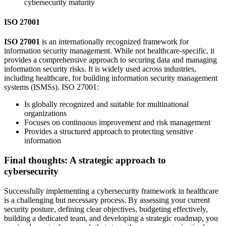
cybersecurity maturity
ISO 27001
ISO 27001
is an internationally recognized framework for
information security management. While not healthcare-specific, it
provides a comprehensive approach to securing data and managing
information security risks. It is widely used across industries,
including healthcare, for building information security management
systems (ISMSs). ISO 27001:
Is globally recognized and suitable for multinational
organizations
Focuses on continuous improvement and risk management
Provides a structured approach to protecting sensitive
information
Final thoughts: A strategic approach to
cybersecurity
Successfully implementing a cybersecurity framework in healthcare
is a challenging but necessary process. By assessing your current
security posture, defining clear objectives, budgeting effectively,
building a dedicated team, and developing a strategic roadmap, you