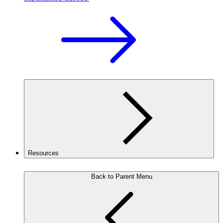
Resources
Back to Parent Menu