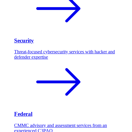
Security
Threat-focused cybersecurity services with hacker and
defender expertise
Federal
CMMC advisory and assessment services from an
experienced C3PAO