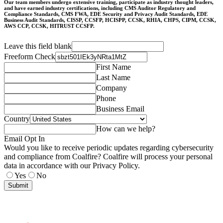
Our team members undergo extensive training, participate as industry thought leaders,
and have earned industry certifications, including CMS Auditor Regulatory and
Compliance Standards, CMS FWA, EDE Security and Privacy Audit Standards, EDE
Business Audit Standards, CISSP, CCSFP, HCISPP, CCSK, RHIA, CHPS, CIPM, CCSK,
AWS CCP, CCSK, HITRUST CCSFP.
Leave this field blank
Freeform Check
First Name
Last Name
Company
Phone
Business Email
Country
How can we help?
Email Opt In
Would you like to receive periodic updates regarding cybersecurity
and compliance from Coalfire? Coalfire will process your personal
data in accordance with our Privacy Policy.
Yes
No
Submit