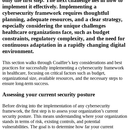
only the first step. The next challenge lies in how to
implement it effectively. Implementing a
cybersecurity framework requires thoughtful
planning, adequate resources, and a clear strategy,
especially considering the unique challenges
healthcare organizations face, such as budget
constraints, regulatory complexity, and the need for
continuous adaptation in a rapidly changing digital
environment.
This section walks through Coalfire’s key considerations and best
practices for successfully implementing a cybersecurity framework
in healthcare, focusing on critical factors such as budget,
organizational size, available resources, and the necessary steps to
ensure long-term success.
Assessing your current security posture
Before diving into the implementation of any cybersecurity
framework, the first step is to assess your organization’s current
security posture. This means understanding where your organization
stands in terms of risk, existing controls, and potential
vulnerabilities. The goal is to determine how far your current