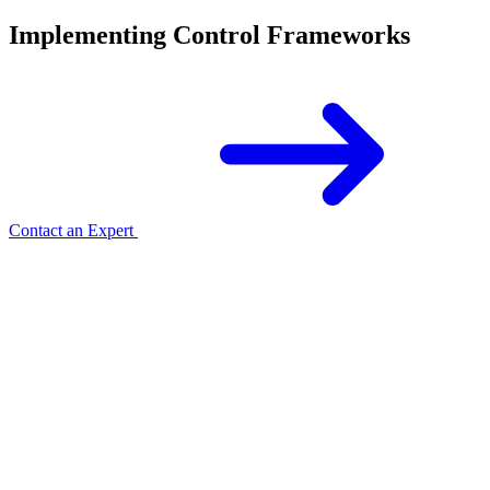
Implementing Control Frameworks
Contact an Expert