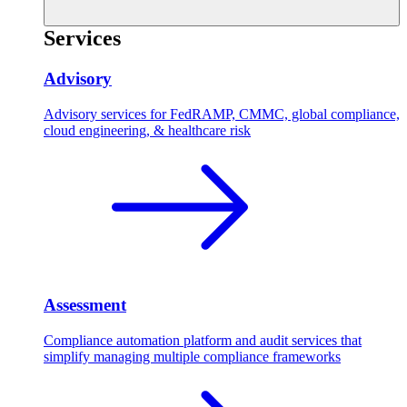
Services
Advisory
Advisory services for FedRAMP, CMMC, global compliance,
cloud engineering, & healthcare risk
Assessment
Compliance automation platform and audit services that
simplify managing multiple compliance frameworks