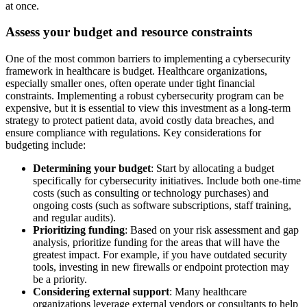
at once.
Assess your budget and resource constraints
One of the most common barriers to implementing a cybersecurity
framework in healthcare is budget. Healthcare organizations,
especially smaller ones, often operate under tight financial
constraints. Implementing a robust cybersecurity program can be
expensive, but it is essential to view this investment as a long-term
strategy to protect patient data, avoid costly data breaches, and
ensure compliance with regulations. Key considerations for
budgeting include:
Determining your budget
: Start by allocating a budget
specifically for cybersecurity initiatives. Include both one‑time
costs (such as consulting or technology purchases) and
ongoing costs (such as software subscriptions, staff training,
and regular audits).
Prioritizing funding
: Based on your risk assessment and gap
analysis, prioritize funding for the areas that will have the
greatest impact. For example, if you have outdated security
tools, investing in new firewalls or endpoint protection may
be a priority.
Considering external support
: Many healthcare
organizations leverage external vendors or consultants to help