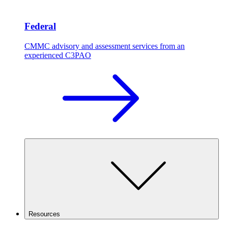
Federal
CMMC advisory and assessment services from an
experienced C3PAO
Resources