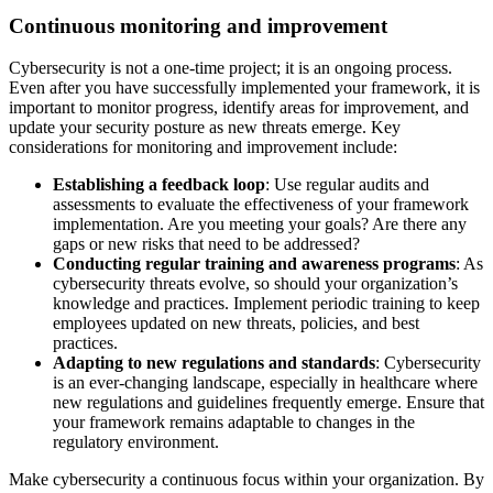
Continuous monitoring and improvement
Cybersecurity is not a one-time project; it is an ongoing process.
Even after you have successfully implemented your framework, it is
important to monitor progress, identify areas for improvement, and
update your security posture as new threats emerge. Key
considerations for monitoring and improvement include:
Establishing a feedback loop
: Use regular audits and
assessments to evaluate the effectiveness of your framework
implementation. Are you meeting your goals? Are there any
gaps or new risks that need to be addressed?
Conducting regular training and awareness programs
: As
cybersecurity threats evolve, so should your organization’s
knowledge and practices. Implement periodic training to keep
employees updated on new threats, policies, and best
practices.
Adapting to new regulations and standards
: Cybersecurity
is an ever-changing landscape, especially in healthcare where
new regulations and guidelines frequently emerge. Ensure that
your framework remains adaptable to changes in the
regulatory environment.
Make cybersecurity a continuous focus within your organization. By