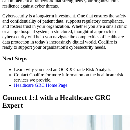
can implement a framework that strengthens your organization’s
resilience against cyber threats.
Cybersecurity is a long-term investment. One that ensures the safety
and confidentiality of patient data, supports regulatory compliance,
and fosters trust in your organization. Whether you are a small clinic
or a large hospital system, a structured, thoughtful approach to
cybersecurity will help you navigate the complexities of healthcare
data protection in today’s increasingly digital world. Coalfire is
ready to support your organization's cybersecurity needs.
Next Steps
Learn why you need an OCR-9 Grade Risk Analysis
Contact Coalfire for more information on the healthcare risk
services we provide.
Healthcare GRC Home Page
Connect 1:1 with a Healthcare GRC
Expert