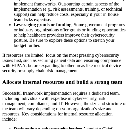
implement frameworks. Outsourcing certain aspects of the
implementation (e.g., risk assessments, training, or technical
support) can help reduce costs, especially if your in-house
team lacks expertise.
Leveraging grants or funding
: Some government programs
or industry organizations offer grants or funding opportunities
to help healthcare providers improve their cybersecurity
posture. Be sure to explore these options to stretch your
budget further.
If resources are limited, focus on the most pressing cybersecurity
issues first, such as securing patient data and ensuring compliance
with HIPAA, before expanding to other areas like medical device
security or supply chain risk management.
Allocate internal resources and build a strong team
Successful framework implementation requires a dedicated team,
including individuals with expertise in cybersecurity, risk
management, compliance, and IT. However, the size and structure of
the team will vary depending on your organization’s size and
resources. Key considerations for internal resource allocation
include:
Designating a cybersecurity leader
: Appoint a Chief