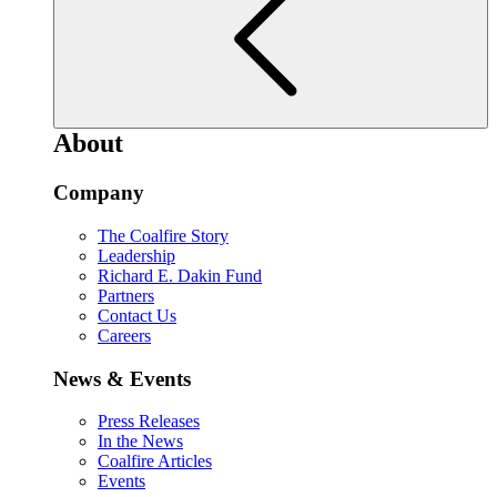
About
Company
The Coalfire Story
Leadership
Richard E. Dakin Fund
Partners
Contact Us
Careers
News & Events
Press Releases
In the News
Coalfire Articles
Events