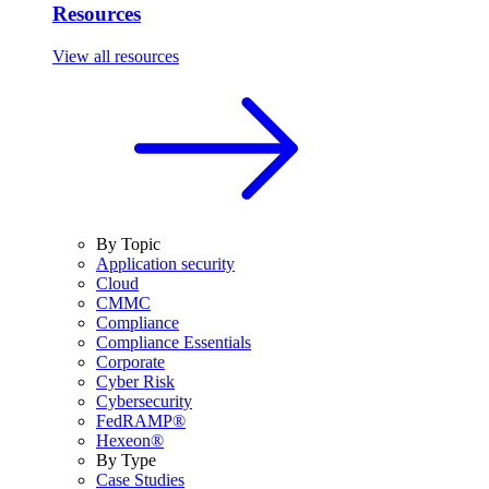
Resources
View all resources
By Topic
Application security
Cloud
CMMC
Compliance
Compliance Essentials
Corporate
Cyber Risk
Cybersecurity
FedRAMP®
Hexeon®
By Type
Case Studies