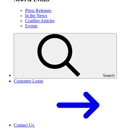
Press Releases
In the News
Coalfire Articles
Events
Search
Customer Login
Contact Us