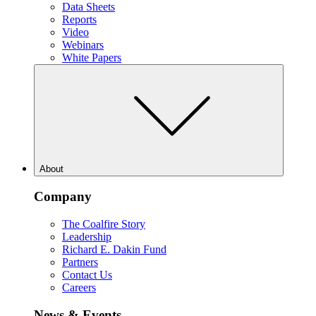
Data Sheets
Reports
Video
Webinars
White Papers
About
Company
The Coalfire Story
Leadership
Richard E. Dakin Fund
Partners
Contact Us
Careers
News & Events