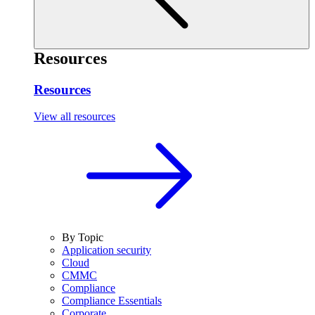
Resources
Resources
View all resources
By Topic
Application security
Cloud
CMMC
Compliance
Compliance Essentials
Corporate