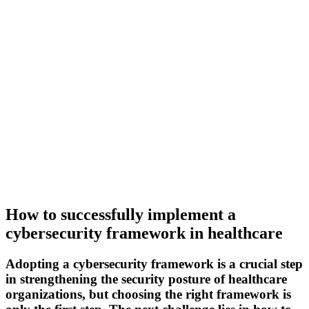
How to successfully implement a
cybersecurity framework in healthcare
Adopting a cybersecurity framework is a crucial step
in strengthening the security posture of healthcare
organizations, but choosing the right framework is