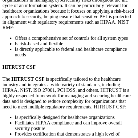
cycle of an information system. It can be particularly relevant for
healthcare organizations because it focuses on applying a risk-based
approach to security, helping ensure that sensitive PHI is protected
in alignment with regulatory requirements such as HIPAA. NIST
RMF:
Offers a comprehensive set of controls for all system types
Is risk-based and flexible
Is directly applicable to federal and healthcare compliance
needs
HITRUST CSF
The
HITRUST CSF
is specifically tailored to the healthcare
industry and integrates a wide variety of standards, including
HIPAA, NIST, ISO 27001, PCI DSS, and others. HITRUST is a
highly respected framework for managing and securing healthcare
data and is designed to reduce complexity for organizations that
need to meet multiple regulatory requirements. HITRUST CSF:
Is specifically designed for healthcare organizations
Facilitates HIPAA compliance and can improve overall
security posture
Provides certification that demonstrates a high level of