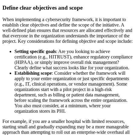
Define clear objectives and scope
When implementing a cybersecurity framework, it is important to
establish clear objectives and define the scope of the initiative. A
well-defined plan ensures that resources are allocated effectively and
that everyone in the organization understands the importance of the
project. Key considerations for defining objective and scope include:
Setting specific goals
: Are you looking to achieve
certification (e.g., HITRUST), enhance regulatory compliance
(HIPAA), or simply improve overall risk management?
Clearly define what success looks like for your organization.
Establishing scope
: Consider whether the framework will
apply to your entire organization or just specific departments
(e.g., IT, clinical operations, or vendor management). Some
organizations start with a pilot project in a high-risk
department, such as billing or patient data management,
before scaling the framework across the entire organization.
You also must consider, at a minimum, where your
organization stores its PHI.
For example, if you are a smaller hospital with limited resources,
starting small and gradually expanding may be a more manageable
approach than attempting to roll out an enterprise-wide overhaul all