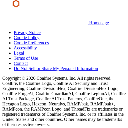
Homepage
Privacy Notice
Cookie Policy
Cookie Preferences
Accessibility
Legal
Terms of Use
Contact
Do Not Sell or Share My Personal Information
Copyright © 2026 Coalfire Systems, Inc. All rights reserved.
Coalfire, the Coalfire Logo, Coalfire AI Security and Trust
Engineering, Coalfire DivisionHex, Coalfire DivisionHex Logo,
Coalfire ForgeAI, Coalfire GuardianAI, Coalfire LegionAI, Coalfire
AI Trust Package, Coalfire AI Trust Patterns, CoalfireOne, the
Hexagon Logo, Hexeon, Neuralys, RAMP/pak, RAMP/pak+,
RAMPcon, the RAMPcon Logo, and ThreadFix are trademarks or
registered trademarks of Coalfire Systems, Inc. or its affiliates in the
United States and other countries. Other names may be trademarks
of their respective owners.