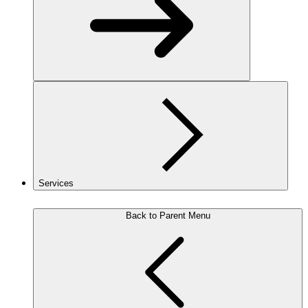
Services
Back to Parent Menu