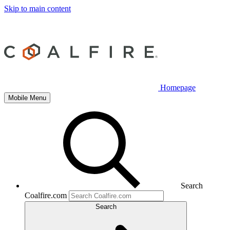
Skip to main content
Homepage
Mobile Menu
Search
Coalfire.com
Search