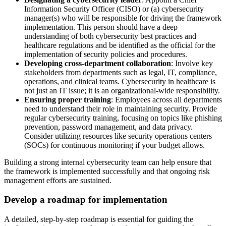
Information Security Officer (CISO) or (a) cybersecurity
manager(s) who will be responsible for driving the framework
implementation. This person should have a deep
understanding of both cybersecurity best practices and
healthcare regulations and be identified as the official for the
implementation of security policies and procedures.
Developing cross-department collaboration
: Involve key
stakeholders from departments such as legal, IT, compliance,
operations, and clinical teams. Cybersecurity in healthcare is
not just an IT issue; it is an organizational-wide responsibility.
Ensuring proper training
: Employees across all departments
need to understand their role in maintaining security. Provide
regular cybersecurity training, focusing on topics like phishing
prevention, password management, and data privacy.
Consider utilizing resources like security operations centers
(SOCs) for continuous monitoring if your budget allows.
Building a strong internal cybersecurity team can help ensure that
the framework is implemented successfully and that ongoing risk
management efforts are sustained.
Develop a roadmap for implementation
A detailed, step-by-step roadmap is essential for guiding the