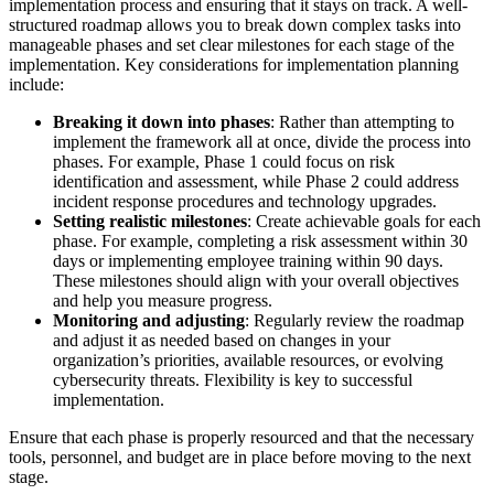
implementation process and ensuring that it stays on track. A well-
structured roadmap allows you to break down complex tasks into
manageable phases and set clear milestones for each stage of the
implementation. Key considerations for implementation planning
include:
Breaking it down into phases
: Rather than attempting to
implement the framework all at once, divide the process into
phases. For example, Phase 1 could focus on risk
identification and assessment, while Phase 2 could address
incident response procedures and technology upgrades.
Setting realistic milestones
: Create achievable goals for each
phase. For example, completing a risk assessment within 30
days or implementing employee training within 90 days.
These milestones should align with your overall objectives
and help you measure progress.
Monitoring and adjusting
: Regularly review the roadmap
and adjust it as needed based on changes in your
organization’s priorities, available resources, or evolving
cybersecurity threats. Flexibility is key to successful
implementation.
Ensure that each phase is properly resourced and that the necessary
tools, personnel, and budget are in place before moving to the next
stage.