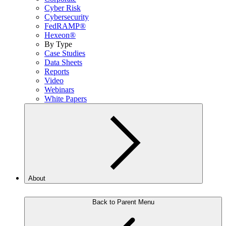
Cyber Risk
Cybersecurity
FedRAMP®
Hexeon®
By Type
Case Studies
Data Sheets
Reports
Video
Webinars
White Papers
About
Back to Parent Menu