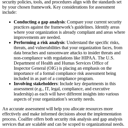
security policies, tools, and procedures align with the standards set
by your chosen framework. Key considerations for assessment
include:
Conducting a gap analysis
: Compare your current security
practices against the framework’s guidelines. Identify areas
where your organization is already compliant and areas where
improvements are needed.
Performing a risk analysis
: Understand the specific risks,
threats, and vulnerabilities that your organization faces, from
data breaches and ransomware attacks to insider threats and
non-compliance with regulations like HIPAA. The U.S.
Department of Health and Humas Services Office of
Inspector General (OIG) is placing an emphasis on the
importance of a formal compliance risk assessment being
included in as part of a compliance program.
Involving stakeholders
: Include key departments in this
assessment (e.g., IT, legal, compliance, and executive
leadership) as each will have different insights into various
aspects of your organization’s security needs.
An accurate assessment will help you allocate resources more
effectively and make informed decisions about the implementation
process. Coalfire offers both security risk analysis and gap analysis
services that are scalable and can be scoped to organizational needs.