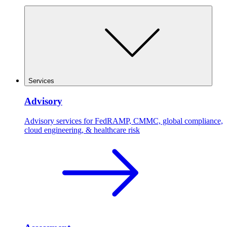
Services
Advisory
Advisory services for FedRAMP, CMMC, global compliance,
cloud engineering, & healthcare risk