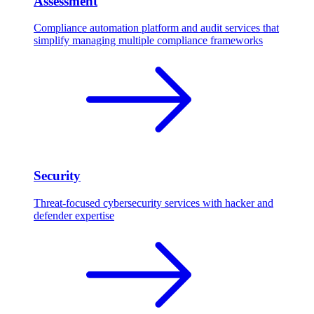
Assessment
Compliance automation platform and audit services that
simplify managing multiple compliance frameworks
Security
Threat-focused cybersecurity services with hacker and
defender expertise