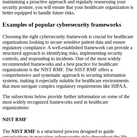
maintaining a proactive approach and regularly reassessing your
security posture, you will ensure that your healthcare organization is
better equipped to handle future risks.
Examples of popular cybersecurity frameworks
Choosing the right cybersecurity framework is crucial for healthcare
organizations looking to secure sensitive patient data and ensure
regulatory compliance. A well-established framework can provide a
structured approach to identifying risks, implementing security
controls, and responding to incidents. One of the most widely
recommended frameworks and a best practice for healthcare
organizations is the NIST RMF. The NIST RMF offers a
comprehensive and systematic approach to securing information
systems, making it especially suitable for healthcare environments
that must navigate complex regulatory requirements like HIPAA.
The subsections below provide further information on some of the
most widely recognized frameworks used in healthcare
organizations:
NIST RMF
The
NIST RMF
is a structured process designed to guide
organizations in managing cybersecurity risks throughout the life