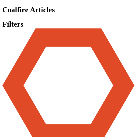
Coalfire Articles
Filters