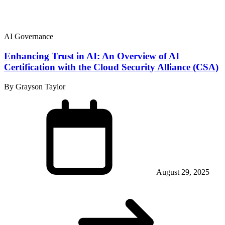
AI Governance
Enhancing Trust in AI: An Overview of AI
Certification with the Cloud Security Alliance (CSA)
By Grayson Taylor
August 29, 2025