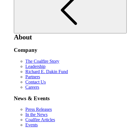
About
Company
The Coalfire Story
Leadership
Richard E. Dakin Fund
Partners
Contact Us
Careers
News & Events
Press Releases
In the News
Coalfire Articles
Events