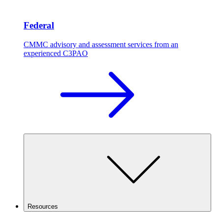
Federal
CMMC advisory and assessment services from an
experienced C3PAO
Resources