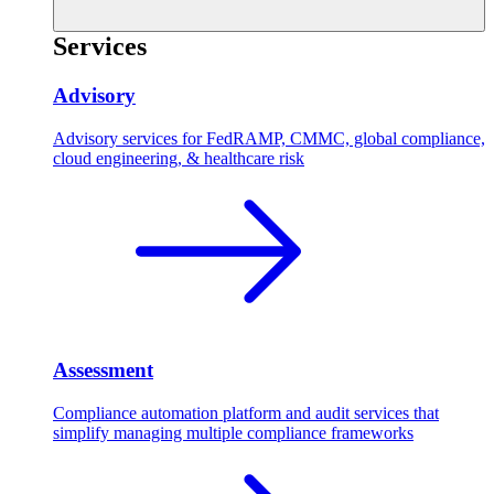
Services
Advisory
Advisory services for FedRAMP, CMMC, global compliance,
cloud engineering, & healthcare risk
Assessment
Compliance automation platform and audit services that
simplify managing multiple compliance frameworks