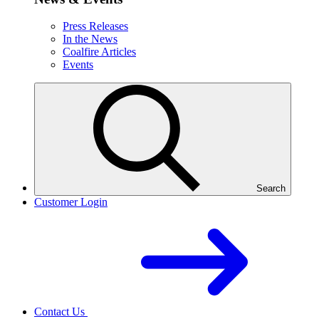
Press Releases
In the News
Coalfire Articles
Events
Search
Customer Login
Contact Us