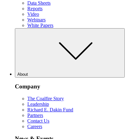
Data Sheets
Reports
Video
Webinars
White Papers
About
Company
The Coalfire Story
Leadership
Richard E. Dakin Fund
Partners
Contact Us
Careers
News & Events