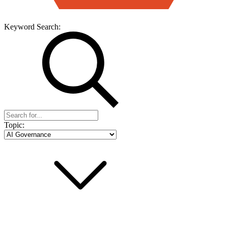
Keyword Search:
Topic: