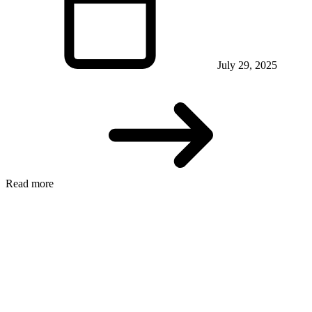
July 29, 2025
Read more