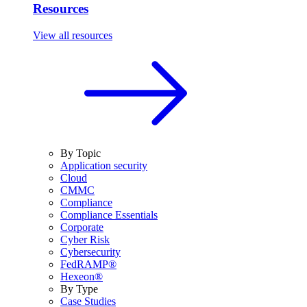
Resources
View all resources
By Topic
Application security
Cloud
CMMC
Compliance
Compliance Essentials
Corporate
Cyber Risk
Cybersecurity
FedRAMP®
Hexeon®
By Type
Case Studies