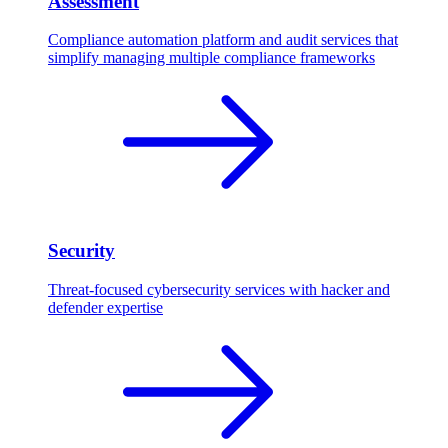
Assessment
Compliance automation platform and audit services that
simplify managing multiple compliance frameworks
Security
Threat-focused cybersecurity services with hacker and
defender expertise