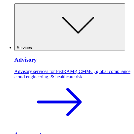
Services
Advisory
Advisory services for FedRAMP, CMMC, global compliance,
cloud engineering, & healthcare risk