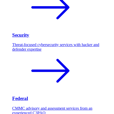
Security
Threat-focused cybersecurity services with hacker and
defender expertise
Federal
CMMC advisory and assessment services from an
experienced C3PAO