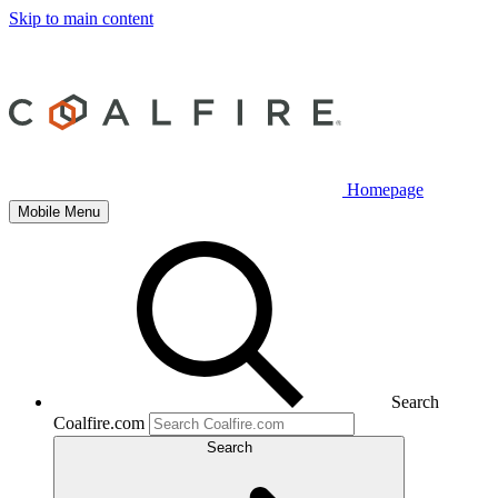
Skip to main content
Homepage
Mobile Menu
Search
Coalfire.com
Search