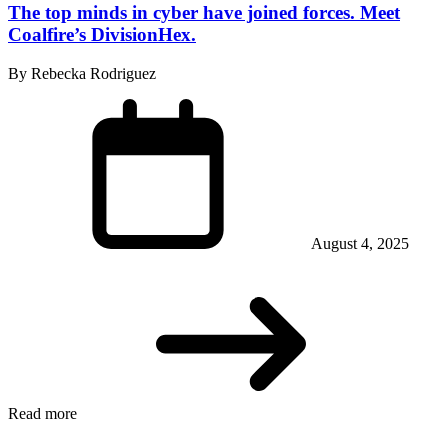
The top minds in cyber have joined forces. Meet
Coalfire’s DivisionHex.
By Rebecka Rodriguez
August 4, 2025
Read more