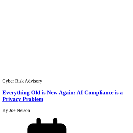
Cyber Risk Advisory
Everything Old is New Again: AI Compliance is a
Privacy Problem
By Joe Nelson