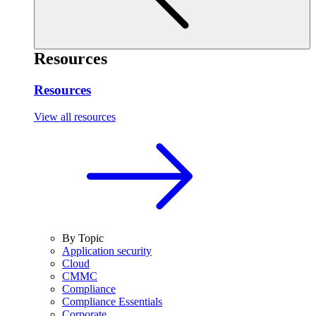
Resources
Resources
View all resources
By Topic
Application security
Cloud
CMMC
Compliance
Compliance Essentials
Corporate