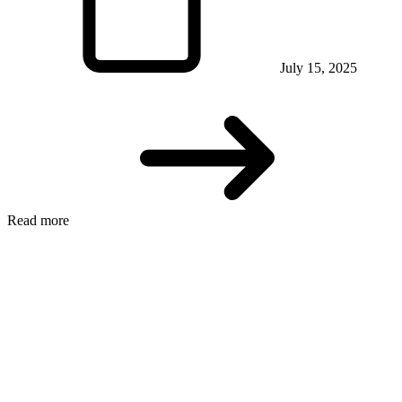
July 15, 2025
Read more