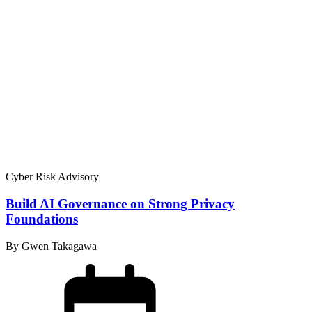
Cyber Risk Advisory
Build AI Governance on Strong Privacy
Foundations
By Gwen Takagawa