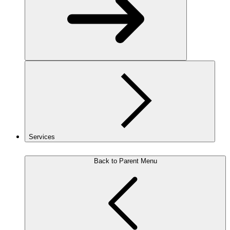
Services
Back to Parent Menu