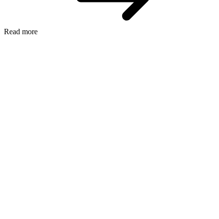
Read more