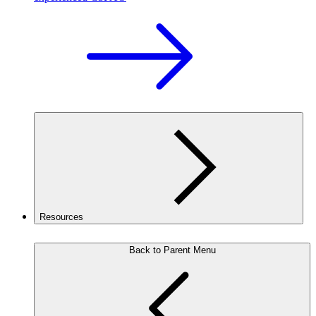
Resources
Back to Parent Menu