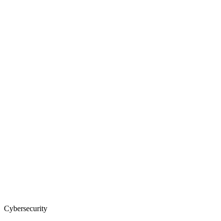
Cybersecurity