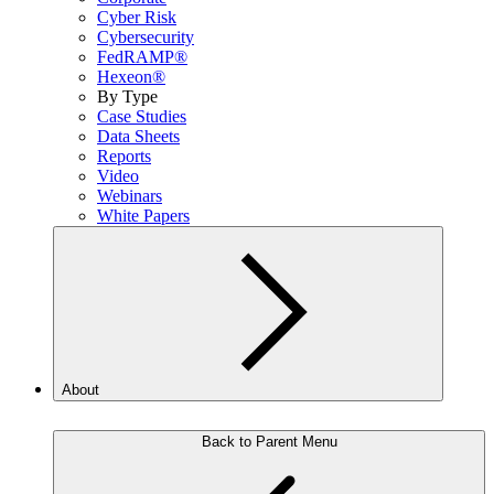
Cyber Risk
Cybersecurity
FedRAMP®
Hexeon®
By Type
Case Studies
Data Sheets
Reports
Video
Webinars
White Papers
About
Back to Parent Menu