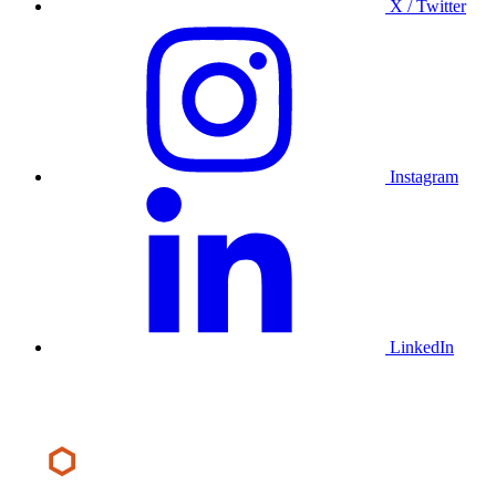
X / Twitter
Instagram
LinkedIn