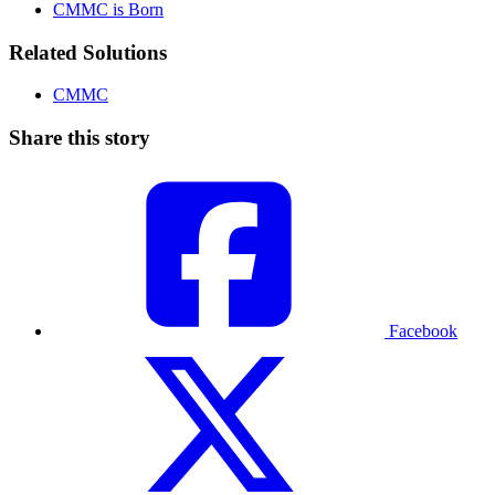
CMMC is Born
Related Solutions
CMMC
Share this story
Facebook