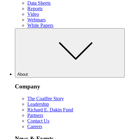
Data Sheets
Reports
Video
Webinars
White Papers
About
Company
The Coalfire Story
Leadership
Richard E. Dakin Fund
Partners
Contact Us
Careers
News & Events