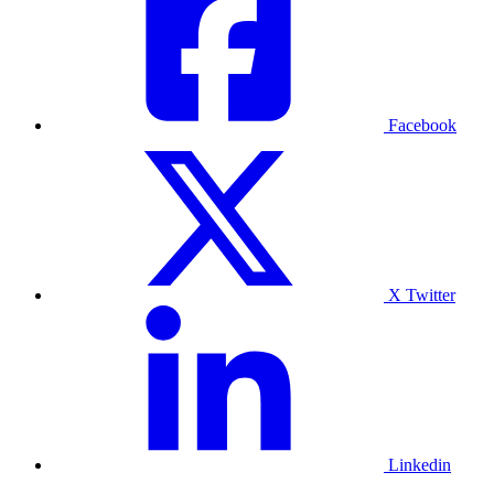
Facebook
X Twitter
Linkedin