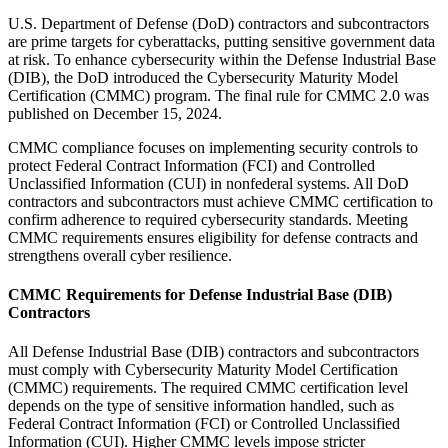
U.S. Department of Defense (DoD) contractors and subcontractors
are prime targets for cyberattacks, putting sensitive government data
at risk. To enhance cybersecurity within the Defense Industrial Base
(DIB), the DoD introduced the Cybersecurity Maturity Model
Certification (CMMC) program. The final rule for CMMC 2.0 was
published on December 15, 2024.
CMMC compliance focuses on implementing security controls to
protect Federal Contract Information (FCI) and Controlled
Unclassified Information (CUI) in nonfederal systems. All DoD
contractors and subcontractors must achieve CMMC certification to
confirm adherence to required cybersecurity standards. Meeting
CMMC requirements ensures eligibility for defense contracts and
strengthens overall cyber resilience.
CMMC Requirements for Defense Industrial Base (DIB)
Contractors
All Defense Industrial Base (DIB) contractors and subcontractors
must comply with Cybersecurity Maturity Model Certification
(CMMC) requirements. The required CMMC certification level
depends on the type of sensitive information handled, such as
Federal Contract Information (FCI) or Controlled Unclassified
Information (CUI). Higher CMMC levels impose stricter