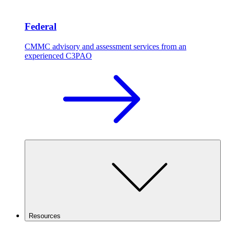
Federal
CMMC advisory and assessment services from an
experienced C3PAO
Resources