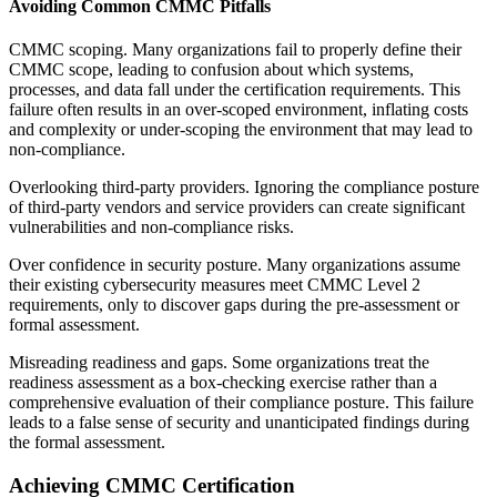
Avoiding Common CMMC Pitfalls
CMMC scoping. Many organizations fail to properly define their
CMMC scope, leading to confusion about which systems,
processes, and data fall under the certification requirements. This
failure often results in an over-scoped environment, inflating costs
and complexity or under-scoping the environment that may lead to
non-compliance.
Overlooking third-party providers. Ignoring the compliance posture
of third-party vendors and service providers can create significant
vulnerabilities and non-compliance risks.
Over confidence in security posture. Many organizations assume
their existing cybersecurity measures meet CMMC Level 2
requirements, only to discover gaps during the pre-assessment or
formal assessment.
Misreading readiness and gaps. Some organizations treat the
readiness assessment as a box-checking exercise rather than a
comprehensive evaluation of their compliance posture. This failure
leads to a false sense of security and unanticipated findings during
the formal assessment.
Achieving CMMC Certification