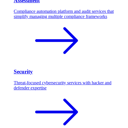
Assessment
Compliance automation platform and audit services that
simplify managing multiple compliance frameworks
Security
Threat-focused cybersecurity services with hacker and
defender expertise