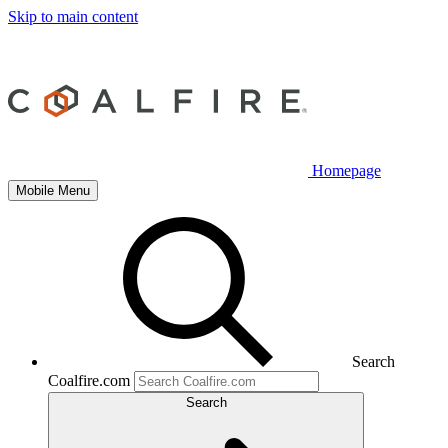
Skip to main content
Homepage
Mobile Menu
Search
Coalfire.com
Search