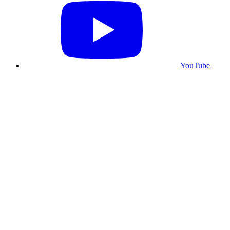
YouTube