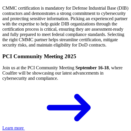
CMMC certification is mandatory for Defense Industrial Base (DIB)
contractors and demonstrates a strong commitment to cybersecurity
and protecting sensitive information. Picking an experienced partner
with the expertise to help guide DIB organizations through the
certification process is critical, ensuring they are assessment-ready
and fully prepared to meet federal compliance standards. Selecting
the right CMMC partner helps streamline certification, mitigate
security risks, and maintain eligibility for DoD contracts.
PCI Community Meeting 2025
Join us at the PCI Community Meeting
September 16-18
, where
Coalfire will be showcasing our latest advancements in
cybersecurity and compliance.
Learn more