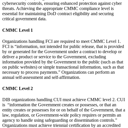
cybersecurity controls, ensuring enhanced protection against cyber
threats. Achieving the appropriate CMMC compliance level is
essential for maintaining DoD contract eligibility and securing
critical government data.
CMMC Level 1
Organizations handling FCI are required to meet CMMC Level 1.
FCI is “information, not intended for public release, that is provided
by or generated for the Government under a contract to develop or
deliver a product or service to the Government, excluding
information provided by the Government to the public (such as that
on public websites) or simple transactional information, such as that
necessary to process payments.” Organizations can perform an
annual self-assessment and self-affirmation.
CMMC Level 2
DIB organizations handling CUI must achieve CMMC level 2. CUI
is “information the Government creates or possesses, or that an
entity creates or possesses for or on behalf of the Government, that a
law, regulation, or Government-wide policy requires or permits an
agency to handle using safeguarding or dissemination controls.”
Organizations must achieve triennial certification by an accredited