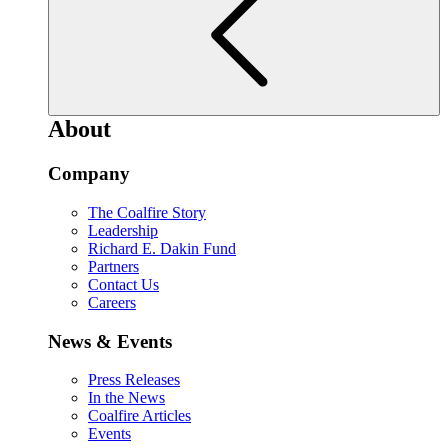
About
Company
The Coalfire Story
Leadership
Richard E. Dakin Fund
Partners
Contact Us
Careers
News & Events
Press Releases
In the News
Coalfire Articles
Events