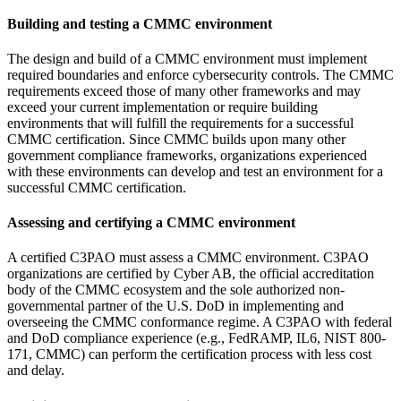
Building and testing a CMMC environment
The design and build of a CMMC environment must implement
required boundaries and enforce cybersecurity controls. The CMMC
requirements exceed those of many other frameworks and may
exceed your current implementation or require building
environments that will fulfill the requirements for a successful
CMMC certification. Since CMMC builds upon many other
government compliance frameworks, organizations experienced
with these environments can develop and test an environment for a
successful CMMC certification.
Assessing and certifying a CMMC environment
A certified C3PAO must assess a CMMC environment. C3PAO
organizations are certified by Cyber AB, the official accreditation
body of the CMMC ecosystem and the sole authorized non-
governmental partner of the U.S. DoD in implementing and
overseeing the CMMC conformance regime. A C3PAO with federal
and DoD compliance experience (e.g., FedRAMP, IL6, NIST 800-
171, CMMC) can perform the certification process with less cost
and delay.