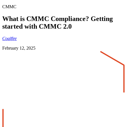
CMMC
What is CMMC Compliance? Getting
started with CMMC 2.0
Coalfire
February 12, 2025