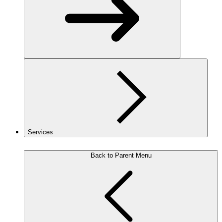
Services
Back to Parent Menu