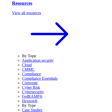
Resources
View all resources
By Topic
Application security
Cloud
CMMC
Compliance
Compliance Essentials
Corporate
Cyber Risk
Cybersecurity
FedRAMP®
Hexeon®
By Type
Case Studies