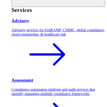
Services
Advisory
Advisory services for FedRAMP, CMMC, global compliance,
cloud engineering, & healthcare risk
Assessment
Compliance automation platform and audit services that
simplify managing multiple compliance frameworks