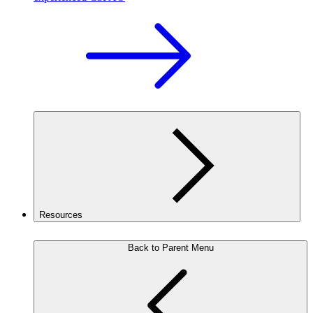
Resources
Back to Parent Menu