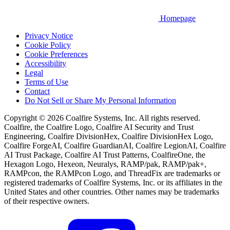
Homepage
Privacy Notice
Cookie Policy
Cookie Preferences
Accessibility
Legal
Terms of Use
Contact
Do Not Sell or Share My Personal Information
Copyright © 2026 Coalfire Systems, Inc. All rights reserved.
Coalfire, the Coalfire Logo, Coalfire AI Security and Trust
Engineering, Coalfire DivisionHex, Coalfire DivisionHex Logo,
Coalfire ForgeAI, Coalfire GuardianAI, Coalfire LegionAI, Coalfire
AI Trust Package, Coalfire AI Trust Patterns, CoalfireOne, the
Hexagon Logo, Hexeon, Neuralys, RAMP/pak, RAMP/pak+,
RAMPcon, the RAMPcon Logo, and ThreadFix are trademarks or
registered trademarks of Coalfire Systems, Inc. or its affiliates in the
United States and other countries. Other names may be trademarks
of their respective owners.