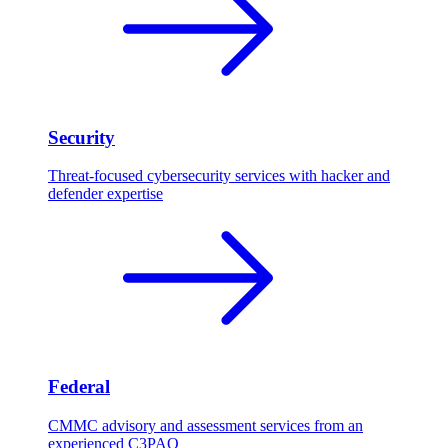
Security
Threat-focused cybersecurity services with hacker and
defender expertise
Federal
CMMC advisory and assessment services from an
experienced C3PAO