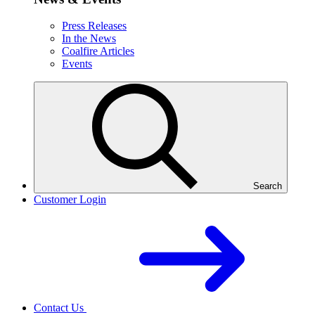
Press Releases
In the News
Coalfire Articles
Events
Search
Customer Login
Contact Us