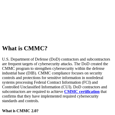
What is CMMC?
U.S. Department of Defense (DoD) contractors and subcontractors
are frequent targets of cybersecurity attacks. The DoD created the
CMMC program to strengthen cybersecurity within the defense
industrial base (DIB). CMMC compliance focuses on security
controls and protections for sensitive information in nonfederal
systems processing Federal Contract Information (FCI) and
Controlled Unclassified Information (CUI). DoD contractors and
subcontractors are required to achieve
CMMC certification
that
confirms that they have implemented required cybersecurity
standards and controls.
What is CMMC 2.0?