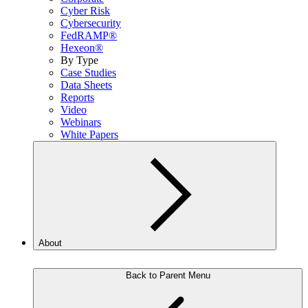
Cyber Risk
Cybersecurity
FedRAMP®
Hexeon®
By Type
Case Studies
Data Sheets
Reports
Video
Webinars
White Papers
About
Back to Parent Menu