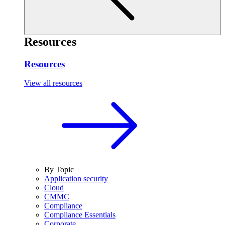
Resources
Resources
View all resources
By Topic
Application security
Cloud
CMMC
Compliance
Compliance Essentials
Corporate