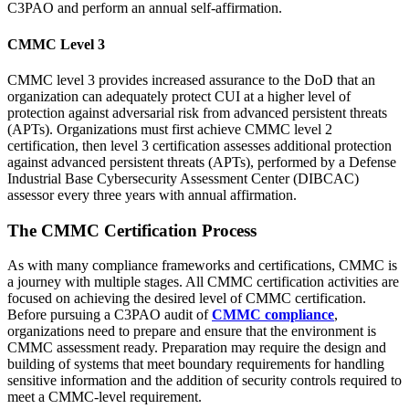
C3PAO and perform an annual self-affirmation.
CMMC Level 3
CMMC level 3 provides increased assurance to the DoD that an
organization can adequately protect CUI at a higher level of
protection against adversarial risk from advanced persistent threats
(APTs). Organizations must first achieve CMMC level 2
certification, then level 3 certification assesses additional protection
against advanced persistent threats (APTs), performed by a Defense
Industrial Base Cybersecurity Assessment Center (DIBCAC)
assessor every three years with annual affirmation.
The CMMC Certification Process
As with many compliance frameworks and certifications, CMMC is
a journey with multiple stages. All CMMC certification activities are
focused on achieving the desired level of CMMC certification.
Before pursuing a C3PAO audit of
CMMC compliance
,
organizations need to prepare and ensure that the environment is
CMMC assessment ready. Preparation may require the design and
building of systems that meet boundary requirements for handling
sensitive information and the addition of security controls required to
meet a CMMC-level requirement.