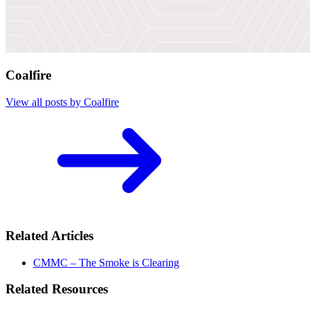
Coalfire
View all posts by Coalfire
Related Articles
CMMC – The Smoke is Clearing
Related Resources