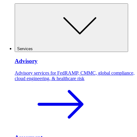
Services
Advisory
Advisory services for FedRAMP, CMMC, global compliance,
cloud engineering, & healthcare risk