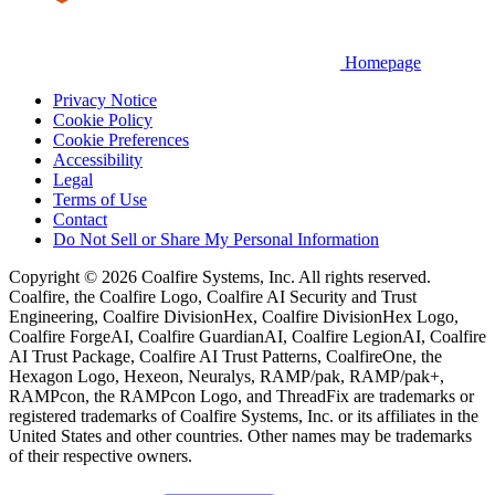
Homepage
Privacy Notice
Cookie Policy
Cookie Preferences
Accessibility
Legal
Terms of Use
Contact
Do Not Sell or Share My Personal Information
Copyright © 2026 Coalfire Systems, Inc. All rights reserved.
Coalfire, the Coalfire Logo, Coalfire AI Security and Trust
Engineering, Coalfire DivisionHex, Coalfire DivisionHex Logo,
Coalfire ForgeAI, Coalfire GuardianAI, Coalfire LegionAI, Coalfire
AI Trust Package, Coalfire AI Trust Patterns, CoalfireOne, the
Hexagon Logo, Hexeon, Neuralys, RAMP/pak, RAMP/pak+,
RAMPcon, the RAMPcon Logo, and ThreadFix are trademarks or
registered trademarks of Coalfire Systems, Inc. or its affiliates in the
United States and other countries. Other names may be trademarks
of their respective owners.