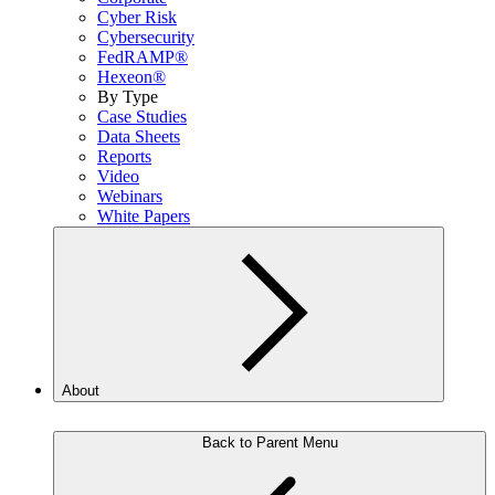
Cyber Risk
Cybersecurity
FedRAMP®
Hexeon®
By Type
Case Studies
Data Sheets
Reports
Video
Webinars
White Papers
About
Back to Parent Menu