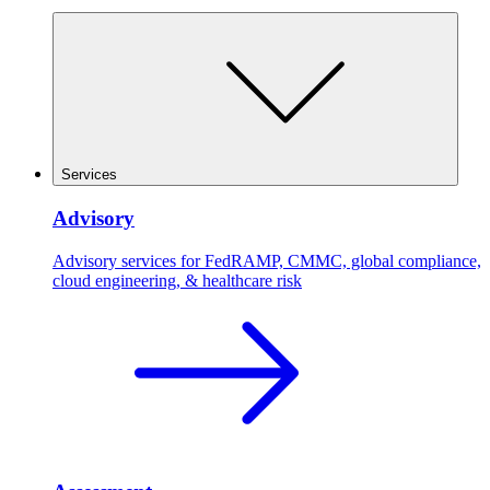
Services
Advisory
Advisory services for FedRAMP, CMMC, global compliance,
cloud engineering, & healthcare risk