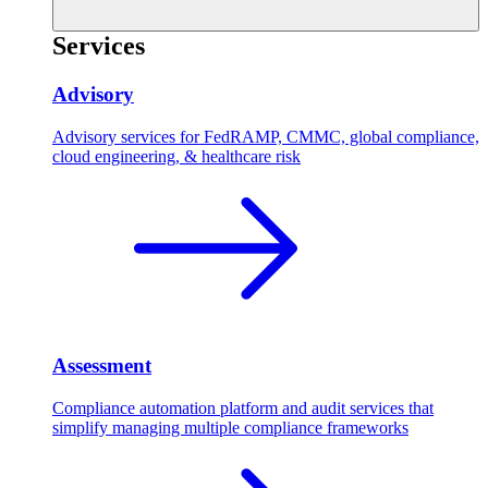
Services
Advisory
Advisory services for FedRAMP, CMMC, global compliance,
cloud engineering, & healthcare risk
Assessment
Compliance automation platform and audit services that
simplify managing multiple compliance frameworks