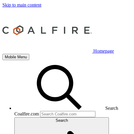
Skip to main content
Homepage
Mobile Menu
Search
Coalfire.com
Search