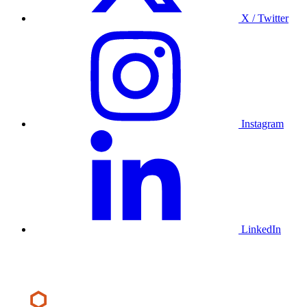
X / Twitter
Instagram
LinkedIn