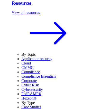
Resources
View all resources
By Topic
Application security
Cloud
CMMC
Compliance
Compliance Essentials
Corporate
Cyber Risk
Cybersecurity
FedRAMP®
Hexeon®
By Type
Case Studies