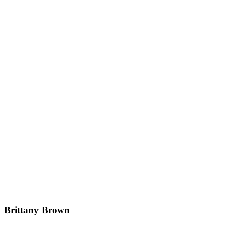
Brittany Brown