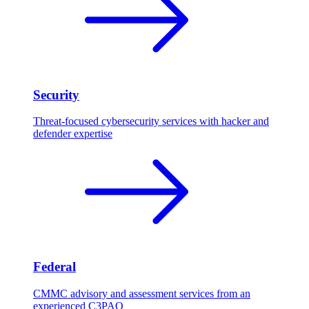
Security
Threat-focused cybersecurity services with hacker and
defender expertise
Federal
CMMC advisory and assessment services from an
experienced C3PAO