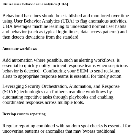
Utilize user behavioral analytics (UBA)
Behavioral baselines should be established and monitored over time
using User Behavior Analytics (UBA) to flag anomalous activities.
UBA leverages machine learning to understand normal user habits
and behavior (such as typical login times, data access patterns) and
then detects deviations from the standard.
Automate workflows
Add automation where possible, such as alerting workflows, is
essential to quickly notify incident response teams when suspicious
behavior is detected. Configuring your SIEM to send real-time
alerts to appropriate response teams is essential for timely action.
Leveraging Security Orchestration, Automation, and Response
(SOAR) technologies can further streamline workflows by
automating repetitive tasks through playbooks and enabling
coordinated responses across multiple tools.
Develop custom reporting
Regular reporting combined with random spot checks is essential for
uncovering patterns or anomalies that may bypass traditional