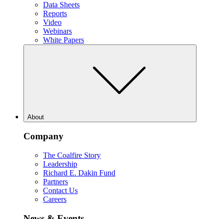
Data Sheets
Reports
Video
Webinars
White Papers
About
Company
The Coalfire Story
Leadership
Richard E. Dakin Fund
Partners
Contact Us
Careers
News & Events