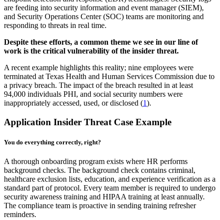
are feeding into security information and event manager (SIEM),
and Security Operations Center (SOC) teams are monitoring and
responding to threats in real time.
Despite these efforts, a common theme we see in our line of
work is the critical vulnerability of the insider threat.
A recent example highlights this reality; nine employees were
terminated at Texas Health and Human Services Commission due to
a privacy breach. The impact of the breach resulted in at least
94,000 individuals PHI, and social security numbers were
inappropriately accessed, used, or disclosed (
1
).
Application Insider Threat Case Example
You do everything correctly, right?
A thorough onboarding program exists where HR performs
background checks. The background check contains criminal,
healthcare exclusion lists, education, and experience verification as a
standard part of protocol. Every team member is required to undergo
security awareness training and HIPAA training at least annually.
The compliance team is proactive in sending training refresher
reminders.