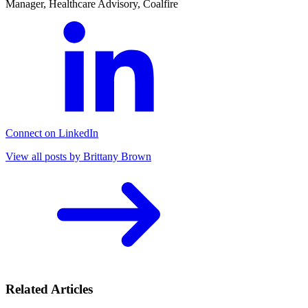
Manager, Healthcare Advisory, Coalfire
Connect on LinkedIn
View all posts by Brittany Brown
Related Articles