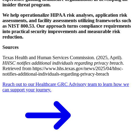
insider threat program.
We help operationalize HIPAA risk analyses, application risk
assessments, and facility assessments utilizing frameworks such
as NIST 800.53. Our approach turns compliance requirements
into practical security improvements and measurable risk
reduction.
Sources
Texas Health and Human Services Commission. (2025, April).
HHSC notifies additional individuals regarding privacy breach
.
Retrieved from https://www.hhs.texas.gov/news/2025/04/hhsc-
notifies-additional-individuals-regarding-privacy-breach
Reach out to our Healthcare GRC Advisory team to learn how we
can support your journey.