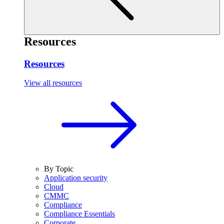
Resources
Resources
View all resources
By Topic
Application security
Cloud
CMMC
Compliance
Compliance Essentials
Corporate