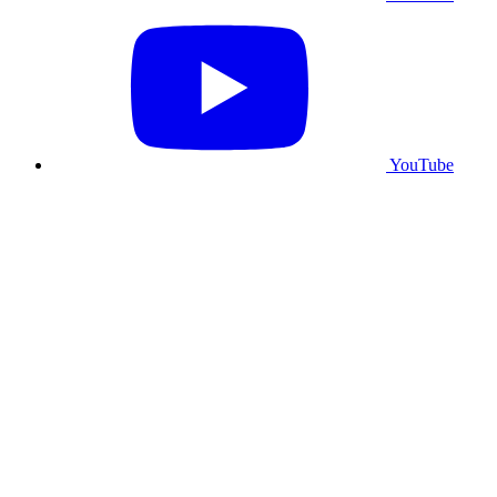
YouTube