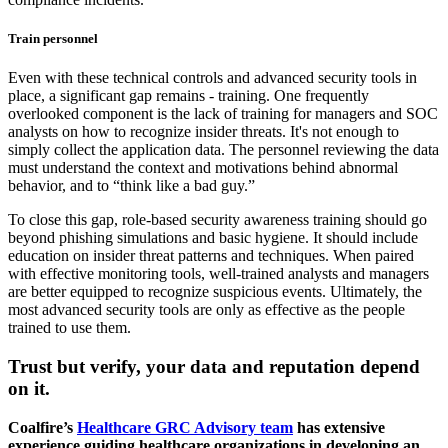
Train personnel
Even with these technical controls and advanced security tools in
place, a significant gap remains - training. One frequently
overlooked component is the lack of training for managers and SOC
analysts on how to recognize insider threats. It's not enough to
simply collect the application data. The personnel reviewing the data
must understand the context and motivations behind abnormal
behavior, and to “think like a bad guy.”
To close this gap, role-based security awareness training should go
beyond phishing simulations and basic hygiene. It should include
education on insider threat patterns and techniques. When paired
with effective monitoring tools, well-trained analysts and managers
are better equipped to recognize suspicious events. Ultimately, the
most advanced security tools are only as effective as the people
trained to use them.
Trust but verify, your data and reputation depend
on it.
Coalfire’s
Healthcare GRC Advisory team
has extensive
experience guiding healthcare organizations in developing an