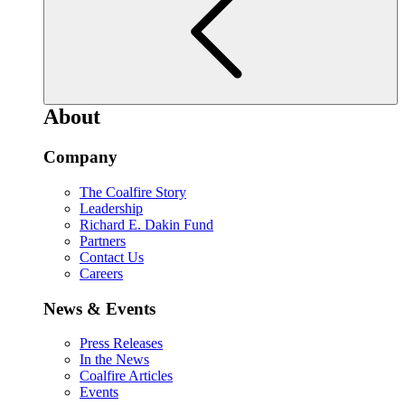
About
Company
The Coalfire Story
Leadership
Richard E. Dakin Fund
Partners
Contact Us
Careers
News & Events
Press Releases
In the News
Coalfire Articles
Events