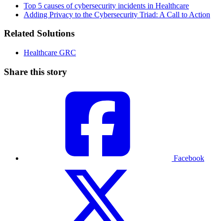
Top 5 causes of cybersecurity incidents in Healthcare
Adding Privacy to the Cybersecurity Triad: A Call to Action
Related Solutions
Healthcare GRC
Share this story
Facebook