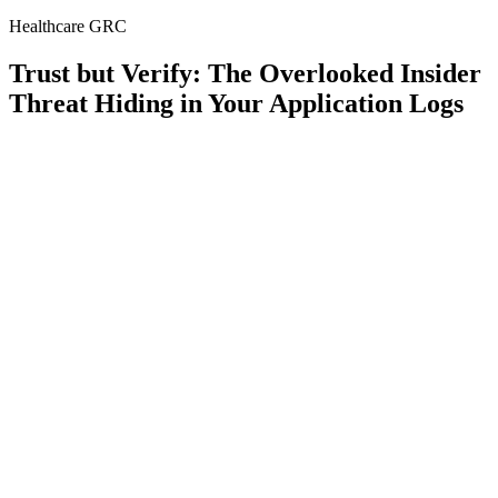
Healthcare GRC
Trust but Verify: The Overlooked Insider
Threat Hiding in Your Application Logs