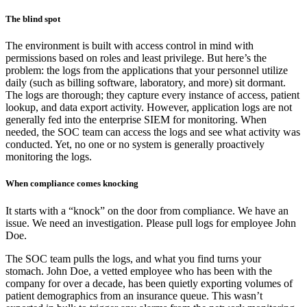
The blind spot
The environment is built with access control in mind with
permissions based on roles and least privilege. But here’s the
problem: the logs from the applications that your personnel utilize
daily (such as billing software, laboratory, and more) sit dormant.
The logs are thorough; they capture every instance of access, patient
lookup, and data export activity. However, application logs are not
generally fed into the enterprise SIEM for monitoring. When
needed, the SOC team can access the logs and see what activity was
conducted. Yet, no one or no system is generally proactively
monitoring the logs.
When compliance comes knocking
It starts with a “knock” on the door from compliance. We have an
issue. We need an investigation. Please pull logs for employee John
Doe.
The SOC team pulls the logs, and what you find turns your
stomach. John Doe, a vetted employee who has been with the
company for over a decade, has been quietly exporting volumes of
patient demographics from an insurance queue. This wasn’t