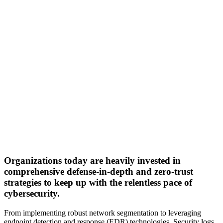
Organizations today are heavily invested in
comprehensive defense-in-depth and zero-trust
strategies to keep up with the relentless pace of
cybersecurity.
From implementing robust network segmentation to leveraging
endpoint detection and response (EDR) technologies. Security logs