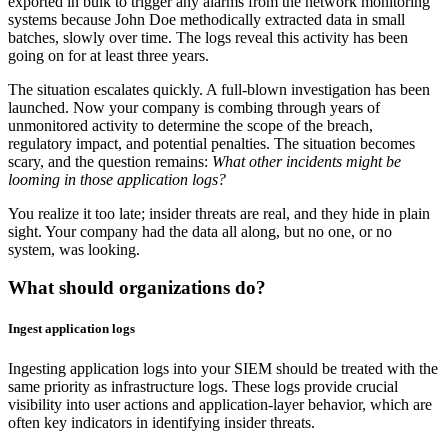
exported in bulk to trigger any alarms from the network monitoring
systems because John Doe methodically extracted data in small
batches, slowly over time. The logs reveal this activity has been
going on for at least three years.
The situation escalates quickly. A full-blown investigation has been
launched. Now your company is combing through years of
unmonitored activity to determine the scope of the breach,
regulatory impact, and potential penalties. The situation becomes
scary, and the question remains:
What other incidents might be
looming in those application logs?
You realize it too late; insider threats are real, and they hide in plain
sight. Your company had the data all along, but no one, or no
system, was looking.
What should organizations do?
Ingest application logs
Ingesting application logs into your SIEM should be treated with the
same priority as infrastructure logs. These logs provide crucial
visibility into user actions and application-layer behavior, which are
often key indicators in identifying insider threats.