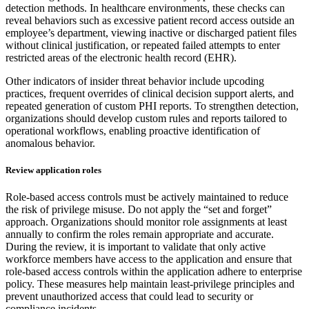
detection methods. In healthcare environments, these checks can
reveal behaviors such as excessive patient record access outside an
employee’s department, viewing inactive or discharged patient files
without clinical justification, or repeated failed attempts to enter
restricted areas of the electronic health record (EHR).
Other indicators of insider threat behavior include upcoding
practices, frequent overrides of clinical decision support alerts, and
repeated generation of custom PHI reports. To strengthen detection,
organizations should develop custom rules and reports tailored to
operational workflows, enabling proactive identification of
anomalous behavior.
Review application roles
Role-based access controls must be actively maintained to reduce
the risk of privilege misuse. Do not apply the “set and forget”
approach. Organizations should monitor role assignments at least
annually to confirm the roles remain appropriate and accurate.
During the review, it is important to validate that only active
workforce members have access to the application and ensure that
role-based access controls within the application adhere to enterprise
policy. These measures help maintain least-privilege principles and
prevent unauthorized access that could lead to security or
compliance incidents.