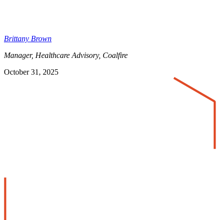
Brittany Brown
Manager, Healthcare Advisory, Coalfire
October 31, 2025