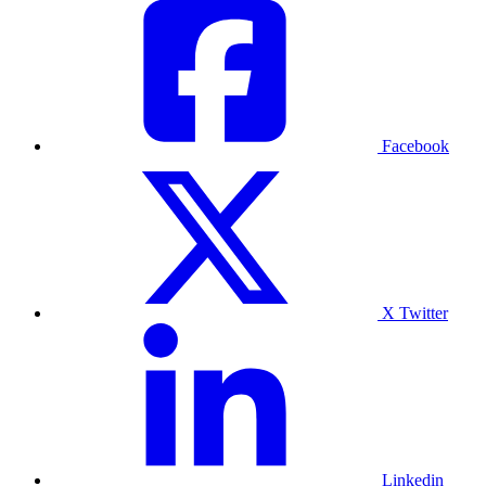
Facebook
X Twitter
Linkedin