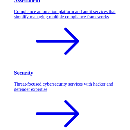
Assessment
Compliance automation platform and audit services that
simplify managing multiple compliance frameworks
Security
Threat-focused cybersecurity services with hacker and
defender expertise