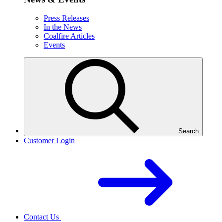
Press Releases
In the News
Coalfire Articles
Events
Search
Customer Login
Contact Us