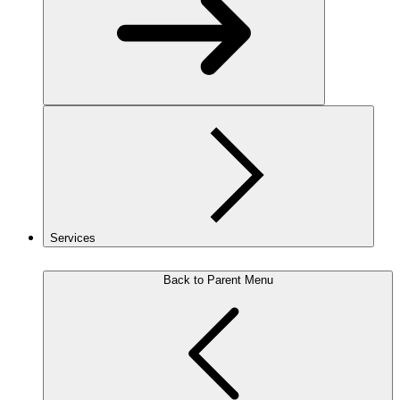
Services
Back to Parent Menu