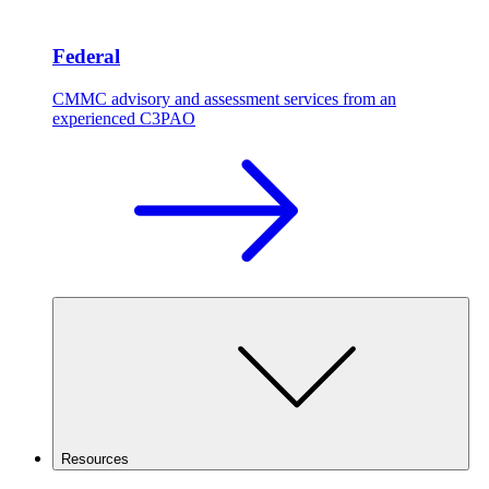
Federal
CMMC advisory and assessment services from an
experienced C3PAO
Resources