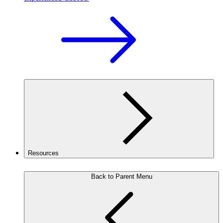
Resources
Back to Parent Menu