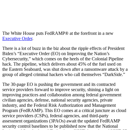
The White House puts FedRAMP® at the forefront in a new
Executive Order
.
There is a lot of buzz in the biz about the ripple effects of President
Biden’s “Executive Order (EO) on Improving the Nation’s
Cybersecurity,” which comes on the heels of the Colonial Pipeline
hack. The pipeline, which delivers about 45% of the fuel used on
the Eastern Seaboard, was shut down after a ransomware attack by a
group of alleged criminal hackers who call themselves “DarkSide.”
The 30-page EO is pushing the government and its contracted
service providers forward to improve security, shining a light on
improving practices and collaboration among federal government
civilian agencies, defense, national security agencies, private
industry, and the Federal Risk Authorization and Management
Program (FedRAMP). This EO comes at a critical juncture as cloud
service providers (CSPs), federal agencies, and third-party
assessment organizations (3PAOs) await the updated FedRAMP
security control baselines to be published now that the National