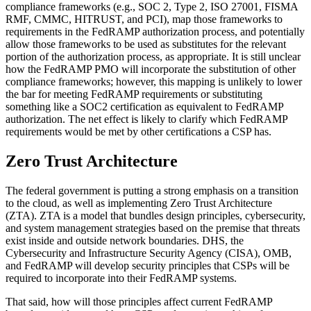
compliance frameworks (e.g., SOC 2, Type 2, ISO 27001, FISMA
RMF, CMMC, HITRUST, and PCI), map those frameworks to
requirements in the FedRAMP authorization process, and potentially
allow those frameworks to be used as substitutes for the relevant
portion of the authorization process, as appropriate. It is still unclear
how the FedRAMP PMO will incorporate the substitution of other
compliance frameworks; however, this mapping is unlikely to lower
the bar for meeting FedRAMP requirements or substituting
something like a SOC2 certification as equivalent to FedRAMP
authorization. The net effect is likely to clarify which FedRAMP
requirements would be met by other certifications a CSP has.
Zero Trust Architecture
The federal government is putting a strong emphasis on a transition
to the cloud, as well as implementing Zero Trust Architecture
(ZTA). ZTA is a model that bundles design principles, cybersecurity,
and system management strategies based on the premise that threats
exist inside and outside network boundaries. DHS, the
Cybersecurity and Infrastructure Security Agency (CISA), OMB,
and FedRAMP will develop security principles that CSPs will be
required to incorporate into their FedRAMP systems.
That said, how will those principles affect current FedRAMP