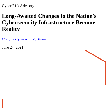
Cyber Risk Advisory
Long-Awaited Changes to the Nation's
Cybersecurity Infrastructure Become
Reality
Coalfire Cybersecurity Team
June 24, 2021