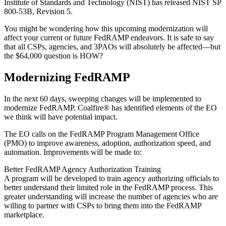
Institute of Standards and Technology (NIST) has released NIST SP
800-53B, Revision 5.
You might be wondering how this upcoming modernization will
affect your current or future FedRAMP endeavors. It is safe to say
that all CSPs, agencies, and 3PAOs will absolutely be affected—but
the $64,000 question is HOW?
Modernizing FedRAMP
In the next 60 days, sweeping changes will be implemented to
modernize FedRAMP. Coalfire® has identified elements of the EO
we think will have potential impact.
The EO calls on the FedRAMP Program Management Office
(PMO) to improve awareness, adoption, authorization speed, and
automation. Improvements will be made to:
Better FedRAMP Agency Authorization Training
A program will be developed to train agency authorizing officials to
better understand their limited role in the FedRAMP process. This
greater understanding will increase the number of agencies who are
willing to partner with CSPs to bring them into the FedRAMP
marketplace.