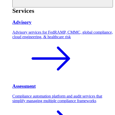
Services
Advisory
Advisory services for FedRAMP, CMMC, global compliance,
cloud engineering, & healthcare risk
Assessment
Compliance automation platform and audit services that
simplify managing multiple compliance frameworks