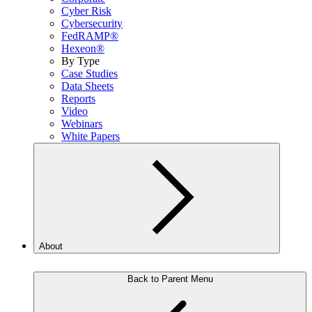
Cyber Risk
Cybersecurity
FedRAMP®
Hexeon®
By Type
Case Studies
Data Sheets
Reports
Video
Webinars
White Papers
About
Back to Parent Menu