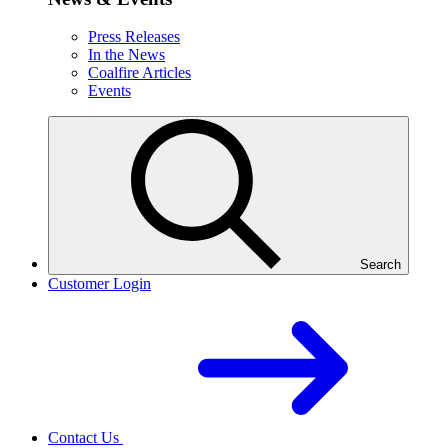
Press Releases
In the News
Coalfire Articles
Events
Search
Customer Login
Contact Us