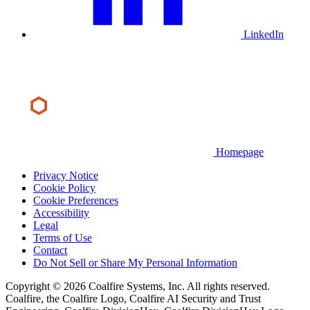
LinkedIn
Homepage
Privacy Notice
Cookie Policy
Cookie Preferences
Accessibility
Legal
Terms of Use
Contact
Do Not Sell or Share My Personal Information
Copyright © 2026 Coalfire Systems, Inc. All rights reserved.
Coalfire, the Coalfire Logo, Coalfire AI Security and Trust