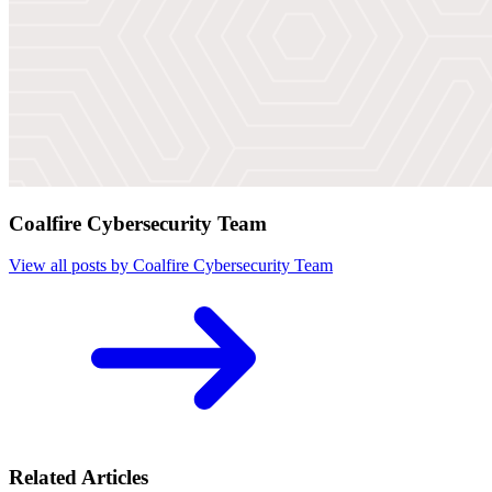
Coalfire Cybersecurity Team
View all posts by Coalfire Cybersecurity Team
Related Articles