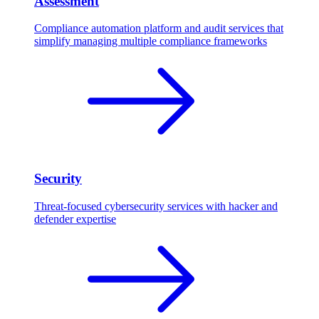
Assessment
Compliance automation platform and audit services that
simplify managing multiple compliance frameworks
Security
Threat-focused cybersecurity services with hacker and
defender expertise