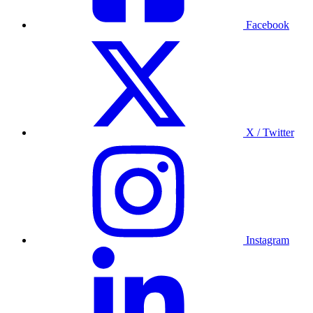
Facebook
X / Twitter
Instagram