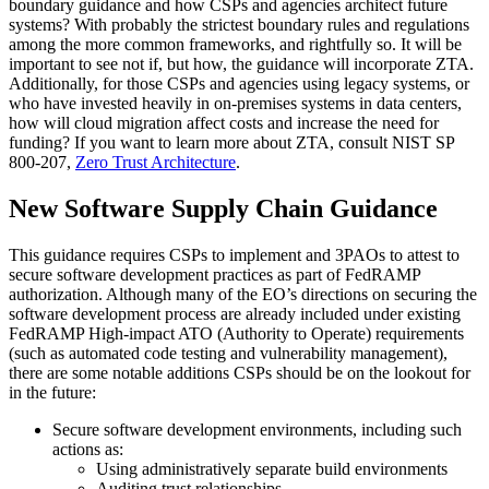
boundary guidance and how CSPs and agencies architect future
systems? With probably the strictest boundary rules and regulations
among the more common frameworks, and rightfully so. It will be
important to see not if, but how, the guidance will incorporate ZTA.
Additionally, for those CSPs and agencies using legacy systems, or
who have invested heavily in on-premises systems in data centers,
how will cloud migration affect costs and increase the need for
funding? If you want to learn more about ZTA, consult NIST SP
800-207,
Zero Trust Architecture
.
New Software Supply Chain Guidance
This guidance requires CSPs to implement and 3PAOs to attest to
secure software development practices as part of FedRAMP
authorization. Although many of the EO’s directions on securing the
software development process are already included under existing
FedRAMP High-impact ATO (Authority to Operate) requirements
(such as automated code testing and vulnerability management),
there are some notable additions CSPs should be on the lookout for
in the future:
Secure software development environments, including such
actions as:
Using administratively separate build environments
Auditing trust relationships