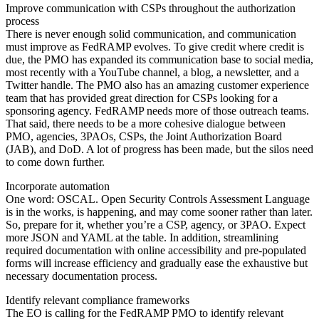
Improve communication with CSPs throughout the authorization
process
There is never enough solid communication, and communication
must improve as FedRAMP evolves. To give credit where credit is
due, the PMO has expanded its communication base to social media,
most recently with a YouTube channel, a blog, a newsletter, and a
Twitter handle. The PMO also has an amazing customer experience
team that has provided great direction for CSPs looking for a
sponsoring agency. FedRAMP needs more of those outreach teams.
That said, there needs to be a more cohesive dialogue between
PMO, agencies, 3PAOs, CSPs, the Joint Authorization Board
(JAB), and DoD. A lot of progress has been made, but the silos need
to come down further.
Incorporate automation
One word: OSCAL. Open Security Controls Assessment Language
is in the works, is happening, and may come sooner rather than later.
So, prepare for it, whether you’re a CSP, agency, or 3PAO. Expect
more JSON and YAML at the table. In addition, streamlining
required documentation with online accessibility and pre-populated
forms will increase efficiency and gradually ease the exhaustive but
necessary documentation process.
Identify relevant compliance frameworks
The EO is calling for the FedRAMP PMO to identify relevant