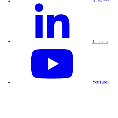
X Twitter
Linkedin
YouTube