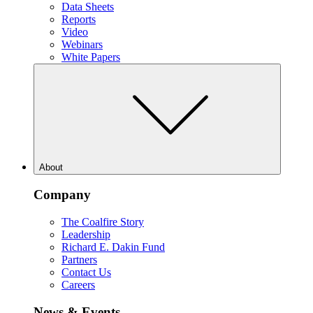
Data Sheets
Reports
Video
Webinars
White Papers
About
Company
The Coalfire Story
Leadership
Richard E. Dakin Fund
Partners
Contact Us
Careers
News & Events