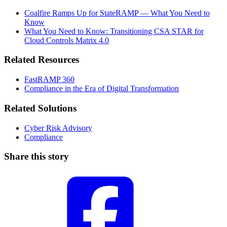
Coalfire Ramps Up for StateRAMP — What You Need to
Know
What You Need to Know: Transitioning CSA STAR for
Cloud Controls Matrix 4.0
Related Resources
FastRAMP 360
Compliance in the Era of Digital Transformation
Related Solutions
Cyber Risk Advisory
Compliance
Share this story