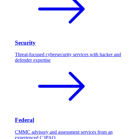
Security
Threat-focused cybersecurity services with hacker and
defender expertise
Federal
CMMC advisory and assessment services from an
experienced C3PAO