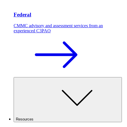
Federal
CMMC advisory and assessment services from an
experienced C3PAO
Resources