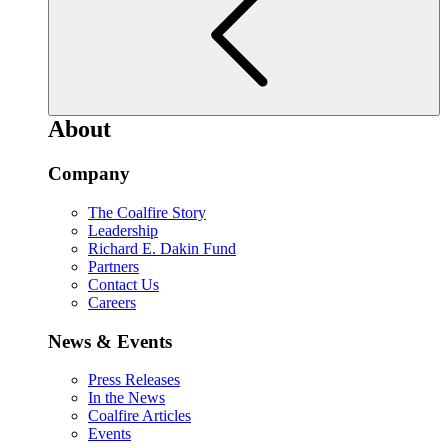
About
Company
The Coalfire Story
Leadership
Richard E. Dakin Fund
Partners
Contact Us
Careers
News & Events
Press Releases
In the News
Coalfire Articles
Events