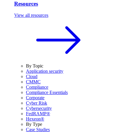
Resources
View all resources
By Topic
Application security
Cloud
CMMC
Compliance
Compliance Essentials
Corporate
Cyber Risk
Cybersecurity
FedRAMP®
Hexeon®
By Type
Case Studies