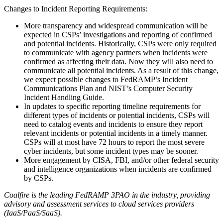
Changes to Incident Reporting Requirements:
More transparency and widespread communication will be
expected in CSPs’ investigations and reporting of confirmed
and potential incidents. Historically, CSPs were only required
to communicate with agency partners when incidents were
confirmed as affecting their data. Now they will also need to
communicate all potential incidents. As a result of this change,
we expect possible changes to FedRAMP’s Incident
Communications Plan and NIST’s Computer Security
Incident Handling Guide.
In updates to specific reporting timeline requirements for
different types of incidents or potential incidents, CSPs will
need to catalog events and incidents to ensure they report
relevant incidents or potential incidents in a timely manner.
CSPs will at most have 72 hours to report the most severe
cyber incidents, but some incident types may be sooner.
More engagement by CISA, FBI, and/or other federal security
and intelligence organizations when incidents are confirmed
by CSPs.
Coalfire is the leading FedRAMP 3PAO in the industry, providing
advisory and assessment services to cloud services providers
(IaaS/PaaS/SaaS).