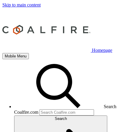
Skip to main content
Homepage
Mobile Menu
Search
Coalfire.com
Search