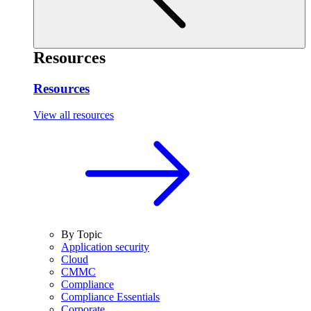
Resources
Resources
View all resources
By Topic
Application security
Cloud
CMMC
Compliance
Compliance Essentials
Corporate