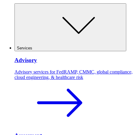
Services
Advisory
Advisory services for FedRAMP, CMMC, global compliance,
cloud engineering, & healthcare risk