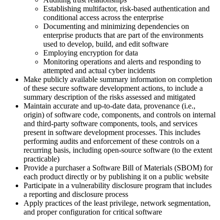
Establishing multifactor, risk-based authentication and
conditional access across the enterprise
Documenting and minimizing dependencies on
enterprise products that are part of the environments
used to develop, build, and edit software
Employing encryption for data
Monitoring operations and alerts and responding to
attempted and actual cyber incidents
Make publicly available summary information on completion
of these secure software development actions, to include a
summary description of the risks assessed and mitigated
Maintain accurate and up-to-date data, provenance (i.e.,
origin) of software code, components, and controls on internal
and third-party software components, tools, and services
present in software development processes. This includes
performing audits and enforcement of these controls on a
recurring basis, including open-source software (to the extent
practicable)
Provide a purchaser a Software Bill of Materials (SBOM) for
each product directly or by publishing it on a public website
Participate in a vulnerability disclosure program that includes
a reporting and disclosure process
Apply practices of the least privilege, network segmentation,
and proper configuration for critical software