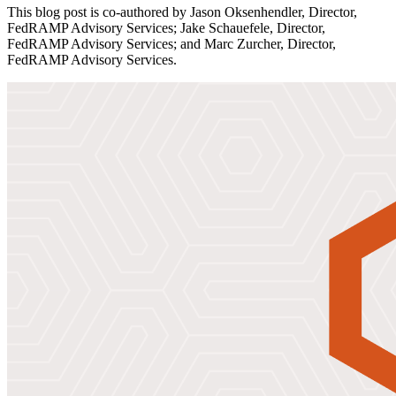
This blog post is co-authored by Jason Oksenhendler, Director,
FedRAMP Advisory Services; Jake Schauefele, Director,
FedRAMP Advisory Services; and Marc Zurcher, Director,
FedRAMP Advisory Services.