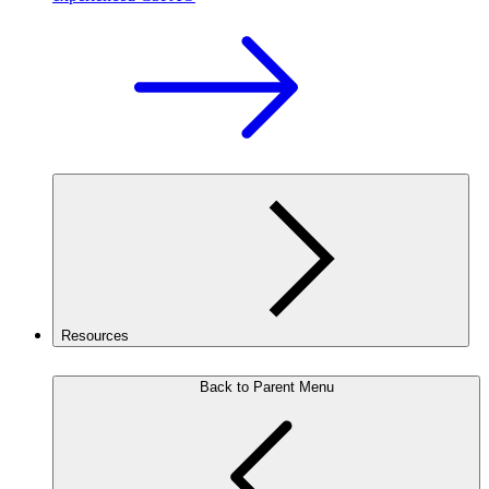
Resources
Back to Parent Menu