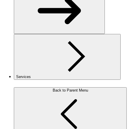
Services
Back to Parent Menu