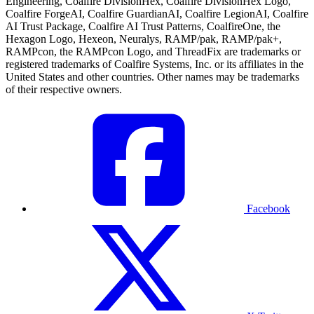
Engineering, Coalfire DivisionHex, Coalfire DivisionHex Logo,
Coalfire ForgeAI, Coalfire GuardianAI, Coalfire LegionAI, Coalfire
AI Trust Package, Coalfire AI Trust Patterns, CoalfireOne, the
Hexagon Logo, Hexeon, Neuralys, RAMP/pak, RAMP/pak+,
RAMPcon, the RAMPcon Logo, and ThreadFix are trademarks or
registered trademarks of Coalfire Systems, Inc. or its affiliates in the
United States and other countries. Other names may be trademarks
of their respective owners.
Facebook