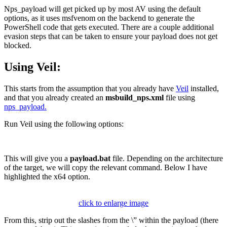
Nps_payload will get picked up by most AV using the default
options, as it uses msfvenom on the backend to generate the
PowerShell code that gets executed. There are a couple additional
evasion steps that can be taken to ensure your payload does not get
blocked.
Using Veil:
This starts from the assumption that you already have
Veil
installed,
and that you already created an
msbuild_nps.xml
file using
nps_payload.
Run Veil using the following options:
This will give you a
payload.bat
file. Depending on the architecture
of the target, we will copy the relevant command. Below I have
highlighted the x64 option.
click to enlarge image
From this, strip out the slashes from the \” within the payload (there