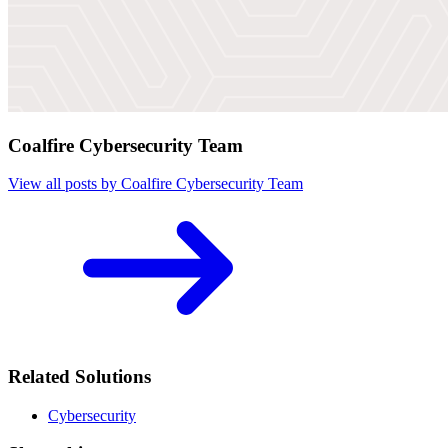
Coalfire Cybersecurity Team
View all posts by Coalfire Cybersecurity Team
Related Solutions
Cybersecurity