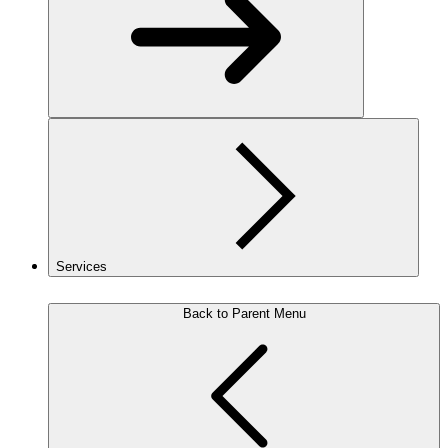
Services
Back to Parent Menu