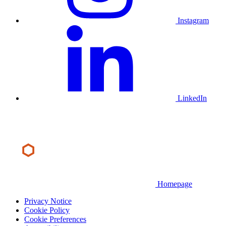
Instagram
LinkedIn
Homepage
Privacy Notice
Cookie Policy
Cookie Preferences