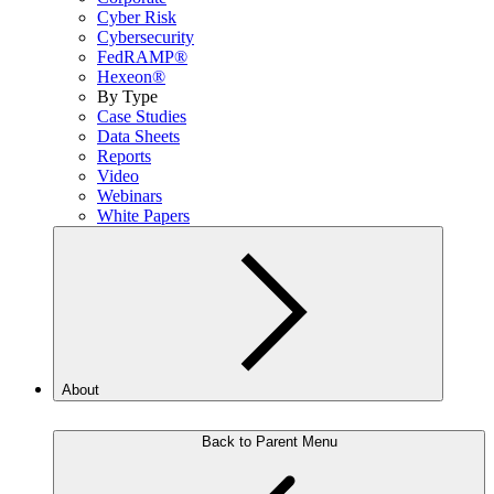
Cyber Risk
Cybersecurity
FedRAMP®
Hexeon®
By Type
Case Studies
Data Sheets
Reports
Video
Webinars
White Papers
About
Back to Parent Menu