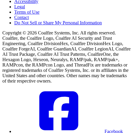
Accessibility
Legal
Terms of Use
Contact
Do Not Sell or Share My Personal Information
Copyright © 2026 Coalfire Systems, Inc. All rights reserved.
Coalfire, the Coalfire Logo, Coalfire AI Security and Trust
Engineering, Coalfire DivisionHex, Coalfire DivisionHex Logo,
Coalfire ForgeAI, Coalfire GuardianAI, Coalfire LegionAI, Coalfire
AI Trust Package, Coalfire AI Trust Patterns, CoalfireOne, the
Hexagon Logo, Hexeon, Neuralys, RAMP/pak, RAMP/pak+,
RAMPcon, the RAMPcon Logo, and ThreadFix are trademarks or
registered trademarks of Coalfire Systems, Inc. or its affiliates in the
United States and other countries. Other names may be trademarks
of their respective owners.
Facebook