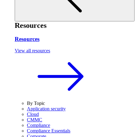
Resources
Resources
View all resources
By Topic
Application security
Cloud
CMMC
Compliance
Compliance Essentials
Corporate