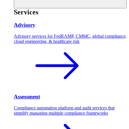
Services
Advisory
Advisory services for FedRAMP, CMMC, global compliance,
cloud engineering, & healthcare risk
Assessment
Compliance automation platform and audit services that
simplify managing multiple compliance frameworks