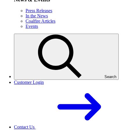
Press Releases
In the News
Coalfire Articles
Events
Search
Customer Login
Contact Us