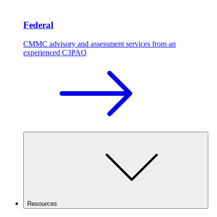
Federal
CMMC advisory and assessment services from an
experienced C3PAO
Resources