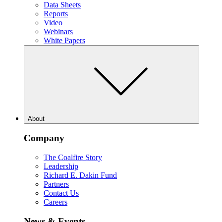
Data Sheets
Reports
Video
Webinars
White Papers
About
Company
The Coalfire Story
Leadership
Richard E. Dakin Fund
Partners
Contact Us
Careers
News & Events