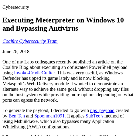
Cybersecurity
Executing Meterpreter on Windows 10
and Bypassing Antivirus
Coalfire Cybersecurity Team
June 26, 2018
One of my Labs colleagues recently published an article on the
Coalfire Blog about executing an obfuscated PowerShell payload
using
Invoke-CradleCrafter.
This was very useful, as Windows
Defender has upped its game lately and is now blocking
Metasploit’s Web Delivery module. I wanted to demonstrate an
alternate way to achieve the same goal, without dropping any files
on the host system while providing more options depending on what
ports can egress the network.
To generate the payload, I decided to go with
nps_payload
created
by
Ben Ten
and
Spoonman1091.
It applies
SubTee’s
method of
using Msbuild.exe, which also bypasses many Application
Whitelisting (AWL) configurations.