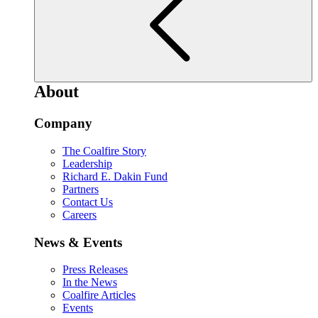
About
Company
The Coalfire Story
Leadership
Richard E. Dakin Fund
Partners
Contact Us
Careers
News & Events
Press Releases
In the News
Coalfire Articles
Events