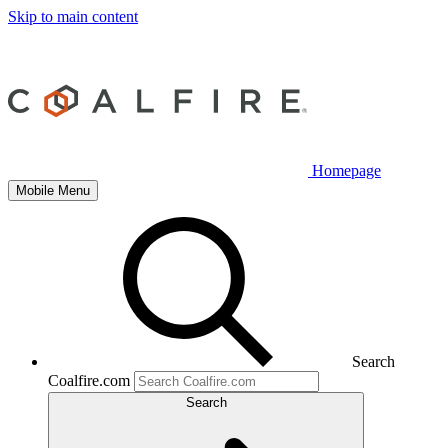
Skip to main content
Homepage
Mobile Menu
Search
Coalfire.com
Search