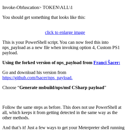
Invoke-Obfuscation> TOKEN\ALL\1
You should get something that looks like this:
click to enlarge image
This is your PowerShell script. You can now feed this into
nps_payload as a new file when invoking option 4, Custom PS1
payload.
Using the forked version of nps_payload from
Franci Šacer:
Go and download his version from
https://github.com/fsacer/nps_payload.
Choose “
Generate msbuild/nps/msf CSharp payload
”
Follow the same steps as before. This does not use PowerShell at
all, which keeps it from getting detected in the same way as the
other methods.
And that’s it! Just a few ways to get your Meterpreter shell running