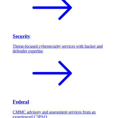
Security
Threat-focused cybersecurity services with hacker and
defender expertise
Federal
CMMC advisory and assessment services from an
experienced C3PAO