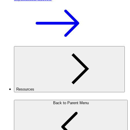
Resources
Back to Parent Menu