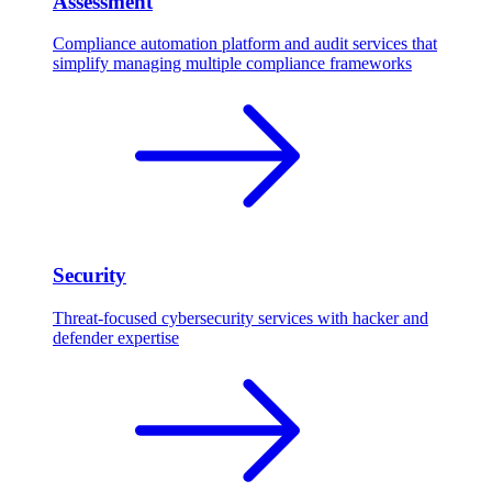
Assessment
Compliance automation platform and audit services that
simplify managing multiple compliance frameworks
Security
Threat-focused cybersecurity services with hacker and
defender expertise