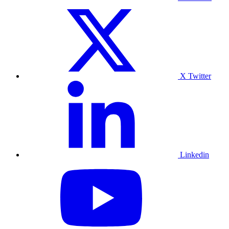
X Twitter
Linkedin