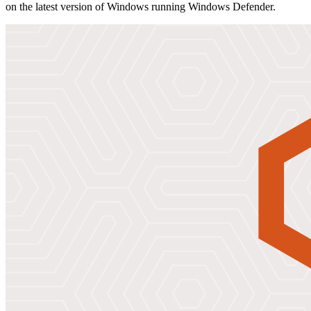
on the latest version of Windows running Windows Defender.