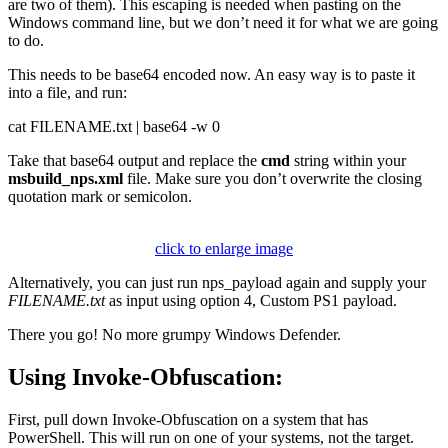
are two of them). This escaping is needed when pasting on the
Windows command line, but we don’t need it for what we are going
to do.
This needs to be base64 encoded now. An easy way is to paste it
into a file, and run:
cat FILENAME.txt | base64 -w 0
Take that base64 output and replace the
cmd
string within your
msbuild_nps.xml
file. Make sure you don’t overwrite the closing
quotation mark or semicolon.
click to enlarge image
Alternatively, you can just run nps_payload again and supply your
FILENAME.txt
as input using option 4, Custom PS1 payload.
There you go! No more grumpy Windows Defender.
Using Invoke-Obfuscation:
First, pull down Invoke-Obfuscation on a system that has
PowerShell. This will run on one of your systems, not the target.