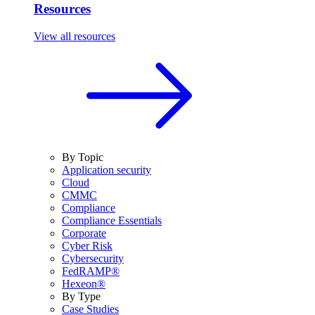
Resources
View all resources
By Topic
Application security
Cloud
CMMC
Compliance
Compliance Essentials
Corporate
Cyber Risk
Cybersecurity
FedRAMP®
Hexeon®
By Type
Case Studies