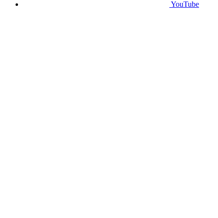
YouTube