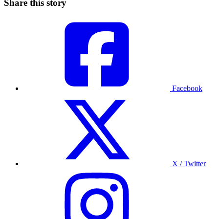
Share this story
Facebook
X / Twitter