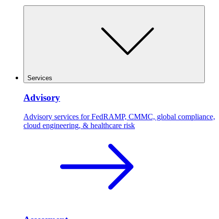
Services
Advisory
Advisory services for FedRAMP, CMMC, global compliance,
cloud engineering, & healthcare risk