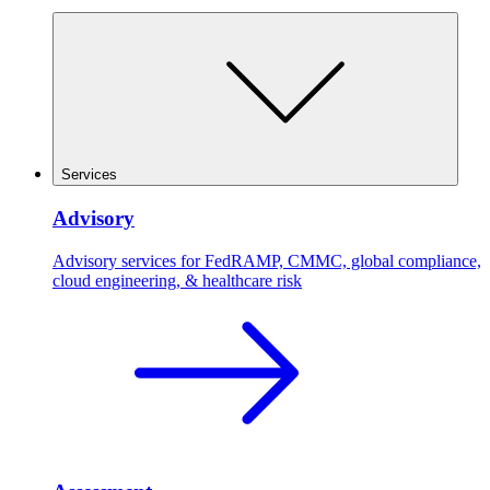
Services
Advisory
Advisory services for FedRAMP, CMMC, global compliance,
cloud engineering, & healthcare risk