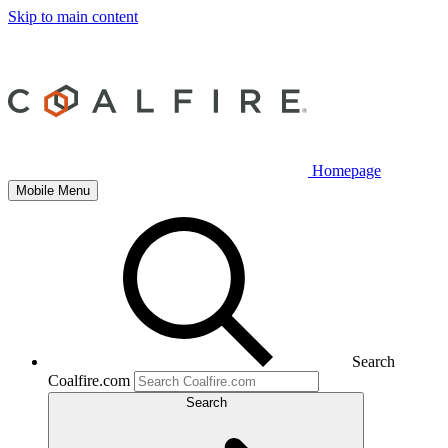
Skip to main content
Homepage
Mobile Menu
Search
Coalfire.com
Search