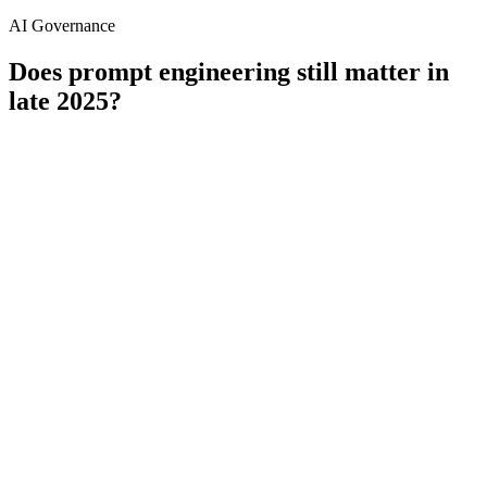
AI Governance
Does prompt engineering still matter in
late 2025?