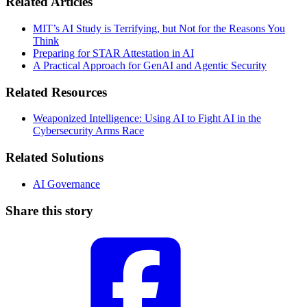
Related Articles
MIT’s AI Study is Terrifying, but Not for the Reasons You
Think
Preparing for STAR Attestation in AI
A Practical Approach for GenAI and Agentic Security
Related Resources
Weaponized Intelligence: Using AI to Fight AI in the
Cybersecurity Arms Race
Related Solutions
AI Governance
Share this story