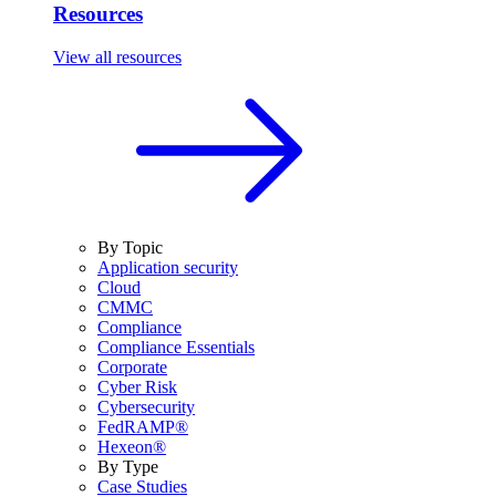
Resources
View all resources
By Topic
Application security
Cloud
CMMC
Compliance
Compliance Essentials
Corporate
Cyber Risk
Cybersecurity
FedRAMP®
Hexeon®
By Type
Case Studies