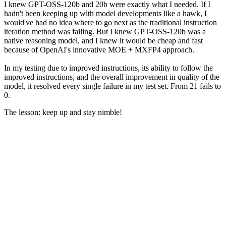
I knew GPT-OSS-120b and 20b were exactly what I needed. If I
hadn't been keeping up with model developments like a hawk, I
would've had no idea where to go next as the traditional instruction
iteration method was failing. But I knew GPT-OSS-120b was a
native reasoning model, and I knew it would be cheap and fast
because of OpenAI's innovative MOE + MXFP4 approach.
In my testing due to improved instructions, its ability to follow the
improved instructions, and the overall improvement in quality of the
model, it resolved every single failure in my test set. From 21 fails to
0.
The lesson: keep up and stay nimble!