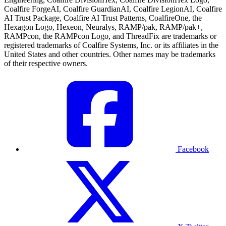
Coalfire ForgeAI, Coalfire GuardianAI, Coalfire LegionAI, Coalfire
AI Trust Package, Coalfire AI Trust Patterns, CoalfireOne, the
Hexagon Logo, Hexeon, Neuralys, RAMP/pak, RAMP/pak+,
RAMPcon, the RAMPcon Logo, and ThreadFix are trademarks or
registered trademarks of Coalfire Systems, Inc. or its affiliates in the
United States and other countries. Other names may be trademarks
of their respective owners.
Facebook