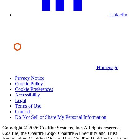
LinkedIn
Homepage
Privacy Notice
Cookie Policy
Cookie Preferences
Accessibility
Legal
Terms of Use
Contact
Do Not Sell or Share My Personal Information
Copyright © 2026 Coalfire Systems, Inc. All rights reserved.
Coalfire, the Coalfire Logo, Coalfire AI Security and Trust
Engineering, Coalfire DivisionHex, Coalfire DivisionHex Logo,