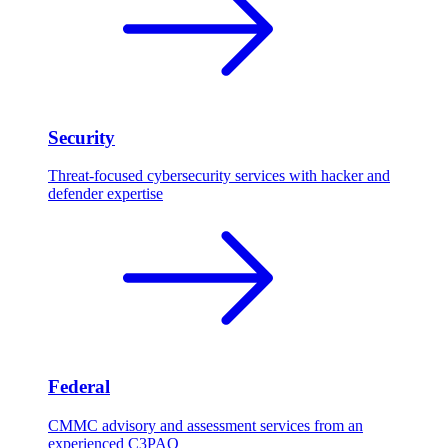
Security
Threat-focused cybersecurity services with hacker and
defender expertise
Federal
CMMC advisory and assessment services from an
experienced C3PAO