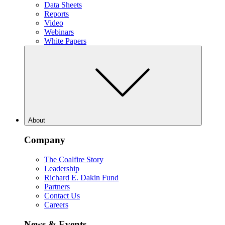
Data Sheets
Reports
Video
Webinars
White Papers
About
Company
The Coalfire Story
Leadership
Richard E. Dakin Fund
Partners
Contact Us
Careers
News & Events