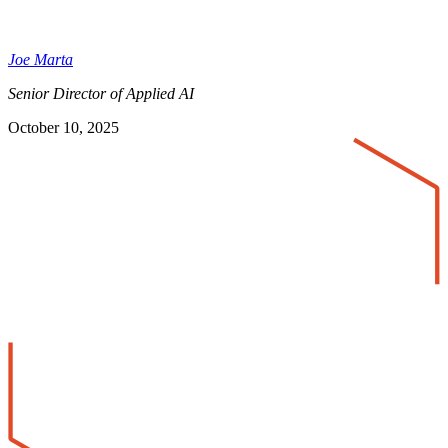
Joe Marta
Senior Director of Applied AI
October 10, 2025