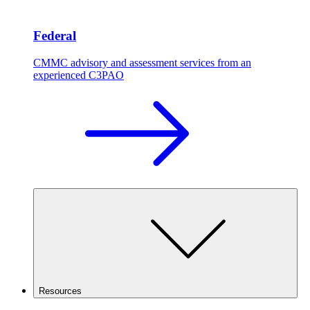
Federal
CMMC advisory and assessment services from an
experienced C3PAO
Resources