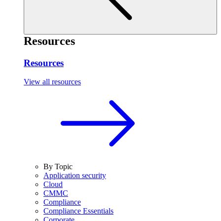
Resources
Resources
View all resources
By Topic
Application security
Cloud
CMMC
Compliance
Compliance Essentials
Corporate