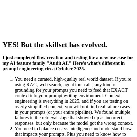
YES! But the skillset has evolved.
I just completed flow creation and testing for a new use case for
my AI feature family "Audit AI." Here's what's different in
prompt engineering circa October 2025.
You need a curated, high-quality real world dataset. If you're
using RAG, web search, agent tool calls, any kind of
grounding for your prompts you need to feed that EXACT
context into your prompt writing environment. Context
engineering is everything in 2025, and if you are testing on
overly simplified context, you will not find real failure cases
in your prompts (or your entire pipeline). We found multiple
failures in the retrieval stage that showed up as incorrect
responses, but only because the model got the wrong context.
You need to balance cost vs intelligence and understand how
that impacts your prompts. Plus you need to know how to