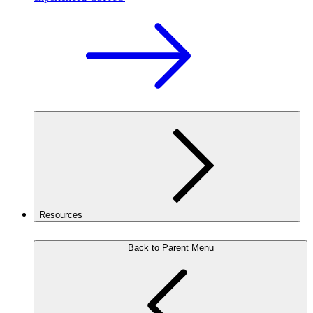
Resources
Back to Parent Menu