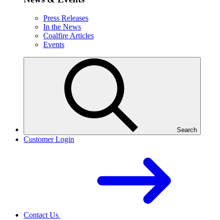
Press Releases
In the News
Coalfire Articles
Events
Search
Customer Login
Contact Us