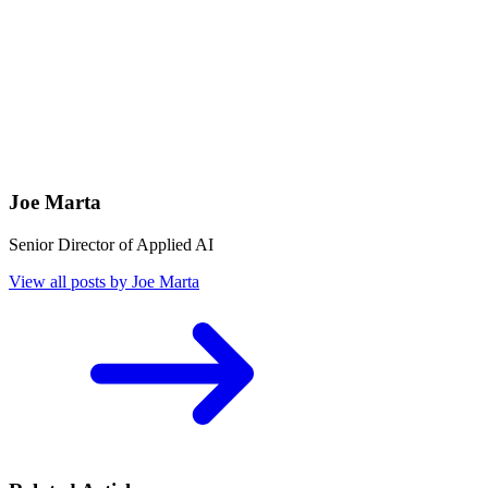
Joe Marta
Senior Director of Applied AI
View all posts by Joe Marta