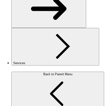
Services
Back to Parent Menu