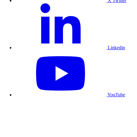
X Twitter
Linkedin
YouTube