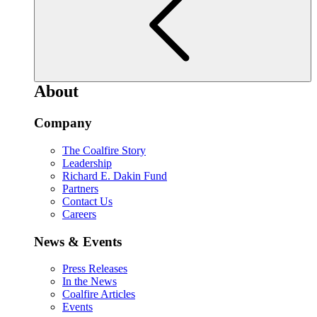
About
Company
The Coalfire Story
Leadership
Richard E. Dakin Fund
Partners
Contact Us
Careers
News & Events
Press Releases
In the News
Coalfire Articles
Events