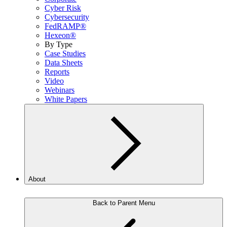
Cyber Risk
Cybersecurity
FedRAMP®
Hexeon®
By Type
Case Studies
Data Sheets
Reports
Video
Webinars
White Papers
About
Back to Parent Menu