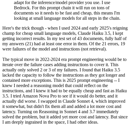
adapt for the inference/model provider you use. I use
Bedrock. For this prompt chain it will run on tons of
documents so it needs to be fast and cheap, this means I'm
looking at small language models for all steps in the chain.
Here's the trick though - when I used 2024 and early 2025's reigning
champ for cheap small language models, Claude Haiku 3.5, I kept
getting incorrect results. In my test set of 43 documents, fully half of
my answers (21) had at least one error in them. Of the 21 errors, 19
were failures of the model and instructions (not retrieval).
The typical move in 2022-2024 era prompt engineering would be to
iterate over the failure cases adding instructions to cover it. This
actually only solved 2 or 3 of my failures. I found that Haiku 3.5
lacked the capacity to follow the instructions as they got longer and
contained more exceptions. This is 2025 prompt engineering -- I
knew I needed a reasoning model that could reflect on the
instructions, and I knew it had to be equally cheap and fast as Haiku
3.5. I tried Amazon Nova Pro to see if it would do better, and it
actually did worse. I swapped in Claude Sonnet 4, which improved
it somewhat, but didn't fix them all and added a lot more cost and
latency. Turning on Reasoning in Sonnet 4 and 3.7 immediately
solved the problem, but it added yet more cost and latency. But since
I am deeply ingrained in the space, I had other ideas.