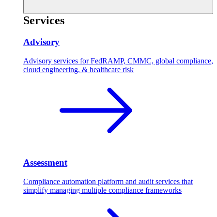
Services
Advisory
Advisory services for FedRAMP, CMMC, global compliance,
cloud engineering, & healthcare risk
Assessment
Compliance automation platform and audit services that
simplify managing multiple compliance frameworks