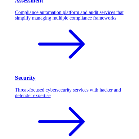
Assessment
Compliance automation platform and audit services that
simplify managing multiple compliance frameworks
Security
Threat-focused cybersecurity services with hacker and
defender expertise