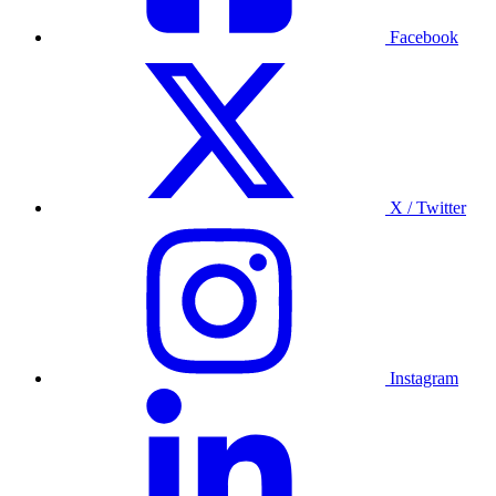
Facebook
X / Twitter
Instagram