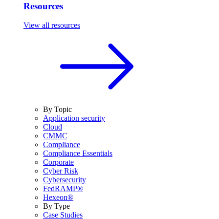
Resources
View all resources
By Topic
Application security
Cloud
CMMC
Compliance
Compliance Essentials
Corporate
Cyber Risk
Cybersecurity
FedRAMP®
Hexeon®
By Type
Case Studies