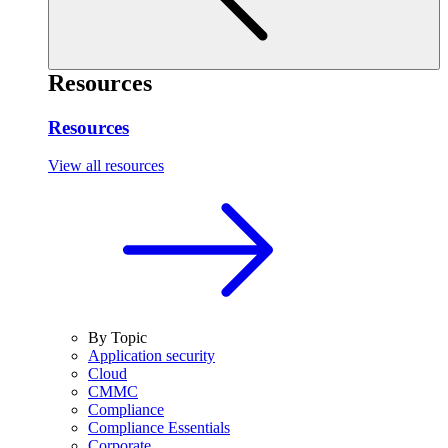
Resources
Resources
View all resources
By Topic
Application security
Cloud
CMMC
Compliance
Compliance Essentials
Corporate