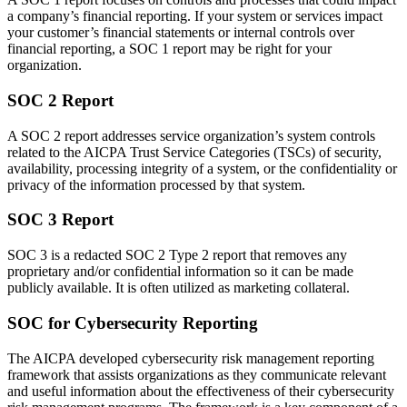
a company’s financial reporting. If your system or services impact
your customer’s financial statements or internal controls over
financial reporting, a SOC 1 report may be right for your
organization.
SOC 2 Report
A SOC 2 report addresses service organization’s system controls
related to the AICPA Trust Service Categories (TSCs) of security,
availability, processing integrity of a system, or the confidentiality or
privacy of the information processed by that system.
SOC 3 Report
SOC 3 is a redacted SOC 2 Type 2 report that removes any
proprietary and/or confidential information so it can be made
publicly available. It is often utilized as marketing collateral.
SOC for Cybersecurity Reporting
The AICPA developed cybersecurity risk management reporting
framework that assists organizations as they communicate relevant
and useful information about the effectiveness of their cybersecurity