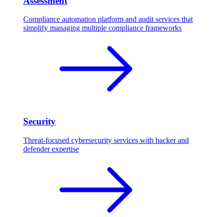
Assessment
Compliance automation platform and audit services that
simplify managing multiple compliance frameworks
Security
Threat-focused cybersecurity services with hacker and
defender expertise