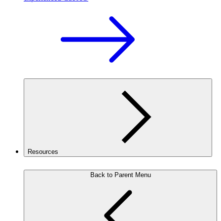
Resources
Back to Parent Menu