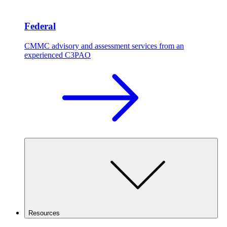
Federal
CMMC advisory and assessment services from an
experienced C3PAO
Resources