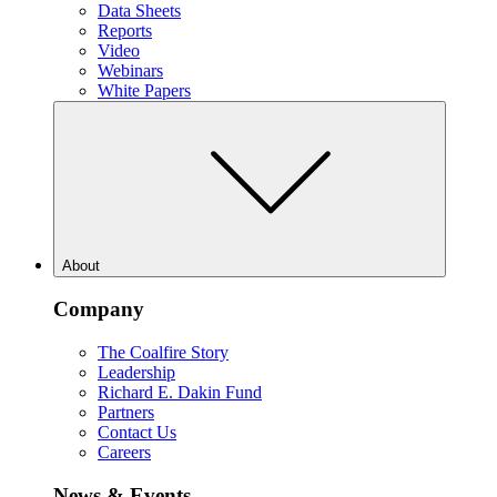
Data Sheets
Reports
Video
Webinars
White Papers
About
Company
The Coalfire Story
Leadership
Richard E. Dakin Fund
Partners
Contact Us
Careers
News & Events