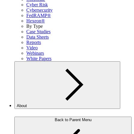
Cyber Risk
Cybersecurity
FedRAMP®
Hexeon®
By Type
Case Studies
Data Sheets
Reports
Video
Webinars
White Papers
About
Back to Parent Menu