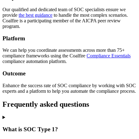
Our qualified and dedicated team of SOC specialists ensure we
provide
the best guidance
to handle the most complex scenarios.
Coalfire is a participating member of the AICPA peer review
program.
Platform
We can help you coordinate assessments across more than 75+
compliance frameworks using the Coalfire
Compliance Essentials
compliance automation platform.
Outcome
Enhance the success rate of SOC compliance by working with SOC
experts and a platform to help you automate the compliance process.
Frequently asked questions
What is SOC Type 1?