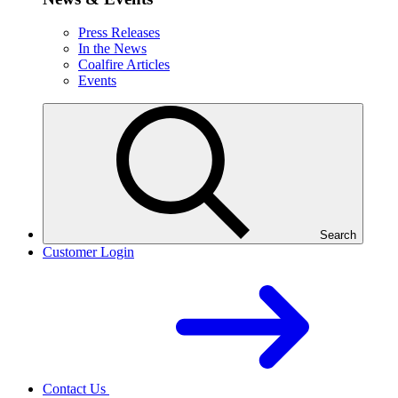
Press Releases
In the News
Coalfire Articles
Events
Search
Customer Login
Contact Us