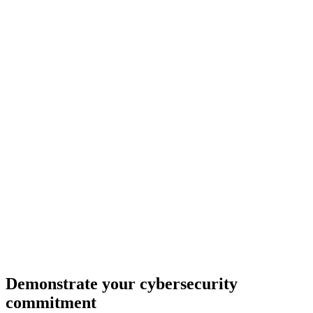
Demonstrate your cybersecurity
commitment