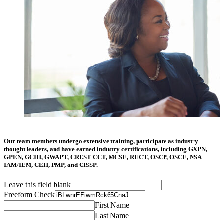
Our team members undergo extensive training, participate as industry
thought leaders, and have earned industry certifications, including GXPN,
GPEN, GCIH, GWAPT, CREST CCT, MCSE, RHCT, OSCP, OSCE, NSA
IAM/IEM, CEH, PMP, and CISSP.
Leave this field blank
Freeform Check
First Name
Last Name