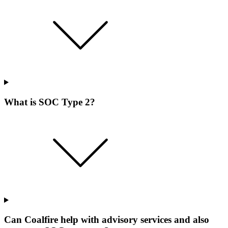
What is SOC Type 2?
Can Coalfire help with advisory services and also