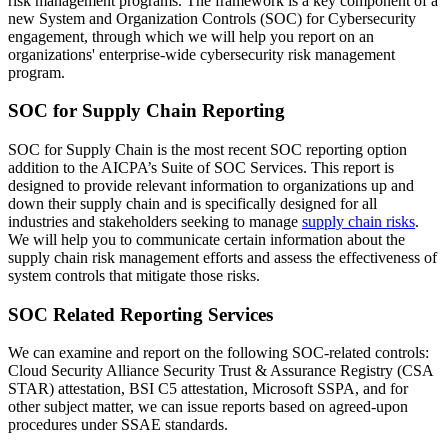
risk management programs. The framework is a key component of a
new System and Organization Controls (SOC) for Cybersecurity
engagement, through which we will help you report on an
organizations' enterprise-wide cybersecurity risk management
program.
SOC for Supply Chain Reporting
SOC for Supply Chain is the most recent SOC reporting option
addition to the AICPA’s Suite of SOC Services. This report is
designed to provide relevant information to organizations up and
down their supply chain and is specifically designed for all
industries and stakeholders seeking to manage
supply chain risks
.
We will help you to communicate certain information about the
supply chain risk management efforts and assess the effectiveness of
system controls that mitigate those risks.
SOC Related Reporting Services
We can examine and report on the following SOC-related controls:
Cloud Security Alliance Security Trust & Assurance Registry (CSA
STAR) attestation, BSI C5 attestation, Microsoft SSPA, and for
other subject matter, we can issue reports based on agreed-upon
procedures under SSAE standards.