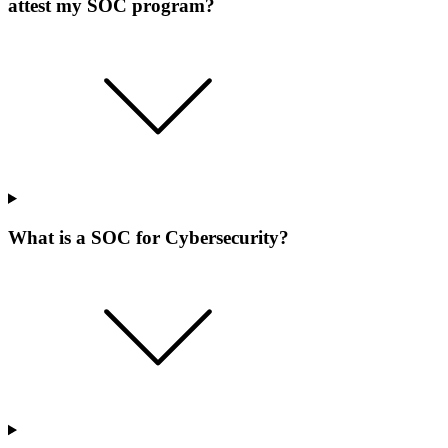
attest my SOC program?
What is a SOC for Cybersecurity?