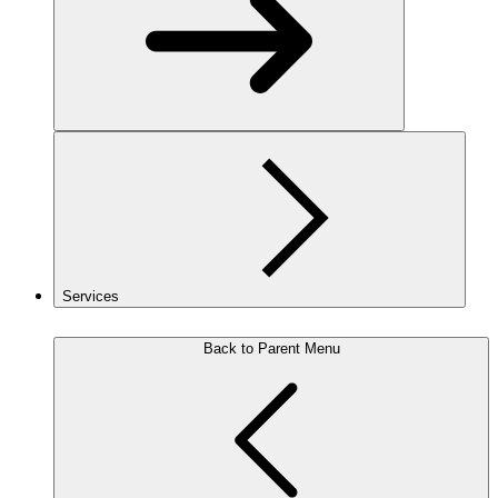
Services
Back to Parent Menu