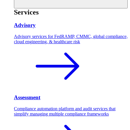
Services
Advisory
Advisory services for FedRAMP, CMMC, global compliance,
cloud engineering, & healthcare risk
Assessment
Compliance automation platform and audit services that
simplify managing multiple compliance frameworks