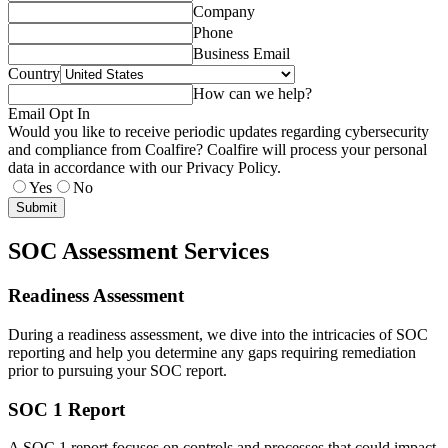
Company
Phone
Business Email
Country
How can we help?
Email Opt In
Would you like to receive periodic updates regarding cybersecurity
and compliance from Coalfire? Coalfire will process your personal
data in accordance with our Privacy Policy.
Yes
No
Submit
SOC Assessment Services
Readiness Assessment
During a readiness assessment, we dive into the intricacies of SOC
reporting and help you determine any gaps requiring remediation
prior to pursuing your SOC report.
SOC 1 Report
A SOC 1 report focuses on controls and processes that could impact