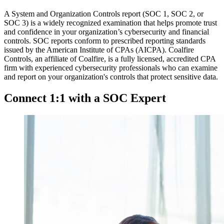
A System and Organization Controls report (SOC 1, SOC 2, or
SOC 3) is a widely recognized examination that helps promote trust
and confidence in your organization’s cybersecurity and financial
controls. SOC reports conform to prescribed reporting standards
issued by the American Institute of CPAs (AICPA). Coalfire
Controls, an affiliate of Coalfire, is a fully licensed, accredited CPA
firm with experienced cybersecurity professionals who can examine
and report on your organization's controls that protect sensitive data.
Connect 1:1 with a SOC Expert