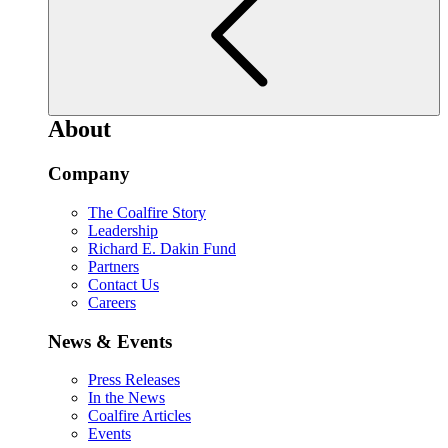
About
Company
The Coalfire Story
Leadership
Richard E. Dakin Fund
Partners
Contact Us
Careers
News & Events
Press Releases
In the News
Coalfire Articles
Events