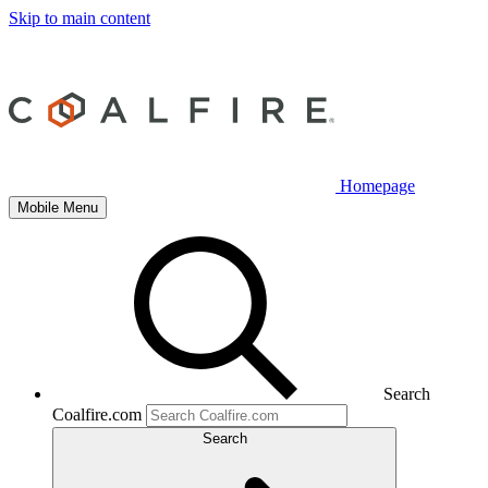
Skip to main content
Homepage
Mobile Menu
Search
Coalfire.com
Search