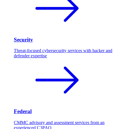
Security
Threat-focused cybersecurity services with hacker and
defender expertise
Federal
CMMC advisory and assessment services from an
experienced C3PAO