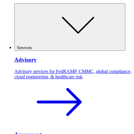
Services
Advisory
Advisory services for FedRAMP, CMMC, global compliance,
cloud engineering, & healthcare risk