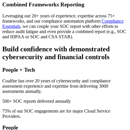
Combined Frameworks Reporting
Leveraging our 20+ years of experience, expertise across 75+
frameworks, and our compliance automation platform
Compliance
Essentials
, we can couple your SOC report with other efforts to
reduce audit fatigue and even provide a combined report (e.g., SOC
and HIPAA or SOC and CSA STAR).
Build confidence with demonstrated
cybersecurity and financial controls
People + Tech
Coalfire has over 20 years of cybersecurity and compliance
assessment experience and expertise from delivering 3000
assessments annually.
500+
SOC reports delivered annually
75%
of our SOC engagements are for major Cloud Service
Providers.
People