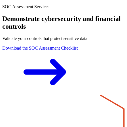
SOC Assessment Services
Demonstrate cybersecurity and financial
controls
Validate your controls that protect sensitive data
Download the SOC Assessment Checklist