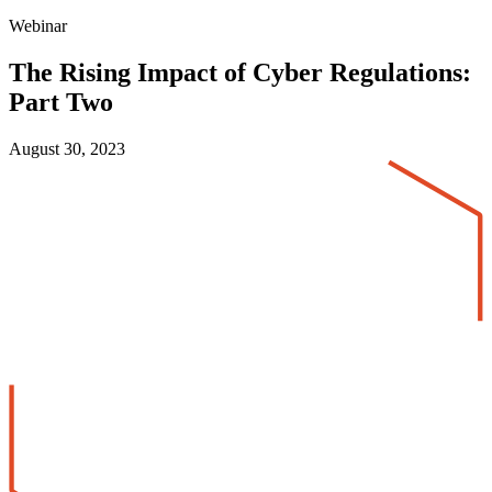
Webinar
The Rising Impact of Cyber Regulations:
Part Two
August 30, 2023