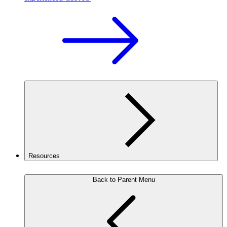
Resources
Back to Parent Menu