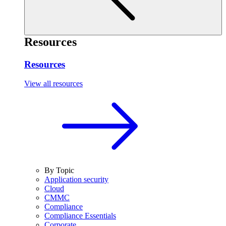
Resources
Resources
View all resources
By Topic
Application security
Cloud
CMMC
Compliance
Compliance Essentials
Corporate