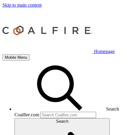
Skip to main content
Homepage
Mobile Menu
Search
Coalfire.com
Search