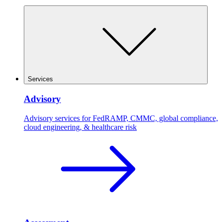
Services
Advisory
Advisory services for FedRAMP, CMMC, global compliance,
cloud engineering, & healthcare risk