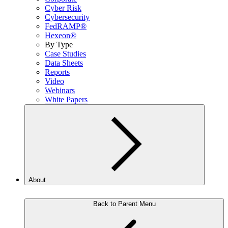
Cyber Risk
Cybersecurity
FedRAMP®
Hexeon®
By Type
Case Studies
Data Sheets
Reports
Video
Webinars
White Papers
About
Back to Parent Menu