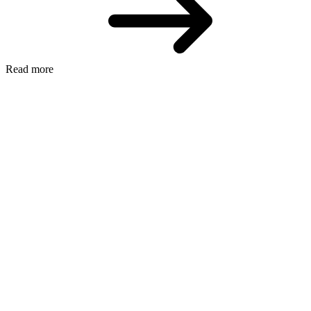
Read more