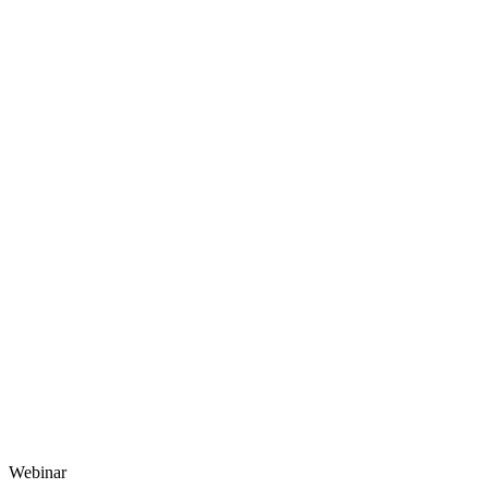
Webinar