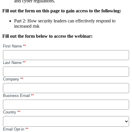
and cyber regulations.
Fill out the form on this page to gain access to the following:
Part 2: How security leaders can effectively respond to
increased risk
Fill out the form below to access the webinar: