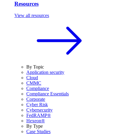
Resources
View all resources
By Topic
Application security
Cloud
CMMC
Compliance
Compliance Essentials
Corporate
Cyber Risk
Cybersecurity
FedRAMP®
Hexeon®
By Type
Case Studies