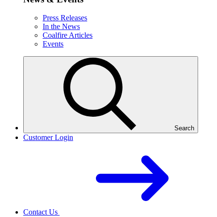
Press Releases
In the News
Coalfire Articles
Events
Search
Customer Login
Contact Us