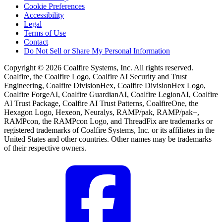
Cookie Preferences
Accessibility
Legal
Terms of Use
Contact
Do Not Sell or Share My Personal Information
Copyright © 2026 Coalfire Systems, Inc. All rights reserved.
Coalfire, the Coalfire Logo, Coalfire AI Security and Trust
Engineering, Coalfire DivisionHex, Coalfire DivisionHex Logo,
Coalfire ForgeAI, Coalfire GuardianAI, Coalfire LegionAI, Coalfire
AI Trust Package, Coalfire AI Trust Patterns, CoalfireOne, the
Hexagon Logo, Hexeon, Neuralys, RAMP/pak, RAMP/pak+,
RAMPcon, the RAMPcon Logo, and ThreadFix are trademarks or
registered trademarks of Coalfire Systems, Inc. or its affiliates in the
United States and other countries. Other names may be trademarks
of their respective owners.