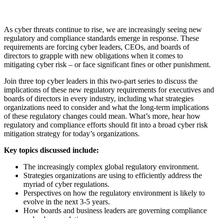
As cyber threats continue to rise, we are increasingly seeing new
regulatory and compliance standards emerge in response. These
requirements are forcing cyber leaders, CEOs, and boards of
directors to grapple with new obligations when it comes to
mitigating cyber risk – or face significant fines or other punishment.
Join three top cyber leaders in this two-part series to discuss the
implications of these new regulatory requirements for executives and
boards of directors in every industry, including what strategies
organizations need to consider and what the long-term implications
of these regulatory changes could mean. What’s more, hear how
regulatory and compliance efforts should fit into a broad cyber risk
mitigation strategy for today’s organizations.
Key topics discussed include:
The increasingly complex global regulatory environment.
Strategies organizations are using to efficiently address the
myriad of cyber regulations.
Perspectives on how the regulatory environment is likely to
evolve in the next 3-5 years.
How boards and business leaders are governing compliance