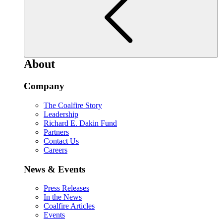
About
Company
The Coalfire Story
Leadership
Richard E. Dakin Fund
Partners
Contact Us
Careers
News & Events
Press Releases
In the News
Coalfire Articles
Events