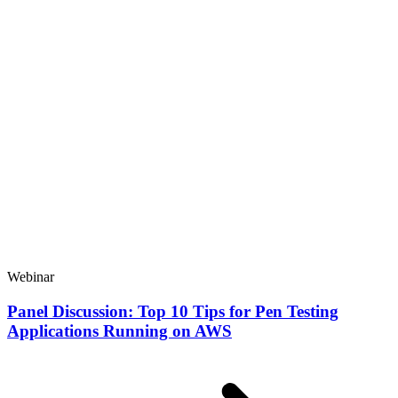
Webinar
Panel Discussion: Top 10 Tips for Pen Testing
Applications Running on AWS