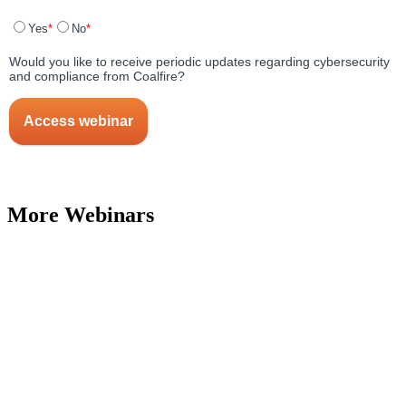
More Webinars