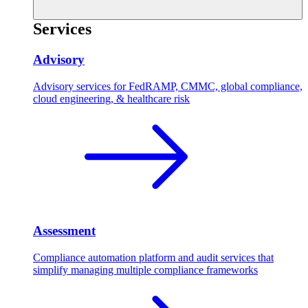
Services
Advisory
Advisory services for FedRAMP, CMMC, global compliance,
cloud engineering, & healthcare risk
Assessment
Compliance automation platform and audit services that
simplify managing multiple compliance frameworks