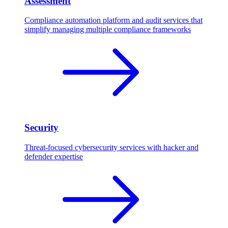
Assessment
Compliance automation platform and audit services that
simplify managing multiple compliance frameworks
Security
Threat-focused cybersecurity services with hacker and
defender expertise