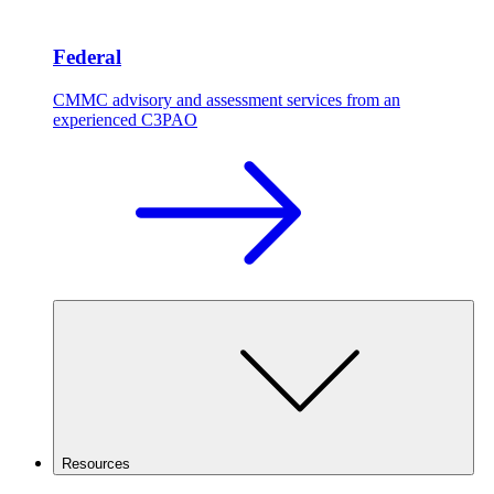
Federal
CMMC advisory and assessment services from an
experienced C3PAO
Resources