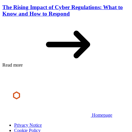
The Rising Impact of Cyber Regulations: What to
Know and How to Respond
Read more
Homepage
Privacy Notice
Cookie Policy