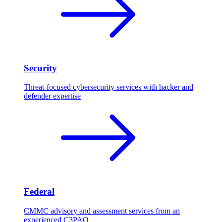
Security
Threat-focused cybersecurity services with hacker and
defender expertise
Federal
CMMC advisory and assessment services from an
experienced C3PAO