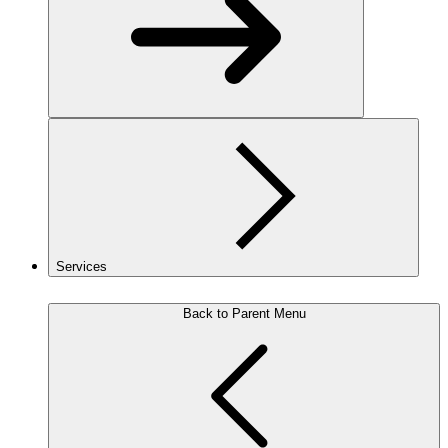
Services
Back to Parent Menu