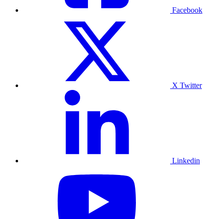
Facebook
X Twitter
Linkedin