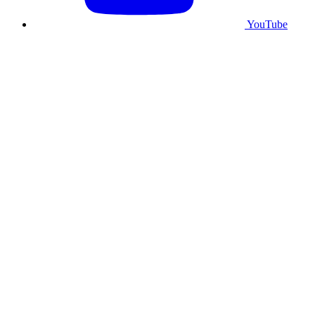
YouTube