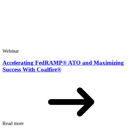
Webinar
Accelerating FedRAMP® ATO and Maximizing
Success With Coalfire®
Read more