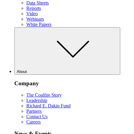
Data Sheets
Reports
Video
Webinars
White Papers
About
Company
The Coalfire Story
Leadership
Richard E. Dakin Fund
Partners
Contact Us
Careers
News & Events