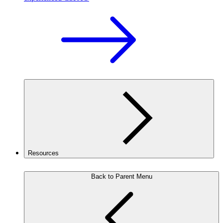
Resources
Back to Parent Menu