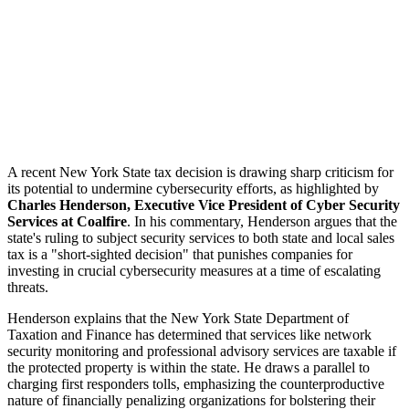
A recent New York State tax decision is drawing sharp criticism for
its potential to undermine cybersecurity efforts, as highlighted by
Charles Henderson, Executive Vice President of Cyber Security
Services at Coalfire
. In his commentary, Henderson argues that the
state's ruling to subject security services to both state and local sales
tax is a "short-sighted decision" that punishes companies for
investing in crucial cybersecurity measures at a time of escalating
threats.
Henderson explains that the New York State Department of
Taxation and Finance has determined that services like network
security monitoring and professional advisory services are taxable if
the protected property is within the state. He draws a parallel to
charging first responders tolls, emphasizing the counterproductive
nature of financially penalizing organizations for bolstering their