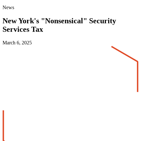
News
New York's "Nonsensical" Security
Services Tax
March 6, 2025