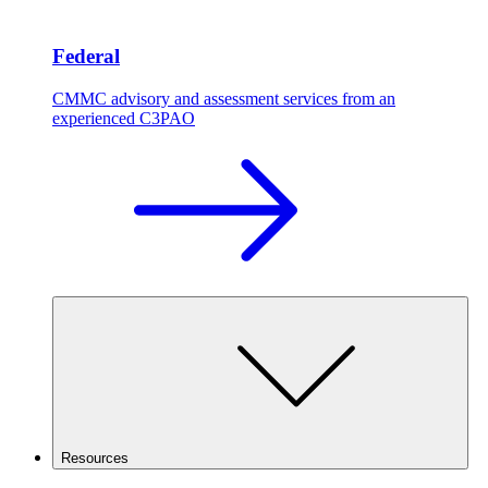
Federal
CMMC advisory and assessment services from an
experienced C3PAO
Resources