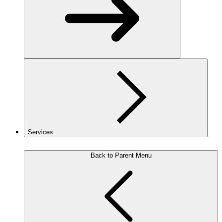
Services
Back to Parent Menu