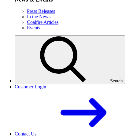
Press Releases
In the News
Coalfire Articles
Events
Search
Customer Login
Contact Us