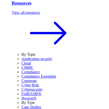
Resources
View all resources
By Topic
Application security
Cloud
CMMC
Compliance
Compliance Essentials
Corporate
Cyber Risk
Cybersecurity
FedRAMP®
Hexeon®
By Type
Case Studies