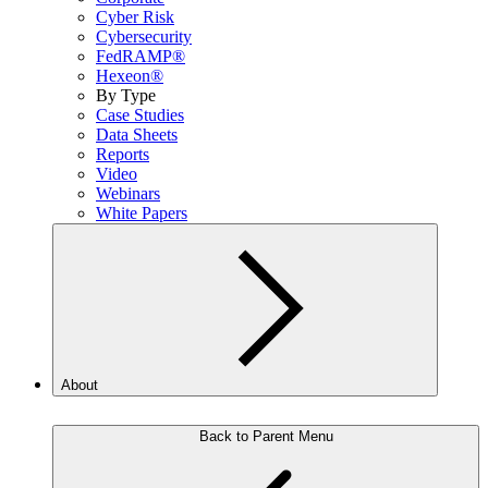
Cyber Risk
Cybersecurity
FedRAMP®
Hexeon®
By Type
Case Studies
Data Sheets
Reports
Video
Webinars
White Papers
About
Back to Parent Menu