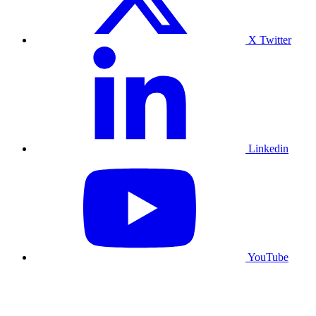
X Twitter
Linkedin
YouTube