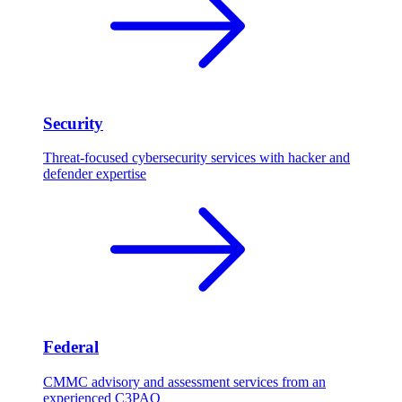
Security
Threat-focused cybersecurity services with hacker and
defender expertise
Federal
CMMC advisory and assessment services from an
experienced C3PAO