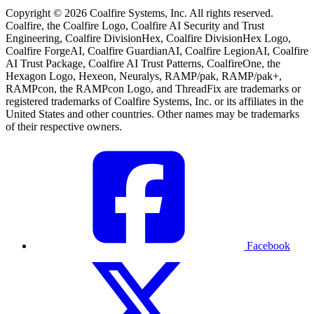
Copyright © 2026 Coalfire Systems, Inc. All rights reserved.
Coalfire, the Coalfire Logo, Coalfire AI Security and Trust
Engineering, Coalfire DivisionHex, Coalfire DivisionHex Logo,
Coalfire ForgeAI, Coalfire GuardianAI, Coalfire LegionAI, Coalfire
AI Trust Package, Coalfire AI Trust Patterns, CoalfireOne, the
Hexagon Logo, Hexeon, Neuralys, RAMP/pak, RAMP/pak+,
RAMPcon, the RAMPcon Logo, and ThreadFix are trademarks or
registered trademarks of Coalfire Systems, Inc. or its affiliates in the
United States and other countries. Other names may be trademarks
of their respective owners.
Facebook