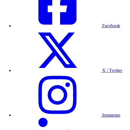
Facebook
X / Twitter
Instagram