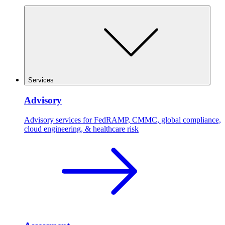
Services
Advisory
Advisory services for FedRAMP, CMMC, global compliance,
cloud engineering, & healthcare risk