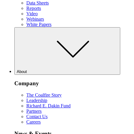
Data Sheets
Reports
Video
Webinars
White Papers
About
Company
The Coalfire Story
Leadership
Richard E. Dakin Fund
Partners
Contact Us
Careers
News & Events