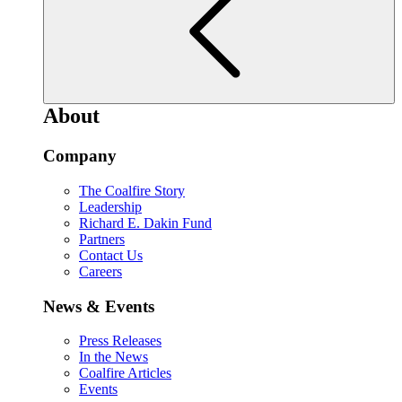
About
Company
The Coalfire Story
Leadership
Richard E. Dakin Fund
Partners
Contact Us
Careers
News & Events
Press Releases
In the News
Coalfire Articles
Events