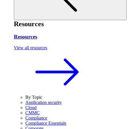
Resources
Resources
View all resources
By Topic
Application security
Cloud
CMMC
Compliance
Compliance Essentials
Corporate