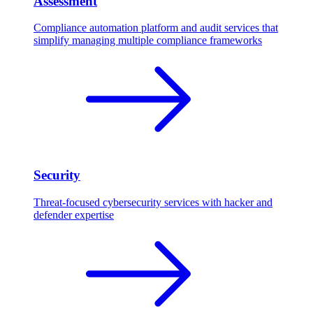
Assessment
Compliance automation platform and audit services that
simplify managing multiple compliance frameworks
Security
Threat-focused cybersecurity services with hacker and
defender expertise