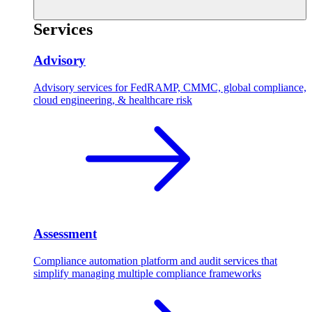
Services
Advisory
Advisory services for FedRAMP, CMMC, global compliance,
cloud engineering, & healthcare risk
Assessment
Compliance automation platform and audit services that
simplify managing multiple compliance frameworks