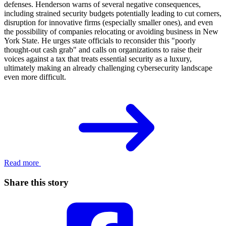
defenses. Henderson warns of several negative consequences,
including strained security budgets potentially leading to cut corners,
disruption for innovative firms (especially smaller ones), and even
the possibility of companies relocating or avoiding business in New
York State. He urges state officials to reconsider this "poorly
thought-out cash grab" and calls on organizations to raise their
voices against a tax that treats essential security as a luxury,
ultimately making an already challenging cybersecurity landscape
even more difficult.
Read more
Share this story