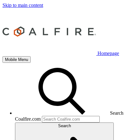
Skip to main content
Homepage
Mobile Menu
Search
Coalfire.com
Search