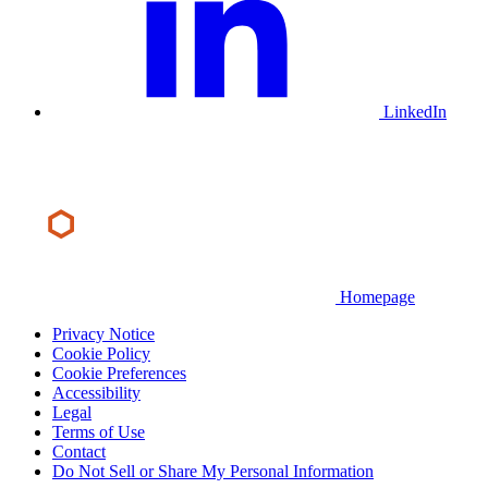
LinkedIn
Homepage
Privacy Notice
Cookie Policy
Cookie Preferences
Accessibility
Legal
Terms of Use
Contact
Do Not Sell or Share My Personal Information