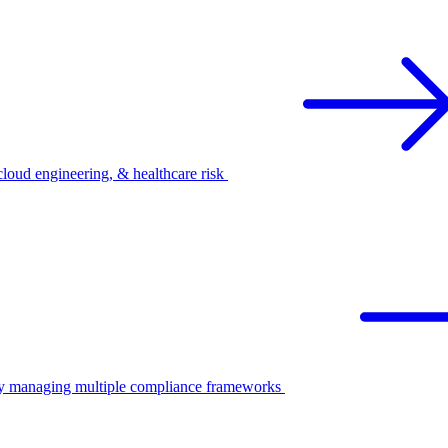
oud engineering, & healthcare risk
ify managing multiple compliance frameworks