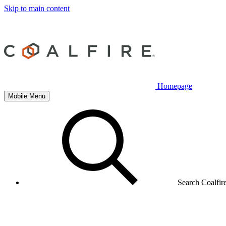
Skip to main content
Homepage
Mobile Menu
Search Coalfir