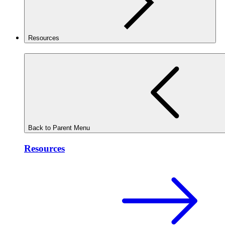
Resources
Back to Parent Menu
Resources