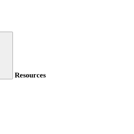
Resources