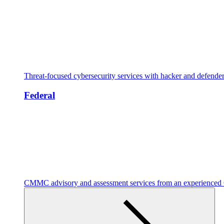
Threat-focused cybersecurity services with hacker and defende
Federal
CMMC advisory and assessment services from an experienc