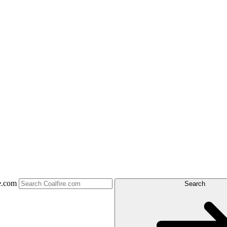
e.com
Search