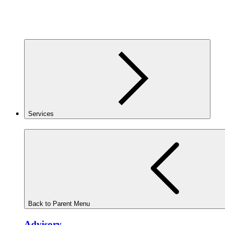
Services
Back to Parent Menu
Advisory