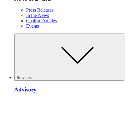
Press Releases
In the News
Coalfire Articles
Events
Services
Advisory