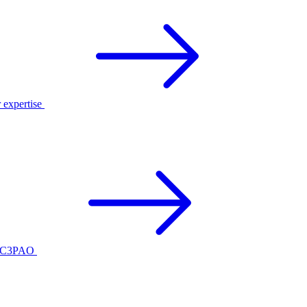
r expertise
ed C3PAO