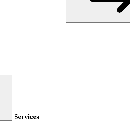
Services