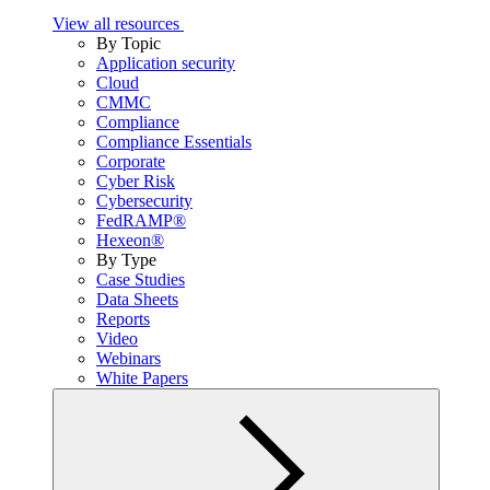
View all resources
By Topic
Application security
Cloud
CMMC
Compliance
Compliance Essentials
Corporate
Cyber Risk
Cybersecurity
FedRAMP®
Hexeon®
By Type
Case Studies
Data Sheets
Reports
Video
Webinars
White Papers