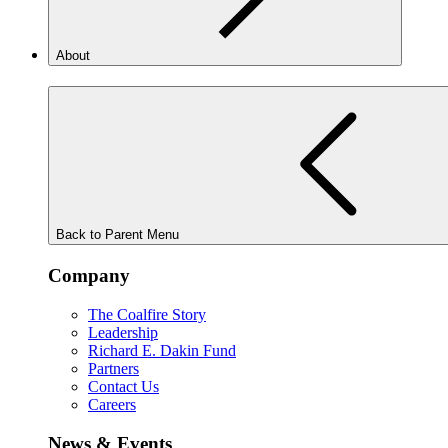
About
Back to Parent Menu
Company
The Coalfire Story
Leadership
Richard E. Dakin Fund
Partners
Contact Us
Careers
News & Events