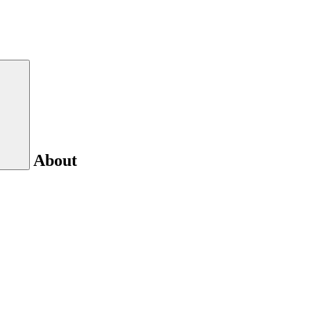
About