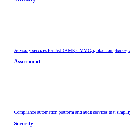
Advisory services for FedRAMP, CMMC, global compliance, cl
Assessment
Compliance automation platform and audit services that simpl
Security