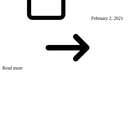
February 2, 2021
Read more