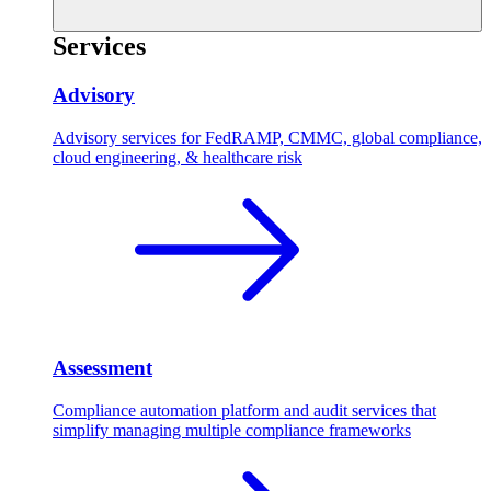
Services
Advisory
Advisory services for FedRAMP, CMMC, global compliance,
cloud engineering, & healthcare risk
Assessment
Compliance automation platform and audit services that
simplify managing multiple compliance frameworks