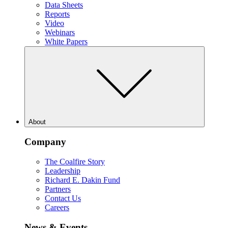
Data Sheets
Reports
Video
Webinars
White Papers
About
Company
The Coalfire Story
Leadership
Richard E. Dakin Fund
Partners
Contact Us
Careers
News & Events