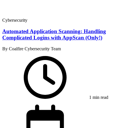
Cybersecurity
Automated Application Scanning: Handling
Complicated Logins with AppScan (Only!)
By Coalfire Cybersecurity Team
1 min read