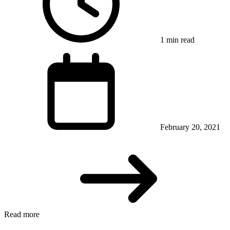
1 min read
February 20, 2021
Read more