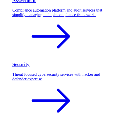
Assessment
Compliance automation platform and audit services that
simplify managing multiple compliance frameworks
Security
Threat-focused cybersecurity services with hacker and
defender expertise