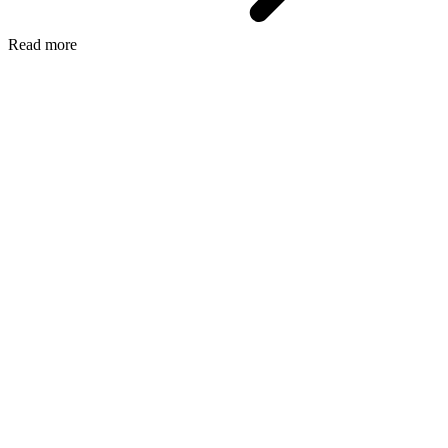
Read more