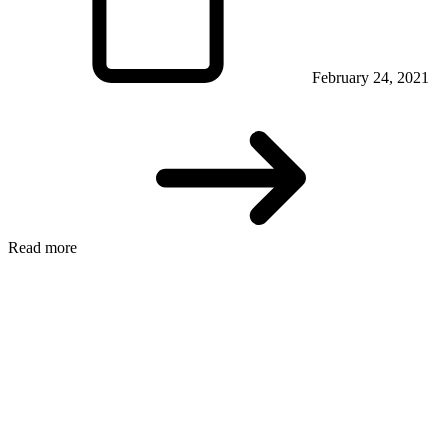
February 24, 2021
Read more