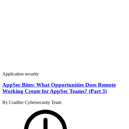
Application security
AppSec Bites: What Opportunities Does Remote
Working Create for AppSec Teams? (Part 3)
By Coalfire Cybersecurity Team