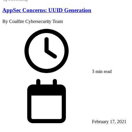
AppSec Concerns: UUID Generation
By Coalfire Cybersecurity Team
3 min read
February 17, 2021