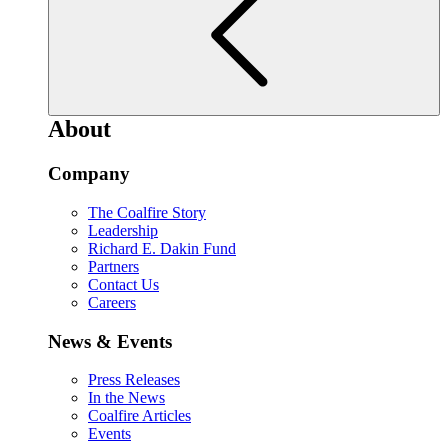
About
Company
The Coalfire Story
Leadership
Richard E. Dakin Fund
Partners
Contact Us
Careers
News & Events
Press Releases
In the News
Coalfire Articles
Events