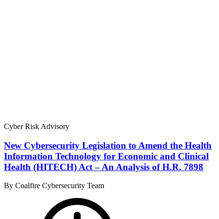
Cyber Risk Advisory
New Cybersecurity Legislation to Amend the Health
Information Technology for Economic and Clinical
Health (HITECH) Act – An Analysis of H.R. 7898
By Coalfire Cybersecurity Team