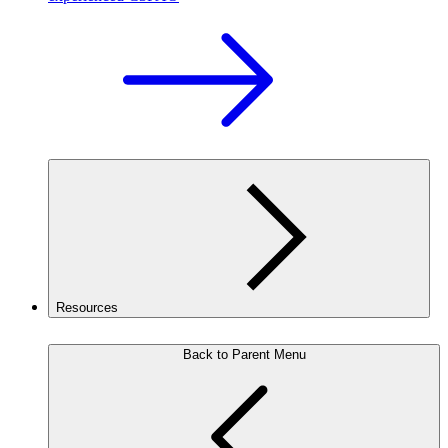
Resources
Back to Parent Menu