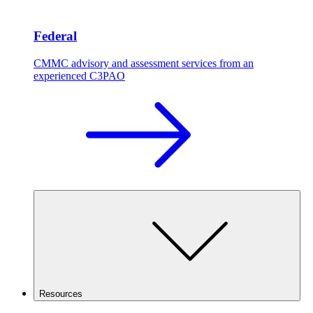
Federal
CMMC advisory and assessment services from an
experienced C3PAO
Resources