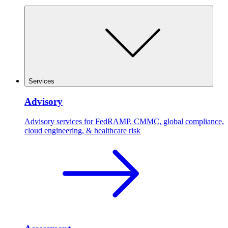
Services
Advisory
Advisory services for FedRAMP, CMMC, global compliance,
cloud engineering, & healthcare risk