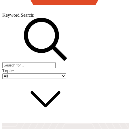
Keyword Search:
Topic: