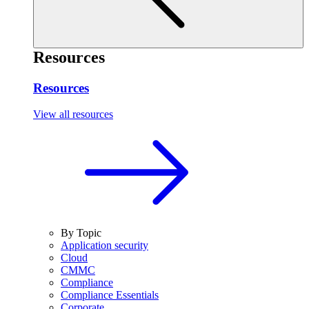
Resources
Resources
View all resources
By Topic
Application security
Cloud
CMMC
Compliance
Compliance Essentials
Corporate