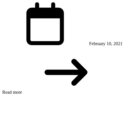
February 10, 2021
Read more