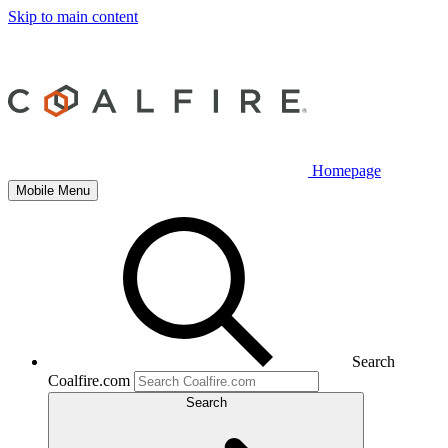
Skip to main content
Homepage
Mobile Menu
Search
Coalfire.com
Search