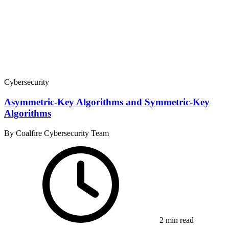
Cybersecurity
Asymmetric-Key Algorithms and Symmetric-Key
Algorithms
By Coalfire Cybersecurity Team
2 min read