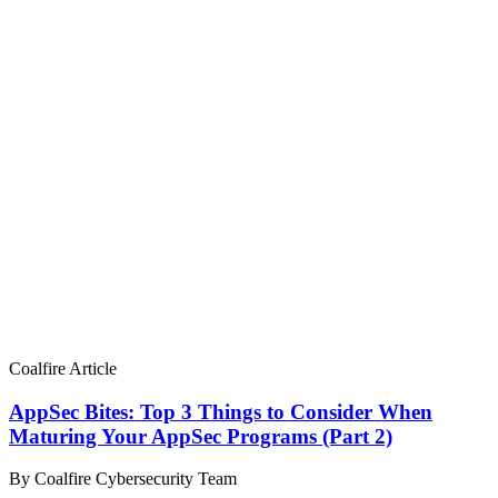
Coalfire Article
AppSec Bites: Top 3 Things to Consider When
Maturing Your AppSec Programs (Part 2)
By Coalfire Cybersecurity Team