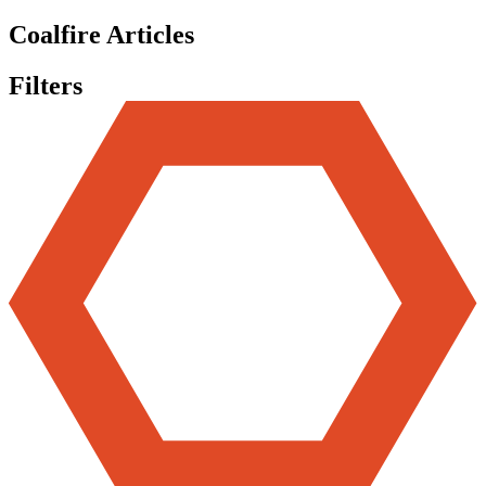
Coalfire Articles
Filters