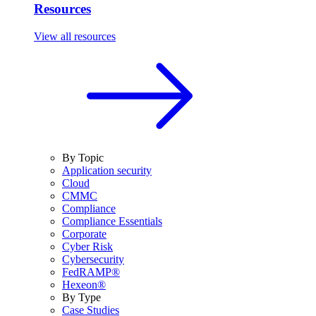
Resources
View all resources
By Topic
Application security
Cloud
CMMC
Compliance
Compliance Essentials
Corporate
Cyber Risk
Cybersecurity
FedRAMP®
Hexeon®
By Type
Case Studies