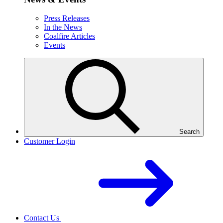
Press Releases
In the News
Coalfire Articles
Events
Search
Customer Login
Contact Us