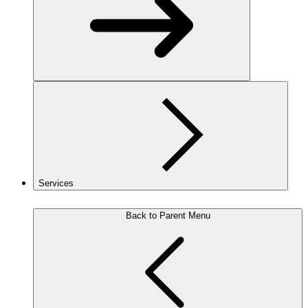
Services
Back to Parent Menu