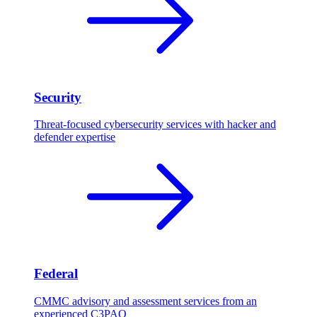
Security
Threat-focused cybersecurity services with hacker and
defender expertise
Federal
CMMC advisory and assessment services from an
experienced C3PAO