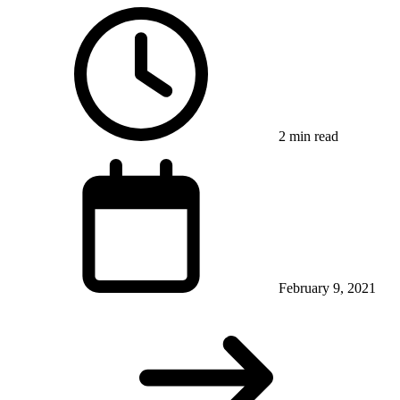
2 min read
February 9, 2021