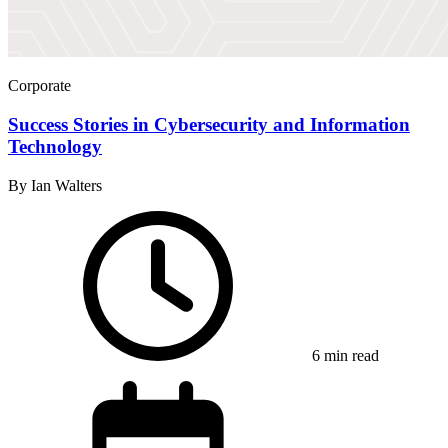
Corporate
Success Stories in Cybersecurity and Information
Technology
By Ian Walters
6 min read