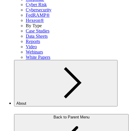
Cyber Risk
Cybersecurity
FedRAMP®
Hexeon®
By Type
Case Studies
Data Sheets
Reports
Video
Webinars
White Papers
About
Back to Parent Menu