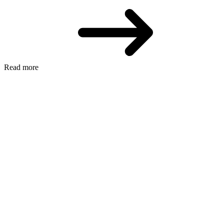
Read more