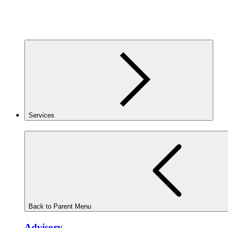
Services
Back to Parent Menu
Advisory