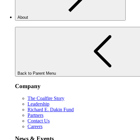
About
Back to Parent Menu
Company
The Coalfire Story
Leadership
Richard E. Dakin Fund
Partners
Contact Us
Careers
News & Events