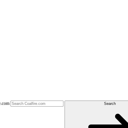
e.com
Search