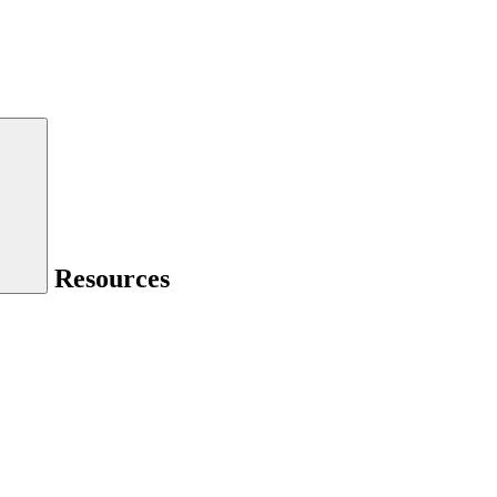
Resources