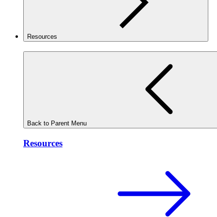
Resources
Back to Parent Menu
Resources