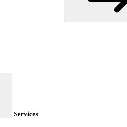
Services