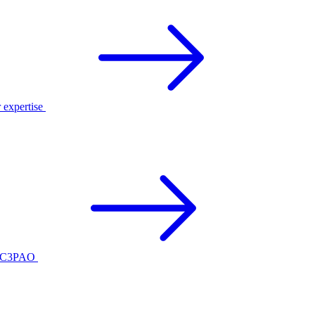
r expertise
ed C3PAO