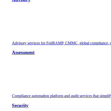
Advisory services for FedRAMP, CMMC, global compliance, cl
Assessment
Compliance automation platform and audit services that simpl
Security