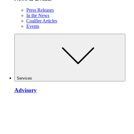
Press Releases
In the News
Coalfire Articles
Events
Services
Advisory