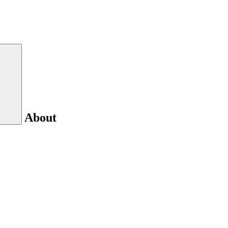
About