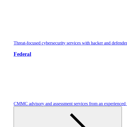
Threat-focused cybersecurity services with hacker and defende
Federal
CMMC advisory and assessment services from an experienc