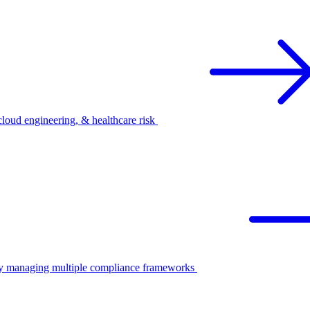
oud engineering, & healthcare risk
ify managing multiple compliance frameworks