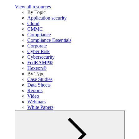
View all resources
By Topic
Application security
Cloud
CMMC
Compliance
Compliance Essentials
Corporate
Cyber Risk
Cybersecurity
FedRAMP®
Hexeon®
By Type
Case Studies
Data Sheets
Reports
Video
Webinars
White Papers