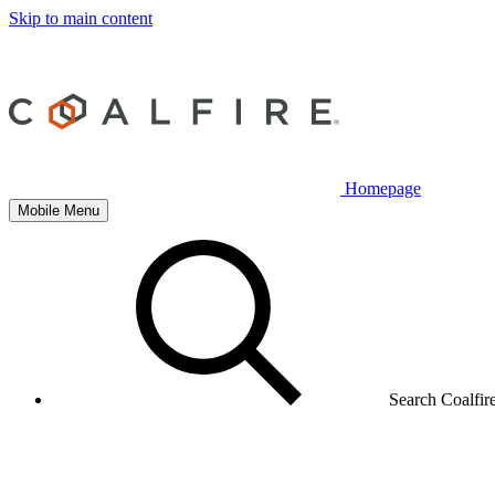
Skip to main content
Homepage
Mobile Menu
Search Coalfir