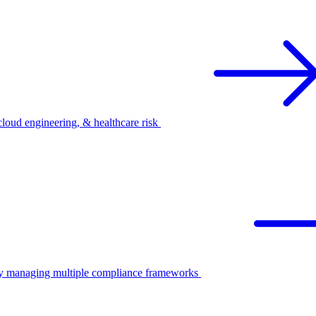
oud engineering, & healthcare risk
ify managing multiple compliance frameworks