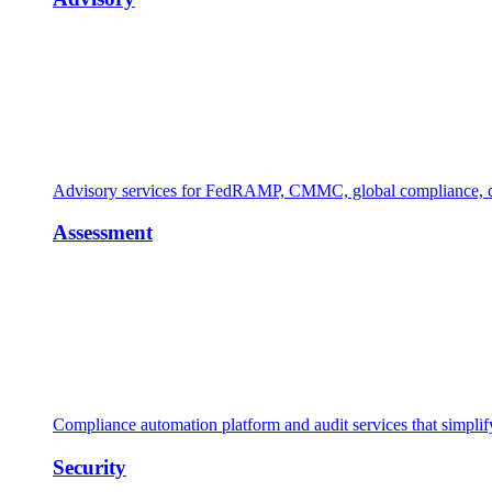
Advisory services for FedRAMP, CMMC, global compliance, cl
Assessment
Compliance automation platform and audit services that simpl
Security