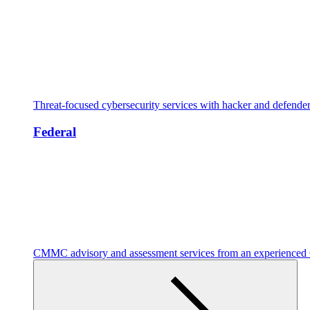
Threat-focused cybersecurity services with hacker and defende
Federal
CMMC advisory and assessment services from an experienc