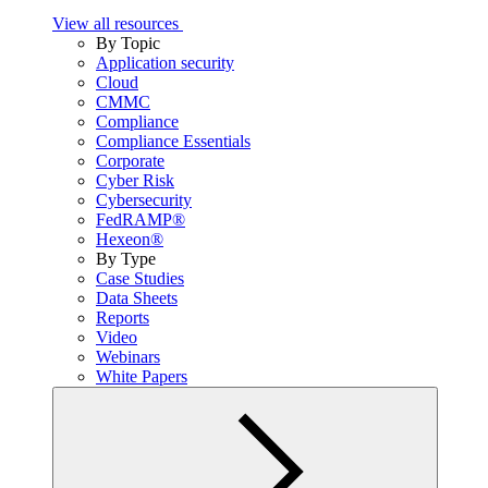
View all resources
By Topic
Application security
Cloud
CMMC
Compliance
Compliance Essentials
Corporate
Cyber Risk
Cybersecurity
FedRAMP®
Hexeon®
By Type
Case Studies
Data Sheets
Reports
Video
Webinars
White Papers