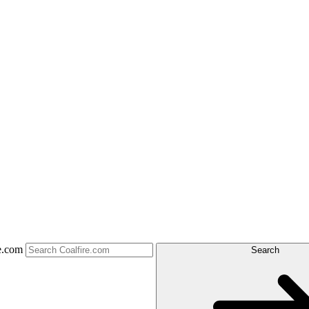
e.com
Search