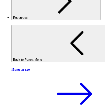
Resources
Back to Parent Menu
Resources