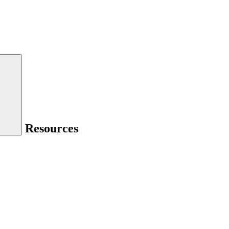
Resources