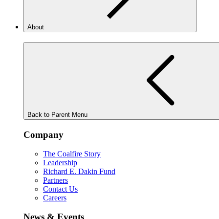
About
Back to Parent Menu
Company
The Coalfire Story
Leadership
Richard E. Dakin Fund
Partners
Contact Us
Careers
News & Events