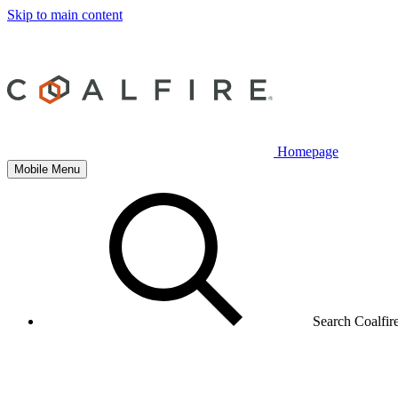
Skip to main content
Homepage
Mobile Menu
Search Coalfir