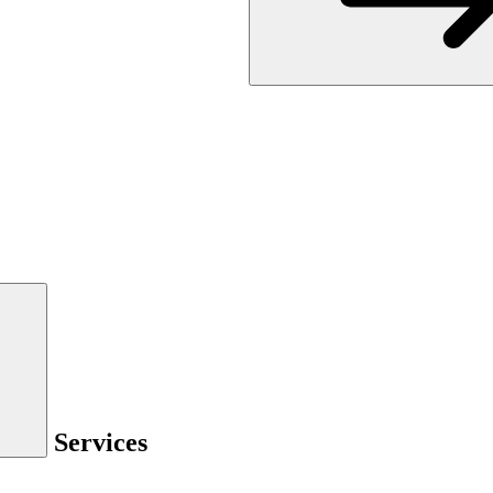
Services