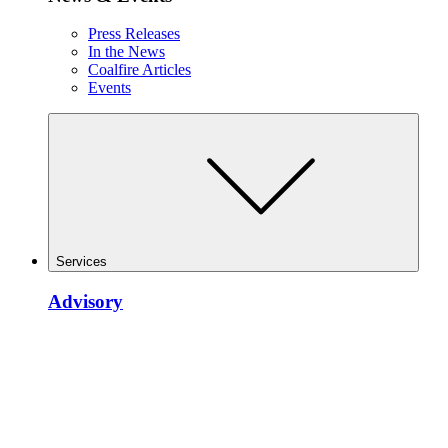
Press Releases
In the News
Coalfire Articles
Events
Services
Advisory