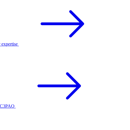
r expertise
ed C3PAO