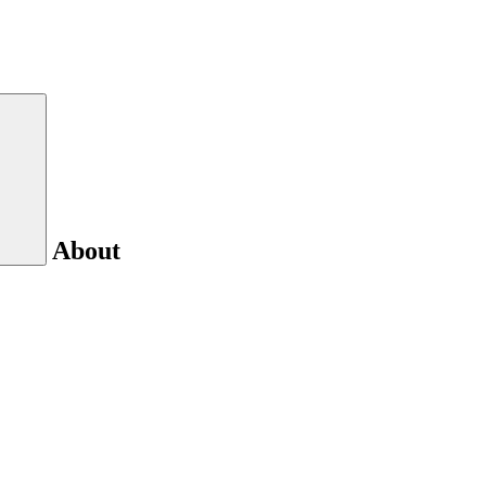
About