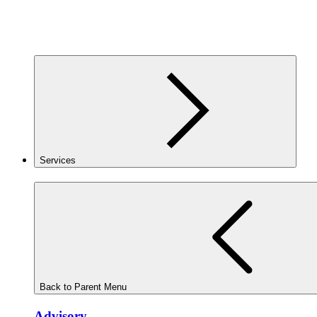
Services
Back to Parent Menu
Advisory