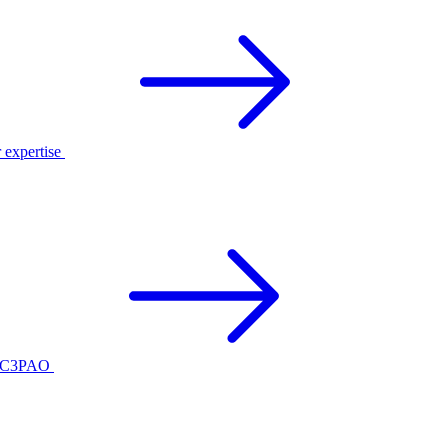
r expertise
ed C3PAO