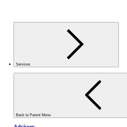
Services
Back to Parent Menu
Advisory