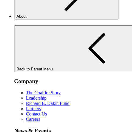
About
Back to Parent Menu
Company
The Coalfire Story
Leadership
Richard E. Dakin Fund
Partners
Contact Us
Careers
News & Events