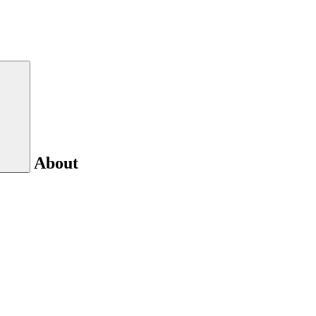
About