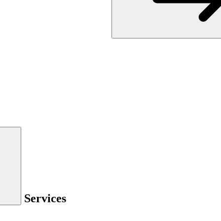
Services