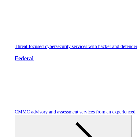
Threat-focused cybersecurity services with hacker and defende
Federal
CMMC advisory and assessment services from an experienc