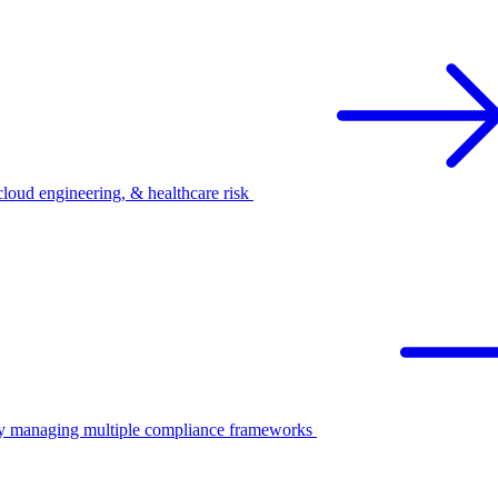
oud engineering, & healthcare risk
ify managing multiple compliance frameworks