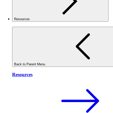
Resources
Back to Parent Menu
Resources