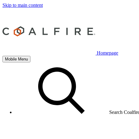
Skip to main content
Homepage
Mobile Menu
Search Coalfir