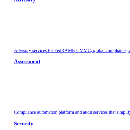
Advisory services for FedRAMP, CMMC, global compliance, cl
Assessment
Compliance automation platform and audit services that simpl
Security