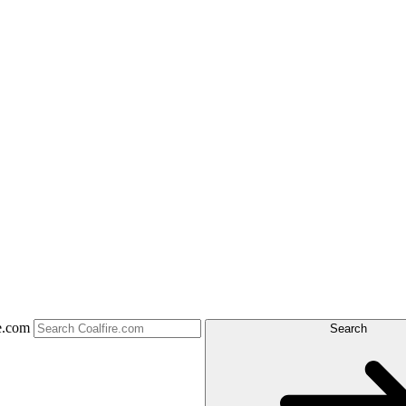
e.com
Search