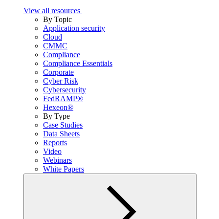
View all resources
By Topic
Application security
Cloud
CMMC
Compliance
Compliance Essentials
Corporate
Cyber Risk
Cybersecurity
FedRAMP®
Hexeon®
By Type
Case Studies
Data Sheets
Reports
Video
Webinars
White Papers