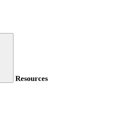
Resources