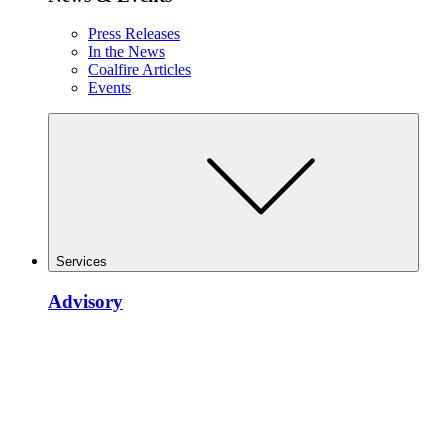
Press Releases
In the News
Coalfire Articles
Events
Services
Advisory