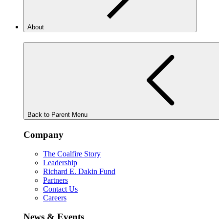
About
Back to Parent Menu
Company
The Coalfire Story
Leadership
Richard E. Dakin Fund
Partners
Contact Us
Careers
News & Events