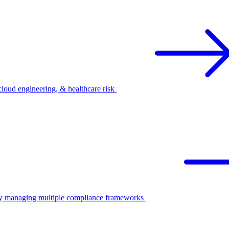
oud engineering, & healthcare risk
ify managing multiple compliance frameworks