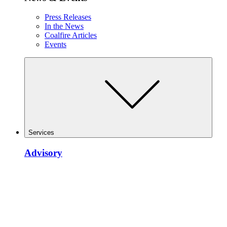
Press Releases
In the News
Coalfire Articles
Events
Services
Advisory