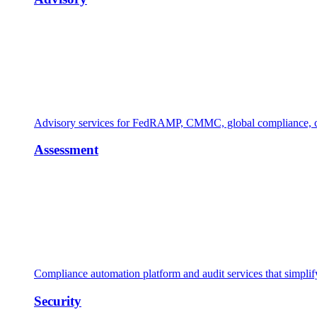
Advisory services for FedRAMP, CMMC, global compliance, cl
Assessment
Compliance automation platform and audit services that simpl
Security