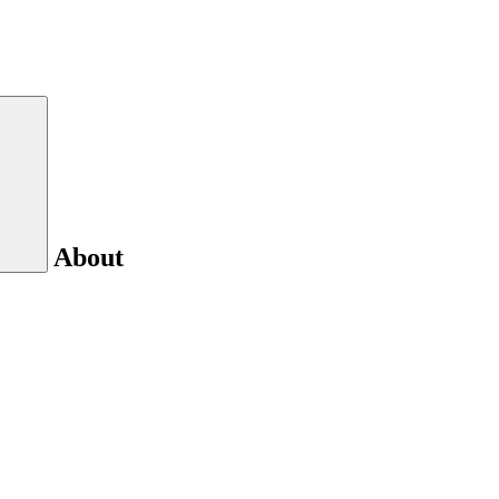
About