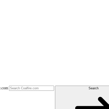
e.com
Search