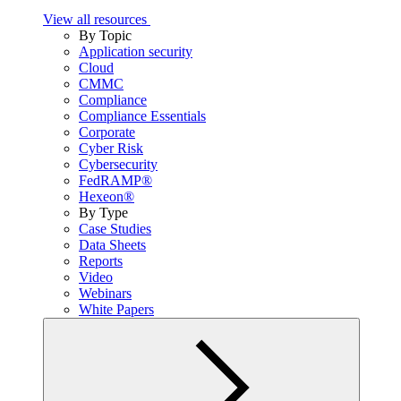
View all resources
By Topic
Application security
Cloud
CMMC
Compliance
Compliance Essentials
Corporate
Cyber Risk
Cybersecurity
FedRAMP®
Hexeon®
By Type
Case Studies
Data Sheets
Reports
Video
Webinars
White Papers