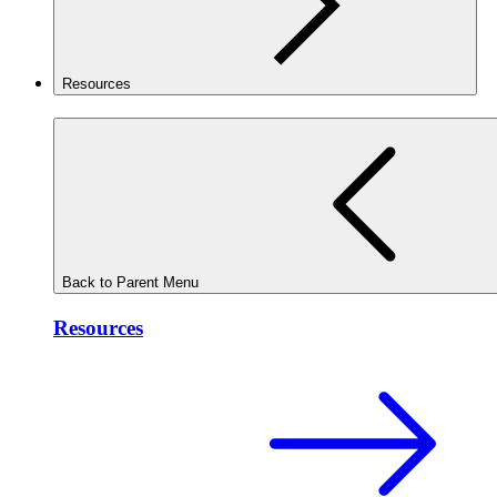
Resources
Back to Parent Menu
Resources