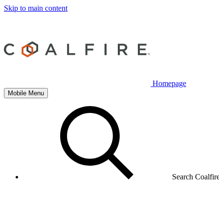
Skip to main content
Homepage
Mobile Menu
Search Coalfir