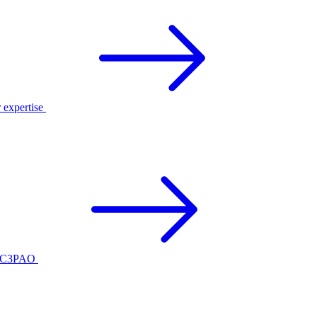
r expertise
ed C3PAO