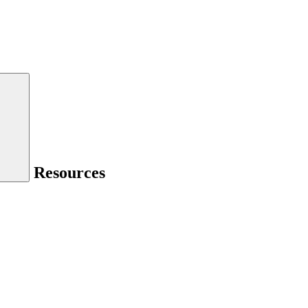
Resources