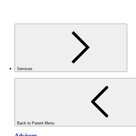
Services
Back to Parent Menu
Advisory