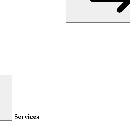
Services