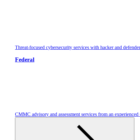
Threat-focused cybersecurity services with hacker and defende
Federal
CMMC advisory and assessment services from an experienc