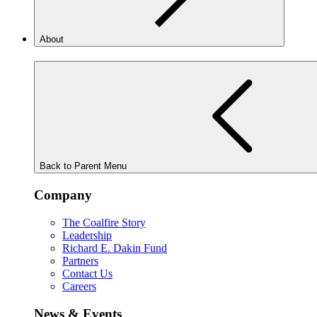
About
Back to Parent Menu
Company
The Coalfire Story
Leadership
Richard E. Dakin Fund
Partners
Contact Us
Careers
News & Events