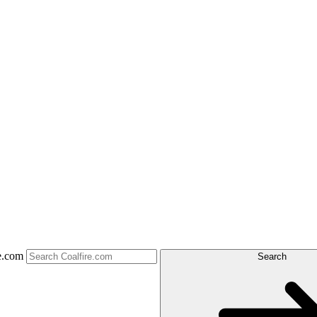
e.com
Search