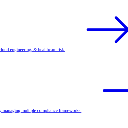
oud engineering, & healthcare risk
ify managing multiple compliance frameworks