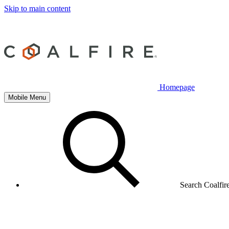
Skip to main content
Homepage
Mobile Menu
Search Coalfir