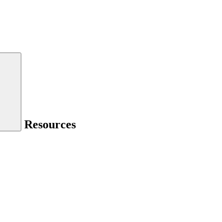
Resources