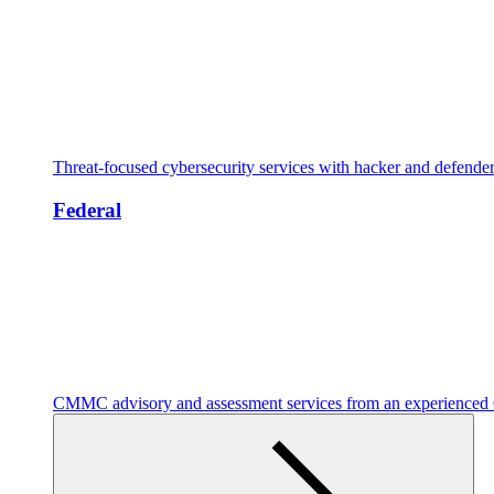
Threat-focused cybersecurity services with hacker and defende
Federal
CMMC advisory and assessment services from an experienc