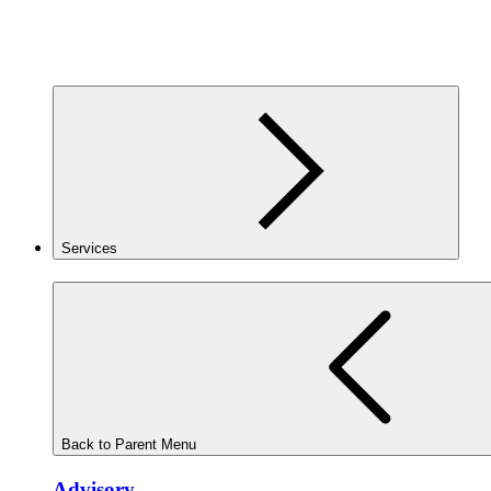
Services
Back to Parent Menu
Advisory