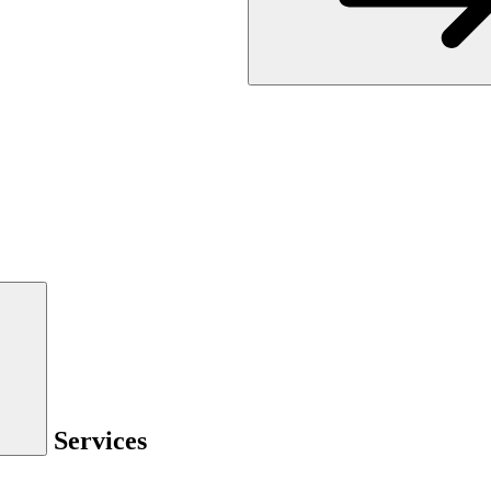
Services