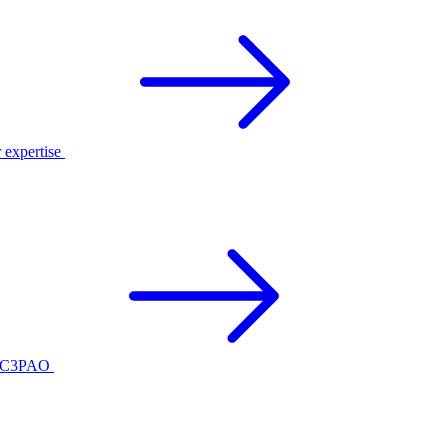
r expertise
ed C3PAO