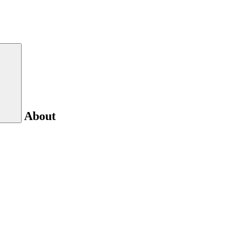
About