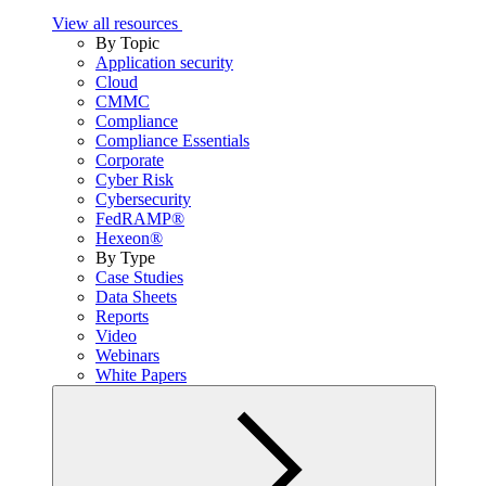
View all resources
By Topic
Application security
Cloud
CMMC
Compliance
Compliance Essentials
Corporate
Cyber Risk
Cybersecurity
FedRAMP®
Hexeon®
By Type
Case Studies
Data Sheets
Reports
Video
Webinars
White Papers