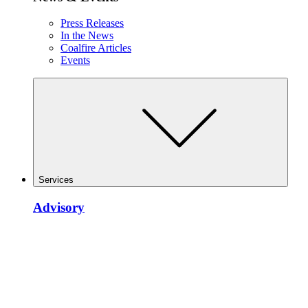
Press Releases
In the News
Coalfire Articles
Events
Services
Advisory