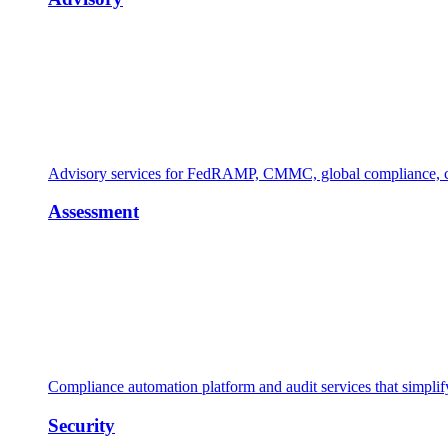
Advisory services for FedRAMP, CMMC, global compliance, cl
Assessment
Compliance automation platform and audit services that simpl
Security