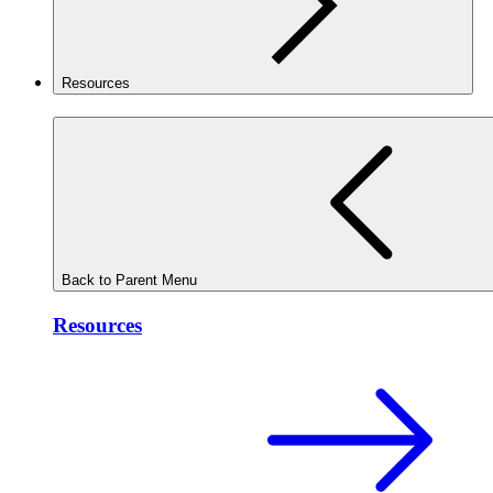
Resources
Back to Parent Menu
Resources