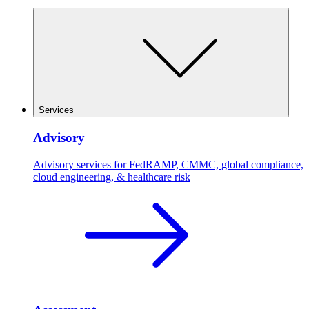
Services
Advisory
Advisory services for FedRAMP, CMMC, global compliance,
cloud engineering, & healthcare risk