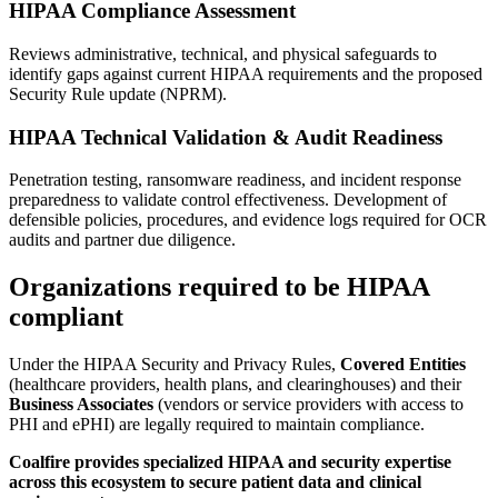
HIPAA Compliance Assessment
Reviews administrative, technical, and physical safeguards to
identify gaps against current HIPAA requirements and the proposed
Security Rule update (NPRM).
HIPAA Technical Validation & Audit Readiness
Penetration testing, ransomware readiness, and incident response
preparedness to validate control effectiveness. Development of
defensible policies, procedures, and evidence logs required for OCR
audits and partner due diligence.
Organizations required to be HIPAA
compliant
Under the HIPAA Security and Privacy Rules,
Covered Entities
(healthcare providers, health plans, and clearinghouses) and their
Business Associates
(vendors or service providers with access to
PHI and ePHI) are legally required to maintain compliance.
Coalfire provides specialized HIPAA and security expertise
across this ecosystem to secure patient data and clinical