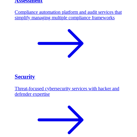
Assessment
Compliance automation platform and audit services that
simplify managing multiple compliance frameworks
Security
Threat-focused cybersecurity services with hacker and
defender expertise