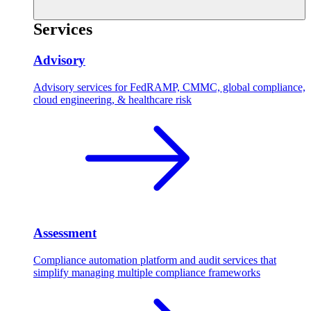
Services
Advisory
Advisory services for FedRAMP, CMMC, global compliance,
cloud engineering, & healthcare risk
Assessment
Compliance automation platform and audit services that
simplify managing multiple compliance frameworks