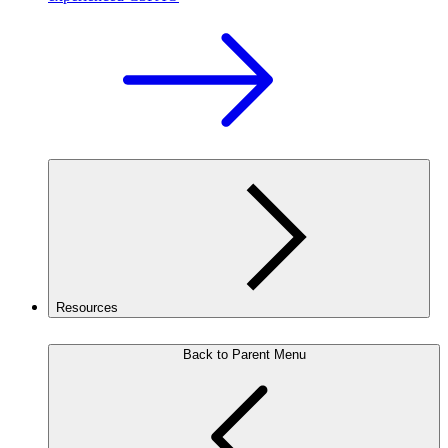
Resources
Back to Parent Menu