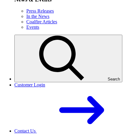
Press Releases
In the News
Coalfire Articles
Events
Search
Customer Login
Contact Us