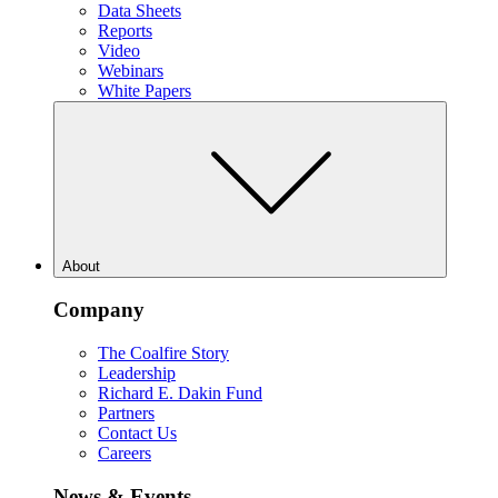
Data Sheets
Reports
Video
Webinars
White Papers
About
Company
The Coalfire Story
Leadership
Richard E. Dakin Fund
Partners
Contact Us
Careers
News & Events