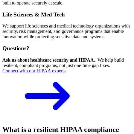
built to operate securely at scale.
Life Sciences & Med Tech
We support life sciences and medical technology organizations with
security, risk management, and governance programs that enable
innovation while protecting sensitive data and systems.
Questions?
Ask us about healthcare security and HIPAA.
We help build
resilient, compliant programs, not just one-time gap fixes.
Connect with our HIPAA experts
What is a resilient HIPAA compliance