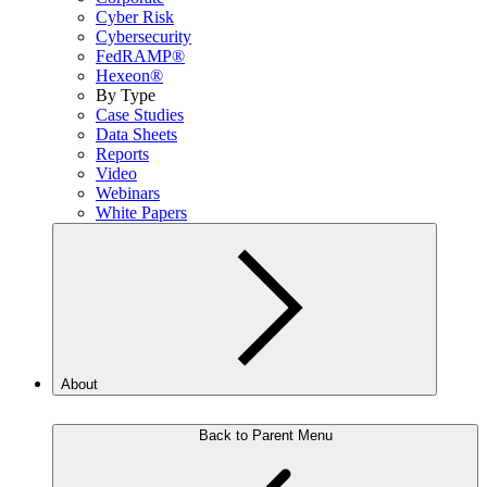
Cyber Risk
Cybersecurity
FedRAMP®
Hexeon®
By Type
Case Studies
Data Sheets
Reports
Video
Webinars
White Papers
About
Back to Parent Menu