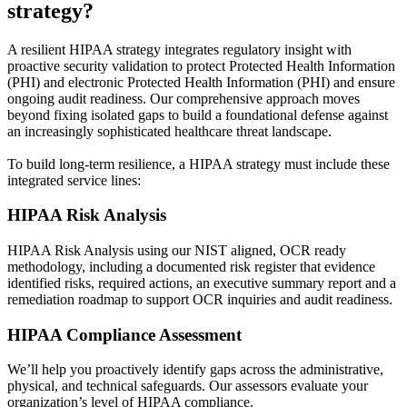
strategy?
A resilient HIPAA strategy integrates regulatory insight with
proactive security validation to protect Protected Health Information
(PHI) and electronic Protected Health Information (PHI) and ensure
ongoing audit readiness. Our comprehensive approach moves
beyond fixing isolated gaps to build a foundational defense against
an increasingly sophisticated healthcare threat landscape.
To build long-term resilience, a HIPAA strategy must include these
integrated service lines:
HIPAA Risk Analysis
HIPAA Risk Analysis using our NIST aligned, OCR ready
methodology, including a documented risk register that evidence
identified risks, required actions, an executive summary report and a
remediation roadmap to support OCR inquiries and audit readiness.
HIPAA Compliance Assessment
We’ll help you proactively identify gaps across the administrative,
physical, and technical safeguards. Our assessors evaluate your
organization’s level of HIPAA compliance.