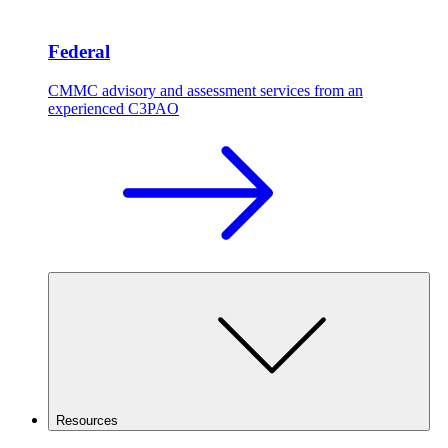
Federal
CMMC advisory and assessment services from an
experienced C3PAO
Resources