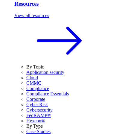
Resources
View all resources
By Topic
Application security
Cloud
CMMC
Compliance
Compliance Essentials
Corporate
Cyber Risk
Cybersecurity
FedRAMP®
Hexeon®
By Type
Case Studies