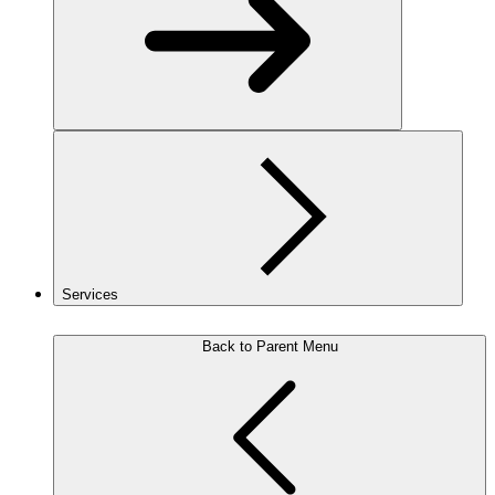
Services
Back to Parent Menu