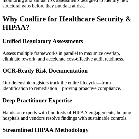
monitoring and annual risk assessments designed to identify new
structural gaps before they put data at risk.
Why Coalfire for Healthcare Security &
HIPAA?
Unified Regulatory Assessments
Assess multiple frameworks in parallel to maximize overlap,
eliminate rework, and accelerate cost-effective audit readiness.
OCR-Ready Risk Documentation
Our defensible registers track the entire lifecycle—from
identification to remediation—proving proactive compliance.
Deep Practitioner Expertise
Hands-on experts with hundreds of HIPAA engagements, helping
hospitals and vendors resolve findings with sustainable controls.
Streamlined HIPAA Methodology