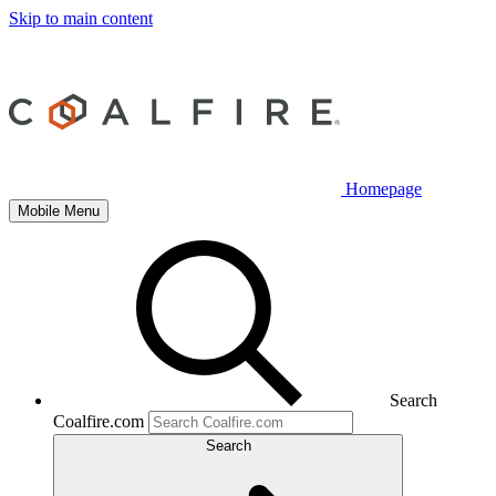
Skip to main content
Homepage
Mobile Menu
Search
Coalfire.com
Search