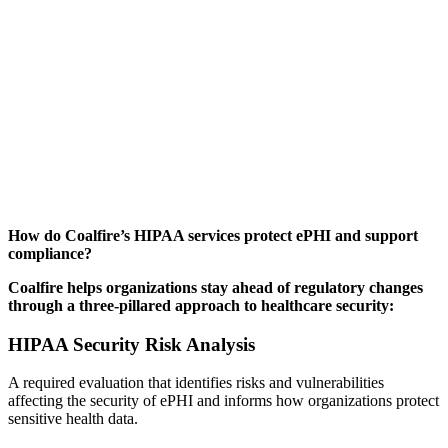
How do Coalfire’s HIPAA services protect ePHI and support
compliance?
Coalfire helps organizations stay ahead of regulatory changes
through a three-pillared approach to healthcare security:
HIPAA Security Risk Analysis
A required evaluation that identifies risks and vulnerabilities
affecting the security of ePHI and informs how organizations protect
sensitive health data.