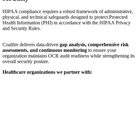
HIPAA compliance requires a robust framework of administrative,
physical, and technical safeguards designed to protect Protected
Health Information (PHI) in accordance with the HIPAA Privacy
and Security Rules.
Coalfire delivers data-driven
gap analysis, comprehensive risk
assessments, and continuous monitoring
to ensure your
organization maintains OCR audit readiness while strengthening its
overall security posture.
Healthcare organizations we partner with: