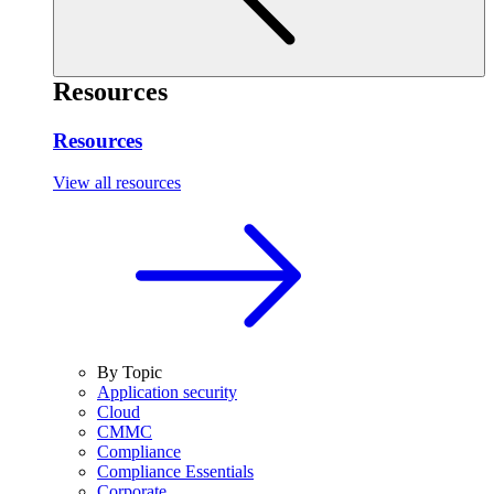
Resources
Resources
View all resources
By Topic
Application security
Cloud
CMMC
Compliance
Compliance Essentials
Corporate