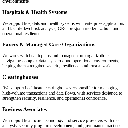
environments.
Hospitals & Health Systems
We support hospitals and health systems with enterprise application,
and facility‑level risk analysis, GRC program modernization, and
operational resilience.
Payers & Managed Care Organizations
We work with health plans and managed care organizations
navigating complex data, systems, and operational environments,
helping them strengthen security, resilience, and trust at scale.
Clearinghouses
We support healthcare clearinghouses responsible for managing
high‑volume transactions and data flows, with services designed to
strengthen security, resilience, and operational confidence.
Business Associates
We support healthcare technology and service providers with risk
analysis, security program development, and governance practices