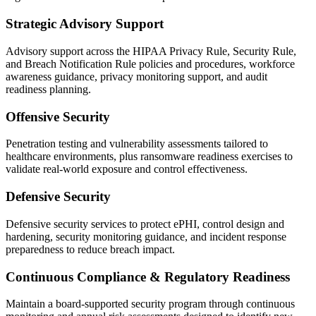
Strategic Advisory Support
Advisory support across the HIPAA Privacy Rule, Security Rule,
and Breach Notification Rule policies and procedures, workforce
awareness guidance, privacy monitoring support, and audit
readiness planning.
Offensive Security
Penetration testing and vulnerability assessments tailored to
healthcare environments, plus ransomware readiness exercises to
validate real-world exposure and control effectiveness.
Defensive Security
Defensive security services to protect ePHI, control design and
hardening, security monitoring guidance, and incident response
preparedness to reduce breach impact.
Continuous Compliance & Regulatory Readiness
Maintain a board-supported security program through continuous