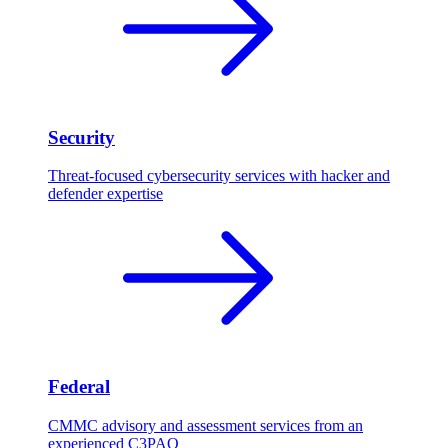
Security
Threat-focused cybersecurity services with hacker and
defender expertise
Federal
CMMC advisory and assessment services from an
experienced C3PAO