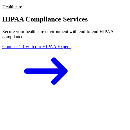
Healthcare
HIPAA Compliance Services
Secure your healthcare environment with end-to-end HIPAA
compliance
Connect 1:1 with our HIPAA Experts