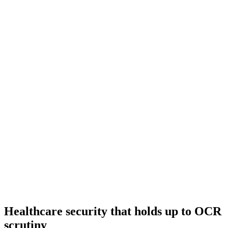
Healthcare security that holds up to OCR
scrutiny