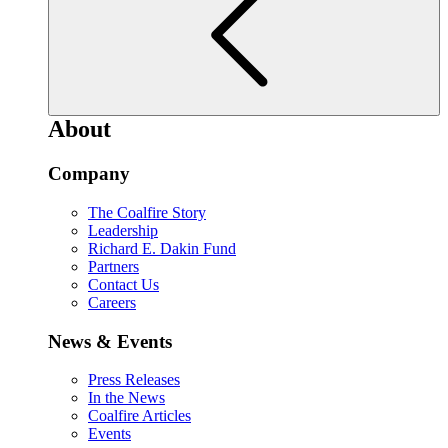
About
Company
The Coalfire Story
Leadership
Richard E. Dakin Fund
Partners
Contact Us
Careers
News & Events
Press Releases
In the News
Coalfire Articles
Events