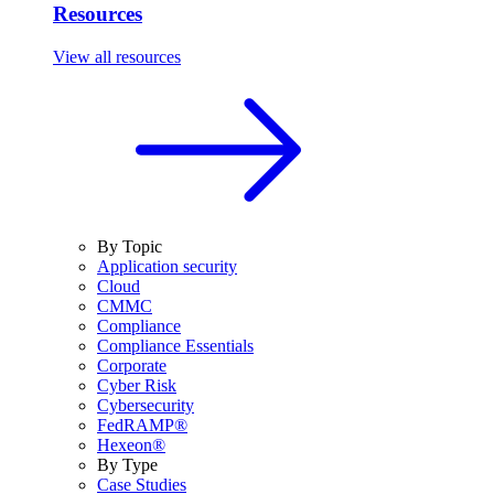
Resources
View all resources
By Topic
Application security
Cloud
CMMC
Compliance
Compliance Essentials
Corporate
Cyber Risk
Cybersecurity
FedRAMP®
Hexeon®
By Type
Case Studies