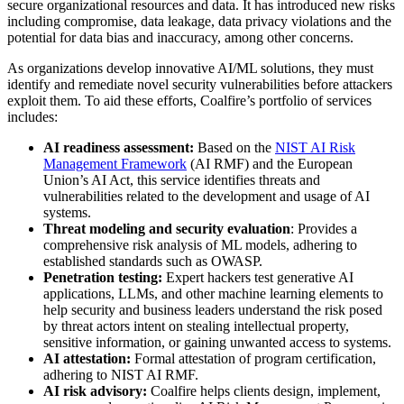
secure organizational resources and data. It has introduced new risks
including compromise, data leakage, data privacy violations and the
potential for data bias and inaccuracy, among other concerns.
As organizations develop innovative AI/ML solutions, they must
identify and remediate novel security vulnerabilities before attackers
exploit them. To aid these efforts, Coalfire’s portfolio of services
includes:
AI readiness assessment:
Based on the
NIST AI Risk
Management Framework
(AI RMF) and the European
Union’s AI Act, this service identifies threats and
vulnerabilities related to the development and usage of AI
systems.
Threat modeling and security evaluation
: Provides a
comprehensive risk analysis of ML models, adhering to
established standards such as OWASP. ​
Penetration testing:
Expert hackers test generative AI
applications, LLMs, and other machine learning elements to
help security and business leaders understand the risk posed
by threat actors intent on stealing intellectual property,
sensitive information, or gaining unwanted access to systems.​
AI attestation:
Formal attestation of program certification,
adhering to NIST AI RMF.
AI risk advisory:
Coalfire helps clients design, implement,