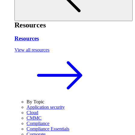
Resources
Resources
View all resources
By Topic
Application security
Cloud
CMMC
Compliance
Compliance Essentials
Corporate