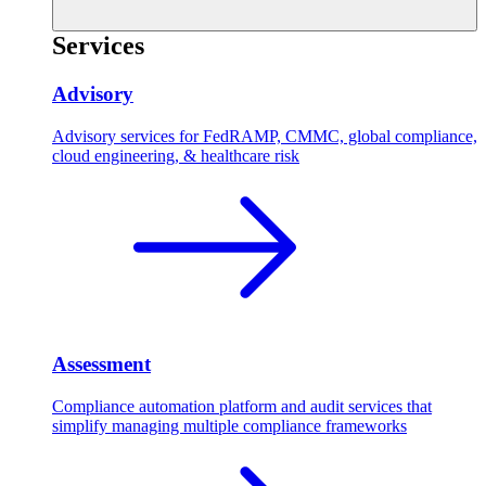
Services
Advisory
Advisory services for FedRAMP, CMMC, global compliance,
cloud engineering, & healthcare risk
Assessment
Compliance automation platform and audit services that
simplify managing multiple compliance frameworks