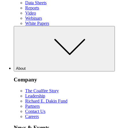
Data Sheets
Reports
Video
Webinars
White Papers
About
Company
The Coalfire Story
Leadership
Richard E. Dakin Fund
Partners
Contact Us
Careers
News & Events