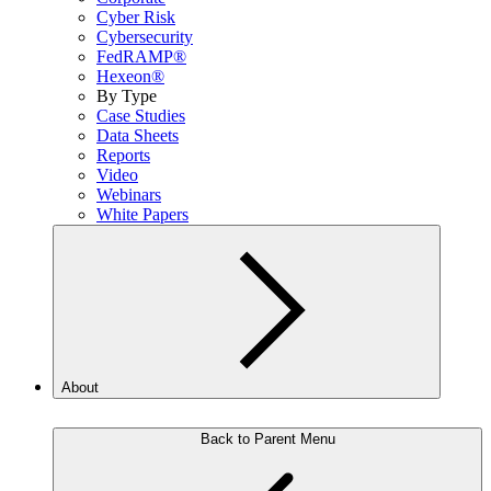
Cyber Risk
Cybersecurity
FedRAMP®
Hexeon®
By Type
Case Studies
Data Sheets
Reports
Video
Webinars
White Papers
About
Back to Parent Menu