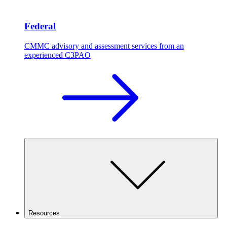
Federal
CMMC advisory and assessment services from an
experienced C3PAO
Resources