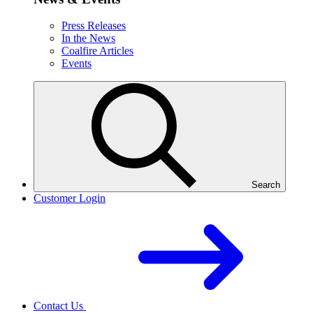
Press Releases
In the News
Coalfire Articles
Events
Search
Customer Login
Contact Us