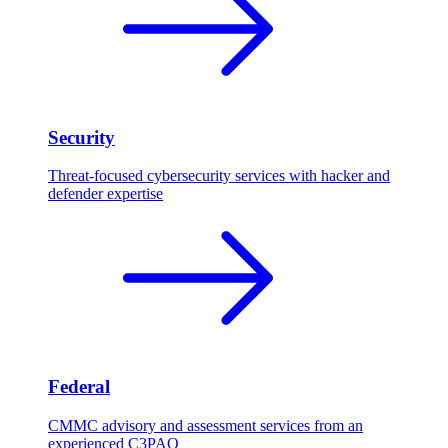
Security
Threat-focused cybersecurity services with hacker and
defender expertise
Federal
CMMC advisory and assessment services from an
experienced C3PAO