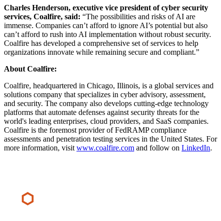
Charles Henderson, executive vice president of cyber security
services, Coalfire, said:
“The possibilities and risks of AI are
immense. Companies can’t afford to ignore AI’s potential but also
can’t afford to rush into AI implementation without robust security.
Coalfire has developed a comprehensive set of services to help
organizations innovate while remaining secure and compliant.”
About Coalfire:
Coalfire, headquartered in Chicago, Illinois, is a global services and
solutions company that specializes in cyber advisory, assessment,
and security. The company also develops cutting-edge technology
platforms that automate defenses against security threats for the
world's leading enterprises, cloud providers, and SaaS companies.
Coalfire is the foremost provider of FedRAMP compliance
assessments and penetration testing services in the United States. For
more information, visit
www.coalfire.com
and follow on
LinkedIn
.