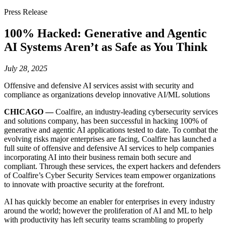
Press Release
100% Hacked: Generative and Agentic
AI Systems Aren’t as Safe as You Think
July 28, 2025
Offensive and defensive AI services assist with security and
compliance as organizations develop innovative AI/ML solutions
CHICAGO —
Coalfire, an industry-leading cybersecurity services
and solutions company, has been successful in hacking 100% of
generative and agentic AI applications tested to date. To combat the
evolving risks major enterprises are facing, Coalfire has launched a
full suite of offensive and defensive AI services to help companies
incorporating AI into their business remain both secure and
compliant. Through these services, the expert hackers and defenders
of Coalfire’s Cyber Security Services team empower organizations
to innovate with proactive security at the forefront.
AI has quickly become an enabler for enterprises in every industry
around the world; however the proliferation of AI and ML to help
with productivity has left security teams scrambling to properly