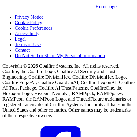
Homepage
Privacy Notice
Cookie Policy
Cookie Preferences
Accessibility
Legal
Terms of Use
Contact
Do Not Sell or Share My Personal Information
Copyright © 2026 Coalfire Systems, Inc. All rights reserved.
Coalfire, the Coalfire Logo, Coalfire AI Security and Trust
Engineering, Coalfire DivisionHex, Coalfire DivisionHex Logo,
Coalfire ForgeAI, Coalfire GuardianAI, Coalfire LegionAI, Coalfire
AI Trust Package, Coalfire AI Trust Patterns, CoalfireOne, the
Hexagon Logo, Hexeon, Neuralys, RAMP/pak, RAMP/pak+,
RAMPcon, the RAMPcon Logo, and ThreadFix are trademarks or
registered trademarks of Coalfire Systems, Inc. or its affiliates in the
United States and other countries. Other names may be trademarks
of their respective owners.