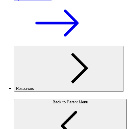
Resources
Back to Parent Menu