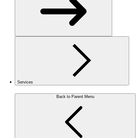
Services
Back to Parent Menu