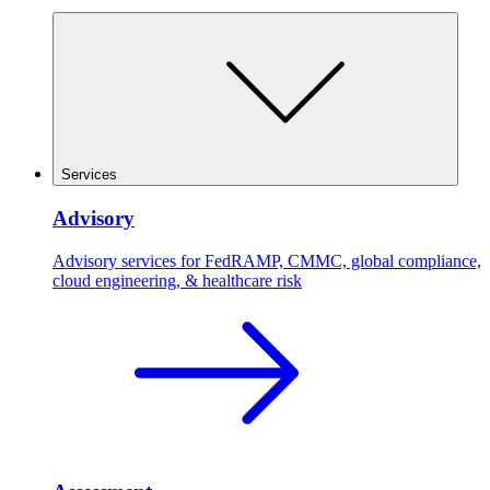
Services
Advisory
Advisory services for FedRAMP, CMMC, global compliance,
cloud engineering, & healthcare risk