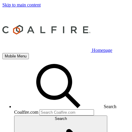
Skip to main content
Homepage
Mobile Menu
Search
Coalfire.com
Search