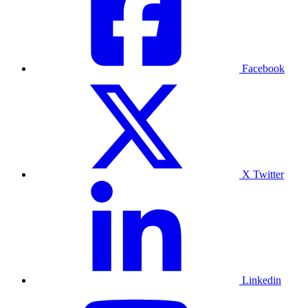
Facebook
X Twitter
Linkedin