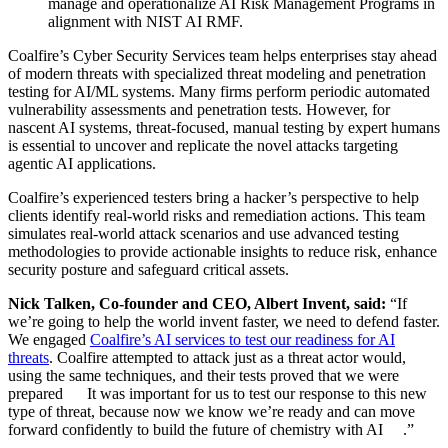
manage and operationalize AI Risk Management Programs in
alignment with NIST AI RMF.
Coalfire’s Cyber Security Services team helps enterprises stay ahead
of modern threats with specialized threat modeling and penetration
testing for AI/ML systems. Many firms perform periodic automated
vulnerability assessments and penetration tests. However, for
nascent AI systems, threat-focused, manual testing by expert humans
is essential to uncover and replicate the novel attacks targeting
agentic AI applications.
Coalfire’s experienced testers bring a hacker’s perspective to help
clients identify real-world risks and remediation actions. This team
simulates real-world attack scenarios and use advanced testing
methodologies to provide actionable insights to reduce risk, enhance
security posture and safeguard critical assets.
Nick Talken, Co-founder and CEO, Albert Invent, said:
“If
we’re going to help the world invent faster, we need to defend faster.
We engaged
Coalfire’s AI services to test our readiness for AI
threats
. Coalfire attempted to attack just as a threat actor would,
using the same techniques, and their tests proved that we were
prepared It was important for us to test our response to this new
type of threat, because now we know we’re ready and can move
forward confidently to build the future of chemistry with AI .”