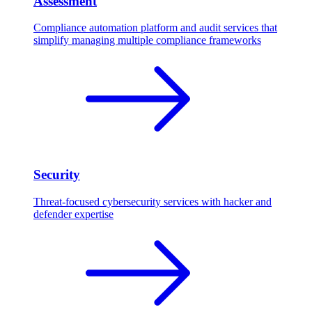
Assessment
Compliance automation platform and audit services that
simplify managing multiple compliance frameworks
Security
Threat-focused cybersecurity services with hacker and
defender expertise