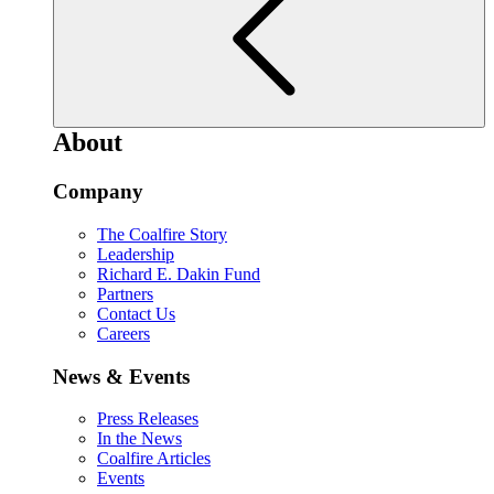
About
Company
The Coalfire Story
Leadership
Richard E. Dakin Fund
Partners
Contact Us
Careers
News & Events
Press Releases
In the News
Coalfire Articles
Events