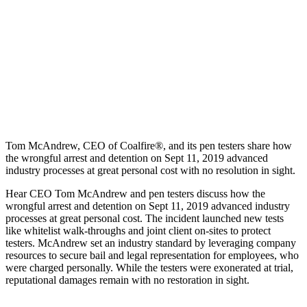
Tom McAndrew, CEO of Coalfire®, and its pen testers share how
the wrongful arrest and detention on Sept 11, 2019 advanced
industry processes at great personal cost with no resolution in sight.
Hear CEO Tom McAndrew and pen testers discuss how the
wrongful arrest and detention on Sept 11, 2019 advanced industry
processes at great personal cost. The incident launched new tests
like whitelist walk-throughs and joint client on-sites to protect
testers. McAndrew set an industry standard by leveraging company
resources to secure bail and legal representation for employees, who
were charged personally. While the testers were exonerated at trial,
reputational damages remain with no restoration in sight.