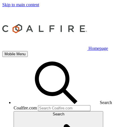
Skip to main content
Homepage
Mobile Menu
Search
Coalfire.com
Search