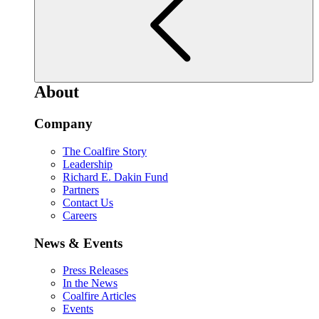
About
Company
The Coalfire Story
Leadership
Richard E. Dakin Fund
Partners
Contact Us
Careers
News & Events
Press Releases
In the News
Coalfire Articles
Events