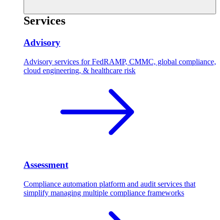
Services
Advisory
Advisory services for FedRAMP, CMMC, global compliance,
cloud engineering, & healthcare risk
Assessment
Compliance automation platform and audit services that
simplify managing multiple compliance frameworks