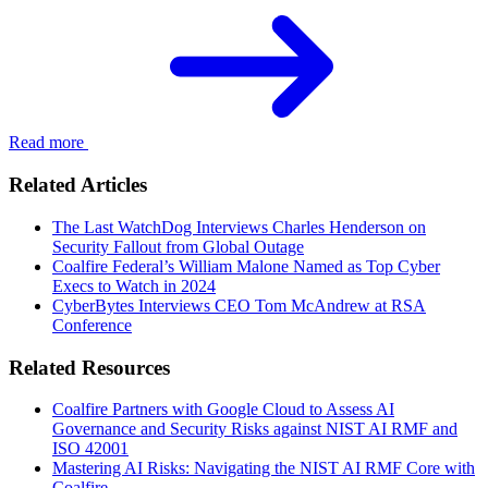
Read more
Related Articles
The Last WatchDog Interviews Charles Henderson on
Security Fallout from Global Outage
Coalfire Federal’s William Malone Named as Top Cyber
Execs to Watch in 2024
CyberBytes Interviews CEO Tom McAndrew at RSA
Conference
Related Resources
Coalfire Partners with Google Cloud to Assess AI
Governance and Security Risks against NIST AI RMF and
ISO 42001
Mastering AI Risks: Navigating the NIST AI RMF Core with
Coalfire