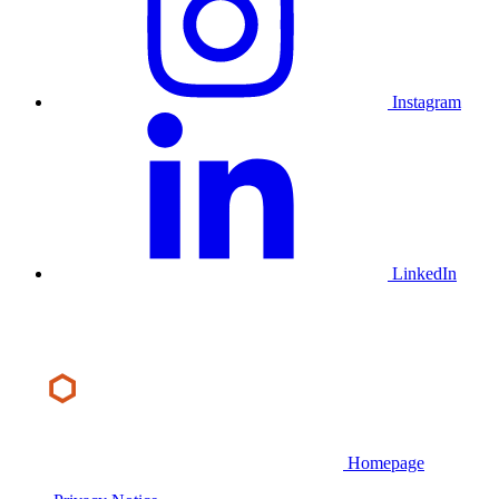
Instagram
LinkedIn
Homepage