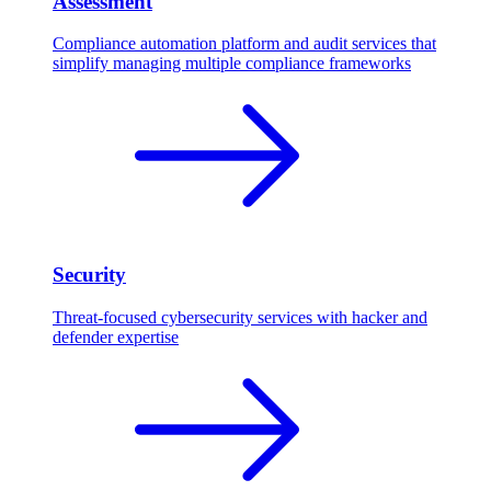
Assessment
Compliance automation platform and audit services that
simplify managing multiple compliance frameworks
Security
Threat-focused cybersecurity services with hacker and
defender expertise