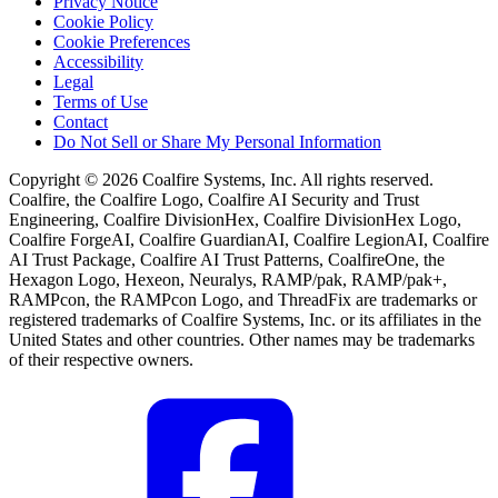
Privacy Notice
Cookie Policy
Cookie Preferences
Accessibility
Legal
Terms of Use
Contact
Do Not Sell or Share My Personal Information
Copyright © 2026 Coalfire Systems, Inc. All rights reserved.
Coalfire, the Coalfire Logo, Coalfire AI Security and Trust
Engineering, Coalfire DivisionHex, Coalfire DivisionHex Logo,
Coalfire ForgeAI, Coalfire GuardianAI, Coalfire LegionAI, Coalfire
AI Trust Package, Coalfire AI Trust Patterns, CoalfireOne, the
Hexagon Logo, Hexeon, Neuralys, RAMP/pak, RAMP/pak+,
RAMPcon, the RAMPcon Logo, and ThreadFix are trademarks or
registered trademarks of Coalfire Systems, Inc. or its affiliates in the
United States and other countries. Other names may be trademarks
of their respective owners.