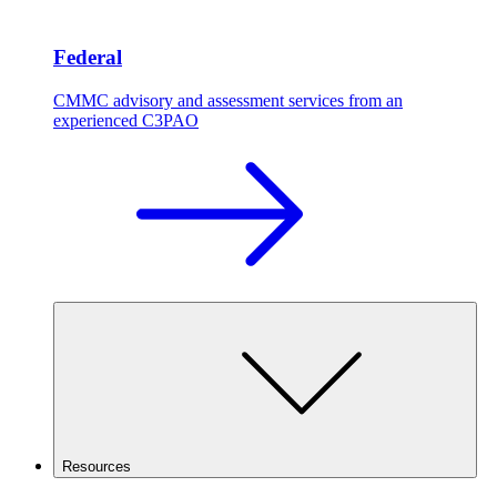
Federal
CMMC advisory and assessment services from an
experienced C3PAO
Resources