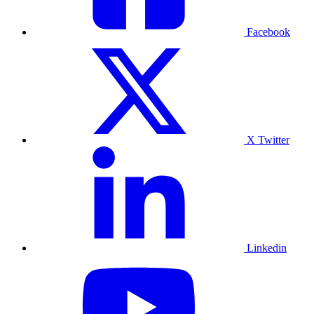
Facebook
X Twitter
Linkedin