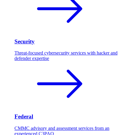
Security
Threat-focused cybersecurity services with hacker and
defender expertise
Federal
CMMC advisory and assessment services from an
experienced C3PAO