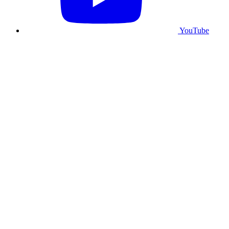
YouTube