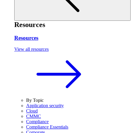
Resources
Resources
View all resources
By Topic
Application security
Cloud
CMMC
Compliance
Compliance Essentials
Corporate