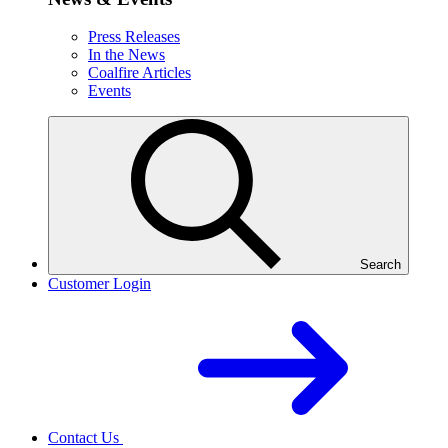
Press Releases
In the News
Coalfire Articles
Events
Search
Customer Login
Contact Us