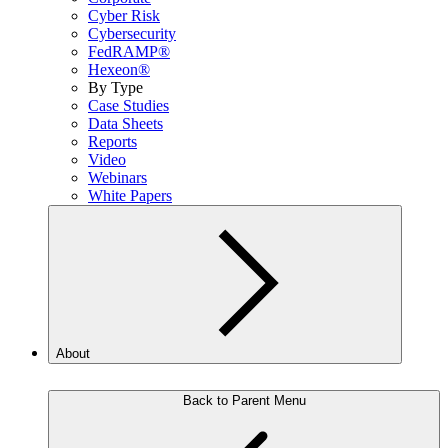
Cyber Risk
Cybersecurity
FedRAMP®
Hexeon®
By Type
Case Studies
Data Sheets
Reports
Video
Webinars
White Papers
About
Back to Parent Menu