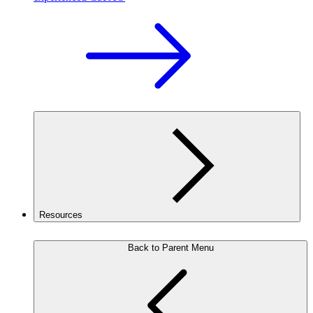
Resources
Back to Parent Menu