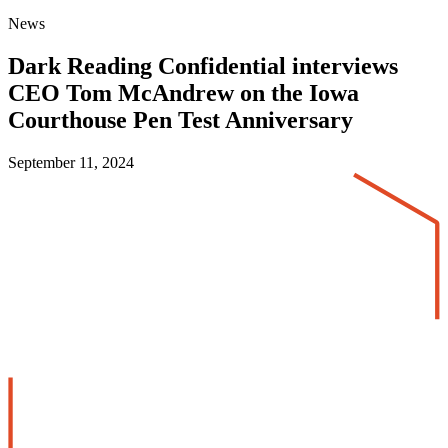
News
Dark Reading Confidential interviews
CEO Tom McAndrew on the Iowa
Courthouse Pen Test Anniversary
September 11, 2024