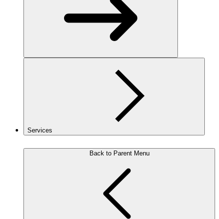
Services
Back to Parent Menu