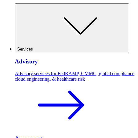
Services
Advisory
Advisory services for FedRAMP, CMMC, global compliance,
cloud engineering, & healthcare risk