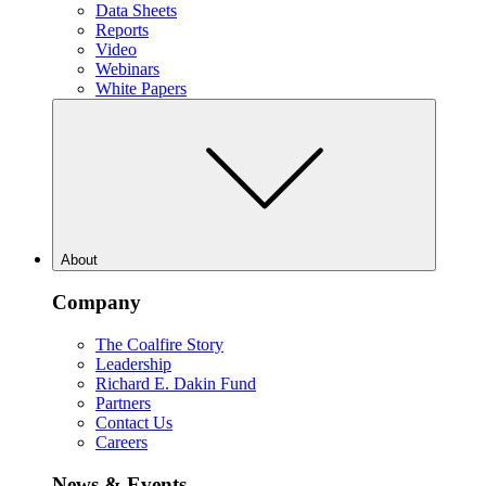
Data Sheets
Reports
Video
Webinars
White Papers
About
Company
The Coalfire Story
Leadership
Richard E. Dakin Fund
Partners
Contact Us
Careers
News & Events