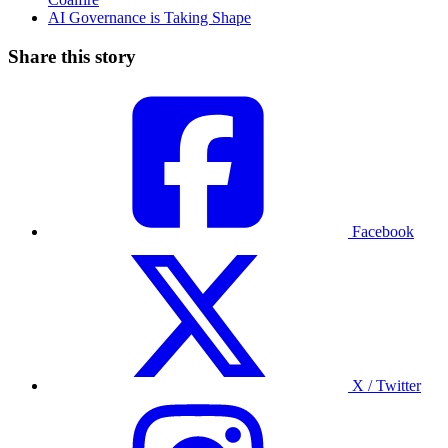
AI Governance is Taking Shape
Share this story
Facebook
X / Twitter