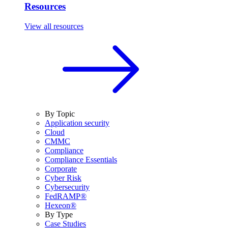
Resources
View all resources
By Topic
Application security
Cloud
CMMC
Compliance
Compliance Essentials
Corporate
Cyber Risk
Cybersecurity
FedRAMP®
Hexeon®
By Type
Case Studies