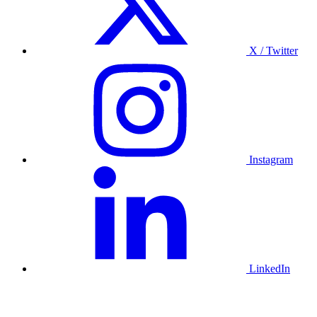
X / Twitter
Instagram
LinkedIn