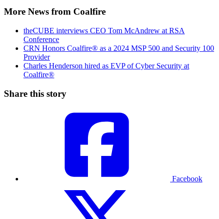
More News from Coalfire
theCUBE interviews CEO Tom McAndrew at RSA
Conference
CRN Honors Coalfire® as a 2024 MSP 500 and Security 100
Provider
Charles Henderson hired as EVP of Cyber Security at
Coalfire®
Share this story
Facebook