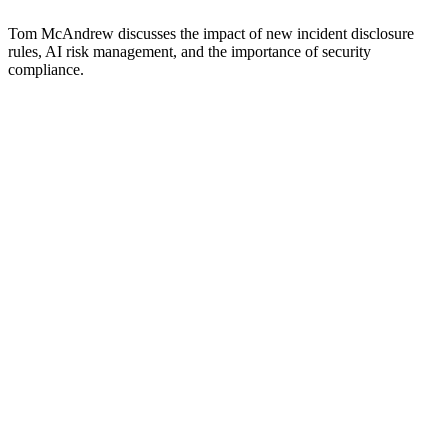
Tom McAndrew discusses the impact of new incident disclosure
rules, AI risk management, and the importance of security
compliance.