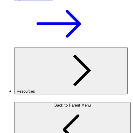
Resources
Back to Parent Menu