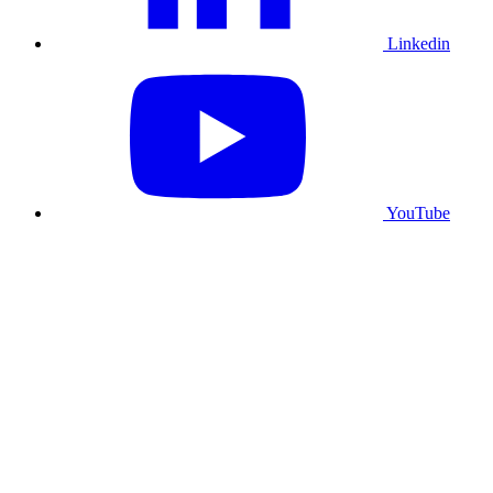
Linkedin
YouTube