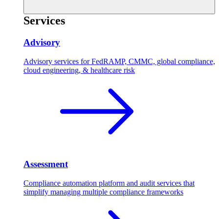
Services
Advisory
Advisory services for FedRAMP, CMMC, global compliance,
cloud engineering, & healthcare risk
Assessment
Compliance automation platform and audit services that
simplify managing multiple compliance frameworks