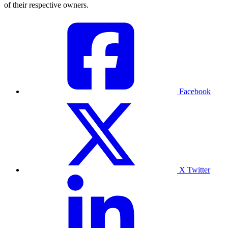
of their respective owners.
Facebook
X Twitter