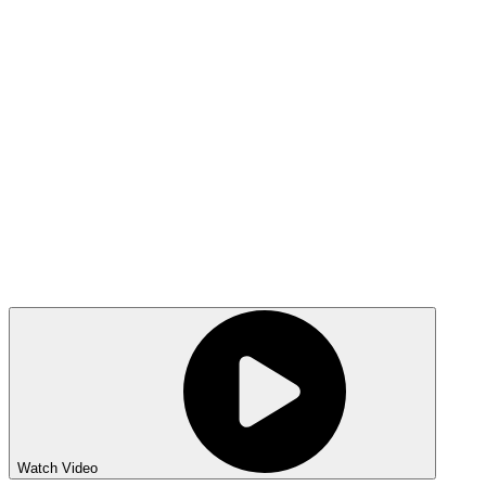
Watch Video