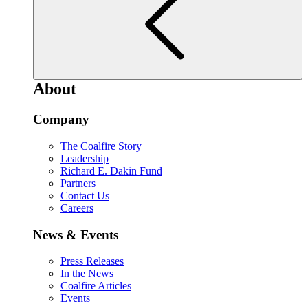
About
Company
The Coalfire Story
Leadership
Richard E. Dakin Fund
Partners
Contact Us
Careers
News & Events
Press Releases
In the News
Coalfire Articles
Events