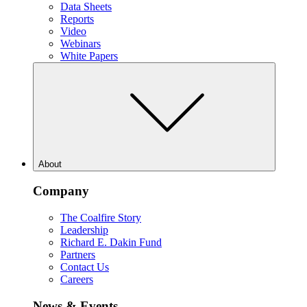
Data Sheets
Reports
Video
Webinars
White Papers
About
Company
The Coalfire Story
Leadership
Richard E. Dakin Fund
Partners
Contact Us
Careers
News & Events