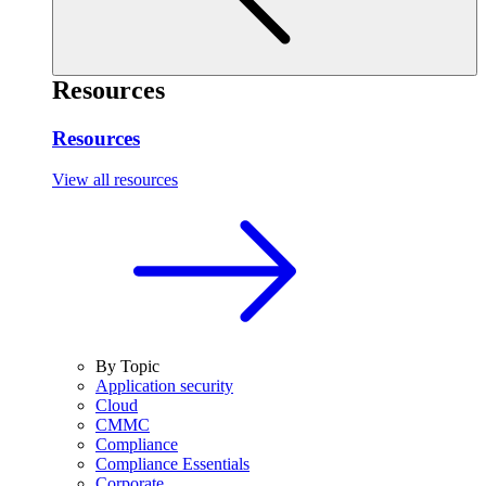
Resources
Resources
View all resources
By Topic
Application security
Cloud
CMMC
Compliance
Compliance Essentials
Corporate