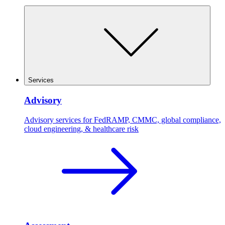
Services
Advisory
Advisory services for FedRAMP, CMMC, global compliance,
cloud engineering, & healthcare risk