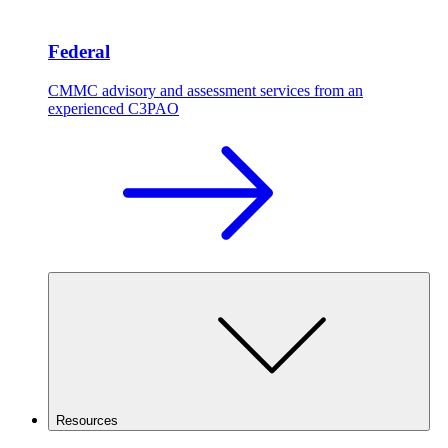
Federal
CMMC advisory and assessment services from an
experienced C3PAO
Resources