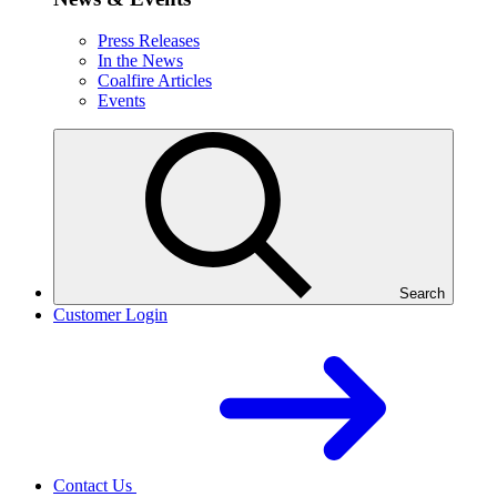
Press Releases
In the News
Coalfire Articles
Events
Search
Customer Login
Contact Us