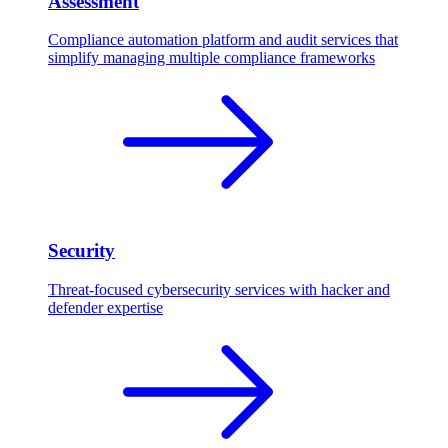
Assessment
Compliance automation platform and audit services that
simplify managing multiple compliance frameworks
Security
Threat-focused cybersecurity services with hacker and
defender expertise