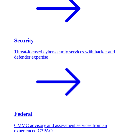
Security
Threat-focused cybersecurity services with hacker and
defender expertise
Federal
CMMC advisory and assessment services from an
experienced C3PAO