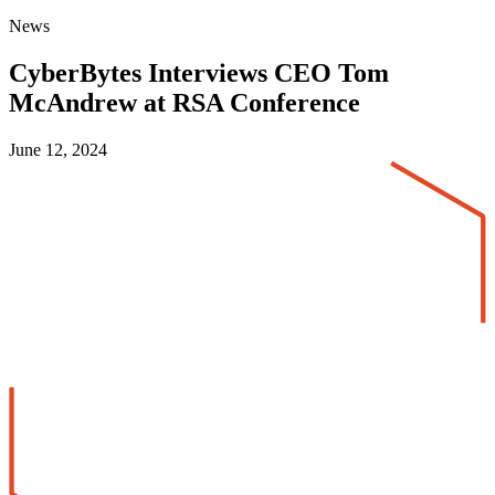
News
CyberBytes Interviews CEO Tom
McAndrew at RSA Conference
June 12, 2024