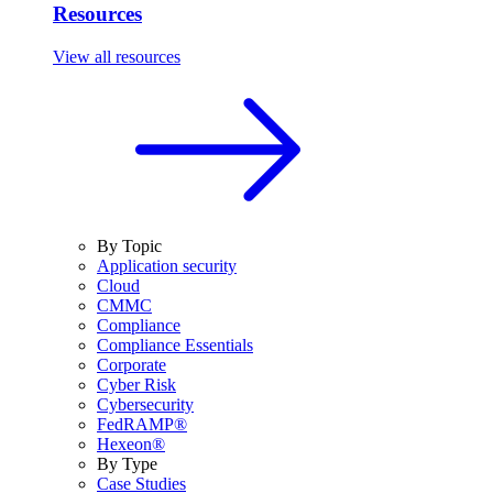
Resources
View all resources
By Topic
Application security
Cloud
CMMC
Compliance
Compliance Essentials
Corporate
Cyber Risk
Cybersecurity
FedRAMP®
Hexeon®
By Type
Case Studies