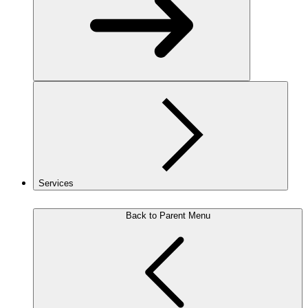
Services
Back to Parent Menu