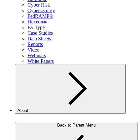
Cyber Risk
Cybersecurity
FedRAMP®
Hexeon®
By Type
Case Studies
Data Sheets
Reports
Video
Webinars
White Papers
About
Back to Parent Menu