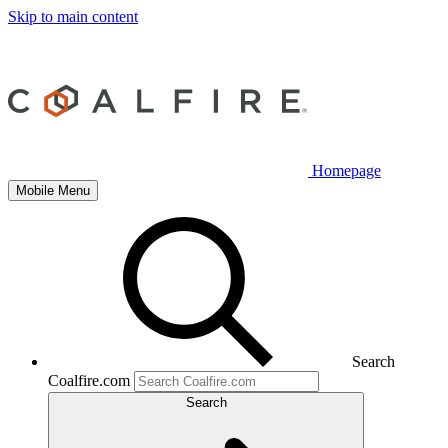
Skip to main content
Homepage
Mobile Menu
Search
Coalfire.com
Search