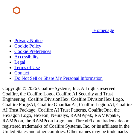
Homepage
Privacy Notice
Cookie Policy
Cookie Preferences
Accessibility
Legal
Terms of Use
Contact
Do Not Sell or Share My Personal Information
Copyright © 2026 Coalfire Systems, Inc. All rights reserved.
Coalfire, the Coalfire Logo, Coalfire AI Security and Trust
Engineering, Coalfire DivisionHex, Coalfire DivisionHex Logo,
Coalfire ForgeAI, Coalfire GuardianAI, Coalfire LegionAI, Coalfire
AI Trust Package, Coalfire AI Trust Patterns, CoalfireOne, the
Hexagon Logo, Hexeon, Neuralys, RAMP/pak, RAMP/pak+,
RAMPcon, the RAMPcon Logo, and ThreadFix are trademarks or
registered trademarks of Coalfire Systems, Inc. or its affiliates in the
United States and other countries. Other names may be trademarks