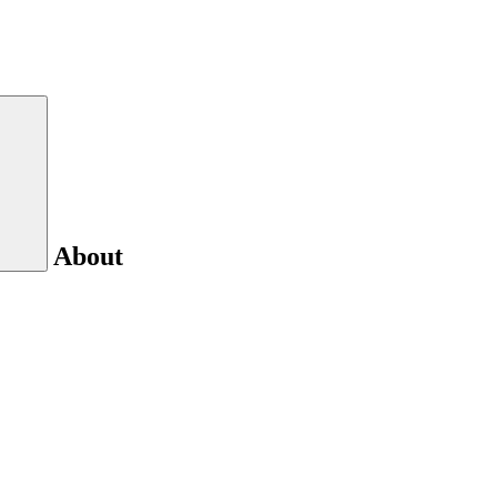
About