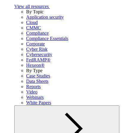
View all resources
By Topic
Application security
Cloud
CMMC
Compliance
Compliance Essentials
Corporate
Cyber Risk
Cybersecurity
FedRAMP®
Hexeon®
By Type
Case Studies
Data Sheets
Reports
Video
Webinars
White Papers