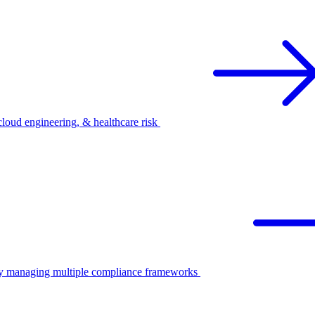
oud engineering, & healthcare risk
ify managing multiple compliance frameworks