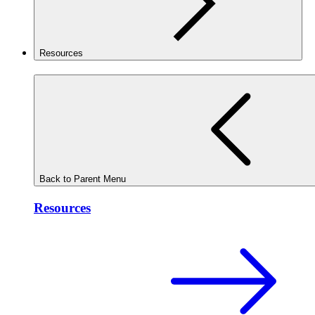
Resources
Back to Parent Menu
Resources