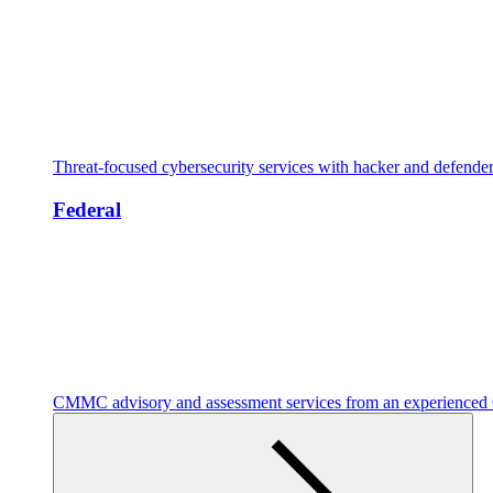
Threat-focused cybersecurity services with hacker and defende
Federal
CMMC advisory and assessment services from an experienc