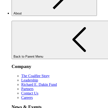
About
Back to Parent Menu
Company
The Coalfire Story
Leadership
Richard E. Dakin Fund
Partners
Contact Us
Careers
News & Events