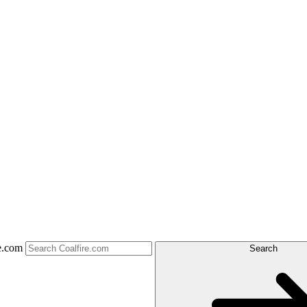
e.com
Search