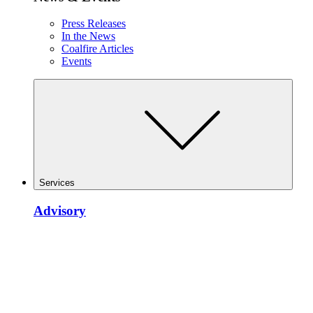
Press Releases
In the News
Coalfire Articles
Events
Services
Advisory