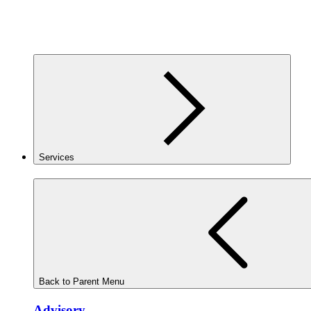
Services
Back to Parent Menu
Advisory