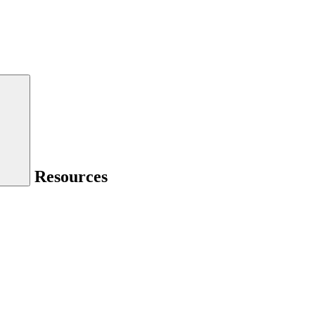
Resources