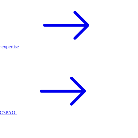
r expertise
ed C3PAO