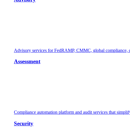
Advisory services for FedRAMP, CMMC, global compliance, cl
Assessment
Compliance automation platform and audit services that simpl
Security