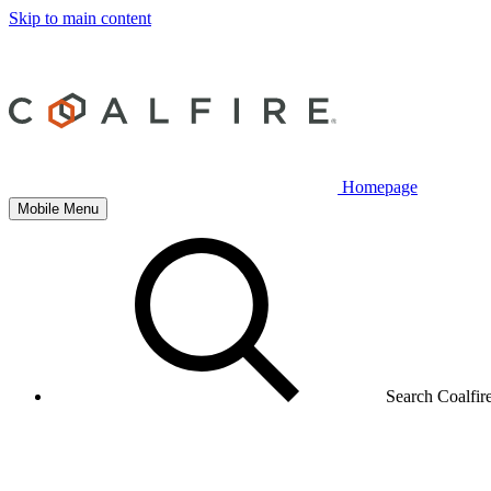
Skip to main content
Homepage
Mobile Menu
Search Coalfir