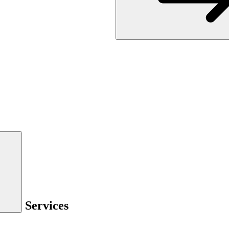
Services