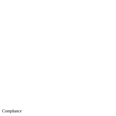
Compliance