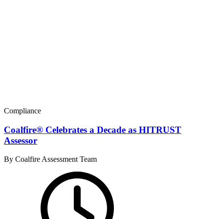
Compliance
Coalfire® Celebrates a Decade as HITRUST
Assessor
By Coalfire Assessment Team