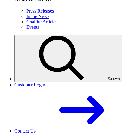
Press Releases
In the News
Coalfire Articles
Events
Search
Customer Login
Contact Us