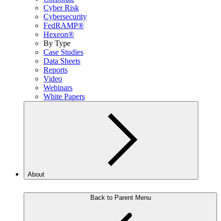
Cyber Risk
Cybersecurity
FedRAMP®
Hexeon®
By Type
Case Studies
Data Sheets
Reports
Video
Webinars
White Papers
About
Back to Parent Menu