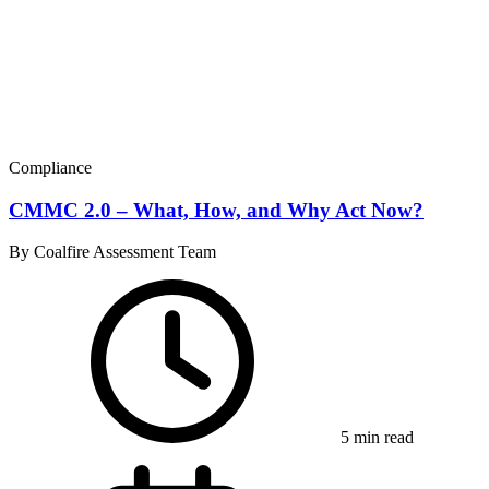
Compliance
CMMC 2.0 – What, How, and Why Act Now?
By Coalfire Assessment Team
5 min read