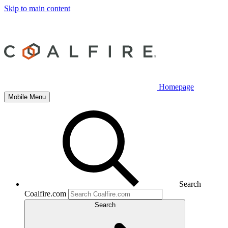
Skip to main content
Homepage
Mobile Menu
Search
Coalfire.com
Search