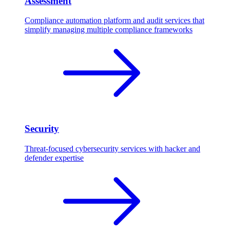
Assessment
Compliance automation platform and audit services that
simplify managing multiple compliance frameworks
Security
Threat-focused cybersecurity services with hacker and
defender expertise