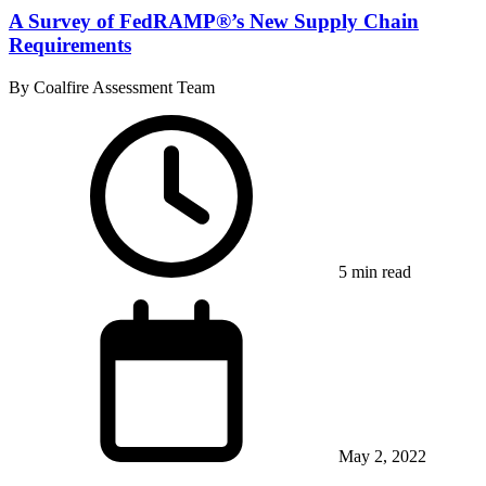
A Survey of FedRAMP®’s New Supply Chain
Requirements
By Coalfire Assessment Team
5 min read
May 2, 2022