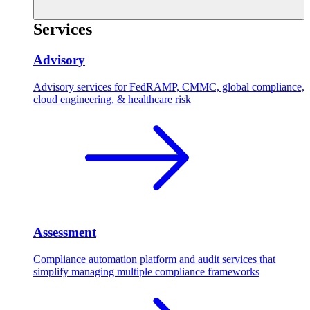
Services
Advisory
Advisory services for FedRAMP, CMMC, global compliance,
cloud engineering, & healthcare risk
Assessment
Compliance automation platform and audit services that
simplify managing multiple compliance frameworks