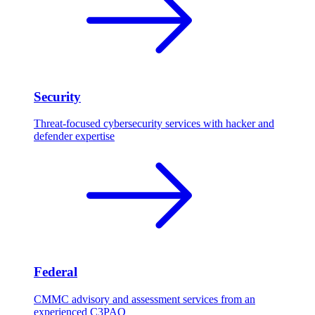
Security
Threat-focused cybersecurity services with hacker and
defender expertise
Federal
CMMC advisory and assessment services from an
experienced C3PAO