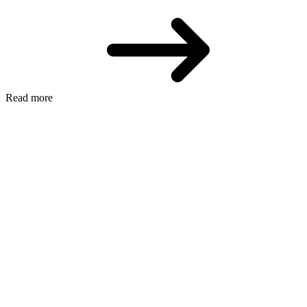
Read more