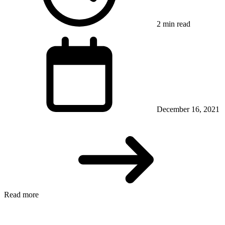
2 min read
December 16, 2021
Read more