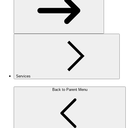
Services
Back to Parent Menu