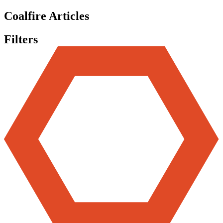
Coalfire Articles
Filters