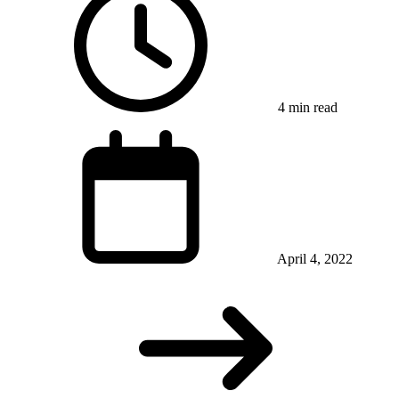
4 min read
April 4, 2022