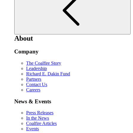
About
Company
The Coalfire Story
Leadership
Richard E. Dakin Fund
Partners
Contact Us
Careers
News & Events
Press Releases
In the News
Coalfire Articles
Events