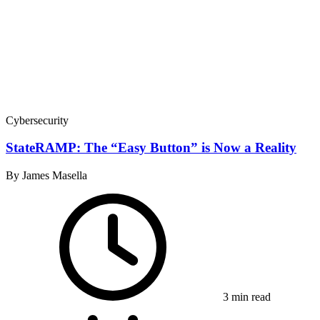
Cybersecurity
StateRAMP: The “Easy Button” is Now a Reality
By James Masella
3 min read