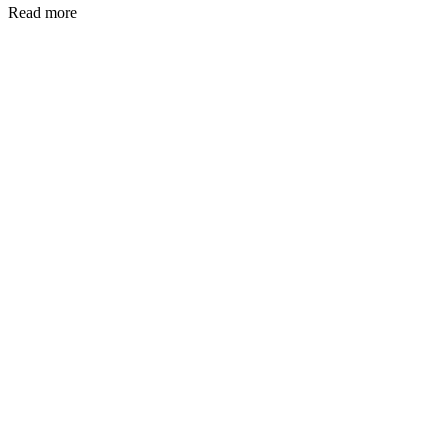
Read more