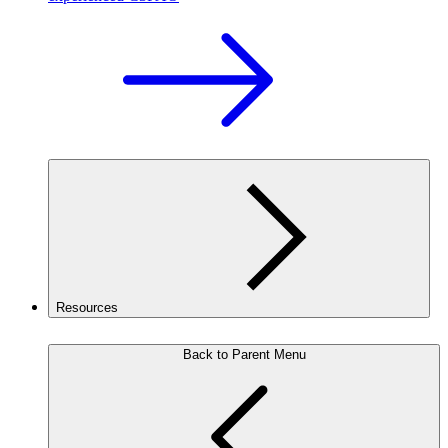
Resources
Back to Parent Menu