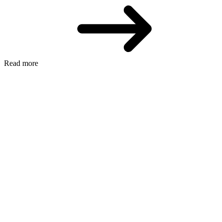
Read more