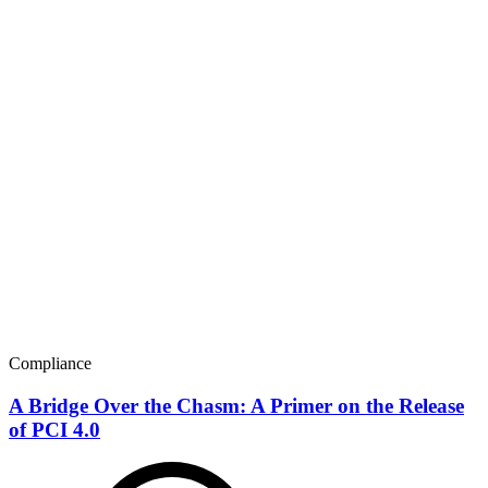
Compliance
A Bridge Over the Chasm: A Primer on the Release
of PCI 4.0