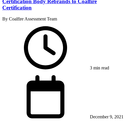
Certification Body Rebrands to Coalfire
Certification
By Coalfire Assessment Team
3 min read
December 9, 2021