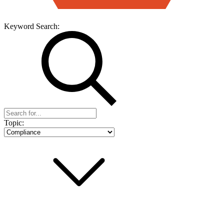
Keyword Search:
Topic: