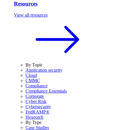
Resources
View all resources
By Topic
Application security
Cloud
CMMC
Compliance
Compliance Essentials
Corporate
Cyber Risk
Cybersecurity
FedRAMP®
Hexeon®
By Type
Case Studies