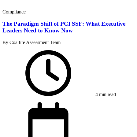
Compliance
The Paradigm Shift of PCI SSF: What Executive
Leaders Need to Know Now
By Coalfire Assessment Team
4 min read