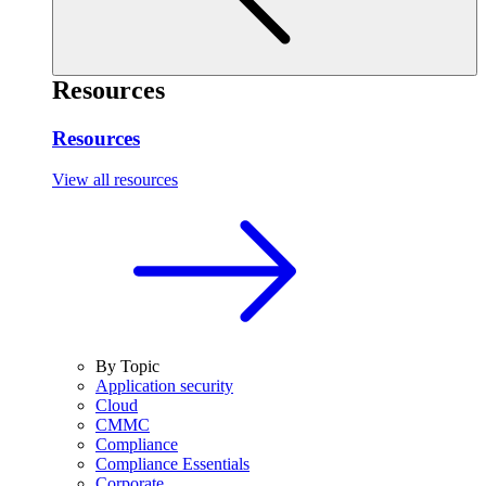
Resources
Resources
View all resources
By Topic
Application security
Cloud
CMMC
Compliance
Compliance Essentials
Corporate