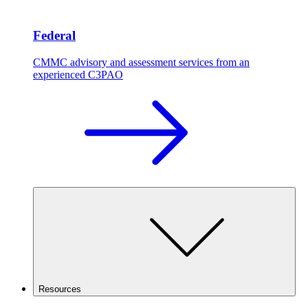
Federal
CMMC advisory and assessment services from an
experienced C3PAO
Resources