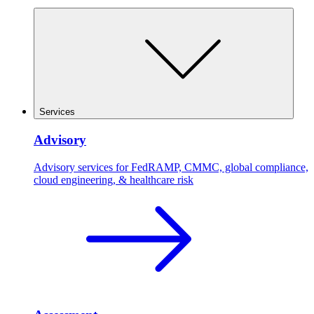
Services
Advisory
Advisory services for FedRAMP, CMMC, global compliance,
cloud engineering, & healthcare risk