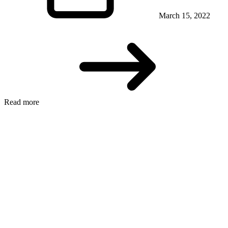
March 15, 2022
Read more