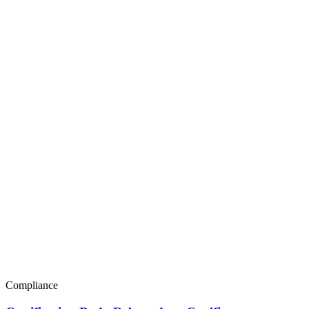
Compliance