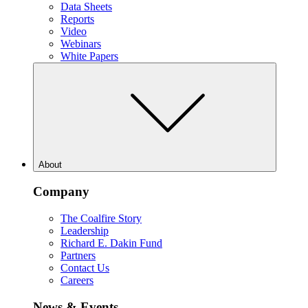
Data Sheets
Reports
Video
Webinars
White Papers
About
Company
The Coalfire Story
Leadership
Richard E. Dakin Fund
Partners
Contact Us
Careers
News & Events