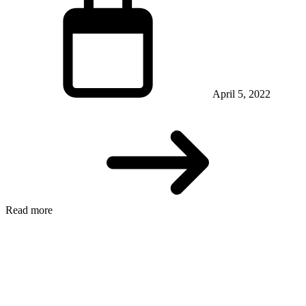
April 5, 2022
Read more