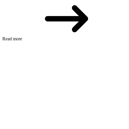
Read more