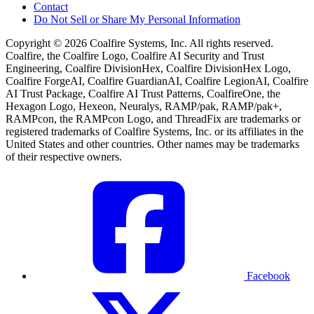
Contact
Do Not Sell or Share My Personal Information
Copyright © 2026 Coalfire Systems, Inc. All rights reserved.
Coalfire, the Coalfire Logo, Coalfire AI Security and Trust
Engineering, Coalfire DivisionHex, Coalfire DivisionHex Logo,
Coalfire ForgeAI, Coalfire GuardianAI, Coalfire LegionAI, Coalfire
AI Trust Package, Coalfire AI Trust Patterns, CoalfireOne, the
Hexagon Logo, Hexeon, Neuralys, RAMP/pak, RAMP/pak+,
RAMPcon, the RAMPcon Logo, and ThreadFix are trademarks or
registered trademarks of Coalfire Systems, Inc. or its affiliates in the
United States and other countries. Other names may be trademarks
of their respective owners.
Facebook