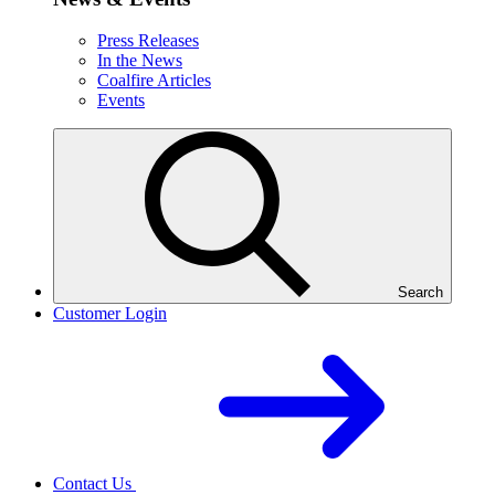
Press Releases
In the News
Coalfire Articles
Events
Search
Customer Login
Contact Us