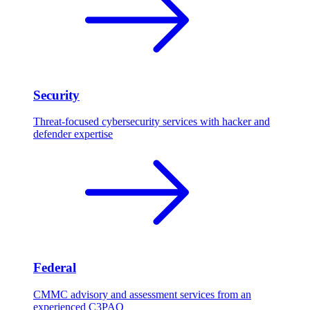
Security
Threat-focused cybersecurity services with hacker and
defender expertise
Federal
CMMC advisory and assessment services from an
experienced C3PAO