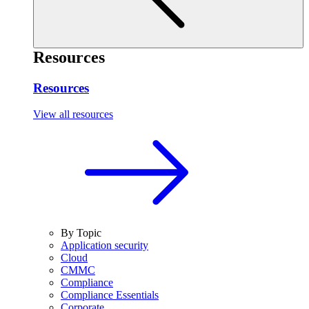
Resources
Resources
View all resources
By Topic
Application security
Cloud
CMMC
Compliance
Compliance Essentials
Corporate