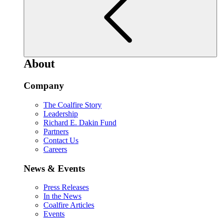
About
Company
The Coalfire Story
Leadership
Richard E. Dakin Fund
Partners
Contact Us
Careers
News & Events
Press Releases
In the News
Coalfire Articles
Events