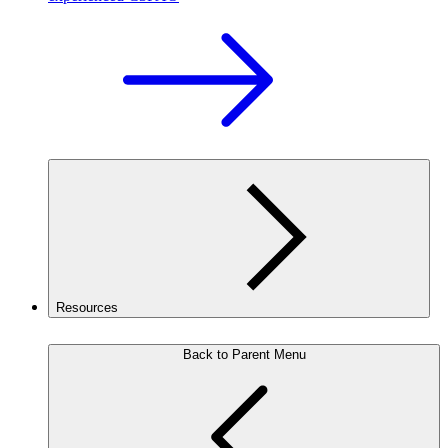
Resources
Back to Parent Menu