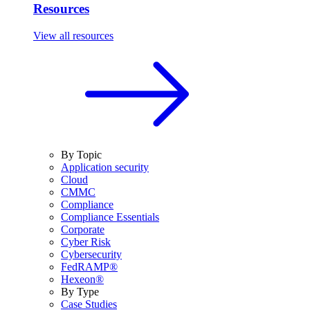
Resources
View all resources
By Topic
Application security
Cloud
CMMC
Compliance
Compliance Essentials
Corporate
Cyber Risk
Cybersecurity
FedRAMP®
Hexeon®
By Type
Case Studies