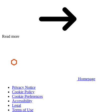
Read more
Homepage
Privacy Notice
Cookie Policy
Cookie Preferences
Accessibility
Legal
Terms of Use