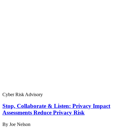
Cyber Risk Advisory
Stop, Collaborate & Listen: Privacy Impact
Assessments Reduce Privacy Risk
By Joe Nelson