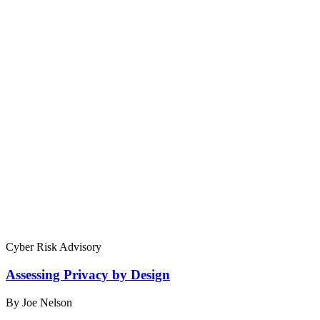
Cyber Risk Advisory
Assessing Privacy by Design
By Joe Nelson