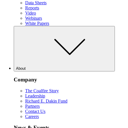
Data Sheets
Reports
Video
Webinars
White Papers
About
Company
The Coalfire Story
Leadership
Richard E. Dakin Fund
Partners
Contact Us
Careers
News & Events