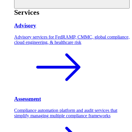
Services
Advisory
Advisory services for FedRAMP, CMMC, global compliance,
cloud engineering, & healthcare risk
Assessment
Compliance automation platform and audit services that
simplify managing multiple compliance frameworks