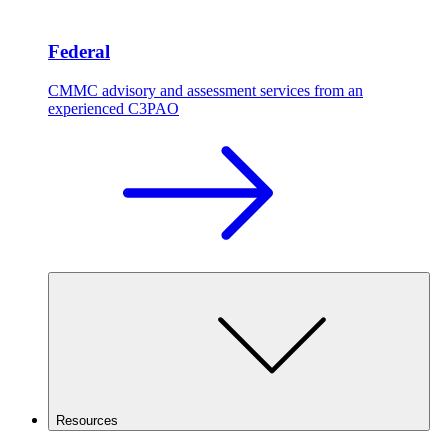
Federal
CMMC advisory and assessment services from an
experienced C3PAO
Resources