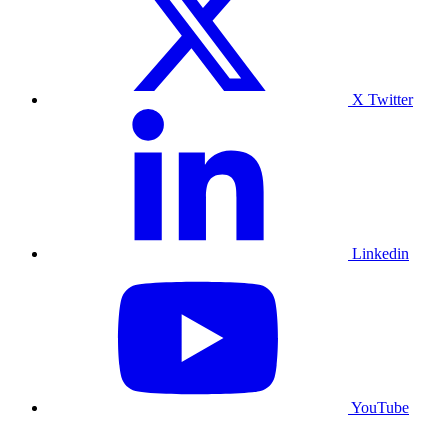
X Twitter
Linkedin
YouTube