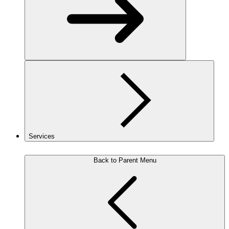
Services
Back to Parent Menu