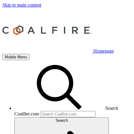
Skip to main content
Homepage
Mobile Menu
Search
Coalfire.com
Search