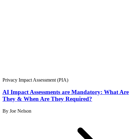
Privacy Impact Assessment (PIA)
AI Impact Assessments are Mandatory: What Are
They & When Are They Required?
By Joe Nelson