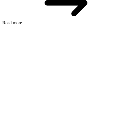
Read more