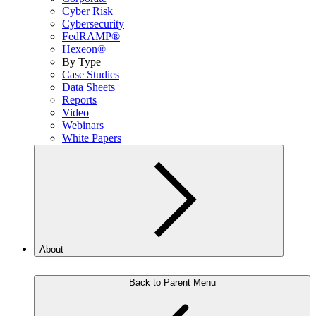
Cyber Risk
Cybersecurity
FedRAMP®
Hexeon®
By Type
Case Studies
Data Sheets
Reports
Video
Webinars
White Papers
About
Back to Parent Menu