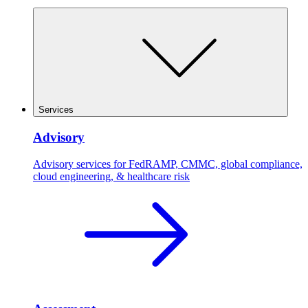
Services
Advisory
Advisory services for FedRAMP, CMMC, global compliance,
cloud engineering, & healthcare risk