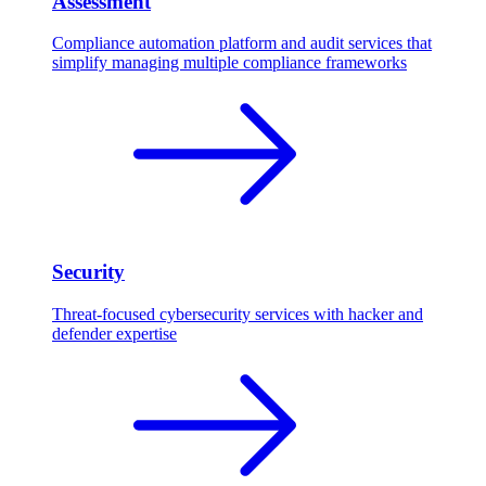
Assessment
Compliance automation platform and audit services that
simplify managing multiple compliance frameworks
Security
Threat-focused cybersecurity services with hacker and
defender expertise