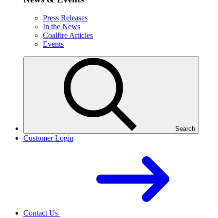
Press Releases
In the News
Coalfire Articles
Events
Search
Customer Login
Contact Us