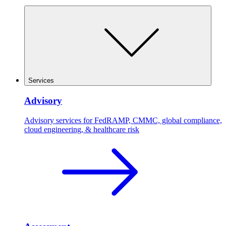
Services
Advisory
Advisory services for FedRAMP, CMMC, global compliance,
cloud engineering, & healthcare risk