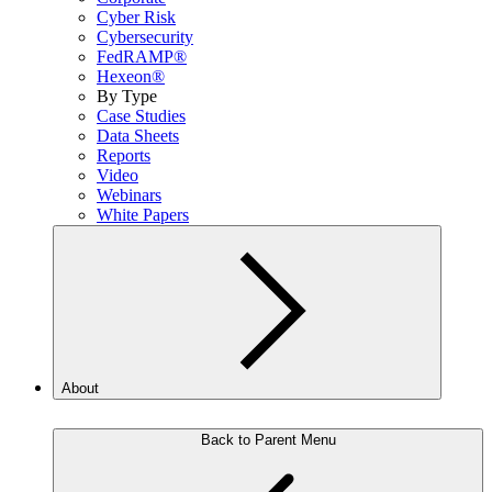
Cyber Risk
Cybersecurity
FedRAMP®
Hexeon®
By Type
Case Studies
Data Sheets
Reports
Video
Webinars
White Papers
About
Back to Parent Menu