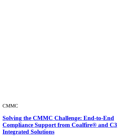
CMMC
Solving the CMMC Challenge: End-to-End
Compliance Support from Coalfire® and C3
Integrated Solutions