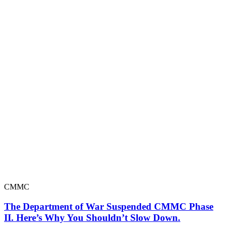
CMMC
The Department of War Suspended CMMC Phase
II. Here’s Why You Shouldn’t Slow Down.