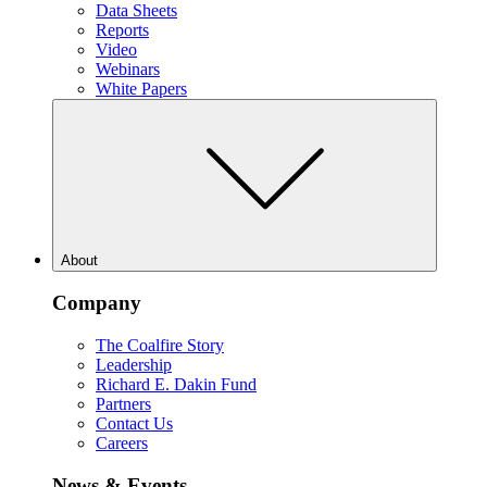
Data Sheets
Reports
Video
Webinars
White Papers
About
Company
The Coalfire Story
Leadership
Richard E. Dakin Fund
Partners
Contact Us
Careers
News & Events