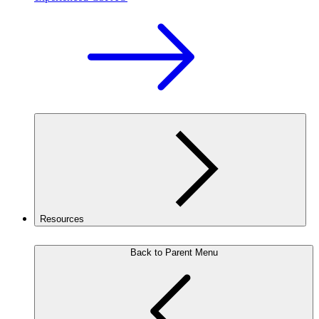
Resources
Back to Parent Menu