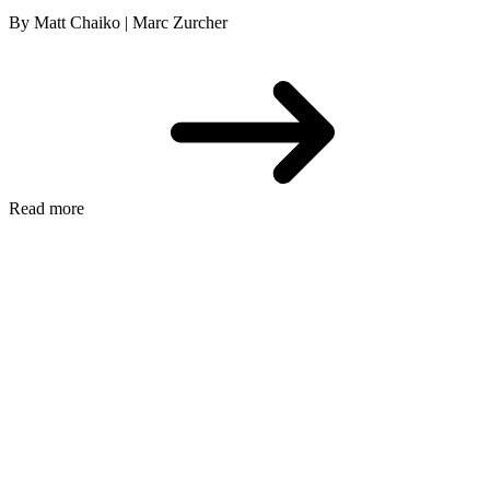
By Matt Chaiko | Marc Zurcher
Read more