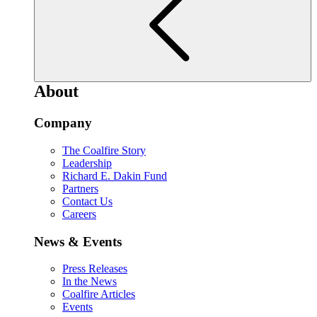
About
Company
The Coalfire Story
Leadership
Richard E. Dakin Fund
Partners
Contact Us
Careers
News & Events
Press Releases
In the News
Coalfire Articles
Events