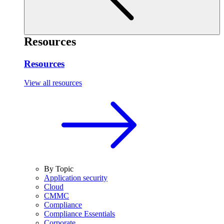
Resources
Resources
View all resources
By Topic
Application security
Cloud
CMMC
Compliance
Compliance Essentials
Corporate