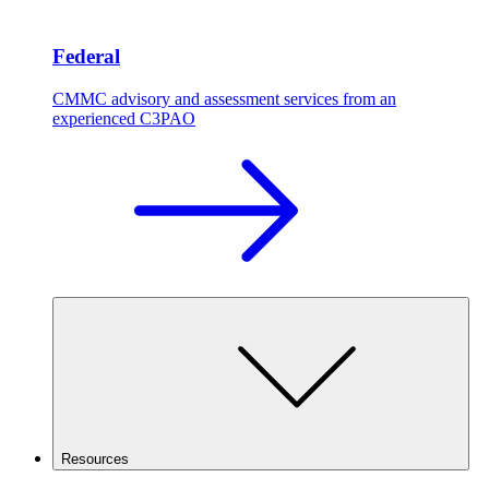
Federal
CMMC advisory and assessment services from an
experienced C3PAO
Resources