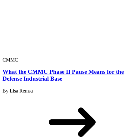
CMMC
What the CMMC Phase II Pause Means for the
Defense Industrial Base
By Lisa Remsa