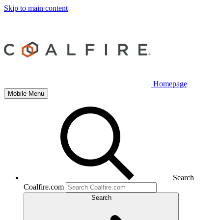
Skip to main content
Homepage
Mobile Menu
Search
Coalfire.com
Search