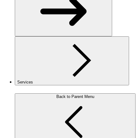
Services
Back to Parent Menu