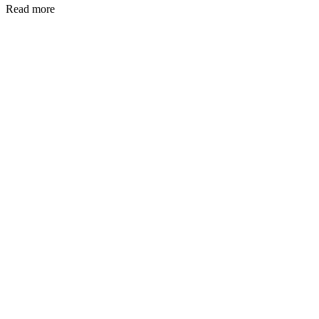
Read more