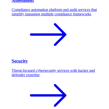
Assessment
Compliance automation platform and audit services that
simplify managing multiple compliance frameworks
Security
Threat-focused cybersecurity services with hacker and
defender expertise