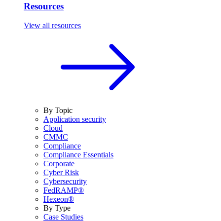
Resources
View all resources
By Topic
Application security
Cloud
CMMC
Compliance
Compliance Essentials
Corporate
Cyber Risk
Cybersecurity
FedRAMP®
Hexeon®
By Type
Case Studies