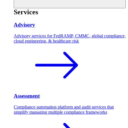
Services
Advisory
Advisory services for FedRAMP, CMMC, global compliance,
cloud engineering, & healthcare risk
Assessment
Compliance automation platform and audit services that
simplify managing multiple compliance frameworks