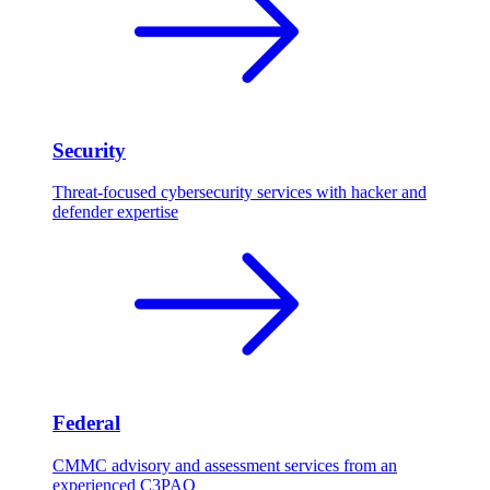
Security
Threat-focused cybersecurity services with hacker and
defender expertise
Federal
CMMC advisory and assessment services from an
experienced C3PAO