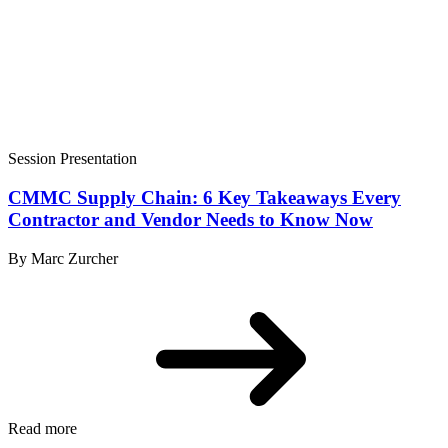
Session Presentation
CMMC Supply Chain: 6 Key Takeaways Every
Contractor and Vendor Needs to Know Now
By Marc Zurcher
Read more