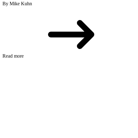
By Mike Kuhn
Read more