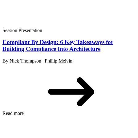
Session Presentation
Compliant By Design: 6 Key Takeaways for
Building Compliance Into Architecture
By Nick Thompson | Phillip Melvin
Read more